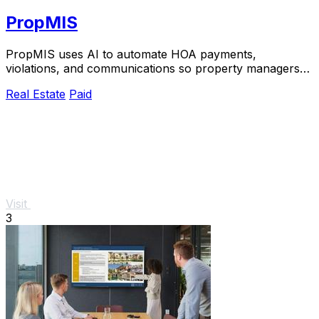
PropMIS
PropMIS uses AI to automate HOA payments,
violations, and communications so property managers
can scale without adding headcount.
Real Estate
Paid
Visit
3