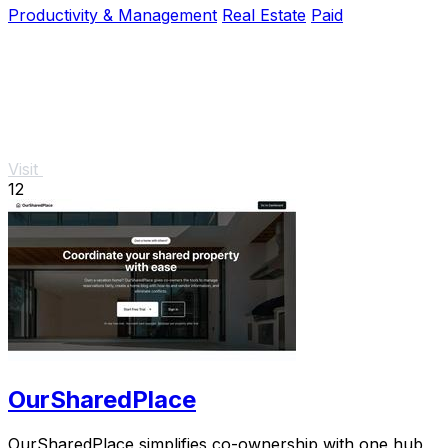
Productivity & Management
Real Estate
Paid
Visit
12
OurSharedPlace
OurSharedPlace simplifies co-ownership with one hub