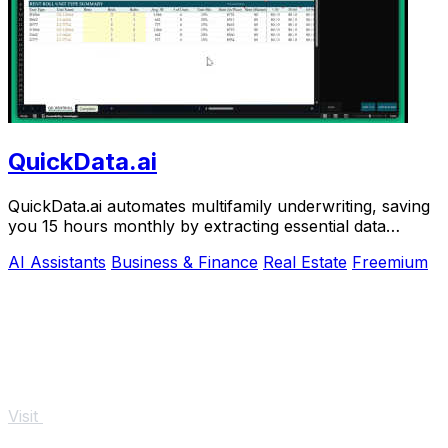
QuickData.ai
QuickData.ai automates multifamily underwriting, saving
you 15 hours monthly by extracting essential data
directly into.
AI Assistants
Business & Finance
Real Estate
Freemium
Visit