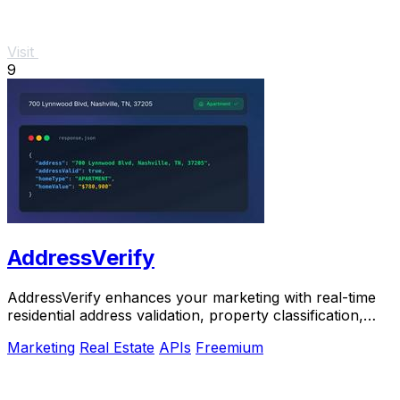
Visit
9
AddressVerify
AddressVerify enhances your marketing with real-time
residential address validation, property classification,
and.
Marketing
Real Estate
APIs
Freemium