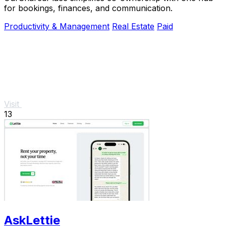
for bookings, finances, and communication.
Productivity & Management
Real Estate
Paid
Visit
13
AskLettie