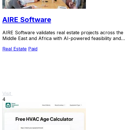
AIRE Software
AIRE Software validates real estate projects across the
Middle East and Africa with AI-powered feasibility and
market insights in just five days.
Real Estate
Paid
Visit
4