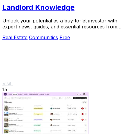
Landlord Knowledge
Unlock your potential as a buy-to-let investor with
expert news, guides, and essential resources from
Landlord.
Real Estate
Communities
Free
Visit
15