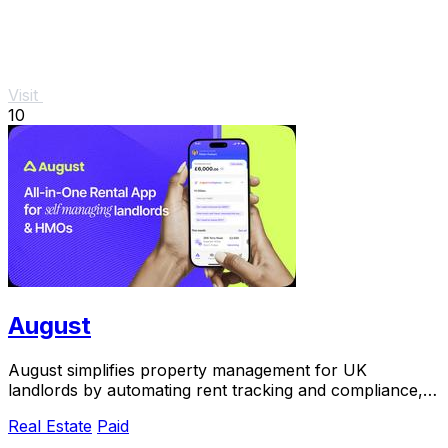
Visit
10
August
August simplifies property management for UK
landlords by automating rent tracking and compliance,
saving you time and.
Real Estate
Paid