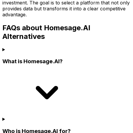
investment. The goal is to select a platform that not only
provides data but transforms it into a clear competitive
advantage.
FAQs about Homesage.AI
Alternatives
What is Homesage.AI?
Who is Homesage.AI for?