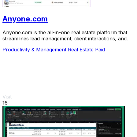
Anyone.com
Anyone.com is the all-in-one real estate platform that
streamlines lead management, client interactions, and.
Productivity & Management
Real Estate
Paid
Visit
16