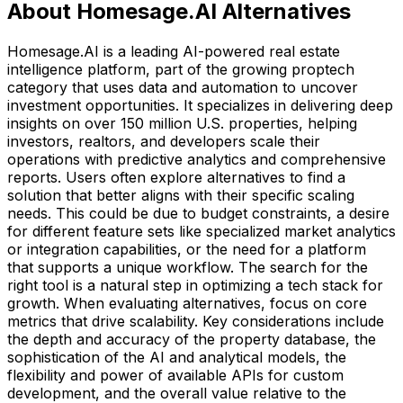
About Homesage.AI Alternatives
Homesage.AI is a leading AI-powered real estate
intelligence platform, part of the growing proptech
category that uses data and automation to uncover
investment opportunities. It specializes in delivering deep
insights on over 150 million U.S. properties, helping
investors, realtors, and developers scale their
operations with predictive analytics and comprehensive
reports. Users often explore alternatives to find a
solution that better aligns with their specific scaling
needs. This could be due to budget constraints, a desire
for different feature sets like specialized market analytics
or integration capabilities, or the need for a platform
that supports a unique workflow. The search for the
right tool is a natural step in optimizing a tech stack for
growth. When evaluating alternatives, focus on core
metrics that drive scalability. Key considerations include
the depth and accuracy of the property database, the
sophistication of the AI and analytical models, the
flexibility and power of available APIs for custom
development, and the overall value relative to the