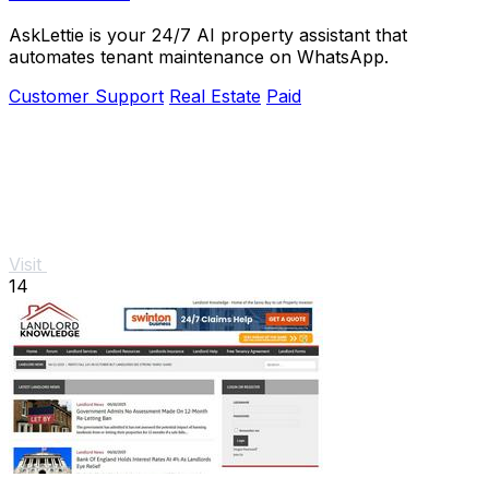
AskLettie is your 24/7 AI property assistant that
automates tenant maintenance on WhatsApp.
Customer Support
Real Estate
Paid
Visit
14