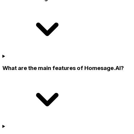
What are the main features of Homesage.AI?