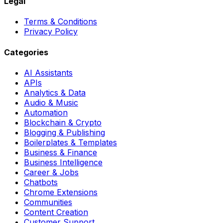
Legal
Terms & Conditions
Privacy Policy
Categories
AI Assistants
APIs
Analytics & Data
Audio & Music
Automation
Blockchain & Crypto
Blogging & Publishing
Boilerplates & Templates
Business & Finance
Business Intelligence
Career & Jobs
Chatbots
Chrome Extensions
Communities
Content Creation
Customer Support