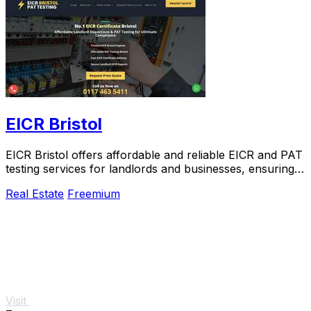
EICR Bristol
EICR Bristol offers affordable and reliable EICR and PAT
testing services for landlords and businesses, ensuring
compliance and safety.
Real Estate
Freemium
Visit