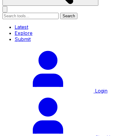
Search
Latest
Explore
Submit
Login