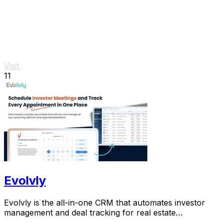
Visit
11
Evolvly
Evolvly is the all-in-one CRM that automates investor
management and deal tracking for real estate
syndicators.