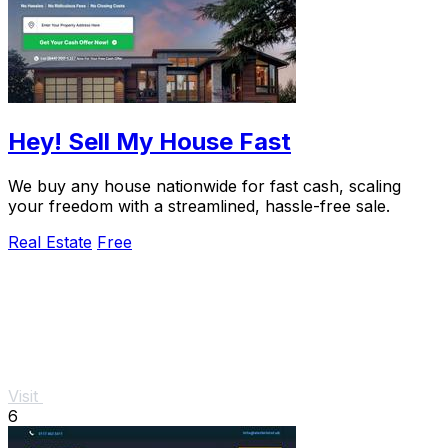
Hey! Sell My House Fast
We buy any house nationwide for fast cash, scaling
your freedom with a streamlined, hassle-free sale.
Real Estate
Free
Visit
6