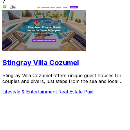
7
Stingray Villa Cozumel
Stingray Villa Cozumel offers unique guest houses for
couples and divers, just steps from the sea and local
attractions.
Lifestyle & Entertainment
Real Estate
Paid