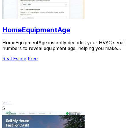
HomeEquipmentAge
HomeEquipmentAge instantly decodes your HVAC serial
numbers to reveal equipment age, helping you make
smarter repair or replacement decisions for.
Real Estate
Free
Visit
5