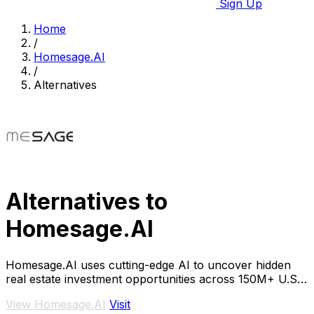
Sign Up
Home
/
Homesage.AI
/
Alternatives
Alternatives to
Homesage.AI
Homesage.AI uses cutting-edge AI to uncover hidden
real estate investment opportunities across 150M+ U.S.
properties.
View Homesage.AI
Visit