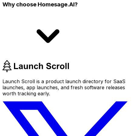
Why choose Homesage.AI?
Launch Scroll is a product launch directory for SaaS
launches, app launches, and fresh software releases
worth tracking early.