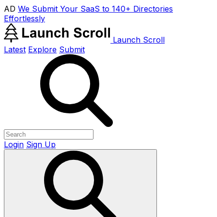
AD
We Submit Your SaaS to 140+ Directories
Effortlessly
Launch Scroll
Latest
Explore
Submit
Login
Sign Up