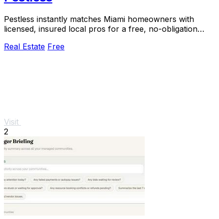
Pestless instantly matches Miami homeowners with
licensed, insured local pros for a free, no-obligation
pest control quote.
Real Estate
Free
Visit
2