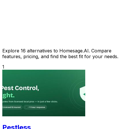
Explore 16 alternatives to Homesage.AI. Compare
features, pricing, and find the best fit for your needs.
1
Pestless