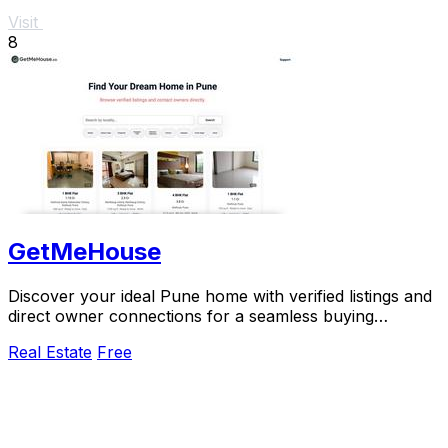
Visit
8
GetMeHouse
Discover your ideal Pune home with verified listings and
direct owner connections for a seamless buying
experience.
Real Estate
Free