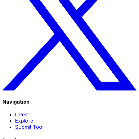
Navigation
Latest
Explore
Submit Tool