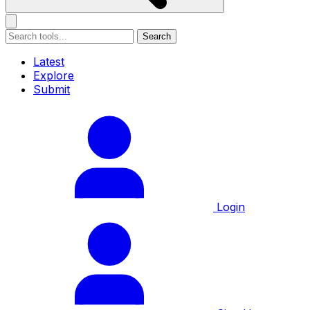
Search
Latest
Explore
Submit
Login