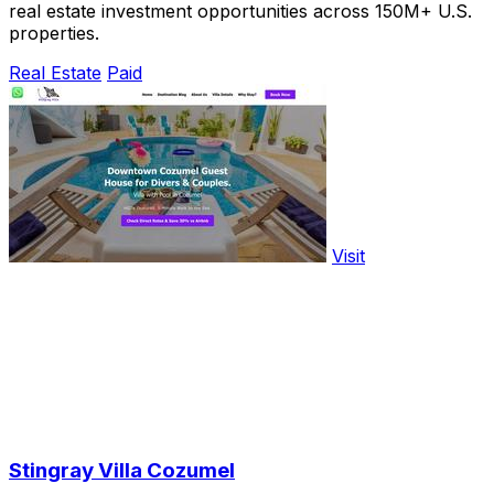
real estate investment opportunities across 150M+ U.S.
properties.
Real Estate
Paid
Visit
Stingray Villa Cozumel