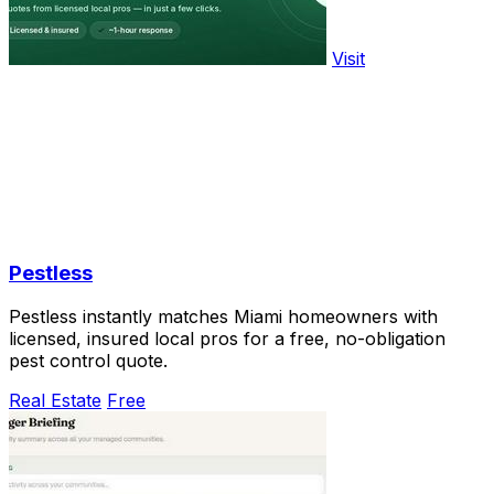
Visit
Pestless
Pestless instantly matches Miami homeowners with
licensed, insured local pros for a free, no-obligation
pest control quote.
Real Estate
Free