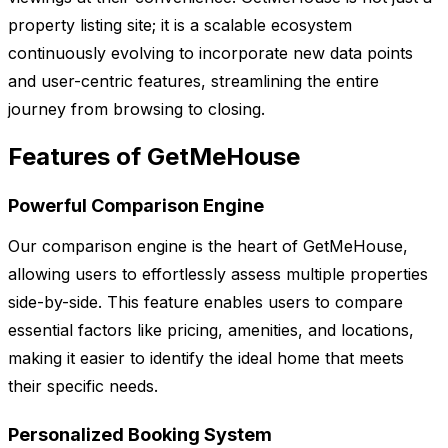
property listing site; it is a scalable ecosystem
continuously evolving to incorporate new data points
and user-centric features, streamlining the entire
journey from browsing to closing.
Features of GetMeHouse
Powerful Comparison Engine
Our comparison engine is the heart of GetMeHouse,
allowing users to effortlessly assess multiple properties
side-by-side. This feature enables users to compare
essential factors like pricing, amenities, and locations,
making it easier to identify the ideal home that meets
their specific needs.
Personalized Booking System