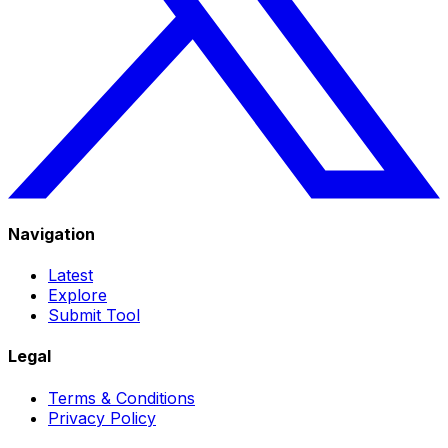
Navigation
Latest
Explore
Submit Tool
Legal
Terms & Conditions
Privacy Policy