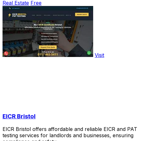
Real Estate
Free
Visit
EICR Bristol
EICR Bristol offers affordable and reliable EICR and PAT
testing services for landlords and businesses, ensuring