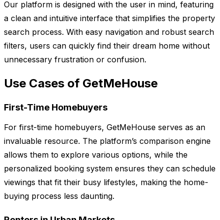
Our platform is designed with the user in mind, featuring
a clean and intuitive interface that simplifies the property
search process. With easy navigation and robust search
filters, users can quickly find their dream home without
unnecessary frustration or confusion.
Use Cases of GetMeHouse
First-Time Homebuyers
For first-time homebuyers, GetMeHouse serves as an
invaluable resource. The platform’s comparison engine
allows them to explore various options, while the
personalized booking system ensures they can schedule
viewings that fit their busy lifestyles, making the home-
buying process less daunting.
Renters in Urban Markets