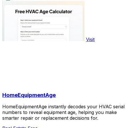
Visit
HomeEquipmentAge
HomeEquipmentAge instantly decodes your HVAC serial
numbers to reveal equipment age, helping you make
smarter repair or replacement decisions for.