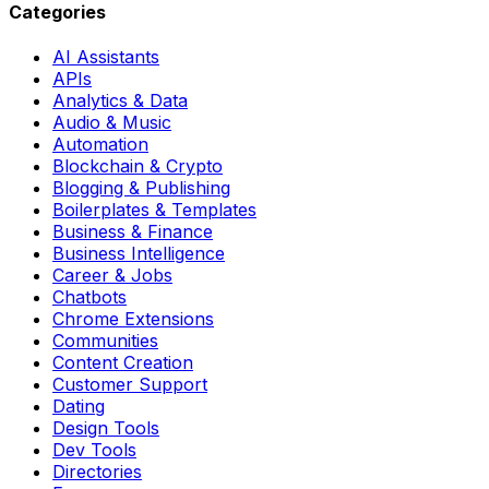
Categories
AI Assistants
APIs
Analytics & Data
Audio & Music
Automation
Blockchain & Crypto
Blogging & Publishing
Boilerplates & Templates
Business & Finance
Business Intelligence
Career & Jobs
Chatbots
Chrome Extensions
Communities
Content Creation
Customer Support
Dating
Design Tools
Dev Tools
Directories