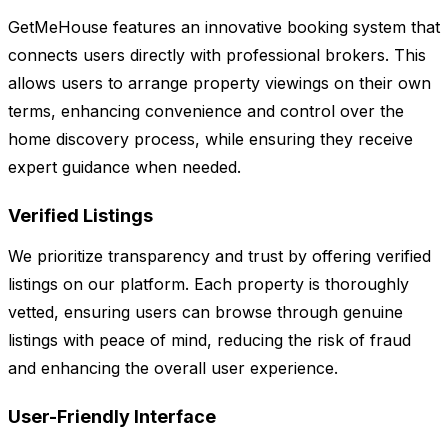
GetMeHouse features an innovative booking system that
connects users directly with professional brokers. This
allows users to arrange property viewings on their own
terms, enhancing convenience and control over the
home discovery process, while ensuring they receive
expert guidance when needed.
Verified Listings
We prioritize transparency and trust by offering verified
listings on our platform. Each property is thoroughly
vetted, ensuring users can browse through genuine
listings with peace of mind, reducing the risk of fraud
and enhancing the overall user experience.
User-Friendly Interface