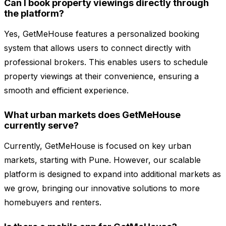
Can I book property viewings directly through
the platform?
Yes, GetMeHouse features a personalized booking
system that allows users to connect directly with
professional brokers. This enables users to schedule
property viewings at their convenience, ensuring a
smooth and efficient experience.
What urban markets does GetMeHouse
currently serve?
Currently, GetMeHouse is focused on key urban
markets, starting with Pune. However, our scalable
platform is designed to expand into additional markets as
we grow, bringing our innovative solutions to more
homebuyers and renters.