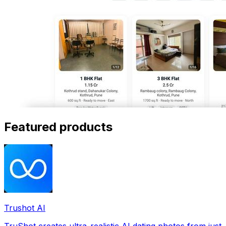
Featured products
Trushot AI
TruShot creates ultra-realistic AI dating photos from just