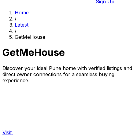
Sign Up
Home
/
Latest
/
GetMeHouse
GetMeHouse
Discover your ideal Pune home with verified listings and
direct owner connections for a seamless buying
experience.
Visit