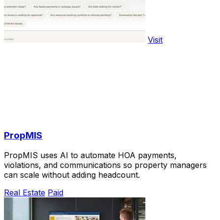
Visit
PropMIS
PropMIS uses AI to automate HOA payments,
violations, and communications so property managers
can scale without adding headcount.
Real Estate
Paid