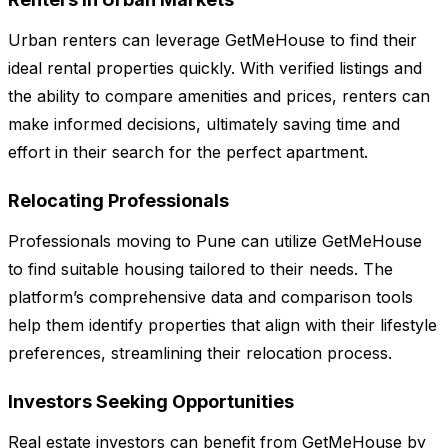
Urban renters can leverage GetMeHouse to find their
ideal rental properties quickly. With verified listings and
the ability to compare amenities and prices, renters can
make informed decisions, ultimately saving time and
effort in their search for the perfect apartment.
Relocating Professionals
Professionals moving to Pune can utilize GetMeHouse
to find suitable housing tailored to their needs. The
platform’s comprehensive data and comparison tools
help them identify properties that align with their lifestyle
preferences, streamlining their relocation process.
Investors Seeking Opportunities
Real estate investors can benefit from GetMeHouse by