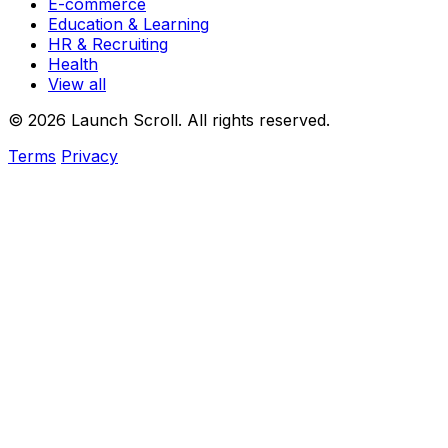
E-commerce
Education & Learning
HR & Recruiting
Health
View all
© 2026 Launch Scroll. All rights reserved.
Terms
Privacy