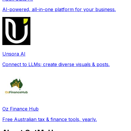
AI-powered, all-in-one platform for your business.
Unsora AI
Connect to LLMs; create diverse visuals & posts.
Oz Finance Hub
Free Australian tax & finance tools, yearly.