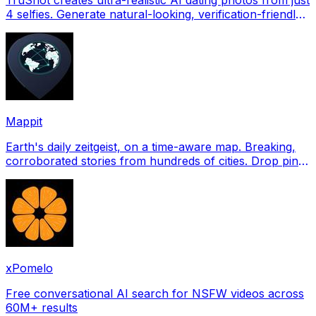
4 selfies. Generate natural-looking, verification-friendly
profile pictures for Tinder, Hin
Mappit
Earth's daily zeitgeist, on a time-aware map. Breaking,
corroborated stories from hundreds of cities. Drop pins,
subscribe & share your places.
xPomelo
Free conversational AI search for NSFW videos across
60M+ results