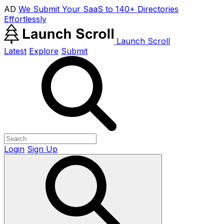
AD
We Submit Your SaaS to 140+ Directories
Effortlessly
Launch Scroll
Latest
Explore
Submit
Login
Sign Up