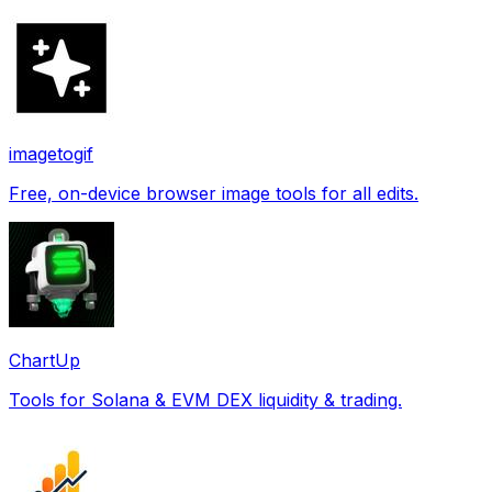
imagetogif
Free, on-device browser image tools for all edits.
ChartUp
Tools for Solana & EVM DEX liquidity & trading.