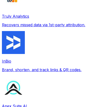
Truly Analytics
Recovers missed data via 1st-party attribution.
InBio
Brand, shorten, and track links & QR codes.
Apex Suite AI