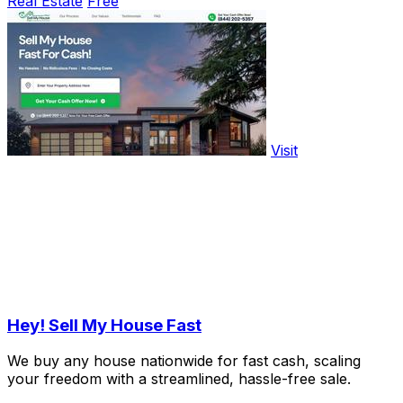
Real Estate
Free
Visit
Hey! Sell My House Fast
We buy any house nationwide for fast cash, scaling
your freedom with a streamlined, hassle-free sale.