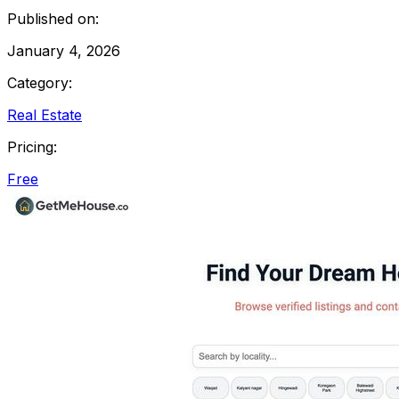
Published on:
January 4, 2026
Category:
Real Estate
Pricing:
Free