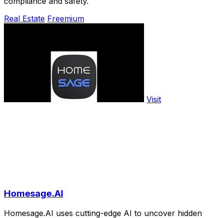
compliance and safety.
Real Estate
Freemium
Visit
Homesage.AI
Homesage.AI uses cutting-edge AI to uncover hidden