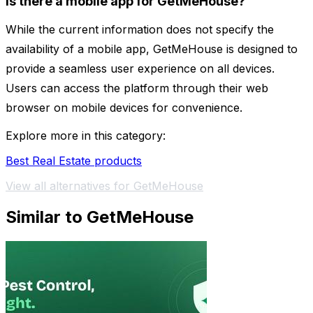
Is there a mobile app for GetMeHouse?
While the current information does not specify the
availability of a mobile app, GetMeHouse is designed to
provide a seamless user experience on all devices.
Users can access the platform through their web
browser on mobile devices for convenience.
Explore more in this category:
Best Real Estate products
View all alternatives for GetMeHouse
Similar to GetMeHouse