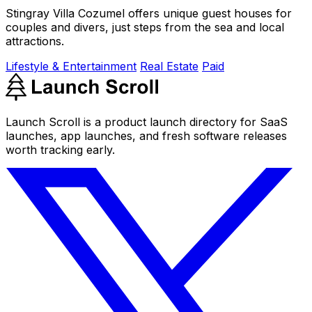
Stingray Villa Cozumel offers unique guest houses for
couples and divers, just steps from the sea and local
attractions.
Lifestyle & Entertainment
Real Estate
Paid
Launch Scroll is a product launch directory for SaaS
launches, app launches, and fresh software releases
worth tracking early.