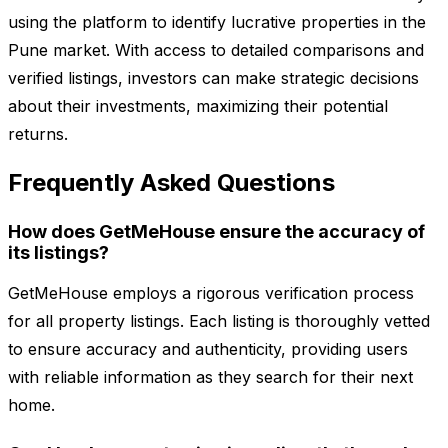
using the platform to identify lucrative properties in the
Pune market. With access to detailed comparisons and
verified listings, investors can make strategic decisions
about their investments, maximizing their potential
returns.
Frequently Asked Questions
How does GetMeHouse ensure the accuracy of
its listings?
GetMeHouse employs a rigorous verification process
for all property listings. Each listing is thoroughly vetted
to ensure accuracy and authenticity, providing users
with reliable information as they search for their next
home.