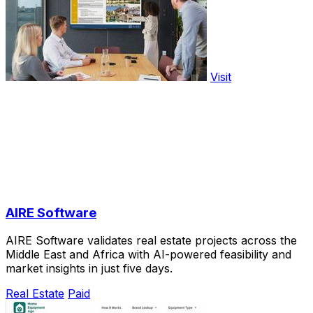
Visit
AIRE Software
AIRE Software validates real estate projects across the
Middle East and Africa with AI-powered feasibility and
market insights in just five days.
Real Estate
Paid