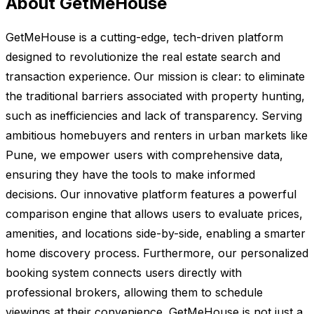
About GetMeHouse
GetMeHouse is a cutting-edge, tech-driven platform
designed to revolutionize the real estate search and
transaction experience. Our mission is clear: to eliminate
the traditional barriers associated with property hunting,
such as inefficiencies and lack of transparency. Serving
ambitious homebuyers and renters in urban markets like
Pune, we empower users with comprehensive data,
ensuring they have the tools to make informed
decisions. Our innovative platform features a powerful
comparison engine that allows users to evaluate prices,
amenities, and locations side-by-side, enabling a smarter
home discovery process. Furthermore, our personalized
booking system connects users directly with
professional brokers, allowing them to schedule
viewings at their convenience. GetMeHouse is not just a