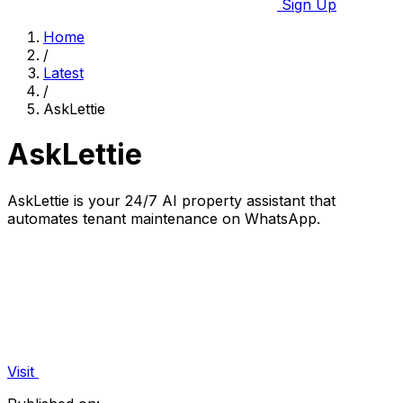
Sign Up
Home
/
Latest
/
AskLettie
AskLettie
AskLettie is your 24/7 AI property assistant that
automates tenant maintenance on WhatsApp.
Visit