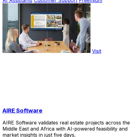
AI Assistants
Customer Support
Freemium
Visit
AIRE Software
AIRE Software validates real estate projects across the
Middle East and Africa with AI-powered feasibility and
market insights in just five days.