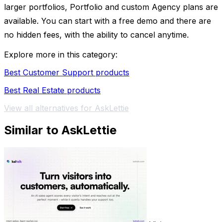
larger portfolios, Portfolio and custom Agency plans are
available. You can start with a free demo and there are
no hidden fees, with the ability to cancel anytime.
Explore more in this category:
Best Customer Support products
Best Real Estate products
View all alternatives for AskLettie
Similar to AskLettie