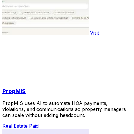
Visit
PropMIS
PropMIS uses AI to automate HOA payments,
violations, and communications so property managers
can scale without adding headcount.
Real Estate
Paid