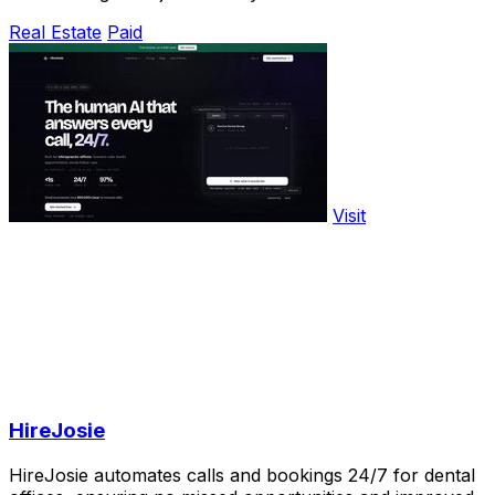
Real Estate
Paid
Visit
HireJosie
HireJosie automates calls and bookings 24/7 for dental