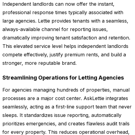
Independent landlords can now offer the instant,
professional response times typically associated with
large agencies. Lettie provides tenants with a seamless,
always-available channel for reporting issues,
dramatically improving tenant satisfaction and retention.
This elevated service level helps independent landlords
compete effectively, justify premium rents, and build a
stronger, more reputable brand.
Streamlining Operations for Letting Agencies
For agencies managing hundreds of properties, manual
processes are a major cost center. AskLettie integrates
seamlessly, acting as a first-line support team that never
sleeps. It standardizes issue reporting, automatically
prioritizes emergencies, and creates flawless audit trails
for every property. This reduces operational overhead,