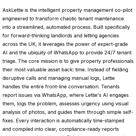
AskLettie is the intelligent property management co-pilot
engineered to transform chaotic tenant maintenance
into a streamlined, automated process. Built specifically
for forward-thinking landlords and letting agencies
across the UK, it leverages the power of expert-grade
AI and the ubiquity of WhatsApp to provide 24/7 tenant
triage. The core mission is to give property professionals
their most valuable asset back: time. Instead of fielding
disruptive calls and managing manual logs, Lettie
handles the entire front-line conversation. Tenants
report issues via WhatsApp, where Lettie's AI engages
them, logs the problem, assesses urgency using visual
analysis of photos, and guides them through simple self-
fixes. Every interaction is automatically time-stamped
and compiled into clear, compliance-ready reports