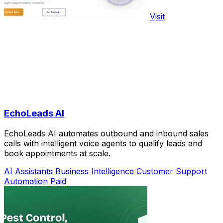
Visit
EchoLeads AI
EchoLeads AI automates outbound and inbound sales
calls with intelligent voice agents to qualify leads and
book appointments at scale.
AI Assistants
Business Intelligence
Customer Support
Automation
Paid