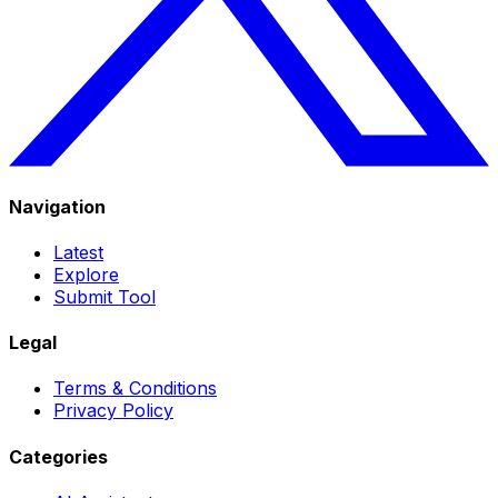
Navigation
Latest
Explore
Submit Tool
Legal
Terms & Conditions
Privacy Policy
Categories