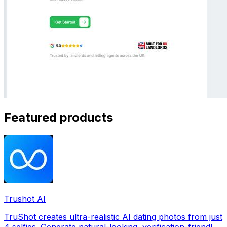
Featured products
Trushot AI
TruShot creates ultra-realistic AI dating photos from just
4 selfies. Generate natural-looking, verification-friendly