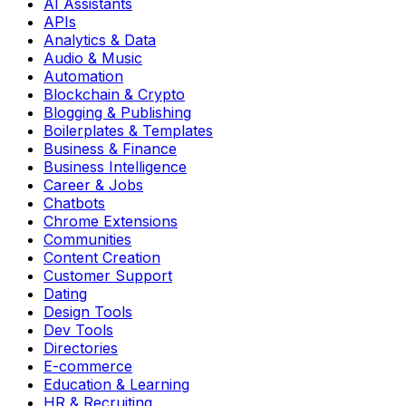
AI Assistants
APIs
Analytics & Data
Audio & Music
Automation
Blockchain & Crypto
Blogging & Publishing
Boilerplates & Templates
Business & Finance
Business Intelligence
Career & Jobs
Chatbots
Chrome Extensions
Communities
Content Creation
Customer Support
Dating
Design Tools
Dev Tools
Directories
E-commerce
Education & Learning
HR & Recruiting