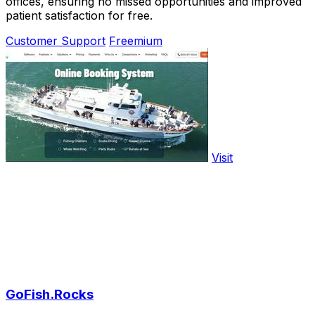
offices, ensuring no missed opportunities and improved
patient satisfaction for free.
Customer Support
Freemium
Visit
GoFish.Rocks