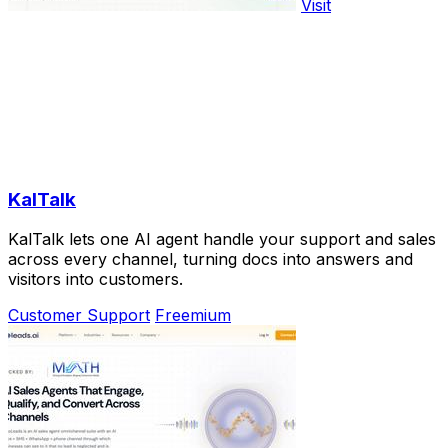
Visit
KalTalk
KalTalk lets one AI agent handle your support and sales
across every channel, turning docs into answers and
visitors into customers.
Customer Support
Freemium