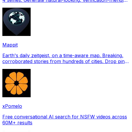
profile pictures for Tinder, Hin
Mappit
Earth's daily zeitgeist, on a time-aware map. Breaking,
corroborated stories from hundreds of cities. Drop pins,
subscribe & share your places.
xPomelo
Free conversational AI search for NSFW videos across
60M+ results