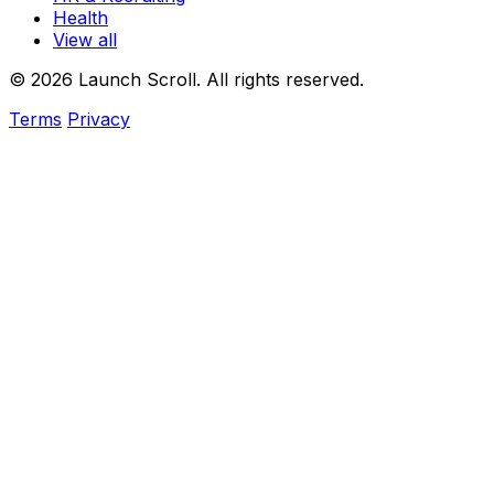
Health
View all
© 2026 Launch Scroll. All rights reserved.
Terms
Privacy