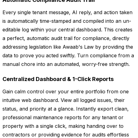
Every single tenant message, AI reply, and action taken
is automatically time-stamped and compiled into an un-
editable log within your central dashboard. This creates
a perfect, automatic audit trail for compliance, directly
addressing legislation like Awaab's Law by providing the
data to prove you acted swiftly. Turn compliance from a
manual chore into an automated, worry-free strength.
Centralized Dashboard & 1-Click Reports
Gain calm control over your entire portfolio from one
intuitive web dashboard. View all logged issues, their
status, and priority at a glance. Instantly export clean,
professional maintenance reports for any tenant or
property with a single click, making handing over to
contractors or providing evidence for audits effortless