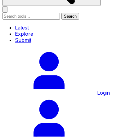
Search
Latest
Explore
Submit
Login