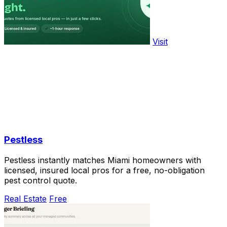
Visit
Pestless
Pestless instantly matches Miami homeowners with
licensed, insured local pros for a free, no-obligation
pest control quote.
Real Estate
Free