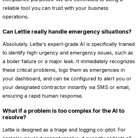
reliable tool you can trust with your business
operations.
Can Lettie really handle emergency situations?
Absolutely. Lettie's expert-grade AI is specifically trained
to identify high-urgency and emergency issues, such as
a boiler failure or a major leak. It immediately recognizes
these critical problems, logs them as emergencies in
your dashboard, and can be configured to alert you or
your designated contractor instantly via SMS or email,
ensuring a rapid human response.
What if a problem is too complex for the AI to
resolve?
Lettie is designed as a triage and logging co-pilot. For