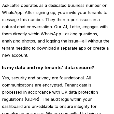
AskLettie operates as a dedicated business number on
WhatsApp. After signing up, you invite your tenants to
message this number. They then report issues in a
natural chat conversation. Our AI, Lettie, engages with
them directly within WhatsApp—asking questions,
analyzing photos, and logging the issue—all without the
tenant needing to download a separate app or create a
new account.
Is my data and my tenants' data secure?
Yes, security and privacy are foundational. All
communications are encrypted. Tenant data is
processed in accordance with UK data protection
regulations (GDPR). The audit logs within your
dashboard are un-editable to ensure integrity for
compliance purposes. We are committed to being a