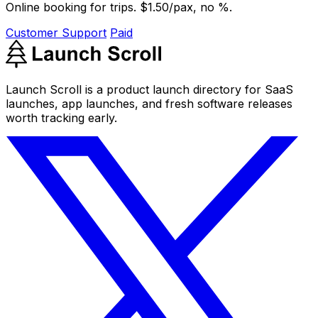
Online booking for trips. $1.50/pax, no %.
Customer Support
Paid
Launch Scroll is a product launch directory for SaaS
launches, app launches, and fresh software releases
worth tracking early.