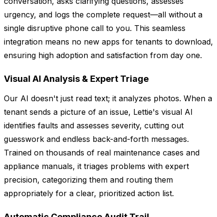
conversation, asks clarifying questions, assesses
urgency, and logs the complete request—all without a
single disruptive phone call to you. This seamless
integration means no new apps for tenants to download,
ensuring high adoption and satisfaction from day one.
Visual AI Analysis & Expert Triage
Our AI doesn't just read text; it analyzes photos. When a
tenant sends a picture of an issue, Lettie's visual AI
identifies faults and assesses severity, cutting out
guesswork and endless back-and-forth messages.
Trained on thousands of real maintenance cases and
appliance manuals, it triages problems with expert
precision, categorizing them and routing them
appropriately for a clear, prioritized action list.
Automatic Compliance Audit Trail