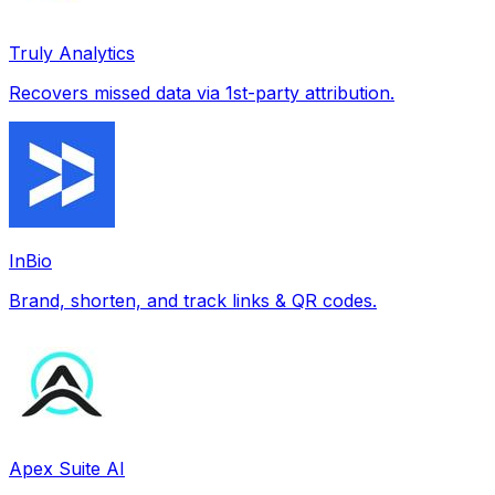
Truly Analytics
Recovers missed data via 1st-party attribution.
InBio
Brand, shorten, and track links & QR codes.
Apex Suite AI