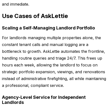
and immediate.
Use Cases of AskLettie
Scaling a Self-Managing Landlord Portfolio
For landlords managing multiple properties alone, the
constant tenant calls and manual logging are a
bottleneck to growth. AskLettie automates the frontline,
handling routine queries and triage 24/7. This frees up
hours each week, allowing the landlord to focus on
strategic portfolio expansion, viewings, and renovations
instead of administrative firefighting, all while maintaining
a professional, compliant service.
Agency-Level Service for Independent
Landlords