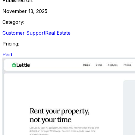
Published on:
November 13, 2025
Category:
Customer Support
Real Estate
Pricing:
Paid