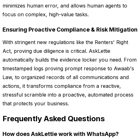
minimizes human error, and allows human agents to
focus on complex, high-value tasks.
Ensuring Proactive Compliance & Risk Mitigation
With stringent new regulations like the Renters' Right
Act, proving due diligence is critical. AskLettie
automatically builds the evidence locker you need. From
timestamped logs proving prompt response to Awaab's
Law, to organized records of all communications and
actions, it transforms compliance from a reactive,
stressful scramble into a proactive, automated process
that protects your business.
Frequently Asked Questions
How does AskLettie work with WhatsApp?