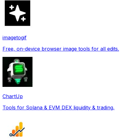
imagetogif
Free, on-device browser image tools for all edits.
ChartUp
Tools for Solana & EVM DEX liquidity & trading.