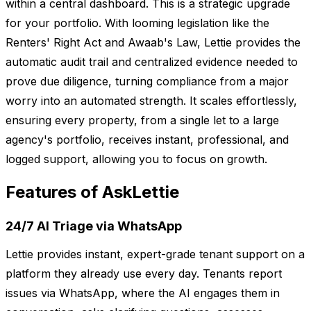
within a central dashboard. This is a strategic upgrade
for your portfolio. With looming legislation like the
Renters' Right Act and Awaab's Law, Lettie provides the
automatic audit trail and centralized evidence needed to
prove due diligence, turning compliance from a major
worry into an automated strength. It scales effortlessly,
ensuring every property, from a single let to a large
agency's portfolio, receives instant, professional, and
logged support, allowing you to focus on growth.
Features of AskLettie
24/7 AI Triage via WhatsApp
Lettie provides instant, expert-grade tenant support on a
platform they already use every day. Tenants report
issues via WhatsApp, where the AI engages them in