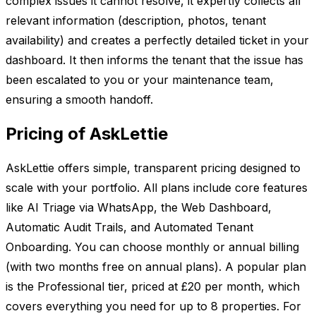
complex issues it cannot resolve, it expertly collects all
relevant information (description, photos, tenant
availability) and creates a perfectly detailed ticket in your
dashboard. It then informs the tenant that the issue has
been escalated to you or your maintenance team,
ensuring a smooth handoff.
Pricing of AskLettie
AskLettie offers simple, transparent pricing designed to
scale with your portfolio. All plans include core features
like AI Triage via WhatsApp, the Web Dashboard,
Automatic Audit Trails, and Automated Tenant
Onboarding. You can choose monthly or annual billing
(with two months free on annual plans). A popular plan
is the Professional tier, priced at £20 per month, which
covers everything you need for up to 8 properties. For