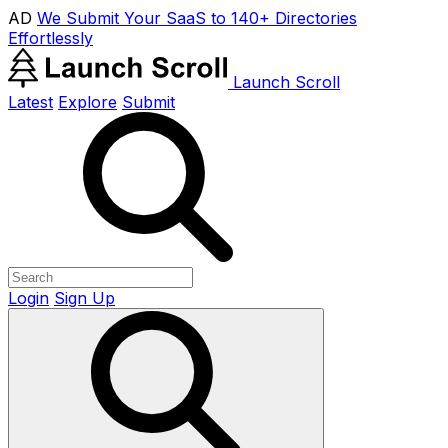
AD
We Submit Your SaaS to 140+ Directories
Effortlessly
Launch Scroll
Latest
Explore
Submit
Login
Sign Up