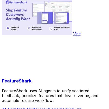
Visit
FeatureShark
FeatureShark uses AI agents to unify scattered
feedback, prioritize features that drive revenue, and
automate release workflows.