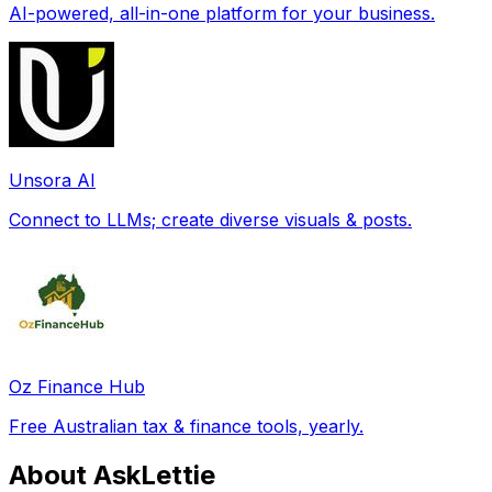
AI-powered, all-in-one platform for your business.
Unsora AI
Connect to LLMs; create diverse visuals & posts.
Oz Finance Hub
Free Australian tax & finance tools, yearly.
About AskLettie