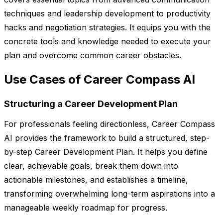
techniques and leadership development to productivity
hacks and negotiation strategies. It equips you with the
concrete tools and knowledge needed to execute your
plan and overcome common career obstacles.
Use Cases of Career Compass AI
Structuring a Career Development Plan
For professionals feeling directionless, Career Compass
AI provides the framework to build a structured, step-
by-step Career Development Plan. It helps you define
clear, achievable goals, break them down into
actionable milestones, and establishes a timeline,
transforming overwhelming long-term aspirations into a
manageable weekly roadmap for progress.