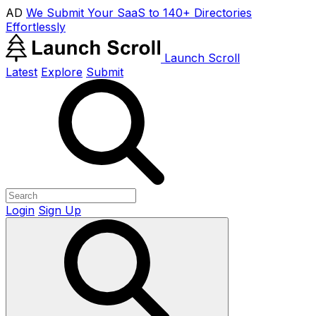
AD
We Submit Your SaaS to 140+ Directories
Effortlessly
Launch Scroll
Latest
Explore
Submit
Login
Sign Up