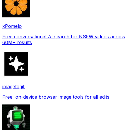
xPomelo
Free conversational AI search for NSFW videos across
60M+ results
imagetogif
Free, on-device browser image tools for all edits.