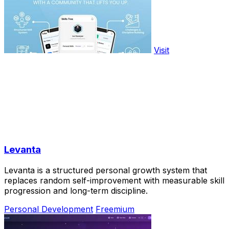
Visit
Levanta
Levanta is a structured personal growth system that
replaces random self-improvement with measurable skill
progression and long-term discipline.
Personal Development
Freemium