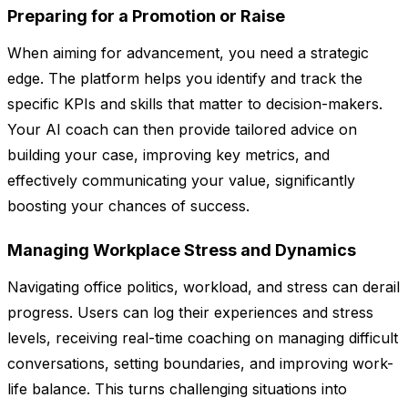
Preparing for a Promotion or Raise
When aiming for advancement, you need a strategic
edge. The platform helps you identify and track the
specific KPIs and skills that matter to decision-makers.
Your AI coach can then provide tailored advice on
building your case, improving key metrics, and
effectively communicating your value, significantly
boosting your chances of success.
Managing Workplace Stress and Dynamics
Navigating office politics, workload, and stress can derail
progress. Users can log their experiences and stress
levels, receiving real-time coaching on managing difficult
conversations, setting boundaries, and improving work-
life balance. This turns challenging situations into