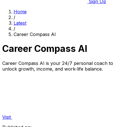
Sign Up
Home
/
Latest
/
Career Compass AI
Career Compass AI
Career Compass AI is your 24/7 personal coach to
unlock growth, income, and work-life balance.
Visit