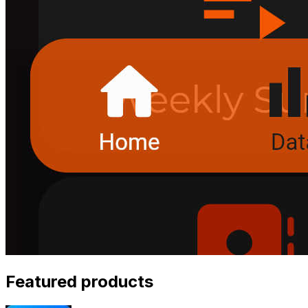
Featured products