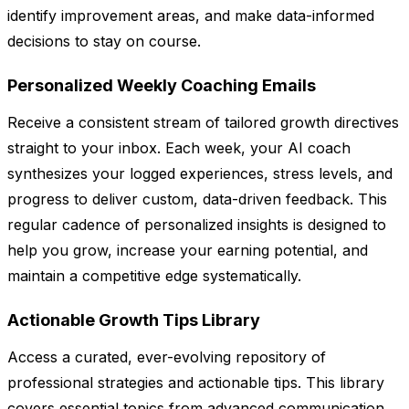
identify improvement areas, and make data-informed
decisions to stay on course.
Personalized Weekly Coaching Emails
Receive a consistent stream of tailored growth directives
straight to your inbox. Each week, your AI coach
synthesizes your logged experiences, stress levels, and
progress to deliver custom, data-driven feedback. This
regular cadence of personalized insights is designed to
help you grow, increase your earning potential, and
maintain a competitive edge systematically.
Actionable Growth Tips Library
Access a curated, ever-evolving repository of
professional strategies and actionable tips. This library
covers essential topics from advanced communication