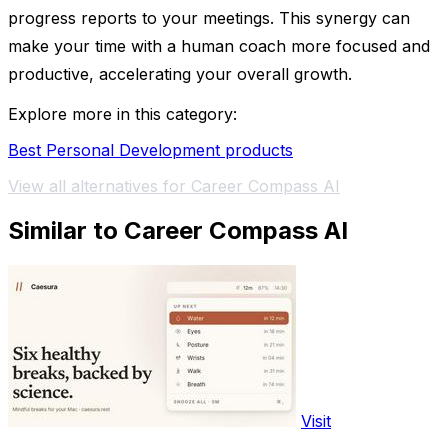
progress reports to your meetings. This synergy can
make your time with a human coach more focused and
productive, accelerating your overall growth.
Explore more in this category:
Best Personal Development products
View all alternatives for Career Compass AI
Similar to Career Compass AI
Visit