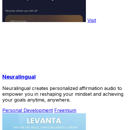
Visit
Neuralingual
Neuralingual creates personalized affirmation audio to
empower you in reshaping your mindset and achieving
your goals anytime, anywhere.
Personal Development
Freemium