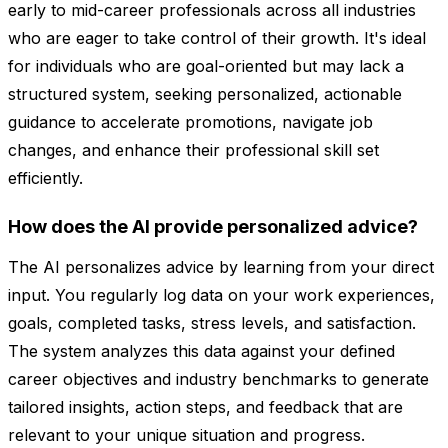
early to mid-career professionals across all industries
who are eager to take control of their growth. It's ideal
for individuals who are goal-oriented but may lack a
structured system, seeking personalized, actionable
guidance to accelerate promotions, navigate job
changes, and enhance their professional skill set
efficiently.
How does the AI provide personalized advice?
The AI personalizes advice by learning from your direct
input. You regularly log data on your work experiences,
goals, completed tasks, stress levels, and satisfaction.
The system analyzes this data against your defined
career objectives and industry benchmarks to generate
tailored insights, action steps, and feedback that are
relevant to your unique situation and progress.