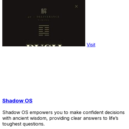
Visit
Shadow OS
Shadow OS empowers you to make confident decisions
with ancient wisdom, providing clear answers to life’s
toughest questions.