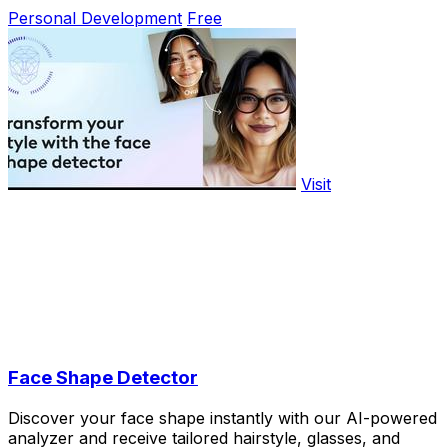
Personal Development
Free
Visit
Face Shape Detector
Discover your face shape instantly with our AI-powered
analyzer and receive tailored hairstyle, glasses, and