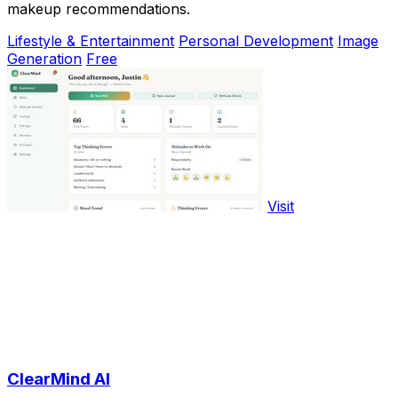
makeup recommendations.
Lifestyle & Entertainment
Personal Development
Image
Generation
Free
Visit
ClearMind AI