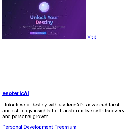
Visit
esotericAI
Unlock your destiny with esotericAI's advanced tarot
and astrology insights for transformative self-discovery
and personal growth.
Personal Development
Freemium