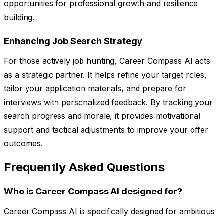
opportunities for professional growth and resilience
building.
Enhancing Job Search Strategy
For those actively job hunting, Career Compass AI acts
as a strategic partner. It helps refine your target roles,
tailor your application materials, and prepare for
interviews with personalized feedback. By tracking your
search progress and morale, it provides motivational
support and tactical adjustments to improve your offer
outcomes.
Frequently Asked Questions
Who is Career Compass AI designed for?
Career Compass AI is specifically designed for ambitious