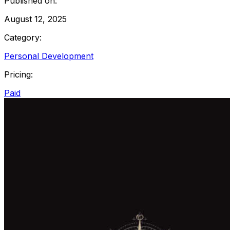
Published on:
August 12, 2025
Category:
Personal Development
Pricing:
Paid