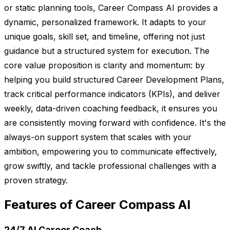
or static planning tools, Career Compass AI provides a
dynamic, personalized framework. It adapts to your
unique goals, skill set, and timeline, offering not just
guidance but a structured system for execution. The
core value proposition is clarity and momentum: by
helping you build structured Career Development Plans,
track critical performance indicators (KPIs), and deliver
weekly, data-driven coaching feedback, it ensures you
are consistently moving forward with confidence. It's the
always-on support system that scales with your
ambition, empowering you to communicate effectively,
grow swiftly, and tackle professional challenges with a
proven strategy.
Features of Career Compass AI
24/7 AI Career Coach