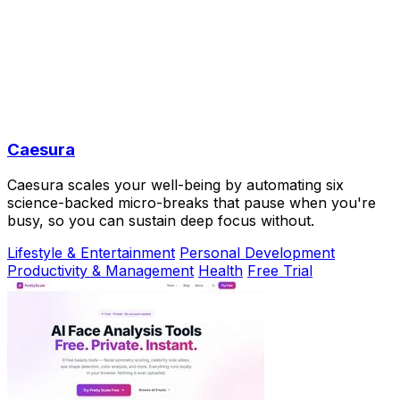
Caesura
Caesura scales your well-being by automating six
science-backed micro-breaks that pause when you're
busy, so you can sustain deep focus without.
Lifestyle & Entertainment
Personal Development
Productivity & Management
Health
Free Trial