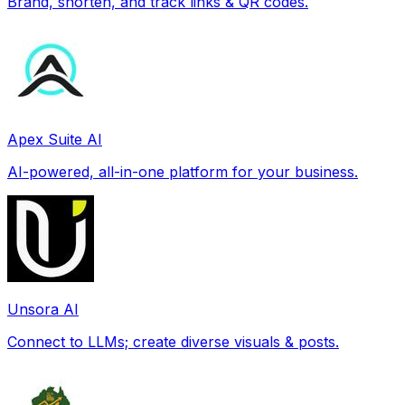
Brand, shorten, and track links & QR codes.
Apex Suite AI
AI-powered, all-in-one platform for your business.
Unsora AI
Connect to LLMs; create diverse visuals & posts.