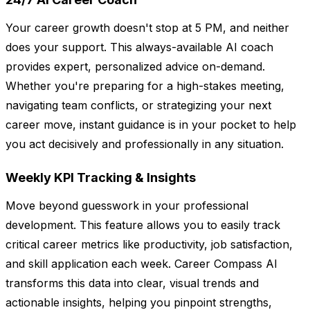
Your career growth doesn't stop at 5 PM, and neither
does your support. This always-available AI coach
provides expert, personalized advice on-demand.
Whether you're preparing for a high-stakes meeting,
navigating team conflicts, or strategizing your next
career move, instant guidance is in your pocket to help
you act decisively and professionally in any situation.
Weekly KPI Tracking & Insights
Move beyond guesswork in your professional
development. This feature allows you to easily track
critical career metrics like productivity, job satisfaction,
and skill application each week. Career Compass AI
transforms this data into clear, visual trends and
actionable insights, helping you pinpoint strengths,