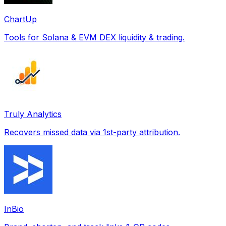
ChartUp
Tools for Solana & EVM DEX liquidity & trading.
Truly Analytics
Recovers missed data via 1st-party attribution.
InBio