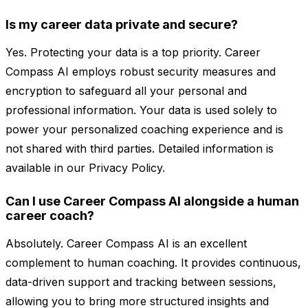
Is my career data private and secure?
Yes. Protecting your data is a top priority. Career
Compass AI employs robust security measures and
encryption to safeguard all your personal and
professional information. Your data is used solely to
power your personalized coaching experience and is
not shared with third parties. Detailed information is
available in our Privacy Policy.
Can I use Career Compass AI alongside a human
career coach?
Absolutely. Career Compass AI is an excellent
complement to human coaching. It provides continuous,
data-driven support and tracking between sessions,
allowing you to bring more structured insights and