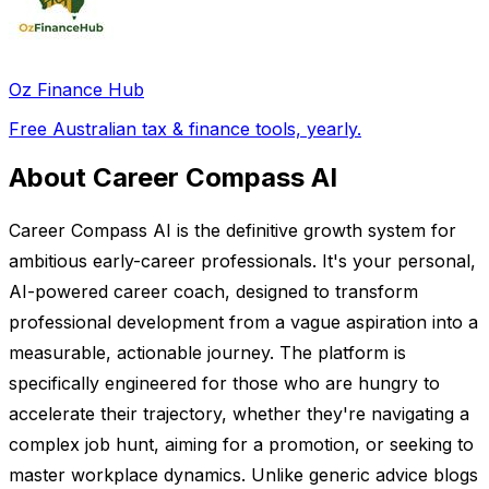
Oz Finance Hub
Free Australian tax & finance tools, yearly.
About Career Compass AI
Career Compass AI is the definitive growth system for
ambitious early-career professionals. It's your personal,
AI-powered career coach, designed to transform
professional development from a vague aspiration into a
measurable, actionable journey. The platform is
specifically engineered for those who are hungry to
accelerate their trajectory, whether they're navigating a
complex job hunt, aiming for a promotion, or seeking to
master workplace dynamics. Unlike generic advice blogs