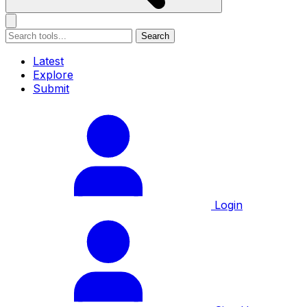
Search
Latest
Explore
Submit
Login