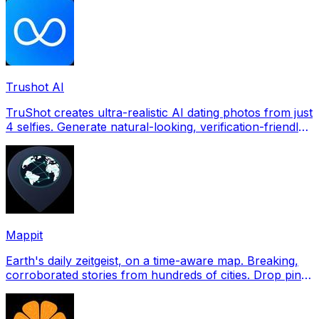
Trushot AI
TruShot creates ultra-realistic AI dating photos from just
4 selfies. Generate natural-looking, verification-friendly
profile pictures for Tinder, Hin
Mappit
Earth's daily zeitgeist, on a time-aware map. Breaking,
corroborated stories from hundreds of cities. Drop pins,
subscribe & share your places.