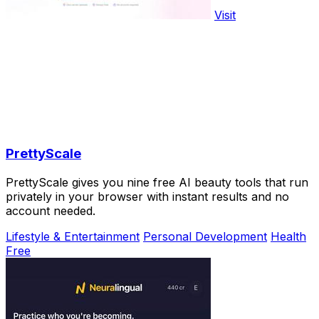
Visit
PrettyScale
PrettyScale gives you nine free AI beauty tools that run
privately in your browser with instant results and no
account needed.
Lifestyle & Entertainment
Personal Development
Health
Free