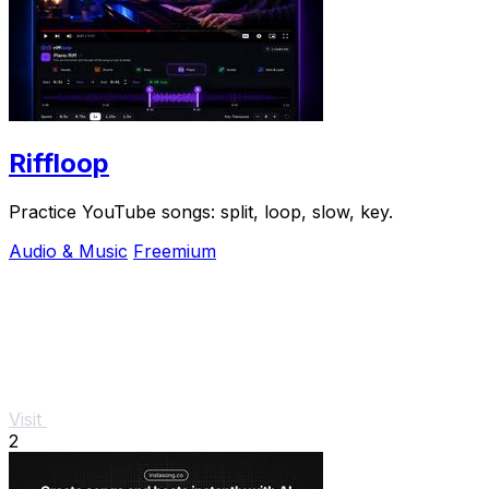
Riffloop
Practice YouTube songs: split, loop, slow, key.
Audio & Music
Freemium
Visit
2