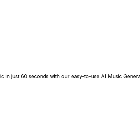
sic in just 60 seconds with our easy-to-use AI Music Genera