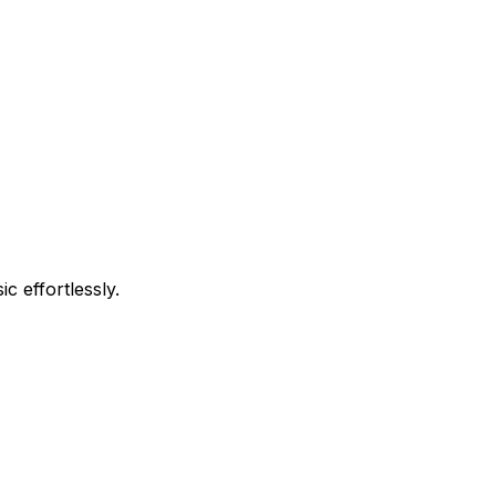
c effortlessly.