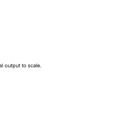
l output to scale.