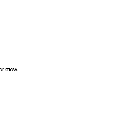
orkflow.