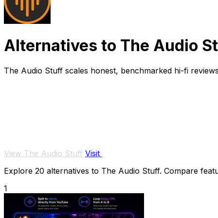
Alternatives to The Audio St
The Audio Stuff scales honest, benchmarked hi-fi reviews
View The Audio Stuff
Visit
Explore 20 alternatives to The Audio Stuff. Compare featur
1