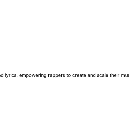
 lyrics, empowering rappers to create and scale their musi