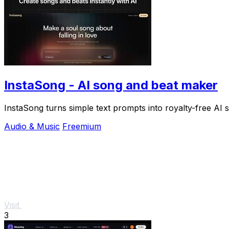
InstaSong - AI song and beat maker
InstaSong turns simple text prompts into royalty-free AI s
Audio & Music
Freemium
Visit
3