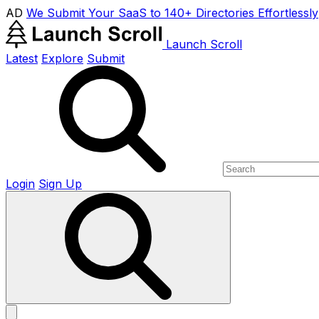
AD
We Submit Your SaaS to 140+ Directories Effortlessly
Launch Scroll
Latest
Explore
Submit
Login
Sign Up