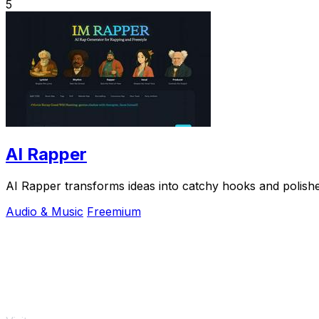
5
AI Rapper
AI Rapper transforms ideas into catchy hooks and polished
Audio & Music
Freemium