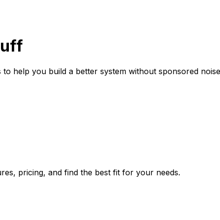
uff
 to help you build a better system without sponsored noise
es, pricing, and find the best fit for your needs.