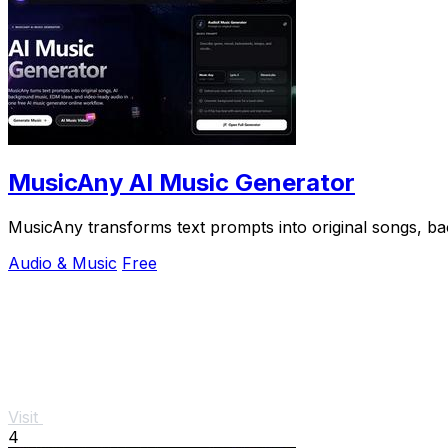
MusicAny AI Music Generator
MusicAny transforms text prompts into original songs, b
Audio & Music
Free
Visit
4