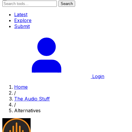
Search
Latest
Explore
Submit
Login
Home
/
The Audio Stuff
/
Alternatives