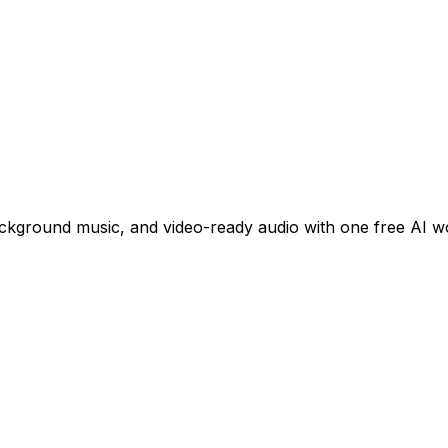
ackground music, and video-ready audio with one free AI w