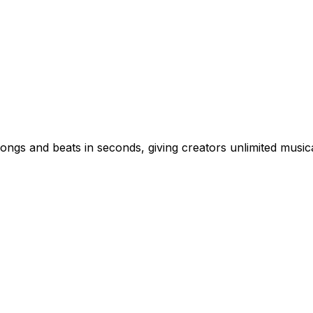
ongs and beats in seconds, giving creators unlimited musica