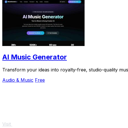
AI Music Generator
Transform your ideas into royalty-free, studio-quality mu
Audio & Music
Free
Visit