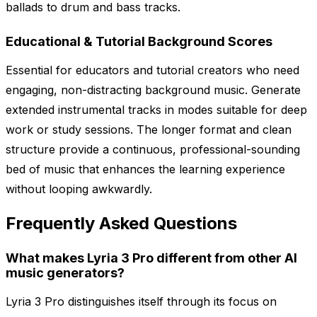
ballads to drum and bass tracks.
Educational & Tutorial Background Scores
Essential for educators and tutorial creators who need
engaging, non-distracting background music. Generate
extended instrumental tracks in modes suitable for deep
work or study sessions. The longer format and clean
structure provide a continuous, professional-sounding
bed of music that enhances the learning experience
without looping awkwardly.
Frequently Asked Questions
What makes Lyria 3 Pro different from other AI
music generators?
Lyria 3 Pro distinguishes itself through its focus on