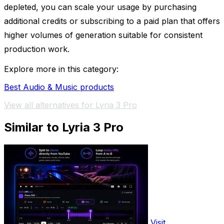
depleted, you can scale your usage by purchasing
additional credits or subscribing to a paid plan that offers
higher volumes of generation suitable for consistent
production work.
Explore more in this category:
Best Audio & Music products
View all alternatives for Lyria 3 Pro
Similar to Lyria 3 Pro
Visit