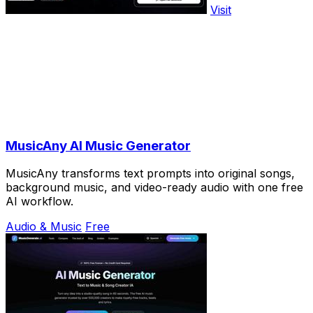
Visit
MusicAny AI Music Generator
MusicAny transforms text prompts into original songs,
background music, and video-ready audio with one free
AI workflow.
Audio & Music
Free