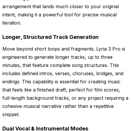
arrangement that lands much closer to your original
intent, making it a powerful tool for precise musical
iteration.
Longer, Structured Track Generation
Move beyond short loops and fragments. Lyria 3 Pro is
engineered to generate longer tracks, up to three
minutes, that feature complete song structures. This
includes defined intros, verses, choruses, bridges, and
endings. This capability is essential for creating music
that feels like a finished draft, perfect for film scores,
full-length background tracks, or any project requiring a
cohesive musical narrative rather than a repetitive
snippet.
Dual Vocal & Instrumental Modes