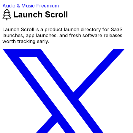
Audio & Music
Freemium
Launch Scroll is a product launch directory for SaaS
launches, app launches, and fresh software releases
worth tracking early.