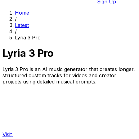
Sign Up
Home
/
Latest
/
Lyria 3 Pro
Lyria 3 Pro
Lyria 3 Pro is an AI music generator that creates longer,
structured custom tracks for videos and creator
projects using detailed musical prompts.
Visit