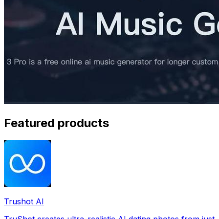
Featured products
Trushot AI
TruShot creates ultra-realistic AI dating photos from just