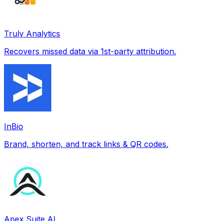
Truly Analytics
Recovers missed data via 1st-party attribution.
InBio
Brand, shorten, and track links & QR codes.
Apex Suite AI