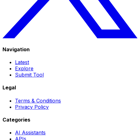
Navigation
Latest
Explore
Submit Tool
Legal
Terms & Conditions
Privacy Policy
Categories
AI Assistants
APIs