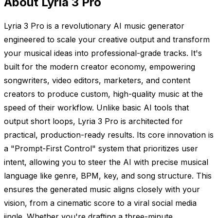
About Lyria 3 Pro
Lyria 3 Pro is a revolutionary AI music generator
engineered to scale your creative output and transform
your musical ideas into professional-grade tracks. It's
built for the modern creator economy, empowering
songwriters, video editors, marketers, and content
creators to produce custom, high-quality music at the
speed of their workflow. Unlike basic AI tools that
output short loops, Lyria 3 Pro is architected for
practical, production-ready results. Its core innovation is
a "Prompt-First Control" system that prioritizes user
intent, allowing you to steer the AI with precise musical
language like genre, BPM, key, and song structure. This
ensures the generated music aligns closely with your
vision, from a cinematic score to a viral social media
jingle. Whether you're drafting a three-minute