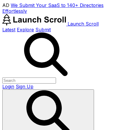
AD
We Submit Your SaaS to 140+ Directories
Effortlessly
Launch Scroll
Latest
Explore
Submit
Login
Sign Up