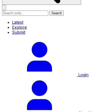
Search
Latest
Explore
Submit
Login