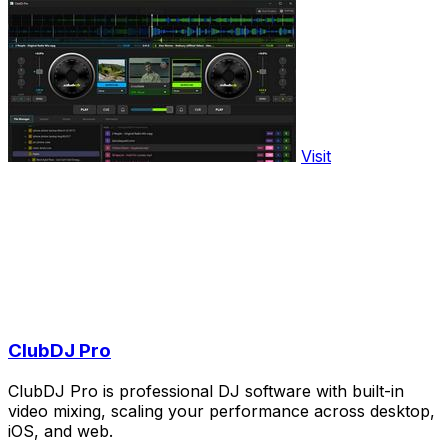
Visit
ClubDJ Pro
ClubDJ Pro is professional DJ software with built-in
video mixing, scaling your performance across desktop,
iOS, and web.