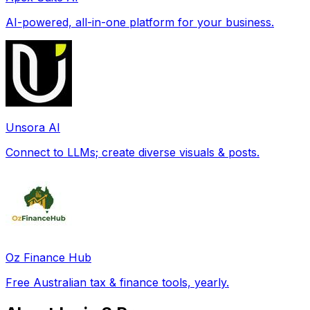
AI-powered, all-in-one platform for your business.
Unsora AI
Connect to LLMs; create diverse visuals & posts.
Oz Finance Hub
Free Australian tax & finance tools, yearly.