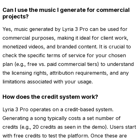
Can I use the music I generate for commercial
projects?
Yes, music generated by Lyria 3 Pro can be used for
commercial purposes, making it ideal for client work,
monetized videos, and branded content. It is crucial to
check the specific terms of service for your chosen
plan (e.g., free vs. paid commercial tiers) to understand
the licensing rights, attribution requirements, and any
limitations associated with your usage.
How does the credit system work?
Lyria 3 Pro operates on a credit-based system.
Generating a song typically costs a set number of
credits (e.g., 20 credits as seen in the demo). Users start
with free credits to test the platform. Once these are