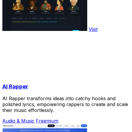
Visit
AI Rapper
AI Rapper transforms ideas into catchy hooks and
polished lyrics, empowering rappers to create and scale
their music effortlessly.
Audio & Music
Freemium