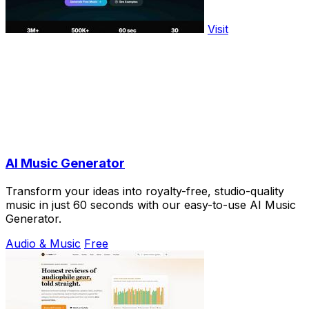
Visit
AI Music Generator
Transform your ideas into royalty-free, studio-quality
music in just 60 seconds with our easy-to-use AI Music
Generator.
Audio & Music
Free