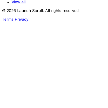
View all
© 2026 Launch Scroll. All rights reserved.
Terms
Privacy