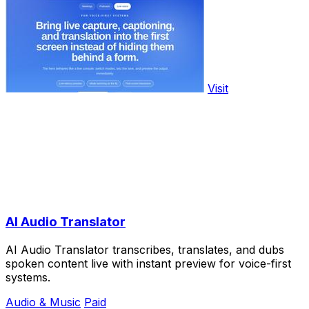
Visit
AI Audio Translator
AI Audio Translator transcribes, translates, and dubs
spoken content live with instant preview for voice-first
systems.
Audio & Music
Paid