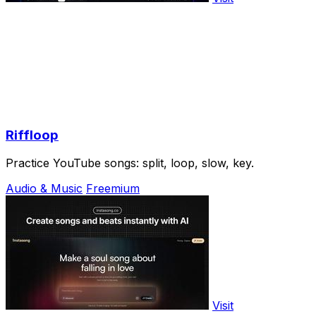
Riffloop
Practice YouTube songs: split, loop, slow, key.
Audio & Music
Freemium
Visit