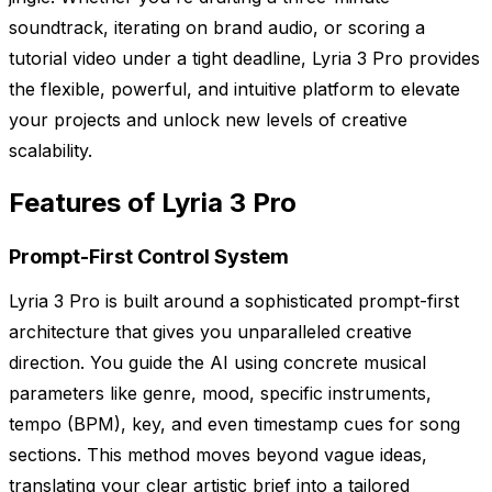
soundtrack, iterating on brand audio, or scoring a
tutorial video under a tight deadline, Lyria 3 Pro provides
the flexible, powerful, and intuitive platform to elevate
your projects and unlock new levels of creative
scalability.
Features of Lyria 3 Pro
Prompt-First Control System
Lyria 3 Pro is built around a sophisticated prompt-first
architecture that gives you unparalleled creative
direction. You guide the AI using concrete musical
parameters like genre, mood, specific instruments,
tempo (BPM), key, and even timestamp cues for song
sections. This method moves beyond vague ideas,
translating your clear artistic brief into a tailored