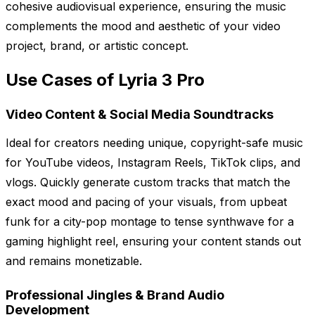
cohesive audiovisual experience, ensuring the music
complements the mood and aesthetic of your video
project, brand, or artistic concept.
Use Cases of Lyria 3 Pro
Video Content & Social Media Soundtracks
Ideal for creators needing unique, copyright-safe music
for YouTube videos, Instagram Reels, TikTok clips, and
vlogs. Quickly generate custom tracks that match the
exact mood and pacing of your visuals, from upbeat
funk for a city-pop montage to tense synthwave for a
gaming highlight reel, ensuring your content stands out
and remains monetizable.
Professional Jingles & Brand Audio
Development