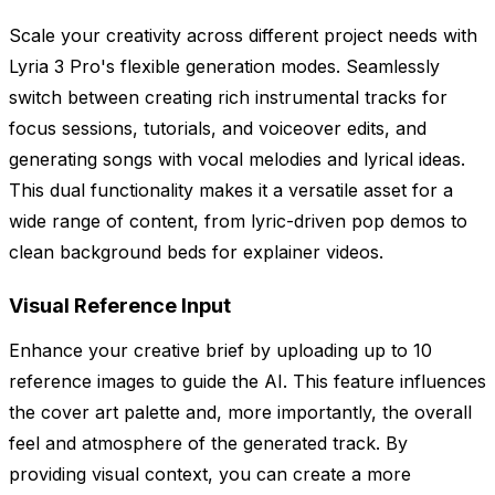
Scale your creativity across different project needs with
Lyria 3 Pro's flexible generation modes. Seamlessly
switch between creating rich instrumental tracks for
focus sessions, tutorials, and voiceover edits, and
generating songs with vocal melodies and lyrical ideas.
This dual functionality makes it a versatile asset for a
wide range of content, from lyric-driven pop demos to
clean background beds for explainer videos.
Visual Reference Input
Enhance your creative brief by uploading up to 10
reference images to guide the AI. This feature influences
the cover art palette and, more importantly, the overall
feel and atmosphere of the generated track. By
providing visual context, you can create a more