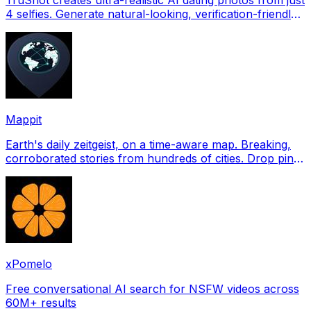
4 selfies. Generate natural-looking, verification-friendly
profile pictures for Tinder, Hin
Mappit
Earth's daily zeitgeist, on a time-aware map. Breaking,
corroborated stories from hundreds of cities. Drop pins,
subscribe & share your places.
xPomelo
Free conversational AI search for NSFW videos across
60M+ results