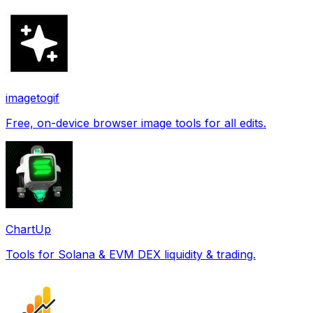
imagetogif
Free, on-device browser image tools for all edits.
ChartUp
Tools for Solana & EVM DEX liquidity & trading.