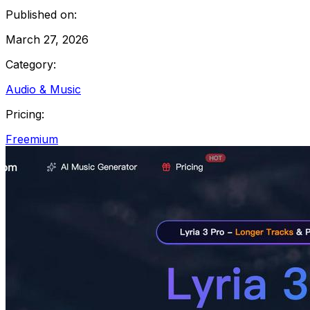
Published on:
March 27, 2026
Category:
Audio & Music
Pricing:
Freemium