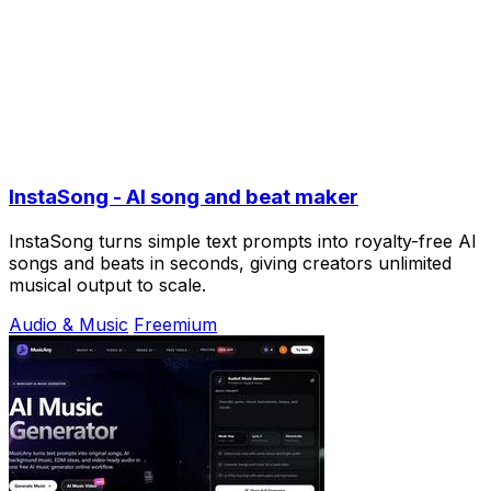
InstaSong - AI song and beat maker
InstaSong turns simple text prompts into royalty-free AI
songs and beats in seconds, giving creators unlimited
musical output to scale.
Audio & Music
Freemium