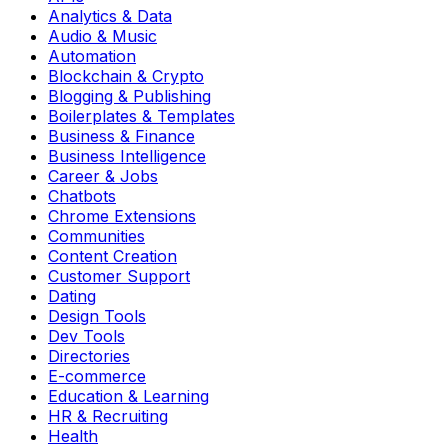
Analytics & Data
Audio & Music
Automation
Blockchain & Crypto
Blogging & Publishing
Boilerplates & Templates
Business & Finance
Business Intelligence
Career & Jobs
Chatbots
Chrome Extensions
Communities
Content Creation
Customer Support
Dating
Design Tools
Dev Tools
Directories
E-commerce
Education & Learning
HR & Recruiting
Health