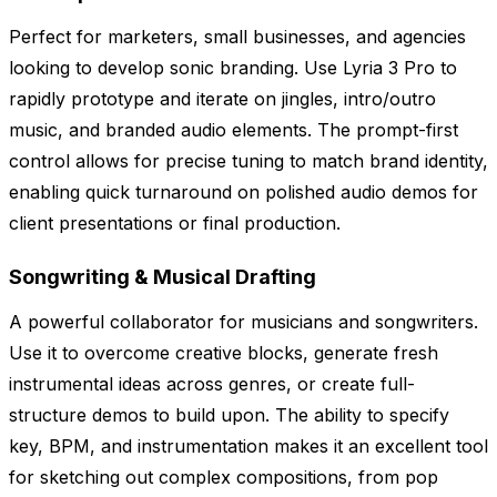
Perfect for marketers, small businesses, and agencies
looking to develop sonic branding. Use Lyria 3 Pro to
rapidly prototype and iterate on jingles, intro/outro
music, and branded audio elements. The prompt-first
control allows for precise tuning to match brand identity,
enabling quick turnaround on polished audio demos for
client presentations or final production.
Songwriting & Musical Drafting
A powerful collaborator for musicians and songwriters.
Use it to overcome creative blocks, generate fresh
instrumental ideas across genres, or create full-
structure demos to build upon. The ability to specify
key, BPM, and instrumentation makes it an excellent tool
for sketching out complex compositions, from pop