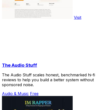
Visit
The Audio Stuff
The Audio Stuff scales honest, benchmarked hi-fi
reviews to help you build a better system without
sponsored noise.
Audio & Music
Free