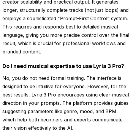
creator scalability and practical output. It generates
longer, structurally complete tracks (not just loops) and
employs a sophisticated "Prompt-First Control" system.
This requires and responds best to detailed musical
language, giving you more precise control over the final
result, which is crucial for professional workflows and
branded content.
Do I need musical expertise to use Lyria 3 Pro?
No, you do not need formal training. The interface is
designed to be intuitive for everyone. However, for the
best results, Lyria 3 Pro encourages using clear musical
direction in your prompts. The platform provides guides
suggesting parameters like genre, mood, and BPM,
which help both beginners and experts communicate
their vision effectively to the AI.