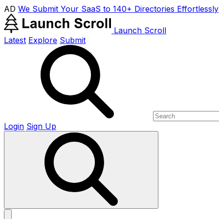
AD
We Submit Your SaaS to 140+ Directories Effortlessly
Launch Scroll
Latest
Explore
Submit
Login
Sign Up