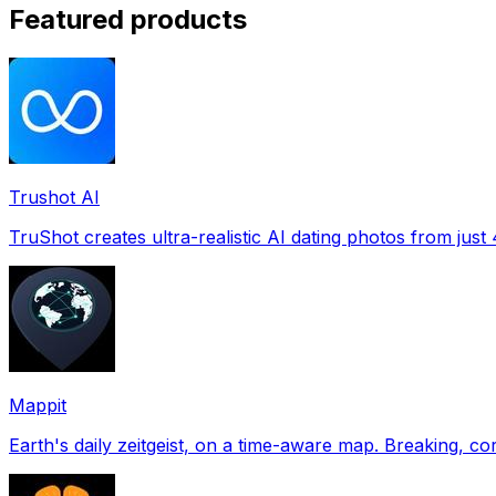
Featured products
Trushot AI
TruShot creates ultra-realistic AI dating photos from just 4
Mappit