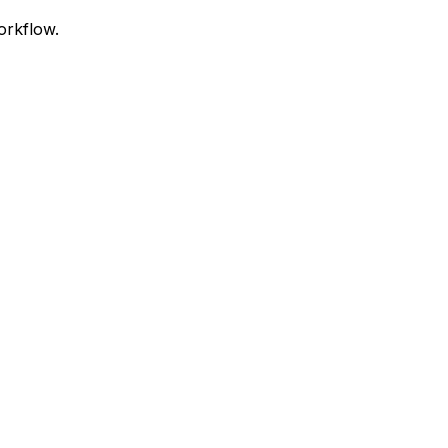
orkflow.