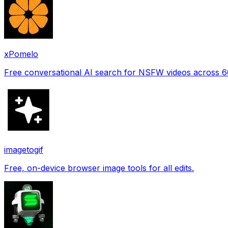
xPomelo
Free conversational AI search for NSFW videos across 
imagetogif
Free, on-device browser image tools for all edits.