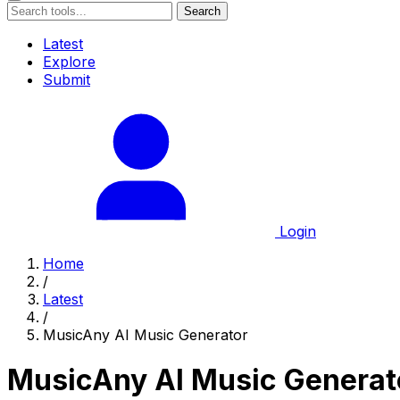
Search
Latest
Explore
Submit
Login
Home
/
Latest
/
MusicAny AI Music Generator
MusicAny AI Music Generat