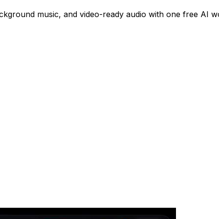
ackground music, and video-ready audio with one free AI w