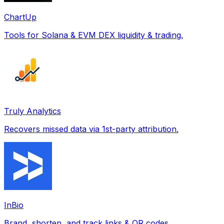
ChartUp
Tools for Solana & EVM DEX liquidity & trading.
Truly Analytics
Recovers missed data via 1st-party attribution.
InBio
Brand, shorten, and track links & QR codes.