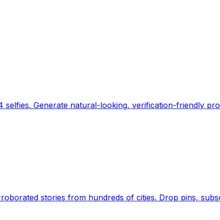
 selfies. Generate natural-looking, verification-friendly pro
Earth's daily zeitgeist, on a time-aware map. Breaking,