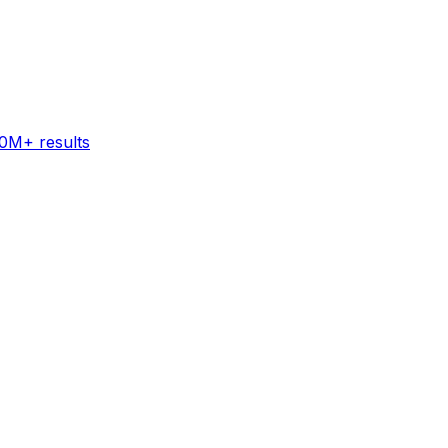
60M+ results