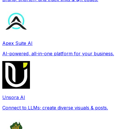
Apex Suite AI
AI-powered, all-in-one platform for your business.
Unsora AI
Connect to LLMs; create diverse visuals & posts.