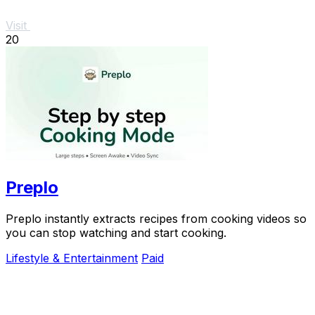
Visit
20
Preplo
Preplo instantly extracts recipes from cooking videos so
you can stop watching and start cooking.
Lifestyle & Entertainment
Paid