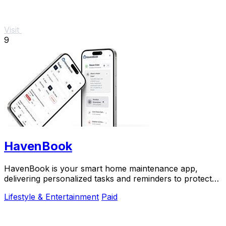
Visit
9
HavenBook
HavenBook is your smart home maintenance app,
delivering personalized tasks and reminders to protect
your investment and prevent costly repairs.
Lifestyle & Entertainment
Paid