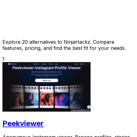
Explore 20 alternatives to NinjaHackz. Compare
features, pricing, and find the best fit for your needs.
1
Peekviewer
Anonymous Instagram viewer. Browse profiles, stories,