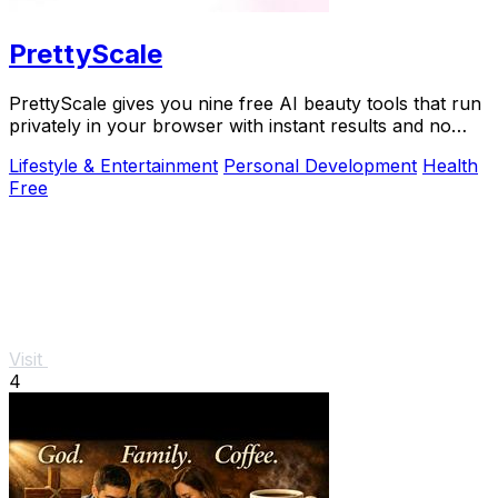
PrettyScale
PrettyScale gives you nine free AI beauty tools that run
privately in your browser with instant results and no
account needed.
Lifestyle & Entertainment
Personal Development
Health
Free
Visit
4