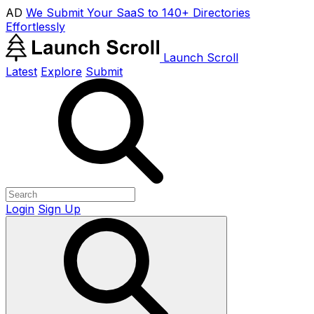
AD
We Submit Your SaaS to 140+ Directories
Effortlessly
Launch Scroll
Latest
Explore
Submit
Login
Sign Up