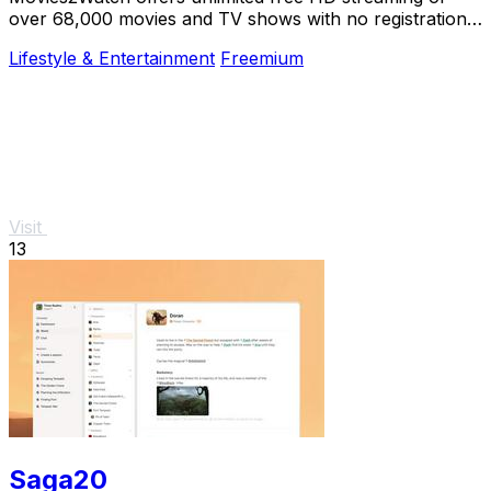
over 68,000 movies and TV shows with no registration,
just instant access and smart.
Lifestyle & Entertainment
Freemium
Visit
13
Saga20