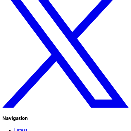
Navigation
Latest