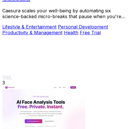
Caesura scales your well-being by automating six
science-backed micro-breaks that pause when you're
busy, so you can sustain deep focus without.
Lifestyle & Entertainment
Personal Development
Productivity & Management
Health
Free Trial
Visit
3