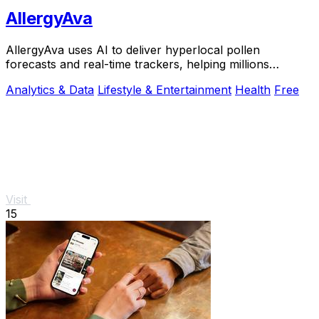
AllergyAva
AllergyAva uses AI to deliver hyperlocal pollen
forecasts and real-time trackers, helping millions
breathe easier and plan smarter.
Analytics & Data
Lifestyle & Entertainment
Health
Free
Visit
15