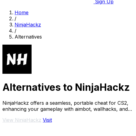
Sign Up
Home
/
NinjaHackz
/
Alternatives
Alternatives to NinjaHackz
NinjaHackz offers a seamless, portable cheat for CS2,
enhancing your gameplay with aimbot, wallhacks, and
real-time enemy insights.
View NinjaHackz
Visit