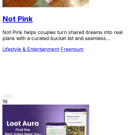
Not Pink
Not Pink helps couples turn shared dreams into real
plans with a curated bucket list and seamless
coordination.
Lifestyle & Entertainment
Freemium
Visit
16