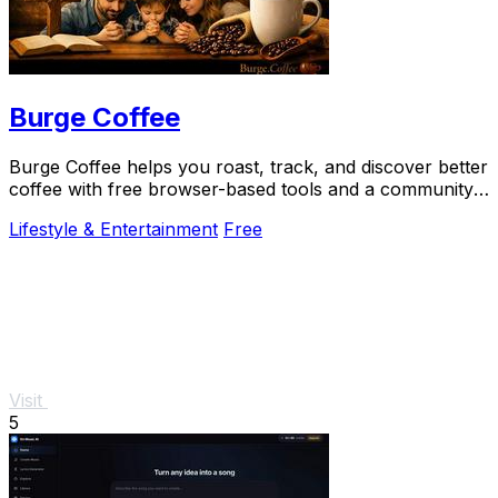
Burge Coffee
Burge Coffee helps you roast, track, and discover better
coffee with free browser-based tools and a community
of serious craft lovers.
Lifestyle & Entertainment
Free
Visit
5