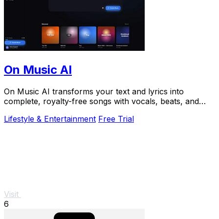
On Music AI
On Music AI transforms your text and lyrics into
complete, royalty-free songs with vocals, beats, and
instrumentals in minutes.
Lifestyle & Entertainment
Free Trial
Visit
6