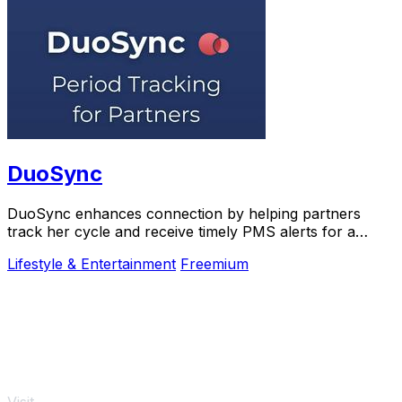
DuoSync
DuoSync enhances connection by helping partners
track her cycle and receive timely PMS alerts for a
more supportive relationship.
Lifestyle & Entertainment
Freemium
Visit