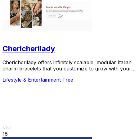
Chericherilady
Chericherilady offers infinitely scalable, modular Italian
charm bracelets that you customize to grow with your
personal story.
Lifestyle & Entertainment
Free
Visit
18