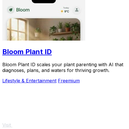
Bloom Plant ID
Bloom Plant ID scales your plant parenting with AI that
diagnoses, plans, and waters for thriving growth.
Lifestyle & Entertainment
Freemium
Visit