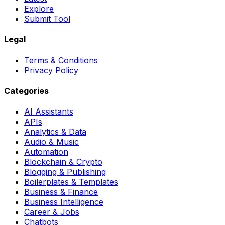
Explore
Submit Tool
Legal
Terms & Conditions
Privacy Policy
Categories
AI Assistants
APIs
Analytics & Data
Audio & Music
Automation
Blockchain & Crypto
Blogging & Publishing
Boilerplates & Templates
Business & Finance
Business Intelligence
Career & Jobs
Chatbots