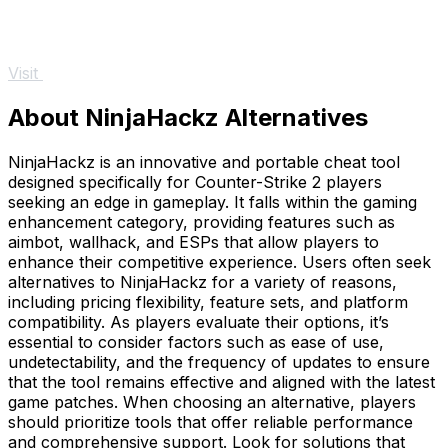
Visit
About NinjaHackz Alternatives
NinjaHackz is an innovative and portable cheat tool
designed specifically for Counter-Strike 2 players
seeking an edge in gameplay. It falls within the gaming
enhancement category, providing features such as
aimbot, wallhack, and ESPs that allow players to
enhance their competitive experience. Users often seek
alternatives to NinjaHackz for a variety of reasons,
including pricing flexibility, feature sets, and platform
compatibility. As players evaluate their options, it’s
essential to consider factors such as ease of use,
undetectability, and the frequency of updates to ensure
that the tool remains effective and aligned with the latest
game patches. When choosing an alternative, players
should prioritize tools that offer reliable performance
and comprehensive support. Look for solutions that