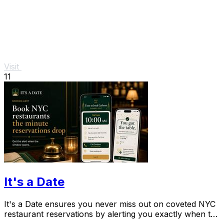
Visit
11
It's a Date
It's a Date ensures you never miss out on coveted NYC
restaurant reservations by alerting you exactly when to
book your special occasion.