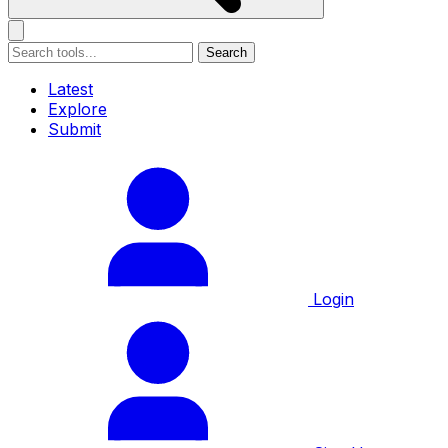
Search
Latest
Explore
Submit
Login