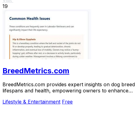
19
BreedMetrics.com
BreedMetrics.com provides expert insights on dog breed
lifespans and health, empowering owners to enhance
their dogs' longevity and well-being.
Lifestyle & Entertainment
Free