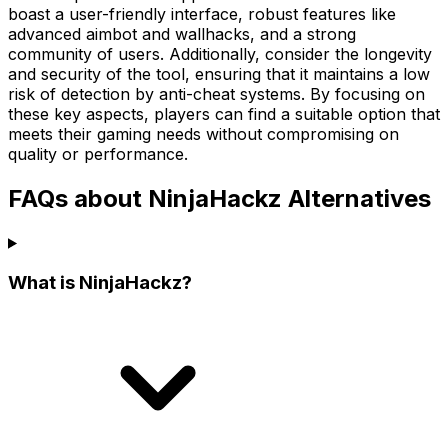
boast a user-friendly interface, robust features like
advanced aimbot and wallhacks, and a strong
community of users. Additionally, consider the longevity
and security of the tool, ensuring that it maintains a low
risk of detection by anti-cheat systems. By focusing on
these key aspects, players can find a suitable option that
meets their gaming needs without compromising on
quality or performance.
FAQs about NinjaHackz Alternatives
What is NinjaHackz?