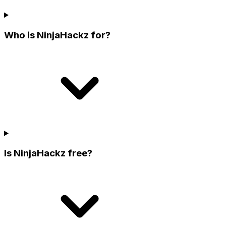
Who is NinjaHackz for?
Is NinjaHackz free?