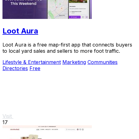
Loot Aura
Loot Aura is a free map-first app that connects buyers
to local yard sales and sellers to more foot traffic.
Lifestyle & Entertainment
Marketing
Communities
Directories
Free
Visit
17