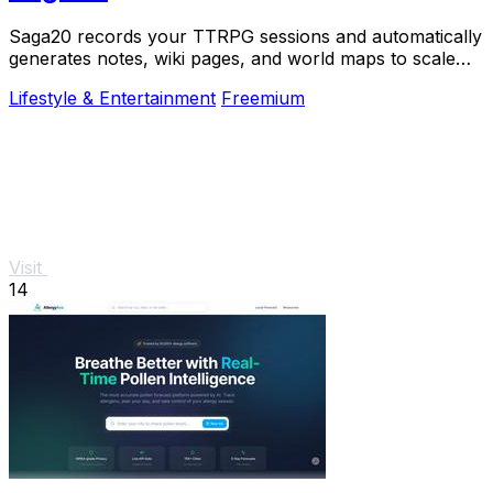
Saga20 records your TTRPG sessions and automatically
generates notes, wiki pages, and world maps to scale
your campaign.
Lifestyle & Entertainment
Freemium
Visit
14