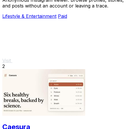
and posts without an account or leaving a trace.
Lifestyle & Entertainment
Paid
Visit
2
Caesura