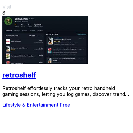
Visit
8
retroshelf
Retroshelf effortlessly tracks your retro handheld
gaming sessions, letting you log games, discover trends,
and connect with fellow players.
Lifestyle & Entertainment
Free