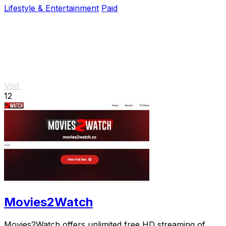
Lifestyle & Entertainment
Paid
Visit
12
Movies2Watch
Movies2Watch offers unlimited free HD streaming of