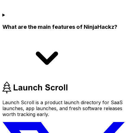
What are the main features of NinjaHackz?
Launch Scroll is a product launch directory for SaaS
launches, app launches, and fresh software releases
worth tracking early.