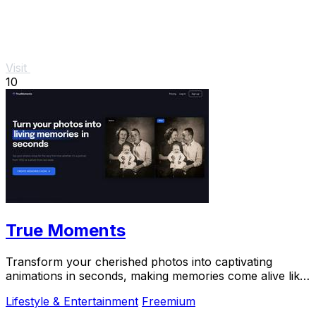
Visit
10
True Moments
Transform your cherished photos into captivating
animations in seconds, making memories come alive like
never before.
Lifestyle & Entertainment
Freemium