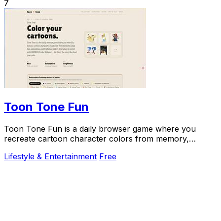
7
Toon Tone Fun
Toon Tone Fun is a daily browser game where you
recreate cartoon character colors from memory,
enhancing your color skills while having fun.
Lifestyle & Entertainment
Free