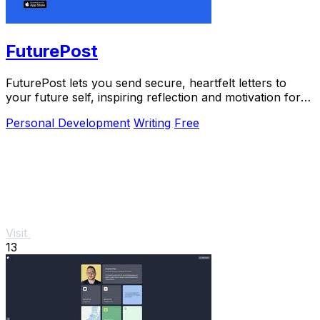
FuturePost
FuturePost lets you send secure, heartfelt letters to
your future self, inspiring reflection and motivation for
free.
Personal Development
Writing
Free
Visit
13