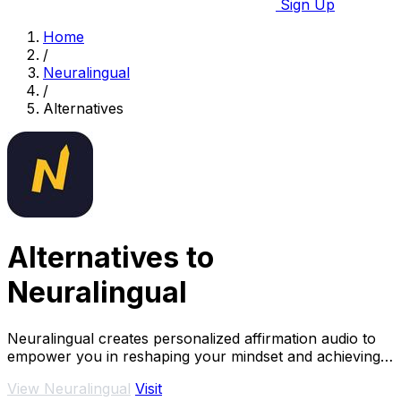
Sign Up
Home
/
Neuralingual
/
Alternatives
Alternatives to
Neuralingual
Neuralingual creates personalized affirmation audio to
empower you in reshaping your mindset and achieving
your goals anytime, anywhere.
View Neuralingual
Visit