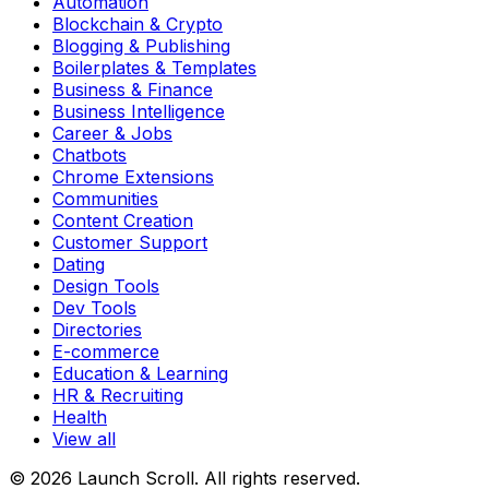
Automation
Blockchain & Crypto
Blogging & Publishing
Boilerplates & Templates
Business & Finance
Business Intelligence
Career & Jobs
Chatbots
Chrome Extensions
Communities
Content Creation
Customer Support
Dating
Design Tools
Dev Tools
Directories
E-commerce
Education & Learning
HR & Recruiting
Health
View all
© 2026 Launch Scroll. All rights reserved.