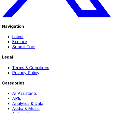
Navigation
Latest
Explore
Submit Tool
Legal
Terms & Conditions
Privacy Policy
Categories
AI Assistants
APIs
Analytics & Data
Audio & Music