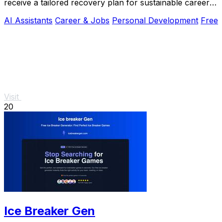
receive a tailored recovery plan for sustainable career
growth.
AI Assistants
Career & Jobs
Personal Development
Free
Visit
20
Ice Breaker Gen