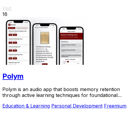
Visit
16
Polym
Polym is an audio app that boosts memory retention
through active learning techniques for foundational
knowledge.
Education & Learning
Personal Development
Freemium