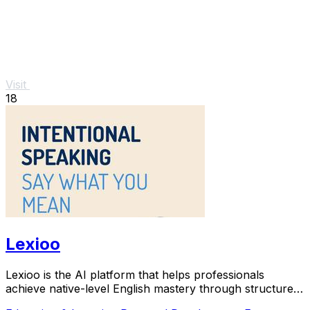
Visit
18
Lexioo
Lexioo is the AI platform that helps professionals
achieve native-level English mastery through structured
practice.