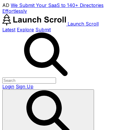
AD
We Submit Your SaaS to 140+ Directories
Effortlessly
Launch Scroll
Latest
Explore
Submit
Login
Sign Up