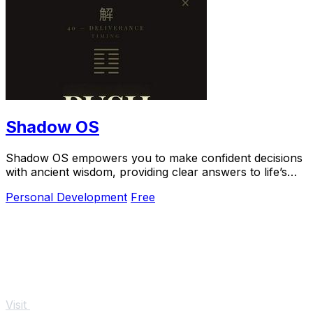
Shadow OS
Shadow OS empowers you to make confident decisions
with ancient wisdom, providing clear answers to life’s
toughest questions.
Personal Development
Free
Visit