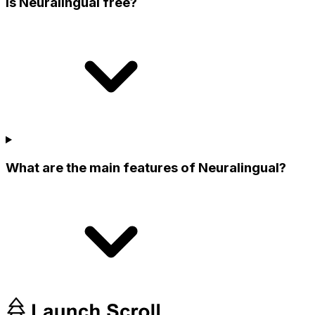
Is Neuralingual free?
What are the main features of Neuralingual?