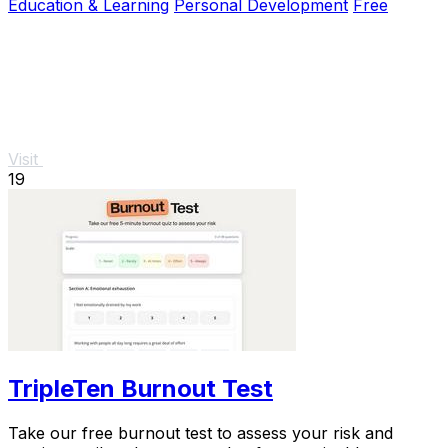
Education & Learning
Personal Development
Free
Visit
19
TripleTen Burnout Test
Take our free burnout test to assess your risk and