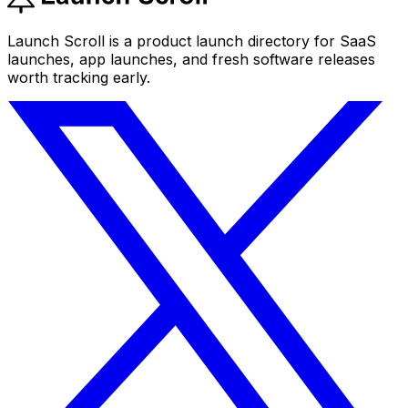
Launch Scroll is a product launch directory for SaaS
launches, app launches, and fresh software releases
worth tracking early.