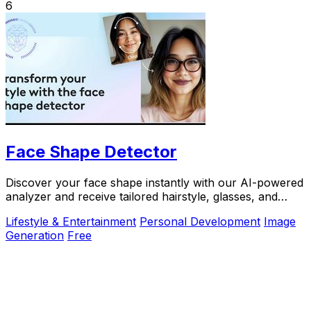
6
Face Shape Detector
Discover your face shape instantly with our AI-powered
analyzer and receive tailored hairstyle, glasses, and
makeup recommendations.
Lifestyle & Entertainment
Personal Development
Image
Generation
Free