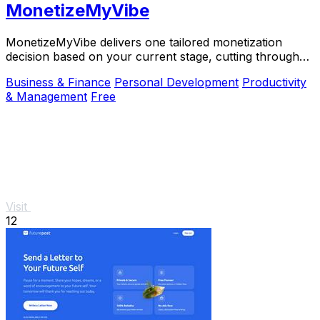
MonetizeMyVibe
MonetizeMyVibe delivers one tailored monetization
decision based on your current stage, cutting through
the noise.
Business & Finance
Personal Development
Productivity
& Management
Free
Visit
12