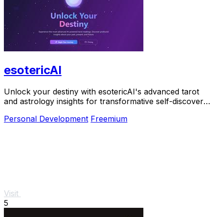
esotericAI
Unlock your destiny with esotericAI's advanced tarot
and astrology insights for transformative self-discovery
and personal growth.
Personal Development
Freemium
Visit
5