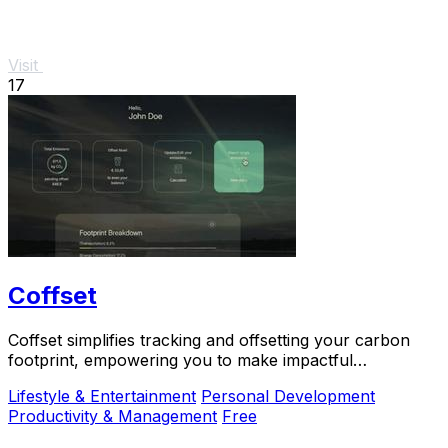
Visit
17
Coffset
Coffset simplifies tracking and offsetting your carbon
footprint, empowering you to make impactful
environmental.
Lifestyle & Entertainment
Personal Development
Productivity & Management
Free