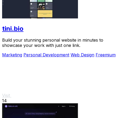
tini.bio
Build your stunning personal website in minutes to
showcase your work with just one link.
Marketing
Personal Development
Web Design
Freemium
Visit
14