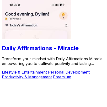
Daily Affirmations - Miracle
Transform your mindset with Daily Affirmations Miracle,
empowering you to cultivate positivity and lasting
happiness.
Lifestyle & Entertainment
Personal Development
Productivity & Management
Freemium