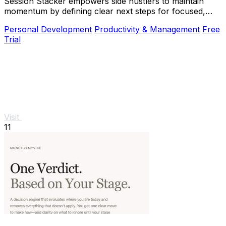
Session Stacker empowers side hustlers to maintain
momentum by defining clear next steps for focused,
productive.
Personal Development
Productivity & Management
Free
Trial
Visit
11