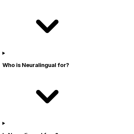
Who is Neuralingual for?