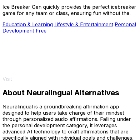
Ice Breaker Gen quickly provides the perfect icebreaker
game for any team or class, ensuring fun without the.
Education & Learning
Lifestyle & Entertainment
Personal
Development
Free
Visit
About Neuralingual Alternatives
Neuralingual is a groundbreaking affirmation app
designed to help users take charge of their mindset
through personalized audio affirmations. Falling under
the personal development category, it leverages
advanced AI technology to craft affirmations that are
specifically aligned with individual goals and challenges,