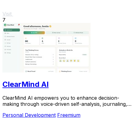
Visit
7
ClearMind AI
ClearMind AI empowers you to enhance decision-
making through voice-driven self-analysis, journaling,
and real-time progress tracking.
Personal Development
Freemium