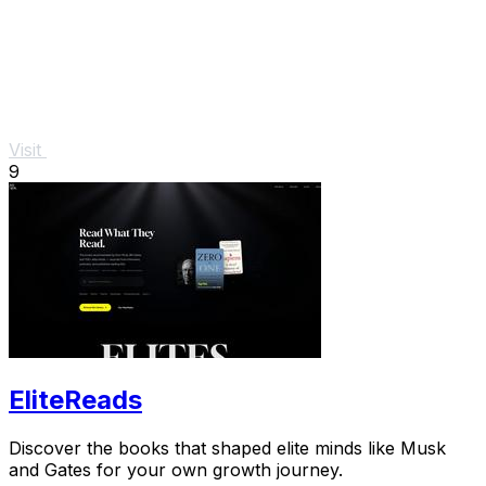
Visit
9
EliteReads
Discover the books that shaped elite minds like Musk
and Gates for your own growth journey.