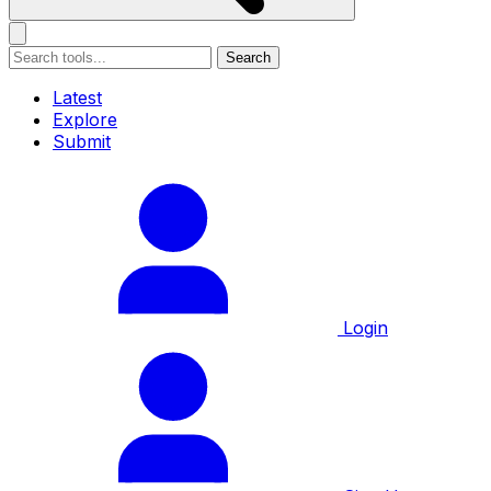
Search
Latest
Explore
Submit
Login