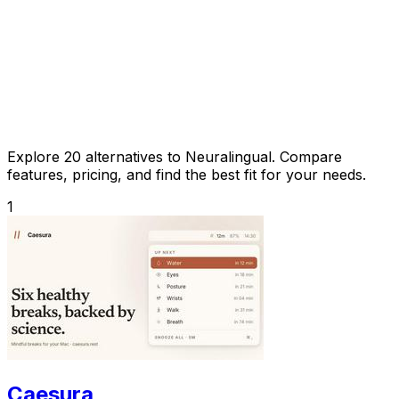
Explore 20 alternatives to Neuralingual. Compare
features, pricing, and find the best fit for your needs.
1
Caesura