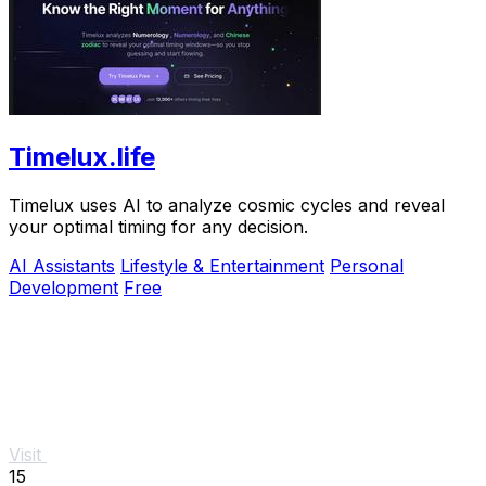
Timelux.life
Timelux uses AI to analyze cosmic cycles and reveal
your optimal timing for any decision.
AI Assistants
Lifestyle & Entertainment
Personal
Development
Free
Visit
15