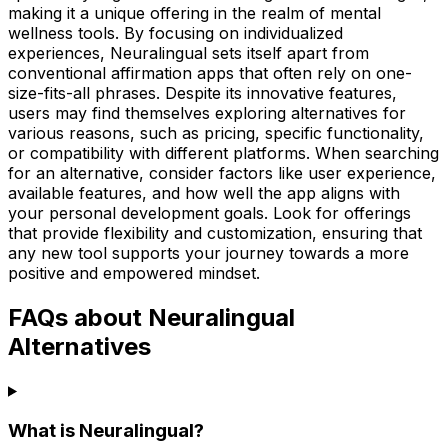
making it a unique offering in the realm of mental
wellness tools. By focusing on individualized
experiences, Neuralingual sets itself apart from
conventional affirmation apps that often rely on one-
size-fits-all phrases. Despite its innovative features,
users may find themselves exploring alternatives for
various reasons, such as pricing, specific functionality,
or compatibility with different platforms. When searching
for an alternative, consider factors like user experience,
available features, and how well the app aligns with
your personal development goals. Look for offerings
that provide flexibility and customization, ensuring that
any new tool supports your journey towards a more
positive and empowered mindset.
FAQs about Neuralingual
Alternatives
What is Neuralingual?