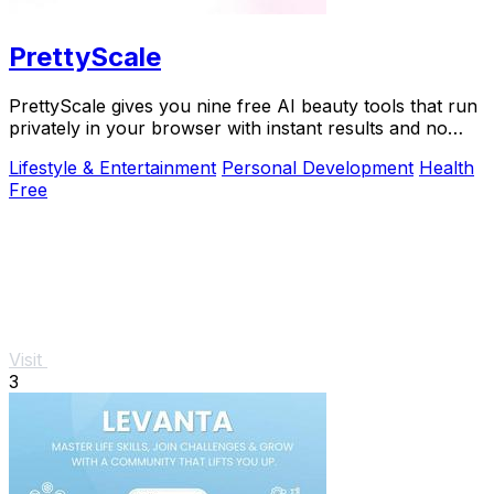
PrettyScale
PrettyScale gives you nine free AI beauty tools that run
privately in your browser with instant results and no
account needed.
Lifestyle & Entertainment
Personal Development
Health
Free
Visit
3