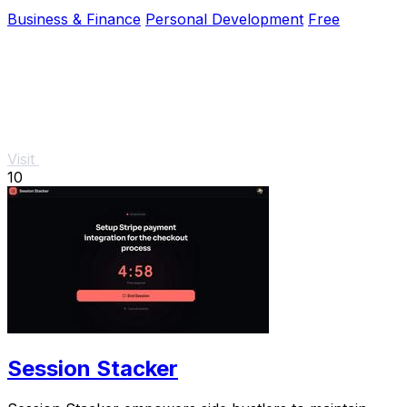
Business & Finance
Personal Development
Free
Visit
10
Session Stacker