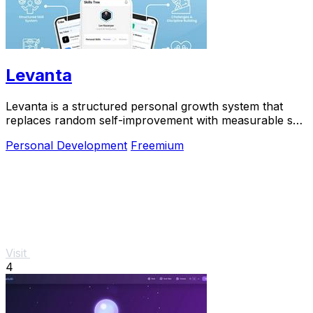
Levanta
Levanta is a structured personal growth system that
replaces random self-improvement with measurable skill
progression and long-term discipline.
Personal Development
Freemium
Visit
4