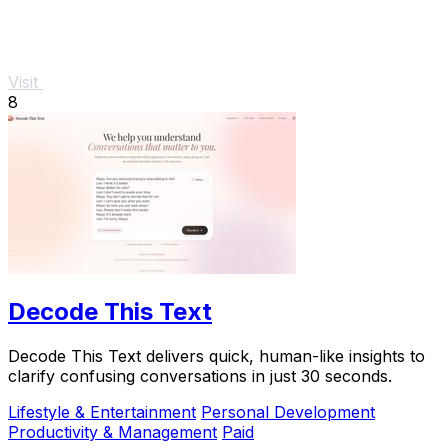
Visit
8
Decode This Text
Decode This Text delivers quick, human-like insights to
clarify confusing conversations in just 30 seconds.
Lifestyle & Entertainment
Personal Development
Productivity & Management
Paid