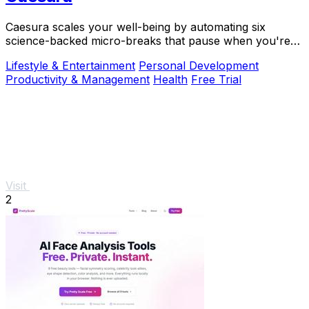
Caesura scales your well-being by automating six
science-backed micro-breaks that pause when you're
busy, so you can sustain deep focus without.
Lifestyle & Entertainment
Personal Development
Productivity & Management
Health
Free Trial
Visit
2