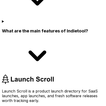
What are the main features of Indietool?
Launch Scroll is a product launch directory for SaaS
launches, app launches, and fresh software releases
worth tracking early.