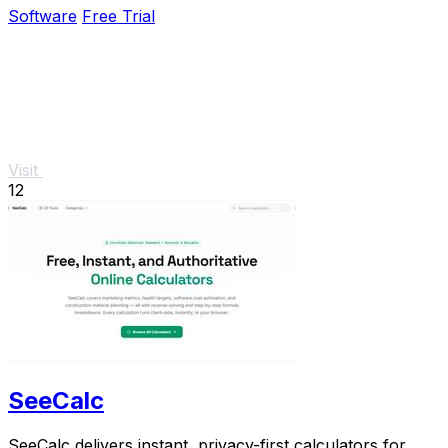
Software
Free Trial
Visit
12
SeeCalc
SeeCalc delivers instant, privacy-first calculators for