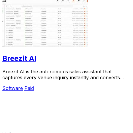
Breezit AI
Breezit AI is the autonomous sales assistant that
captures every venue inquiry instantly and converts
50% more leads into bookings.
Software
Paid