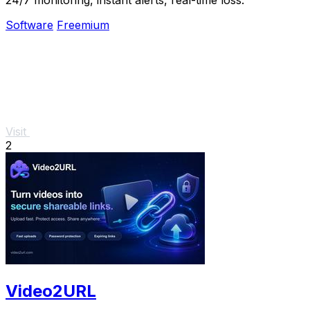
Software
Freemium
Visit
2
Video2URL