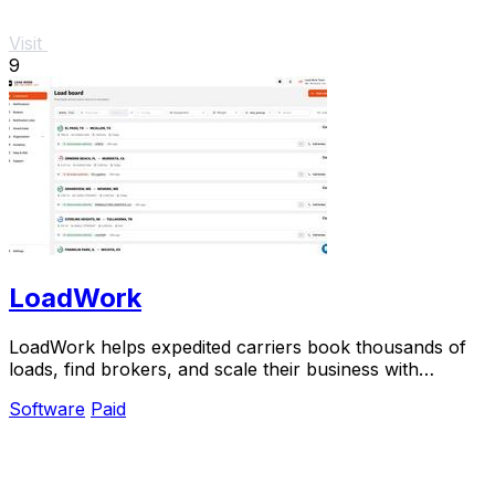
Visit
9
LoadWork
LoadWork helps expedited carriers book thousands of
loads, find brokers, and scale their business with
integrated tools and support.
Software
Paid