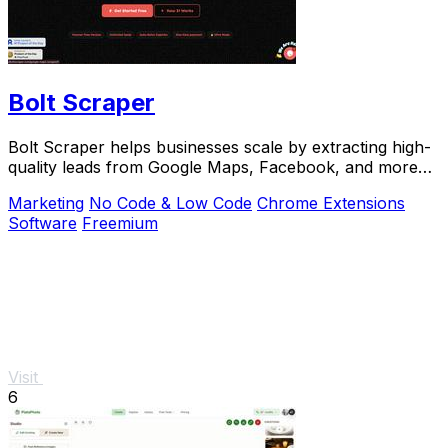
Bolt Scraper
Bolt Scraper helps businesses scale by extracting high-
quality leads from Google Maps, Facebook, and more
with one-time payment tools.
Marketing
No Code & Low Code
Chrome Extensions
Software
Freemium
Visit
6