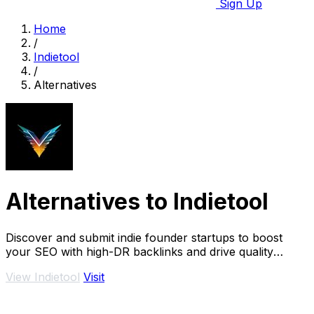
Sign Up
Home
/
Indietool
/
Alternatives
Alternatives to Indietool
Discover and submit indie founder startups to boost
your SEO with high-DR backlinks and drive quality
traffic.
View Indietool
Visit