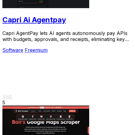
Capri Ai Agentpay
Capri AgentPay lets AI agents autonomously pay APIs
with budgets, approvals, and receipts, eliminating key
management at scale.
Software
Freemium
Visit
5