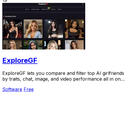
ExploreGF
ExploreGF lets you compare and filter top AI girlfriends
by traits, chat, image, and video performance all in one
place.
Software
Free