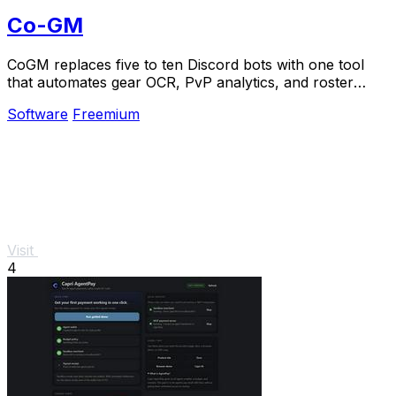
Co-GM
CoGM replaces five to ten Discord bots with one tool
that automates gear OCR, PvP analytics, and roster
management for MMO guilds at scale.
Software
Freemium
Visit
4