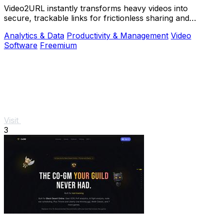
Video2URL instantly transforms heavy videos into
secure, trackable links for frictionless sharing and
growth-focused analytics.
Analytics & Data
Productivity & Management
Video
Software
Freemium
Visit
3