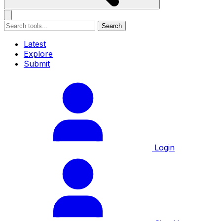
Search
Latest
Explore
Submit
Login