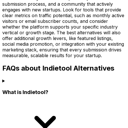
submission process, and a community that actively
engages with new startups. Look for tools that provide
clear metrics on traffic potential, such as monthly active
visitors or email subscriber counts, and consider
whether the platform supports your specific industry
vertical or growth stage. The best alternatives will also
offer additional growth levers, like featured listings,
social media promotion, or integration with your existing
marketing stack, ensuring that every submission drives
measurable, scalable results for your startup.
FAQs about Indietool Alternatives
What is Indietool?