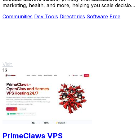
marketing, health, and more, helping you scale decisions
with transparent formulas.
Communities
Dev Tools
Directories
Software
Free
Visit
13
PrimeClaws VPS