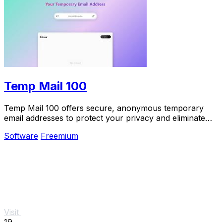
Temp Mail 100
Temp Mail 100 offers secure, anonymous temporary
email addresses to protect your privacy and eliminate
spam effortlessly.
Software
Freemium
Visit
19