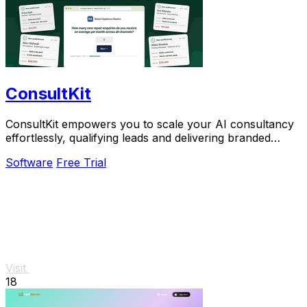
ConsultKit
ConsultKit empowers you to scale your AI consultancy
effortlessly, qualifying leads and delivering branded
audits in one streamlined platform.
Software
Free Trial
Visit
18