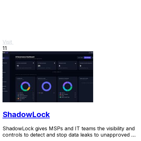
Visit
11
ShadowLock
ShadowLock gives MSPs and IT teams the visibility and
controls to detect and stop data leaks to unapproved AI
tools.