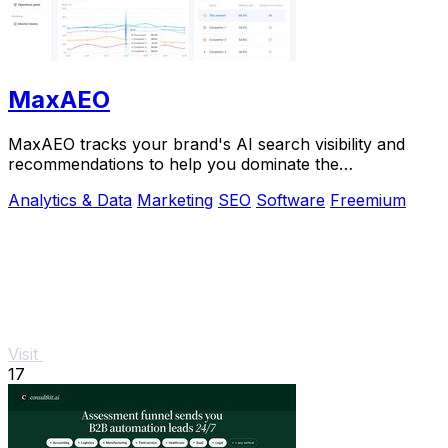
MaxAEO
MaxAEO tracks your brand's AI search visibility and
recommendations to help you dominate the
conversation and scale faster.
Analytics & Data
Marketing
SEO
Software
Freemium
Visit
17