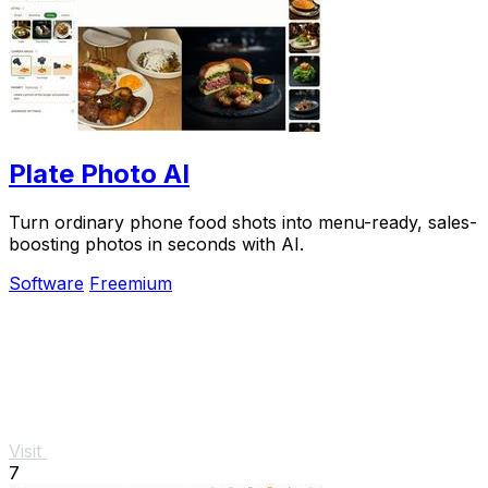
Plate Photo AI
Turn ordinary phone food shots into menu-ready, sales-
boosting photos in seconds with AI.
Software
Freemium
Visit
7