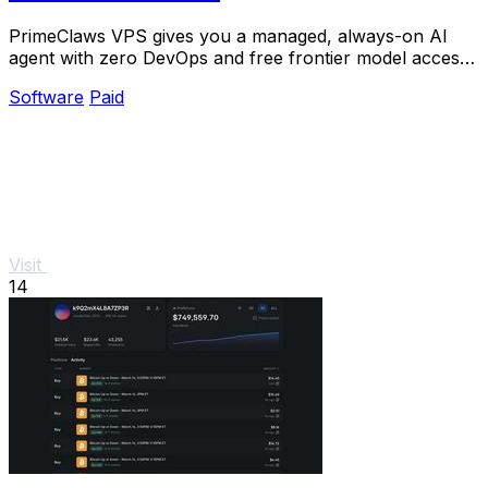
PrimeClaws VPS gives you a managed, always-on AI
agent with zero DevOps and free frontier model access
to ship real tasks from day one.
Software
Paid
Visit
14