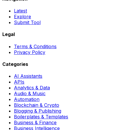
Latest
Explore
Submit Tool
Legal
Terms & Conditions
Privacy Policy
Categories
AI Assistants
APIs
Analytics & Data
Audio & Music
Automation
Blockchain & Crypto
Blogging & Publishing
Boilerplates & Templates
Business & Finance
Business Intelligence