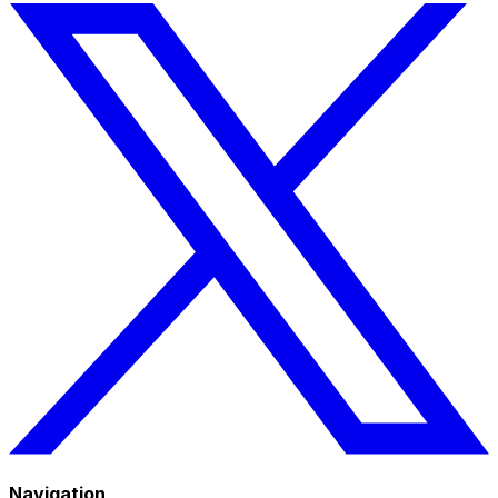
Navigation