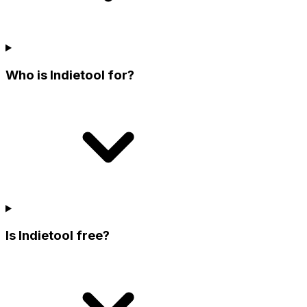
Who is Indietool for?
Is Indietool free?