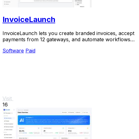
InvoiceLaunch
InvoiceLaunch lets you create branded invoices, accept
payments from 12 gateways, and automate workflows
with an AI assistant.
Software
Paid
Visit
16