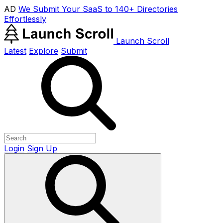
AD
We Submit Your SaaS to 140+ Directories
Effortlessly
Launch Scroll
Latest
Explore
Submit
Login
Sign Up