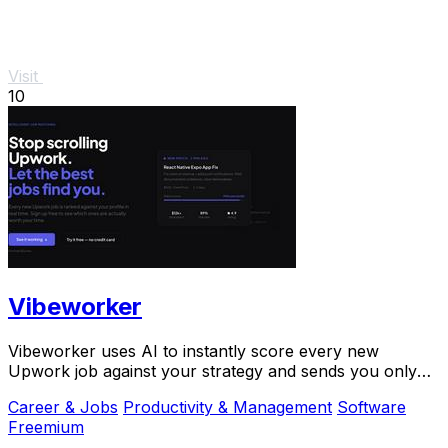
Visit
10
Vibeworker
Vibeworker uses AI to instantly score every new
Upwork job against your strategy and sends you only
the best opportunities.
Career & Jobs
Productivity & Management
Software
Freemium