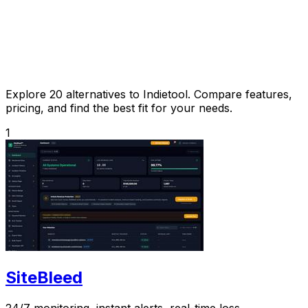
Explore 20 alternatives to Indietool. Compare features,
pricing, and find the best fit for your needs.
1
SiteBleed
24/7 monitoring, instant alerts, real-time loss.