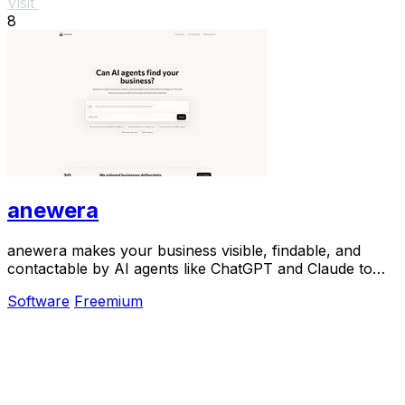
Visit
8
anewera
anewera makes your business visible, findable, and
contactable by AI agents like ChatGPT and Claude to
drive growth.
Software
Freemium