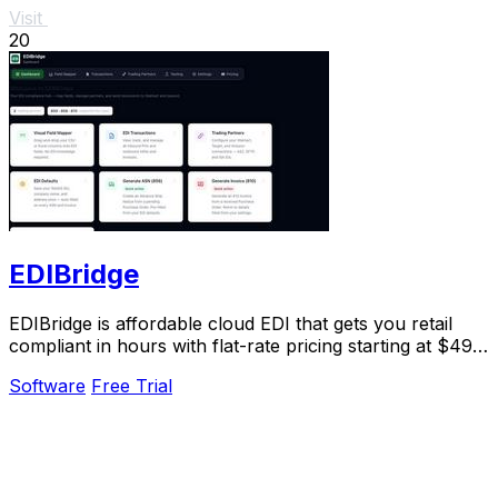
Visit
20
EDIBridge
EDIBridge is affordable cloud EDI that gets you retail
compliant in hours with flat-rate pricing starting at $49
per month.
Software
Free Trial