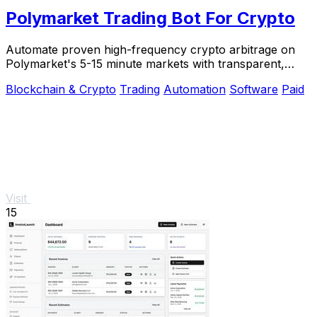
Polymarket Trading Bot For Crypto
Automate proven high-frequency crypto arbitrage on
Polymarket's 5-15 minute markets with transparent,
private source code you control.
Blockchain & Crypto
Trading
Automation
Software
Paid
Visit
15