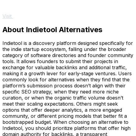
Visit
About Indietool Alternatives
Indietool is a discovery platform designed specifically for
the indie startup ecosystem, falling under the broader
category of software directories and founder community
tools. It allows founders to submit their projects in
exchange for valuable backlinks and additional traffic,
making it a growth lever for early-stage ventures. Users
commonly look for alternatives when they find that the
platform’s submission process doesn’t align with their
specific SEO strategy, when they need more niche
curation, or when the organic traffic volume doesn’t
meet their scaling expectations. Others might seek
options that offer deeper analytics, a more engaged
community, or different pricing models that better fit a
bootstrapped budget. When choosing an alternative to
Indietool, you should prioritize platforms that offer high
domain authority for backlinks, a transparent