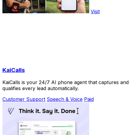
Visit
KaiCalls
KaiCalls is your 24/7 AI phone agent that captures and
qualifies every lead automatically.
Customer Support
Speech & Voice
Paid