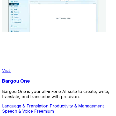
Visit
Bargou One
Bargou One is your all-in-one AI suite to create, write,
translate, and transcribe with precision.
Language & Translation
Productivity & Management
Speech & Voice
Freemium