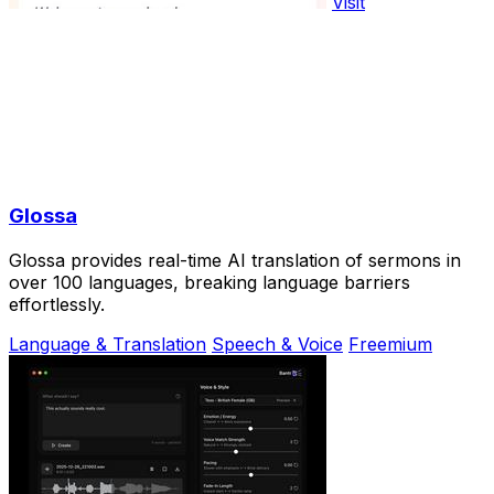
Visit
Glossa
Glossa provides real-time AI translation of sermons in
over 100 languages, breaking language barriers
effortlessly.
Language & Translation
Speech & Voice
Freemium