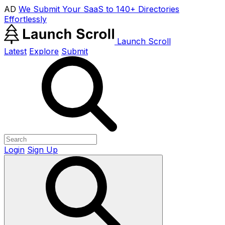
AD
We Submit Your SaaS to 140+ Directories
Effortlessly
Launch Scroll
Latest
Explore
Submit
Login
Sign Up