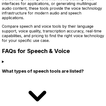
interfaces for applications, or generating multilingual
audio content, these tools provide the voice technology
infrastructure for modern audio and speech
applications.
Compare speech and voice tools by their language
support, voice quality, transcription accuracy, real-time
capabilities, and pricing to find the right voice technology
for your specific use case.
FAQs for Speech & Voice
What types of speech tools are listed?