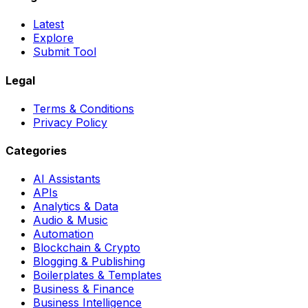
Latest
Explore
Submit Tool
Legal
Terms & Conditions
Privacy Policy
Categories
AI Assistants
APIs
Analytics & Data
Audio & Music
Automation
Blockchain & Crypto
Blogging & Publishing
Boilerplates & Templates
Business & Finance
Business Intelligence