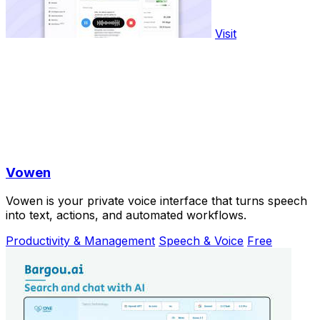
Visit
Vowen
Vowen is your private voice interface that turns speech
into text, actions, and automated workflows.
Productivity & Management
Speech & Voice
Free