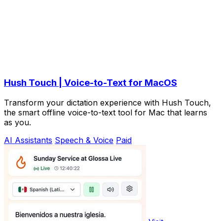
Hush Touch | Voice-to-Text for MacOS
Transform your dictation experience with Hush Touch,
the smart offline voice-to-text tool for Mac that learns
as you.
AI Assistants
Speech & Voice
Paid