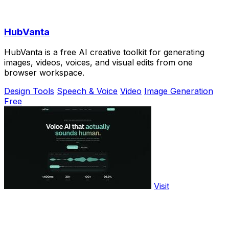
HubVanta
HubVanta is a free AI creative toolkit for generating
images, videos, voices, and visual edits from one
browser workspace.
Design Tools
Speech & Voice
Video
Image Generation
Free
Visit