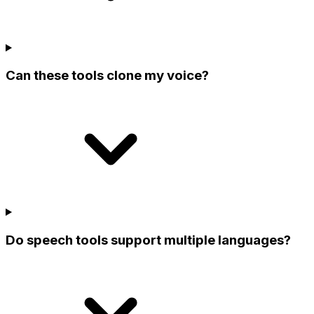
Can these tools clone my voice?
Do speech tools support multiple languages?