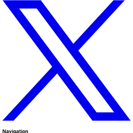
Navigation