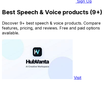
Sign Up
Best Speech & Voice products (9+)
Discover 9+ best speech & voice products. Compare
features, pricing, and reviews. Free and paid options
available.
Visit