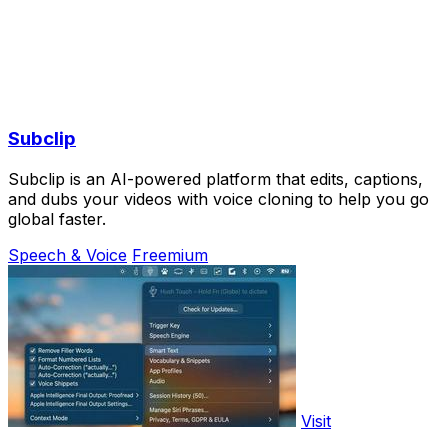
Subclip
Subclip is an AI-powered platform that edits, captions,
and dubs your videos with voice cloning to help you go
global faster.
Speech & Voice
Freemium
Visit