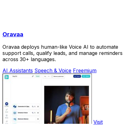
Oravaa
Oravaa deploys human-like Voice AI to automate
support calls, qualify leads, and manage reminders
across 30+ languages.
AI Assistants
Speech & Voice
Freemium
Visit