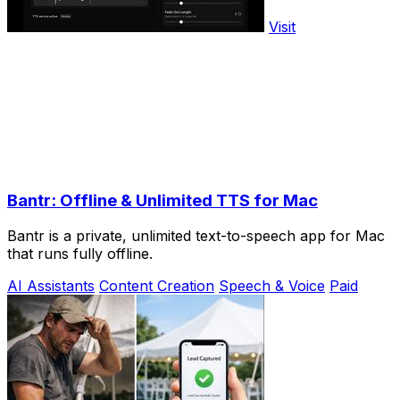
Visit
Bantr: Offline & Unlimited TTS for Mac
Bantr is a private, unlimited text-to-speech app for Mac
that runs fully offline.
AI Assistants
Content Creation
Speech & Voice
Paid