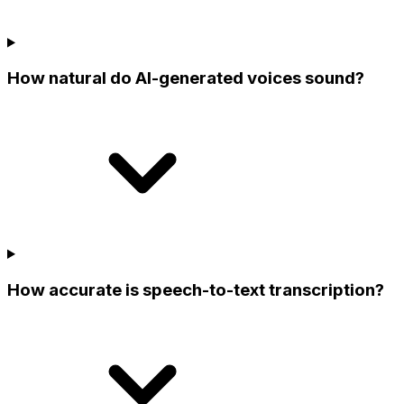
How natural do AI-generated voices sound?
How accurate is speech-to-text transcription?