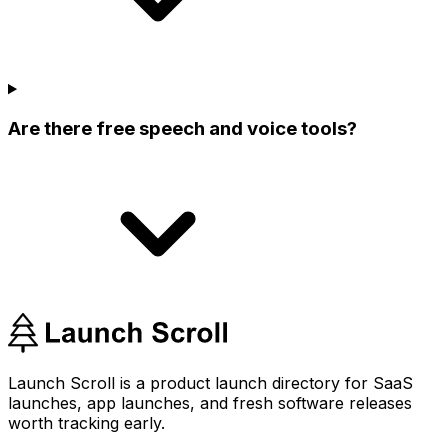
Are there free speech and voice tools?
Launch Scroll is a product launch directory for SaaS
launches, app launches, and fresh software releases
worth tracking early.