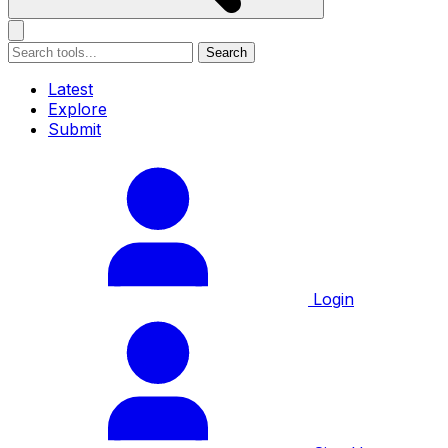
Search
Latest
Explore
Submit
Login