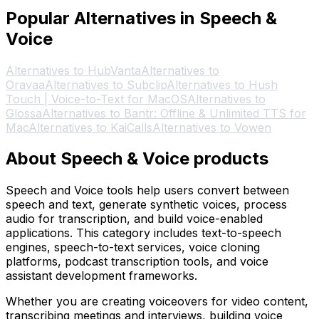
Popular Alternatives in Speech &
Voice
Alternatives to HubVanta
Alternatives to
Oravaa
Alternatives to Subclip
Alternatives to Hush
Touch | Voice-to-Text for MacOS
Alternatives to
Glossa
Alternatives to Bantr: Offline & Unlimited TTS for
Mac
Alternatives to KaiCalls
Alternatives to Vowen
About Speech & Voice products
Speech and Voice tools help users convert between
speech and text, generate synthetic voices, process
audio for transcription, and build voice-enabled
applications. This category includes text-to-speech
engines, speech-to-text services, voice cloning
platforms, podcast transcription tools, and voice
assistant development frameworks.
Whether you are creating voiceovers for video content,
transcribing meetings and interviews, building voice