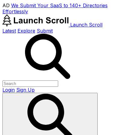
AD
We Submit Your SaaS to 140+ Directories
Effortlessly
Launch Scroll
Latest
Explore
Submit
Login
Sign Up