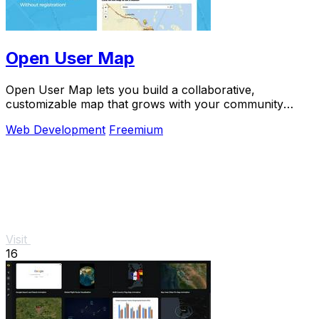
Open User Map
Open User Map lets you build a collaborative,
customizable map that grows with your community
through simple frontend submissions and approvals.
Web Development
Freemium
Visit
16