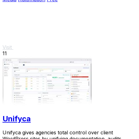
Visit
11
Unifyca
Unifyca gives agencies total control over client
WordPress sites by unifying documentation, audits,