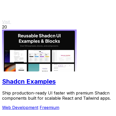
Visit
20
Shadcn Examples
Ship production-ready UI faster with premium Shadcn
components built for scalable React and Tailwind apps.
Web Development
Freemium