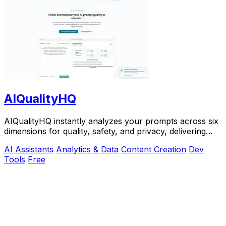
AIQualityHQ
AIQualityHQ instantly analyzes your prompts across six
dimensions for quality, safety, and privacy, delivering
actionable scores entirely in your.
AI Assistants
Analytics & Data
Content Creation
Dev
Tools
Free