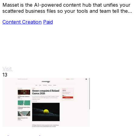
Masset is the AI-powered content hub that unifies your
scattered business files so your tools and team tell the
right story.
Content Creation
Paid
Visit
13