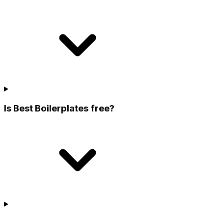
Is Best Boilerplates free?