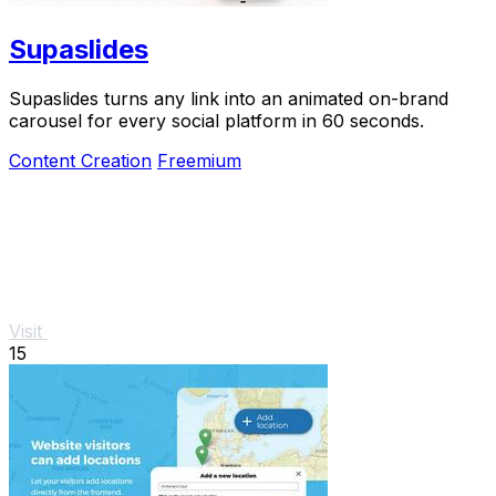
Supaslides
Supaslides turns any link into an animated on-brand
carousel for every social platform in 60 seconds.
Content Creation
Freemium
Visit
15