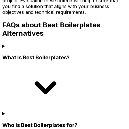
project. Evaluating these criteria will help ensure that
you find a solution that aligns with your business
objectives and technical requirements.
FAQs about Best Boilerplates
Alternatives
What is Best Boilerplates?
Who is Best Boilerplates for?