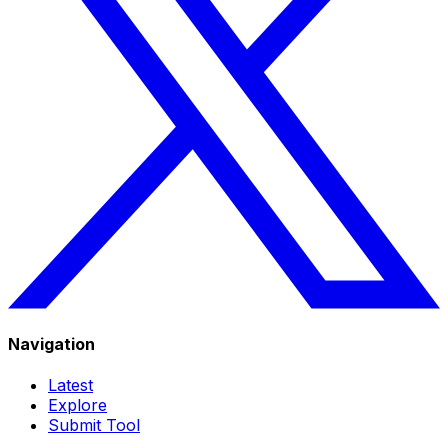
Navigation
Latest
Explore
Submit Tool