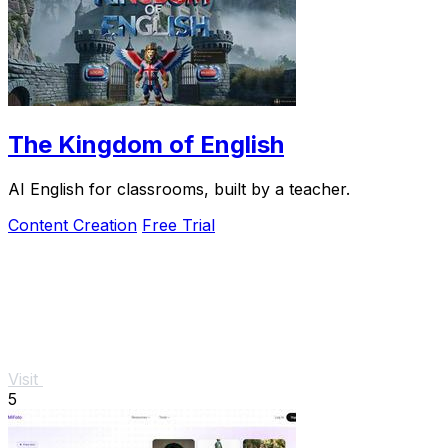
The Kingdom of English
AI English for classrooms, built by a teacher.
Content Creation
Free Trial
Visit
5