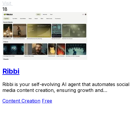
Visit
18
Ribbi
Ribbi is your self-evolving AI agent that automates social
media content creation, ensuring growth and
performance with ease.
Content Creation
Free