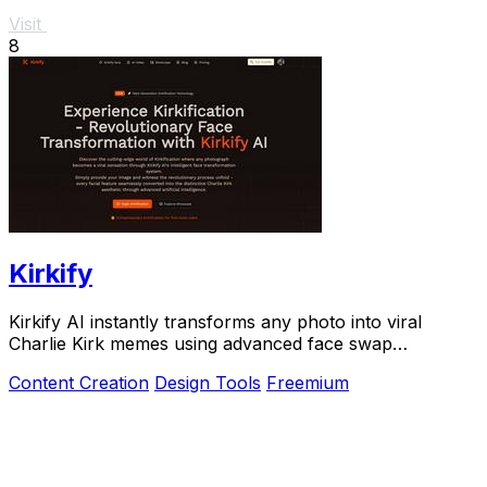
Visit
8
Kirkify
Kirkify AI instantly transforms any photo into viral
Charlie Kirk memes using advanced face swap
technology for creators and marketers.
Content Creation
Design Tools
Freemium