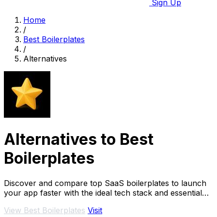
Sign Up
Home
/
Best Boilerplates
/
Alternatives
Alternatives to Best
Boilerplates
Discover and compare top SaaS boilerplates to launch
your app faster with the ideal tech stack and essential
features.
View Best Boilerplates
Visit