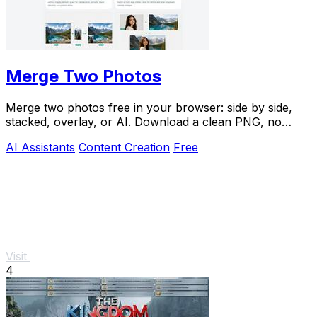
Merge Two Photos
Merge two photos free in your browser: side by side,
stacked, overlay, or AI. Download a clean PNG, no
watermark.
AI Assistants
Content Creation
Free
Visit
4