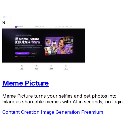
Visit
9
Meme Picture
Meme Picture turns your selfies and pet photos into
hilarious shareable memes with AI in seconds, no login
required.
Content Creation
Image Generation
Freemium