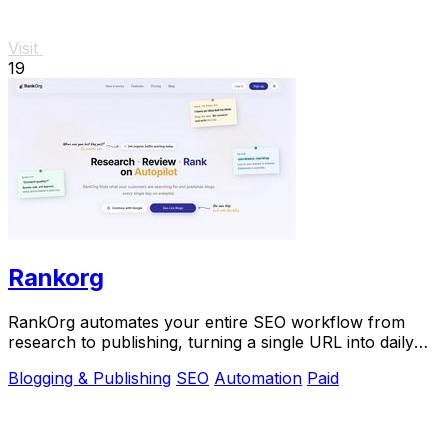
Visit
19
Rankorg
RankOrg automates your entire SEO workflow from
research to publishing, turning a single URL into daily
traffic with no manual effort.
Blogging & Publishing
SEO
Automation
Paid