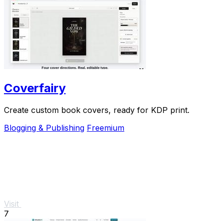
Coverfairy
Create custom book covers, ready for KDP print.
Blogging & Publishing
Freemium
Visit
7