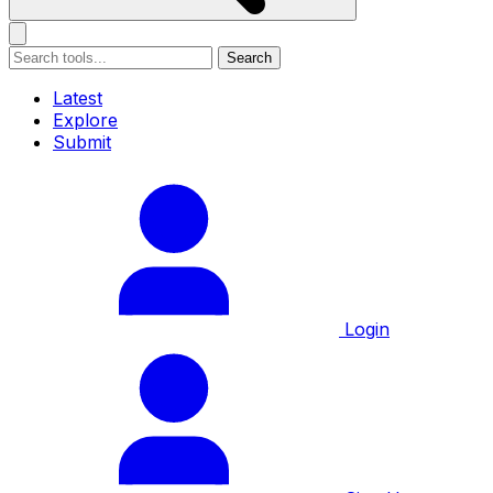
Search
Latest
Explore
Submit
Login