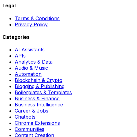
Legal
Terms & Conditions
Privacy Policy
Categories
AI Assistants
APIs
Analytics & Data
Audio & Music
Automation
Blockchain & Crypto
Blogging & Publishing
Boilerplates & Templates
Business & Finance
Business Intelligence
Career & Jobs
Chatbots
Chrome Extensions
Communities
Content Creation