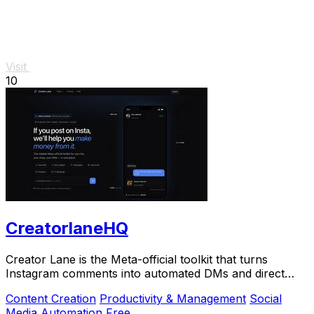
Visit
10
CreatorlaneHQ
Creator Lane is the Meta-official toolkit that turns
Instagram comments into automated DMs and direct
sales.
Content Creation
Productivity & Management
Social
Media
Automation
Free