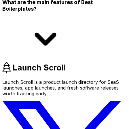
What are the main features of Best
Boilerplates?
Launch Scroll is a product launch directory for SaaS
launches, app launches, and fresh software releases
worth tracking early.