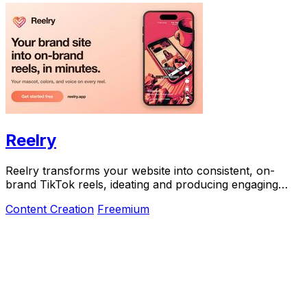
Reelry
Reelry transforms your website into consistent, on-
brand TikTok reels, ideating and producing engaging
content without the hassle of filming.
Content Creation
Freemium