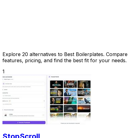
Explore 20 alternatives to Best Boilerplates. Compare
features, pricing, and find the best fit for your needs.
1
StopScroll