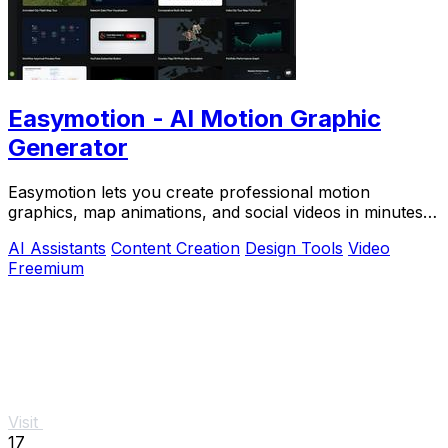
Easymotion - AI Motion Graphic
Generator
Easymotion lets you create professional motion
graphics, map animations, and social videos in minutes
by simply chatting with AI.
AI Assistants
Content Creation
Design Tools
Video
Freemium
Visit
17