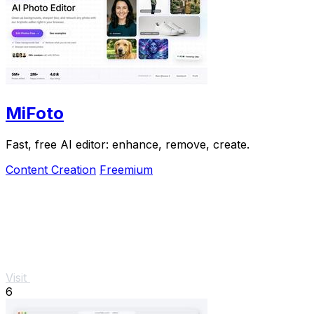
MiFoto
Fast, free AI editor: enhance, remove, create.
Content Creation
Freemium
Visit
6