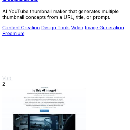
AI YouTube thumbnail maker that generates multiple
thumbnail concepts from a URL, title, or prompt.
Content Creation
Design Tools
Video
Image Generation
Freemium
Visit
2