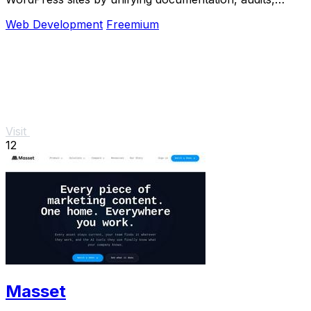
maintenance, and backups in one platform.
Web Development
Freemium
Visit
12
Masset