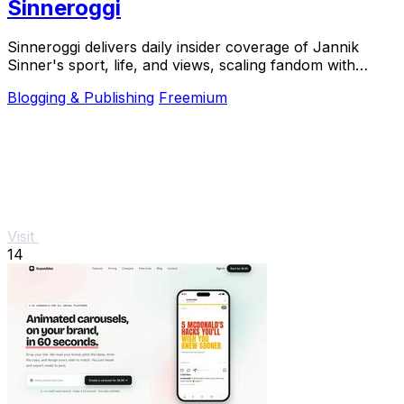
Sinneroggi
Sinneroggi delivers daily insider coverage of Jannik
Sinner's sport, life, and views, scaling fandom with
exclusive articles and real-time updates.
Blogging & Publishing
Freemium
Visit
14