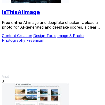
IsThisAIImage
Free online AI image and deepfake checker. Upload a
photo for AI-generated and deepfake scores, a clear
verdict band, and optional generator hints.
Content Creation
Design Tools
Image & Photo
Photography
Freemium
Visit
3