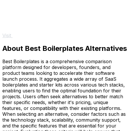
Visit
About Best Boilerplates Alternatives
Best Boilerplates is a comprehensive comparison
platform designed for developers, founders, and
product teams looking to accelerate their software
launch process. It aggregates a wide array of SaaS
boilerplates and starter kits across various tech stacks,
enabling users to find the optimal foundation for their
projects. Users often seek alternatives to better match
their specific needs, whether it's pricing, unique
features, or compatibility with their existing platforms.
When selecting an alternative, consider factors such as
the technology stack, scalability, community support,
and the specific features that are essential for your