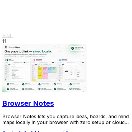
Visit
11
Browser Notes
Browser Notes lets you capture ideas, boards, and mind
maps locally in your browser with zero setup or cloud
dependency.