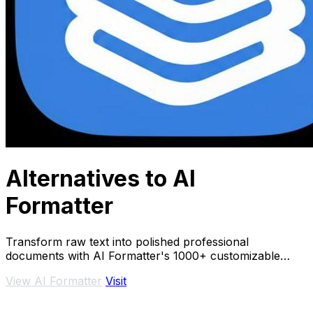
Alternatives to AI
Formatter
Transform raw text into polished professional
documents with AI Formatter's 1000+ customizable
templates instantly.
View AI Formatter
Visit