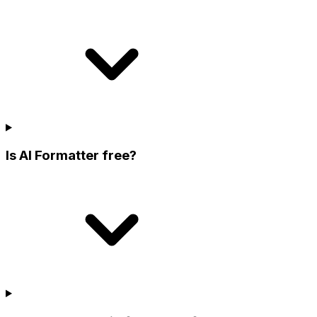
Is AI Formatter free?