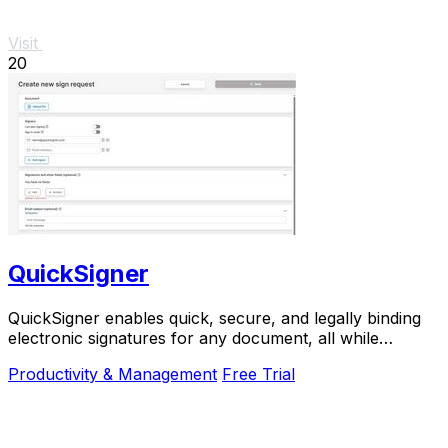
Visit
20
QuickSigner
QuickSigner enables quick, secure, and legally binding
electronic signatures for any document, all while
prioritizing your privacy and efficiency.
Productivity & Management
Free Trial