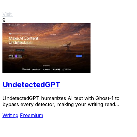
Visit
9
UndetectedGPT
UndetectedGPT humanizes AI text with Ghost-1 to
bypass every detector, making your writing read
naturally and scale seamlessly.
Writing
Freemium