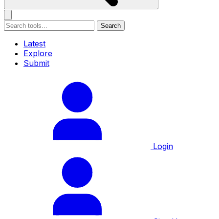
Search
Latest
Explore
Submit
Login