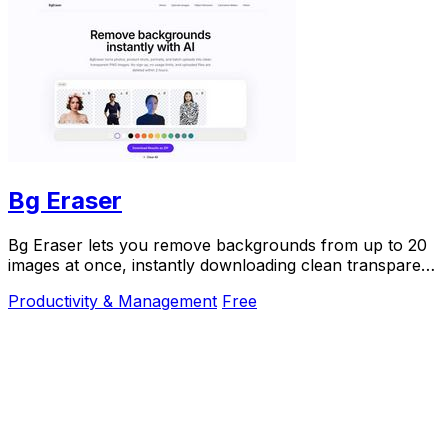
Bg Eraser
Bg Eraser lets you remove backgrounds from up to 20
images at once, instantly downloading clean transparent
PNGs with no signup and automatic privacy.
Productivity & Management
Free