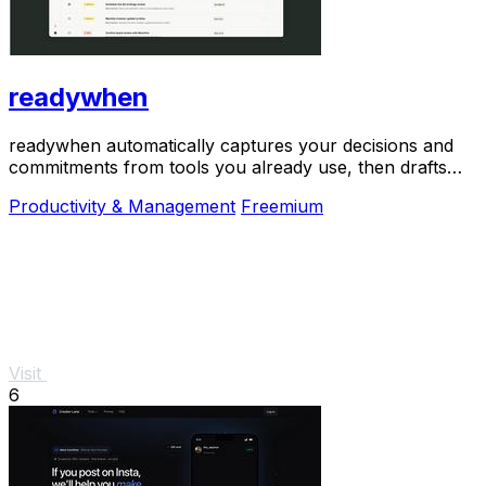
readywhen
readywhen automatically captures your decisions and
commitments from tools you already use, then drafts
your next steps so you just approve.
Productivity & Management
Freemium
Visit
6