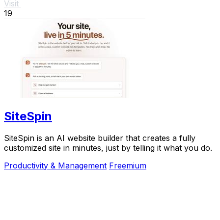
Visit
19
SiteSpin
SiteSpin is an AI website builder that creates a fully
customized site in minutes, just by telling it what you do.
Productivity & Management
Freemium