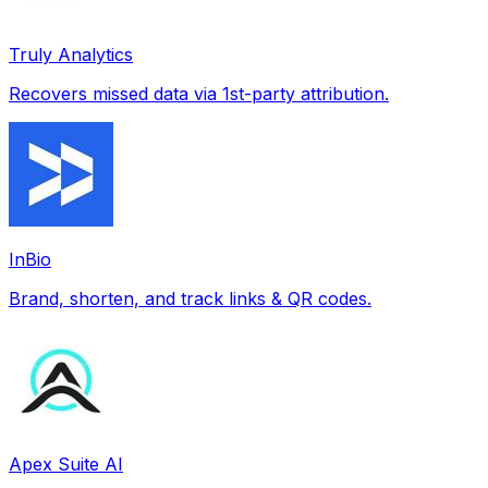
Truly Analytics
Recovers missed data via 1st-party attribution.
InBio
Brand, shorten, and track links & QR codes.
Apex Suite AI