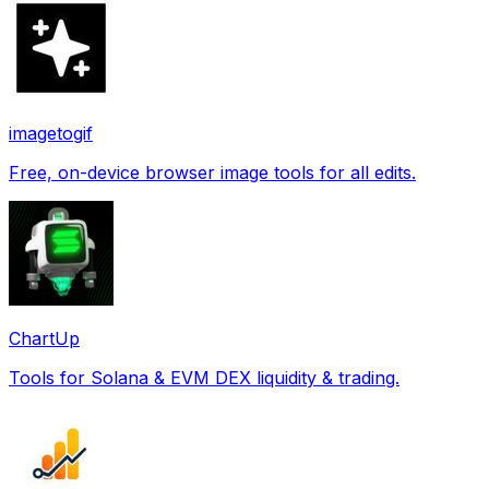
imagetogif
Free, on-device browser image tools for all edits.
ChartUp
Tools for Solana & EVM DEX liquidity & trading.