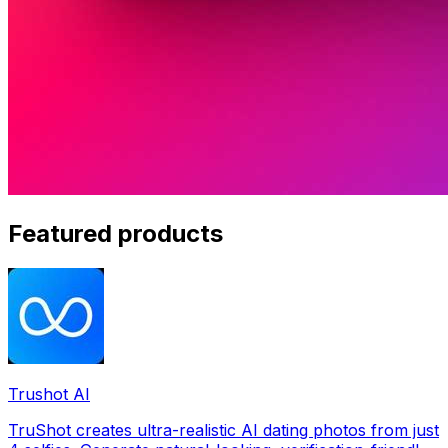
Featured products
Trushot AI
TruShot creates ultra-realistic AI dating photos from just