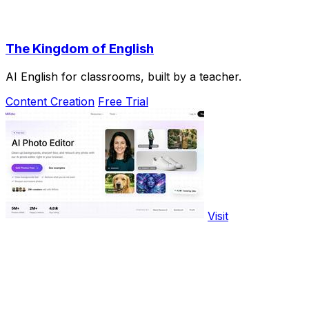
The Kingdom of English
AI English for classrooms, built by a teacher.
Content Creation
Free Trial
Visit