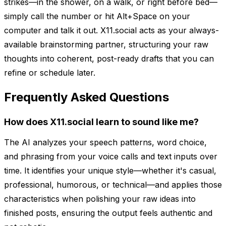
strikes—in the shower, on a walk, or right before bed—
simply call the number or hit Alt+Space on your
computer and talk it out. X11.social acts as your always-
available brainstorming partner, structuring your raw
thoughts into coherent, post-ready drafts that you can
refine or schedule later.
Frequently Asked Questions
How does X11.social learn to sound like me?
The AI analyzes your speech patterns, word choice,
and phrasing from your voice calls and text inputs over
time. It identifies your unique style—whether it's casual,
professional, humorous, or technical—and applies those
characteristics when polishing your raw ideas into
finished posts, ensuring the output feels authentic and