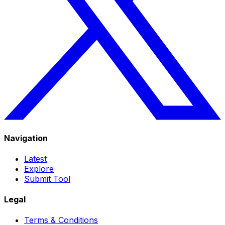
Navigation
Latest
Explore
Submit Tool
Legal
Terms & Conditions