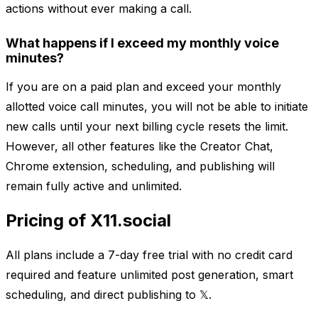
actions without ever making a call.
What happens if I exceed my monthly voice
minutes?
If you are on a paid plan and exceed your monthly
allotted voice call minutes, you will not be able to initiate
new calls until your next billing cycle resets the limit.
However, all other features like the Creator Chat,
Chrome extension, scheduling, and publishing will
remain fully active and unlimited.
Pricing of X11.social
All plans include a 7-day free trial with no credit card
required and feature unlimited post generation, smart
scheduling, and direct publishing to 𝕏.