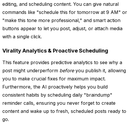
editing, and scheduling content. You can give natural
commands like "schedule this for tomorrow at 9 AM" or
"make this tone more professional," and smart action
buttons appear to let you post, adjust, or attach media
with a single click.
Virality Analytics & Proactive Scheduling
This feature provides predictive analytics to see why a
post might underperform
before
you publish it, allowing
you to make crucial fixes for maximum impact.
Furthermore, the AI proactively helps you build
consistent habits by scheduling daily "braindump"
reminder calls, ensuring you never forget to create
content and wake up to fresh, scheduled posts ready to
go.