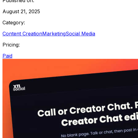
Published on:
August 21, 2025
Category:
Content Creation
Marketing
Social Media
Pricing:
Paid