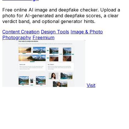
Free online AI image and deepfake checker. Upload a
photo for AI-generated and deepfake scores, a clear
verdict band, and optional generator hints.
Content Creation
Design Tools
Image & Photo
Photography
Freemium
Visit