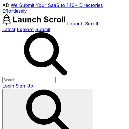
AD
We Submit Your SaaS to 140+ Directories
Effortlessly
Launch Scroll
Latest
Explore
Submit
Login
Sign Up