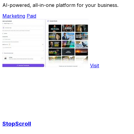
AI-powered, all-in-one platform for your business.
Marketing
Paid
Visit
StopScroll