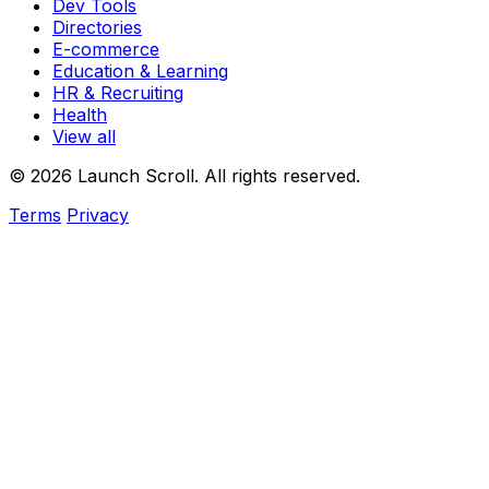
Dev Tools
Directories
E-commerce
Education & Learning
HR & Recruiting
Health
View all
© 2026 Launch Scroll. All rights reserved.
Terms
Privacy