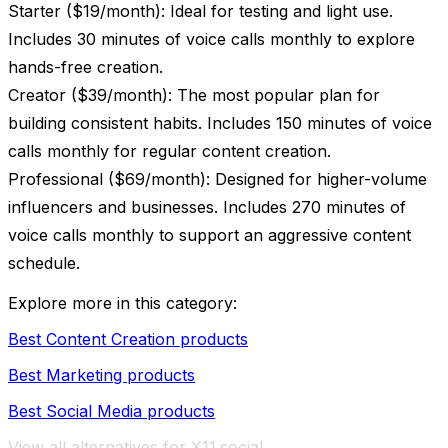
Starter ($19/month): Ideal for testing and light use.
Includes 30 minutes of voice calls monthly to explore
hands-free creation.
Creator ($39/month): The most popular plan for
building consistent habits. Includes 150 minutes of voice
calls monthly for regular content creation.
Professional ($69/month): Designed for higher-volume
influencers and businesses. Includes 270 minutes of
voice calls monthly to support an aggressive content
schedule.
Explore more in this category:
Best Content Creation products
Best Marketing products
Best Social Media products
View all alternatives for X11.social