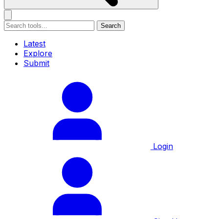
Search
Latest
Explore
Submit
Login