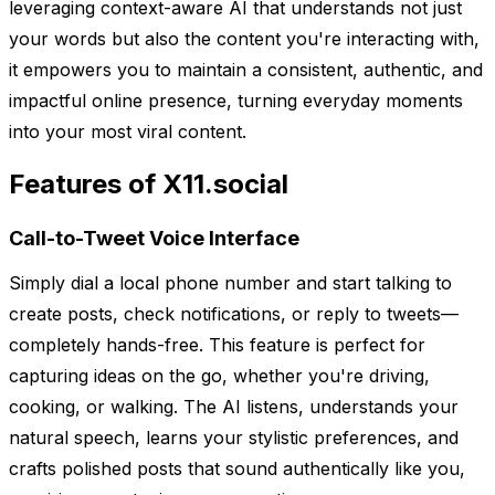
leveraging context-aware AI that understands not just
your words but also the content you're interacting with,
it empowers you to maintain a consistent, authentic, and
impactful online presence, turning everyday moments
into your most viral content.
Features of X11.social
Call-to-Tweet Voice Interface
Simply dial a local phone number and start talking to
create posts, check notifications, or reply to tweets—
completely hands-free. This feature is perfect for
capturing ideas on the go, whether you're driving,
cooking, or walking. The AI listens, understands your
natural speech, learns your stylistic preferences, and
crafts polished posts that sound authentically like you,