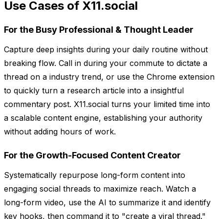
Use Cases of X11.social
For the Busy Professional & Thought Leader
Capture deep insights during your daily routine without
breaking flow. Call in during your commute to dictate a
thread on a industry trend, or use the Chrome extension
to quickly turn a research article into a insightful
commentary post. X11.social turns your limited time into
a scalable content engine, establishing your authority
without adding hours of work.
For the Growth-Focused Content Creator
Systematically repurpose long-form content into
engaging social threads to maximize reach. Watch a
long-form video, use the AI to summarize it and identify
key hooks, then command it to "create a viral thread."