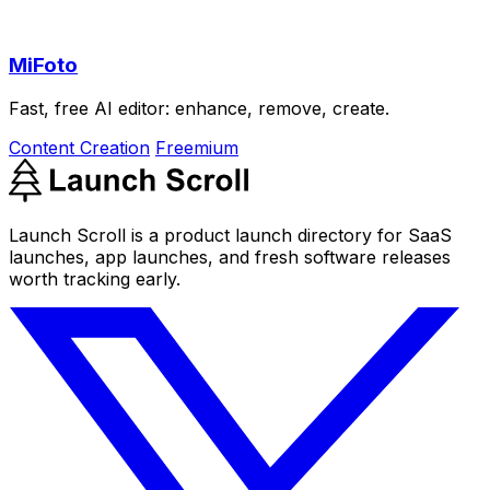
MiFoto
Fast, free AI editor: enhance, remove, create.
Content Creation
Freemium
Launch Scroll is a product launch directory for SaaS
launches, app launches, and fresh software releases
worth tracking early.