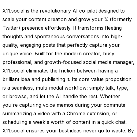
X11.social is the revolutionary AI co-pilot designed to
scale your content creation and grow your 𝕏 (formerly
Twitter) presence effortlessly. It transforms fleeting
thoughts and spontaneous conversations into high-
quality, engaging posts that perfectly capture your
unique voice. Built for the modern creator, busy
professional, and growth-focused social media manager,
X11.social eliminates the friction between having a
brilliant idea and publishing it. Its core value proposition
is a seamless, multi-modal workflow: simply talk, type,
or browse, and let the AI handle the rest. Whether
you're capturing voice memos during your commute,
summarizing a video with a Chrome extension, or
scheduling a week's worth of content in a quick chat,
X11.social ensures your best ideas never go to waste. By