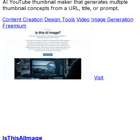
AI YouTube thumbnail maker that generates multiple
thumbnail concepts from a URL, title, or prompt.
Content Creation
Design Tools
Video
Image Generation
Freemium
Visit
IsThisAIImage