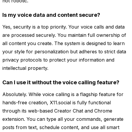
not robotic.
Is my voice data and content secure?
Yes, security is a top priority. Your voice calls and data
are processed securely. You maintain full ownership of
all content you create. The system is designed to learn
your style for personalization but adheres to strict data
privacy protocols to protect your information and
intellectual property.
Can I use it without the voice calling feature?
Absolutely. While voice calling is a flagship feature for
hands-free creation, X11.social is fully functional
through its web-based Creator Chat and Chrome
extension. You can type all your commands, generate
posts from text, schedule content, and use all smart