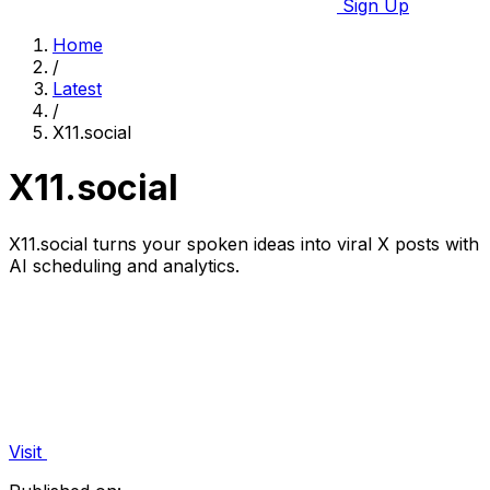
Sign Up
Home
/
Latest
/
X11.social
X11.social
X11.social turns your spoken ideas into viral X posts with
AI scheduling and analytics.
Visit