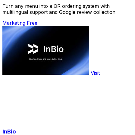
Turn any menu into a QR ordering system with
multilingual support and Google review collection
Marketing
Free
Visit
InBio