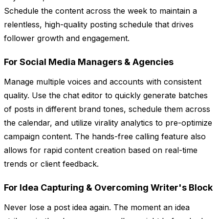
Schedule the content across the week to maintain a
relentless, high-quality posting schedule that drives
follower growth and engagement.
For Social Media Managers & Agencies
Manage multiple voices and accounts with consistent
quality. Use the chat editor to quickly generate batches
of posts in different brand tones, schedule them across
the calendar, and utilize virality analytics to pre-optimize
campaign content. The hands-free calling feature also
allows for rapid content creation based on real-time
trends or client feedback.
For Idea Capturing & Overcoming Writer's Block
Never lose a post idea again. The moment an idea