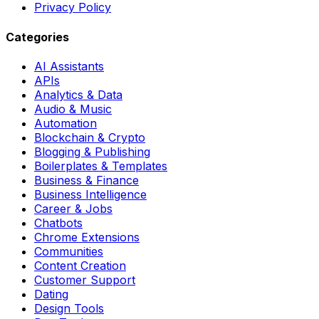
Privacy Policy
Categories
AI Assistants
APIs
Analytics & Data
Audio & Music
Automation
Blockchain & Crypto
Blogging & Publishing
Boilerplates & Templates
Business & Finance
Business Intelligence
Career & Jobs
Chatbots
Chrome Extensions
Communities
Content Creation
Customer Support
Dating
Design Tools