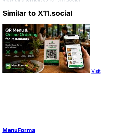
Similar to X11.social
Visit
MenuForma