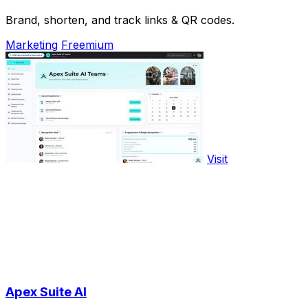
Brand, shorten, and track links & QR codes.
Marketing
Freemium
Visit
Apex Suite AI