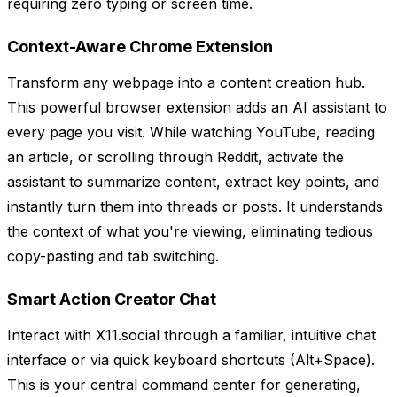
requiring zero typing or screen time.
Context-Aware Chrome Extension
Transform any webpage into a content creation hub.
This powerful browser extension adds an AI assistant to
every page you visit. While watching YouTube, reading
an article, or scrolling through Reddit, activate the
assistant to summarize content, extract key points, and
instantly turn them into threads or posts. It understands
the context of what you're viewing, eliminating tedious
copy-pasting and tab switching.
Smart Action Creator Chat
Interact with X11.social through a familiar, intuitive chat
interface or via quick keyboard shortcuts (Alt+Space).
This is your central command center for generating,