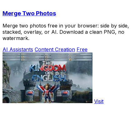
Merge Two Photos
Merge two photos free in your browser: side by side,
stacked, overlay, or AI. Download a clean PNG, no
watermark.
AI Assistants
Content Creation
Free
Visit