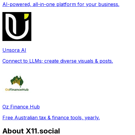
AI-powered, all-in-one platform for your business.
Unsora AI
Connect to LLMs; create diverse visuals & posts.
Oz Finance Hub
Free Australian tax & finance tools, yearly.
About X11.social