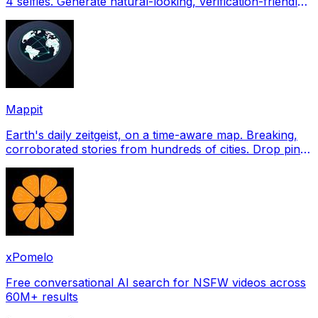
4 selfies. Generate natural-looking, verification-friendly
profile pictures for Tinder, Hin
Mappit
Earth's daily zeitgeist, on a time-aware map. Breaking,
corroborated stories from hundreds of cities. Drop pins,
subscribe & share your places.
xPomelo
Free conversational AI search for NSFW videos across
60M+ results