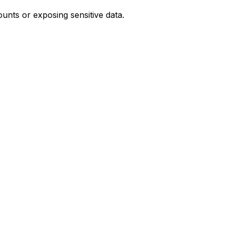
unts or exposing sensitive data.