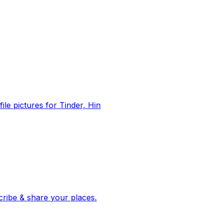
file pictures for Tinder, Hin
 corroborated stories from hundreds of cities. Drop pins, subscribe & share your places.