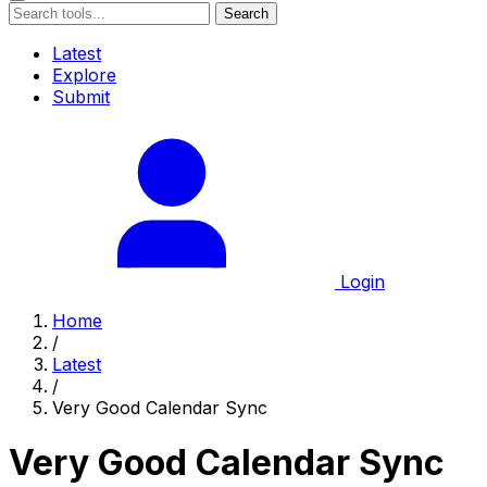
Search
Latest
Explore
Submit
Login
Home
/
Latest
/
Very Good Calendar Sync
Very Good Calendar Sync