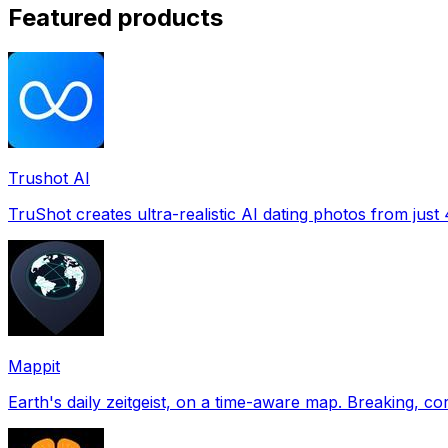
Featured products
Trushot AI
TruShot creates ultra-realistic AI dating photos from just 4
Mappit