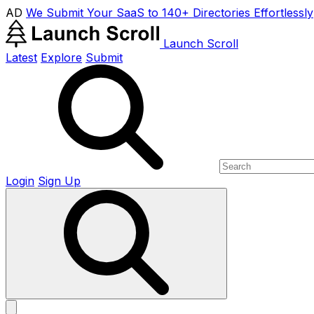
AD
We Submit Your SaaS to 140+ Directories Effortlessly
Launch Scroll
Latest
Explore
Submit
Login
Sign Up