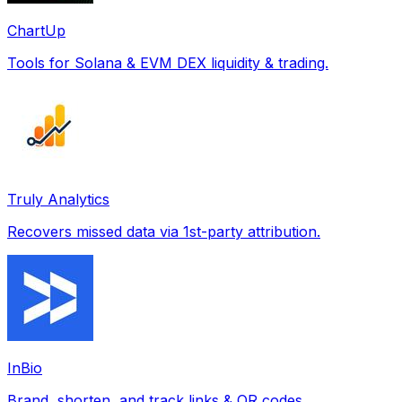
ChartUp
Tools for Solana & EVM DEX liquidity & trading.
Truly Analytics
Recovers missed data via 1st-party attribution.
InBio
Brand, shorten, and track links & QR codes.