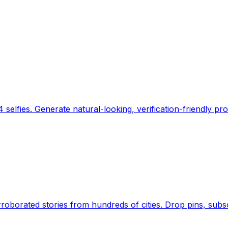
 selfies. Generate natural-looking, verification-friendly pro
Earth's daily zeitgeist, on a time-aware map. Breaking,