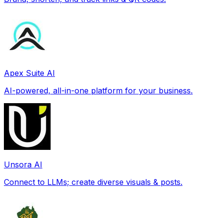
Apex Suite AI
AI-powered, all-in-one platform for your business.
Unsora AI
Connect to LLMs; create diverse visuals & posts.