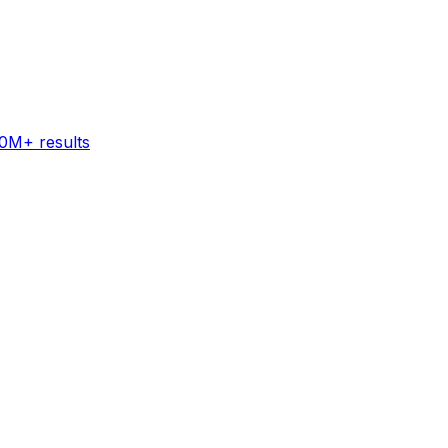
60M+ results