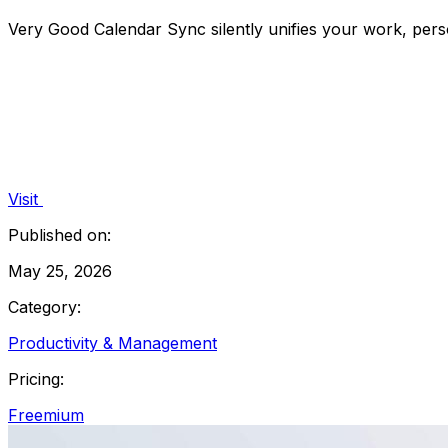
Very Good Calendar Sync silently unifies your work, perso
Visit
Published on:
May 25, 2026
Category:
Productivity & Management
Pricing:
Freemium