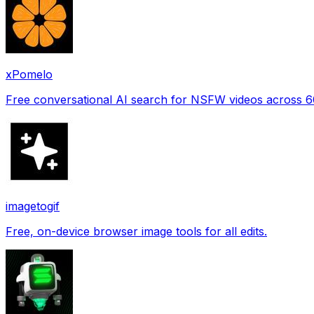
xPomelo
Free conversational AI search for NSFW videos across 
imagetogif
Free, on-device browser image tools for all edits.