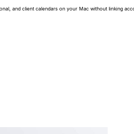
nal, and client calendars on your Mac without linking acco