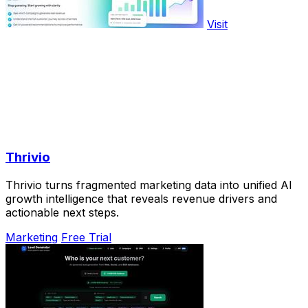
Visit
Thrivio
Thrivio turns fragmented marketing data into unified AI
growth intelligence that reveals revenue drivers and
actionable next steps.
Marketing
Free Trial