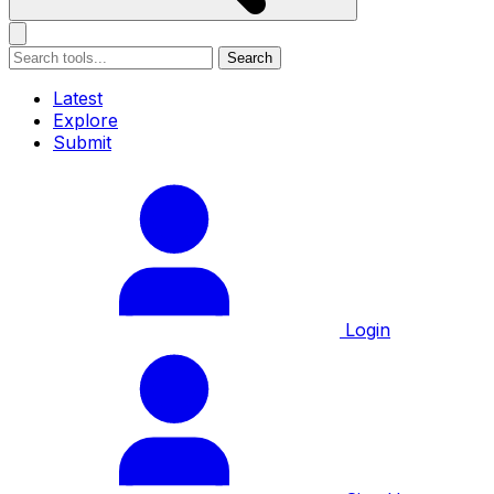
Search
Latest
Explore
Submit
Login