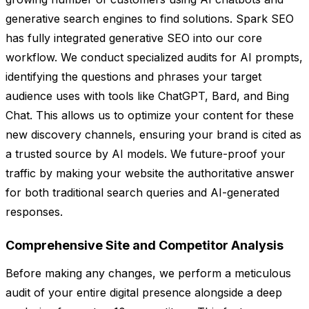
generative search engines to find solutions. Spark SEO
has fully integrated generative SEO into our core
workflow. We conduct specialized audits for AI prompts,
identifying the questions and phrases your target
audience uses with tools like ChatGPT, Bard, and Bing
Chat. This allows us to optimize your content for these
new discovery channels, ensuring your brand is cited as
a trusted source by AI models. We future-proof your
traffic by making your website the authoritative answer
for both traditional search queries and AI-generated
responses.
Comprehensive Site and Competitor Analysis
Before making any changes, we perform a meticulous
audit of your entire digital presence alongside a deep