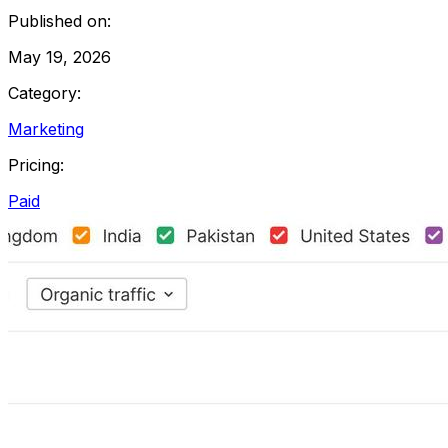
Published on:
May 19, 2026
Category:
Marketing
Pricing:
Paid