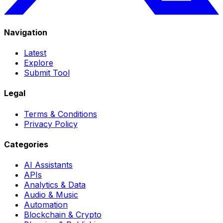
Navigation
Latest
Explore
Submit Tool
Legal
Terms & Conditions
Privacy Policy
Categories
AI Assistants
APIs
Analytics & Data
Audio & Music
Automation
Blockchain & Crypto