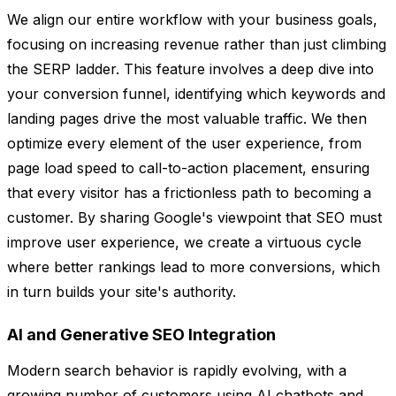
We align our entire workflow with your business goals,
focusing on increasing revenue rather than just climbing
the SERP ladder. This feature involves a deep dive into
your conversion funnel, identifying which keywords and
landing pages drive the most valuable traffic. We then
optimize every element of the user experience, from
page load speed to call-to-action placement, ensuring
that every visitor has a frictionless path to becoming a
customer. By sharing Google's viewpoint that SEO must
improve user experience, we create a virtuous cycle
where better rankings lead to more conversions, which
in turn builds your site's authority.
AI and Generative SEO Integration
Modern search behavior is rapidly evolving, with a
growing number of customers using AI chatbots and