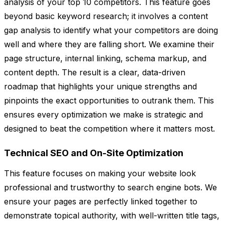
analysis of your top 10 competitors. This feature goes
beyond basic keyword research; it involves a content
gap analysis to identify what your competitors are doing
well and where they are falling short. We examine their
page structure, internal linking, schema markup, and
content depth. The result is a clear, data-driven
roadmap that highlights your unique strengths and
pinpoints the exact opportunities to outrank them. This
ensures every optimization we make is strategic and
designed to beat the competition where it matters most.
Technical SEO and On-Site Optimization
This feature focuses on making your website look
professional and trustworthy to search engine bots. We
ensure your pages are perfectly linked together to
demonstrate topical authority, with well-written title tags,