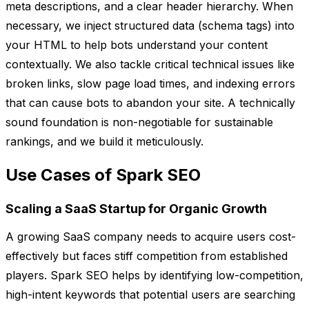
meta descriptions, and a clear header hierarchy. When
necessary, we inject structured data (schema tags) into
your HTML to help bots understand your content
contextually. We also tackle critical technical issues like
broken links, slow page load times, and indexing errors
that can cause bots to abandon your site. A technically
sound foundation is non-negotiable for sustainable
rankings, and we build it meticulously.
Use Cases of Spark SEO
Scaling a SaaS Startup for Organic Growth
A growing SaaS company needs to acquire users cost-
effectively but faces stiff competition from established
players. Spark SEO helps by identifying low-competition,
high-intent keywords that potential users are searching