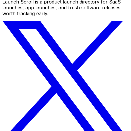
Launch Scroll is a product launch directory for SaaS
launches, app launches, and fresh software releases
worth tracking early.