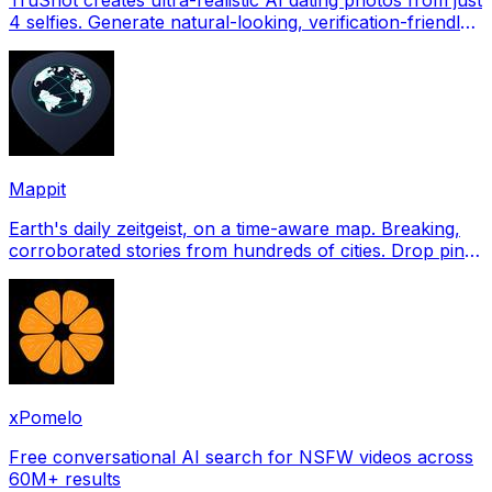
4 selfies. Generate natural-looking, verification-friendly
profile pictures for Tinder, Hin
Mappit
Earth's daily zeitgeist, on a time-aware map. Breaking,
corroborated stories from hundreds of cities. Drop pins,
subscribe & share your places.
xPomelo
Free conversational AI search for NSFW videos across
60M+ results