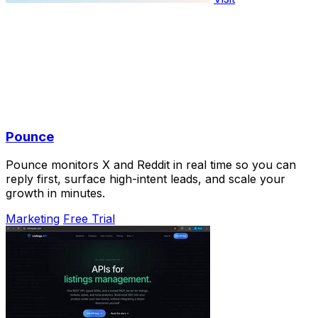
Pounce
Pounce monitors X and Reddit in real time so you can
reply first, surface high-intent leads, and scale your
growth in minutes.
Marketing
Free Trial