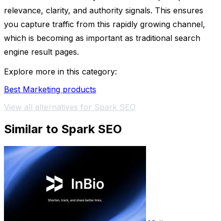
relevance, clarity, and authority signals. This ensures
you capture traffic from this rapidly growing channel,
which is becoming as important as traditional search
engine result pages.
Explore more in this category:
Best Marketing products
View all alternatives for Spark SEO
Similar to Spark SEO