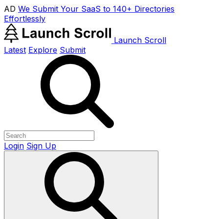
AD
We Submit Your SaaS to 140+ Directories
Effortlessly
Launch Scroll
Latest
Explore
Submit
Login
Sign Up