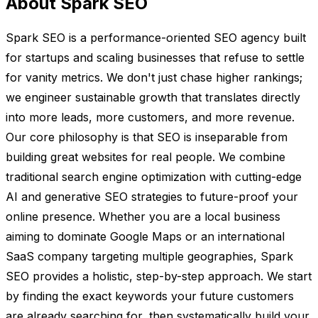
About Spark SEO
Spark SEO is a performance-oriented SEO agency built
for startups and scaling businesses that refuse to settle
for vanity metrics. We don't just chase higher rankings;
we engineer sustainable growth that translates directly
into more leads, more customers, and more revenue.
Our core philosophy is that SEO is inseparable from
building great websites for real people. We combine
traditional search engine optimization with cutting-edge
AI and generative SEO strategies to future-proof your
online presence. Whether you are a local business
aiming to dominate Google Maps or an international
SaaS company targeting multiple geographies, Spark
SEO provides a holistic, step-by-step approach. We start
by finding the exact keywords your future customers
are already searching for, then systematically build your