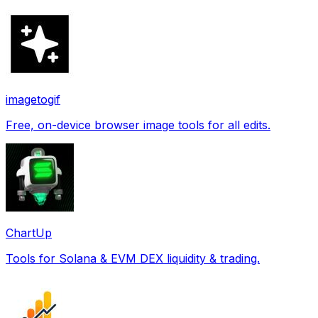
imagetogif
Free, on-device browser image tools for all edits.
ChartUp
Tools for Solana & EVM DEX liquidity & trading.