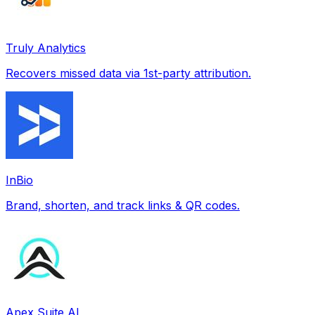
Truly Analytics
Recovers missed data via 1st-party attribution.
InBio
Brand, shorten, and track links & QR codes.
Apex Suite AI