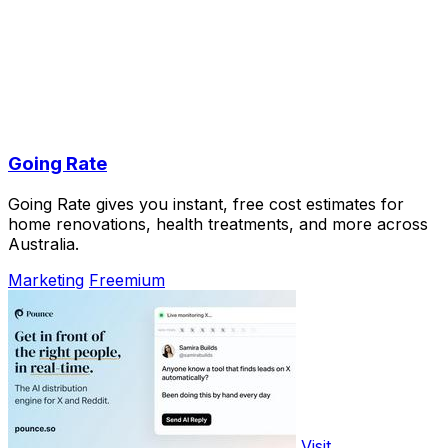
Going Rate
Going Rate gives you instant, free cost estimates for
home renovations, health treatments, and more across
Australia.
Marketing
Freemium
Visit