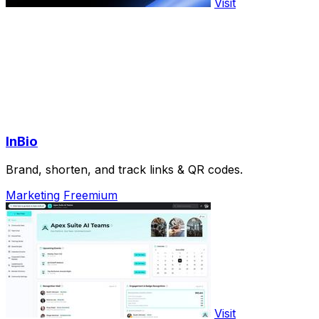
Visit
InBio
Brand, shorten, and track links & QR codes.
Marketing
Freemium
Visit