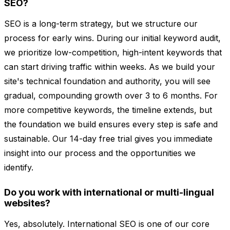
SEO?
SEO is a long-term strategy, but we structure our
process for early wins. During our initial keyword audit,
we prioritize low-competition, high-intent keywords that
can start driving traffic within weeks. As we build your
site's technical foundation and authority, you will see
gradual, compounding growth over 3 to 6 months. For
more competitive keywords, the timeline extends, but
the foundation we build ensures every step is safe and
sustainable. Our 14-day free trial gives you immediate
insight into our process and the opportunities we
identify.
Do you work with international or multi-lingual
websites?
Yes, absolutely. International SEO is one of our core