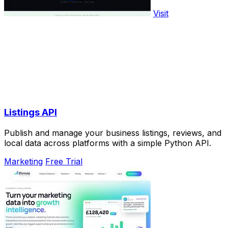
Visit
Listings API
Publish and manage your business listings, reviews, and
local data across platforms with a simple Python API.
Marketing
Free Trial