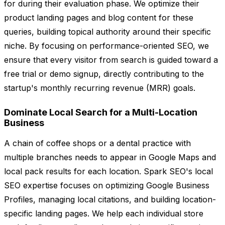
for during their evaluation phase. We optimize their
product landing pages and blog content for these
queries, building topical authority around their specific
niche. By focusing on performance-oriented SEO, we
ensure that every visitor from search is guided toward a
free trial or demo signup, directly contributing to the
startup's monthly recurring revenue (MRR) goals.
Dominate Local Search for a Multi-Location
Business
A chain of coffee shops or a dental practice with
multiple branches needs to appear in Google Maps and
local pack results for each location. Spark SEO's local
SEO expertise focuses on optimizing Google Business
Profiles, managing local citations, and building location-
specific landing pages. We help each individual store