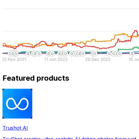
Featured products
Trushot AI
TruShot creates ultra-realistic AI dating photos from just