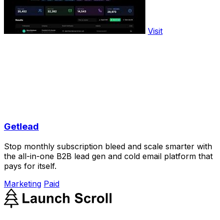
Visit
Getlead
Stop monthly subscription bleed and scale smarter with
the all-in-one B2B lead gen and cold email platform that
pays for itself.
Marketing
Paid