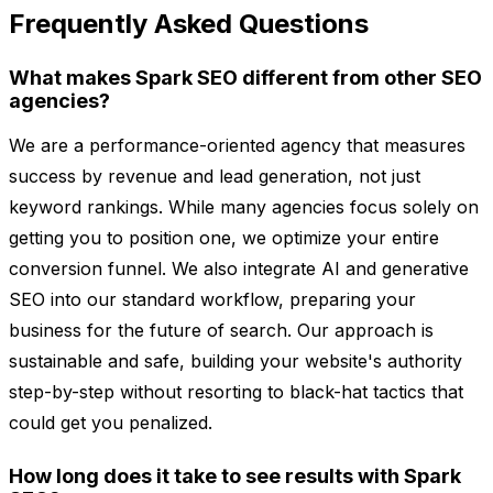
Frequently Asked Questions
What makes Spark SEO different from other SEO
agencies?
We are a performance-oriented agency that measures
success by revenue and lead generation, not just
keyword rankings. While many agencies focus solely on
getting you to position one, we optimize your entire
conversion funnel. We also integrate AI and generative
SEO into our standard workflow, preparing your
business for the future of search. Our approach is
sustainable and safe, building your website's authority
step-by-step without resorting to black-hat tactics that
could get you penalized.
How long does it take to see results with Spark