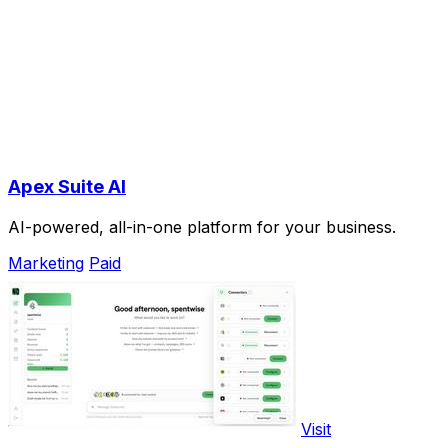
Apex Suite AI
AI-powered, all-in-one platform for your business.
Marketing
Paid
Visit