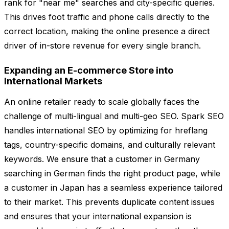
rank for "near me" searches and city-specific queries.
This drives foot traffic and phone calls directly to the
correct location, making the online presence a direct
driver of in-store revenue for every single branch.
Expanding an E-commerce Store into
International Markets
An online retailer ready to scale globally faces the
challenge of multi-lingual and multi-geo SEO. Spark SEO
handles international SEO by optimizing for hreflang
tags, country-specific domains, and culturally relevant
keywords. We ensure that a customer in Germany
searching in German finds the right product page, while
a customer in Japan has a seamless experience tailored
to their market. This prevents duplicate content issues
and ensures that your international expansion is