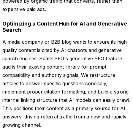
powered by organic traffic that converts, rather than
expensive paid ads.
Optimizing a Content Hub for AI and Generative
Search
A media company or B2B blog wants to ensure its high-
quality content is cited by AI chatbots and generative
search engines. Spark SEO's generative SEO feature
audits their existing content library for prompt
compatibility and authority signals. We restructure
articles to answer specific questions concisely,
implement proper citation formatting, and build a strong
internal linking structure that AI models can easily crawl.
This positions their content as a primary source for AI
answers, driving referral traffic from a new and rapidly
growing channel.