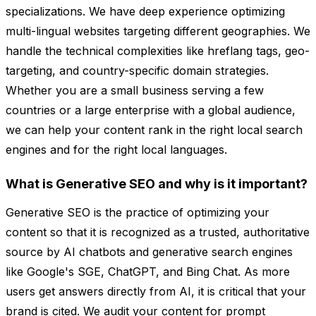
specializations. We have deep experience optimizing
multi-lingual websites targeting different geographies. We
handle the technical complexities like hreflang tags, geo-
targeting, and country-specific domain strategies.
Whether you are a small business serving a few
countries or a large enterprise with a global audience,
we can help your content rank in the right local search
engines and for the right local languages.
What is Generative SEO and why is it important?
Generative SEO is the practice of optimizing your
content so that it is recognized as a trusted, authoritative
source by AI chatbots and generative search engines
like Google's SGE, ChatGPT, and Bing Chat. As more
users get answers directly from AI, it is critical that your
brand is cited. We audit your content for prompt