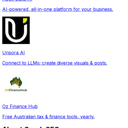
AI-powered, all-in-one platform for your business.
Unsora AI
Connect to LLMs; create diverse visuals & posts.
Oz Finance Hub
Free Australian tax & finance tools, yearly.