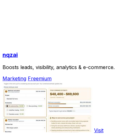
nqzai
Boosts leads, visibility, analytics & e-commerce.
Marketing
Freemium
Visit