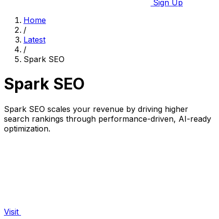
Sign Up
Home
/
Latest
/
Spark SEO
Spark SEO
Spark SEO scales your revenue by driving higher
search rankings through performance-driven, AI-ready
optimization.
Visit