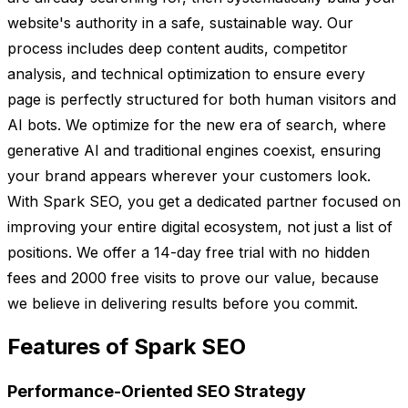
website's authority in a safe, sustainable way. Our
process includes deep content audits, competitor
analysis, and technical optimization to ensure every
page is perfectly structured for both human visitors and
AI bots. We optimize for the new era of search, where
generative AI and traditional engines coexist, ensuring
your brand appears wherever your customers look.
With Spark SEO, you get a dedicated partner focused on
improving your entire digital ecosystem, not just a list of
positions. We offer a 14-day free trial with no hidden
fees and 2000 free visits to prove our value, because
we believe in delivering results before you commit.
Features of Spark SEO
Performance-Oriented SEO Strategy