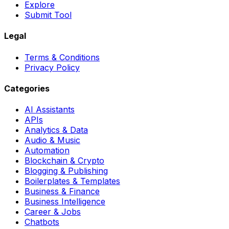
Explore
Submit Tool
Legal
Terms & Conditions
Privacy Policy
Categories
AI Assistants
APIs
Analytics & Data
Audio & Music
Automation
Blockchain & Crypto
Blogging & Publishing
Boilerplates & Templates
Business & Finance
Business Intelligence
Career & Jobs
Chatbots