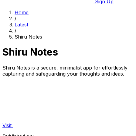
Sign Up
Home
/
Latest
/
Shiru Notes
Shiru Notes
Shiru Notes is a secure, minimalist app for effortlessly
capturing and safeguarding your thoughts and ideas.
Visit