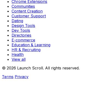
Chrome Extensions
Communities
Content Creation
Customer Support
Dating
Design Tools
Dev Tools
Directories
E-commerce
Education & Learning
HR & Recruiting
Health
View all
© 2026 Launch Scroll. All rights reserved.
Terms
Privacy