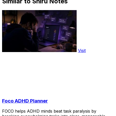
Similar to Shiru Notes
Visit
Foco ADHD Planner
FOCO helps ADHD minds beat task paralysis by