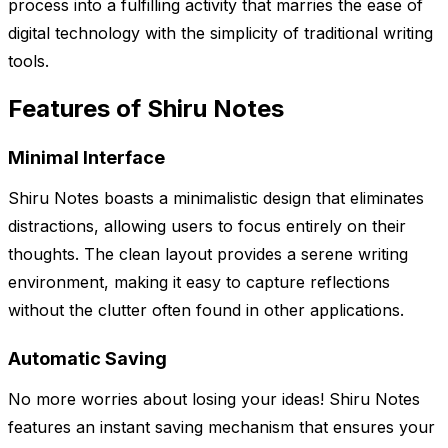
process into a fulfilling activity that marries the ease of
digital technology with the simplicity of traditional writing
tools.
Features of Shiru Notes
Minimal Interface
Shiru Notes boasts a minimalistic design that eliminates
distractions, allowing users to focus entirely on their
thoughts. The clean layout provides a serene writing
environment, making it easy to capture reflections
without the clutter often found in other applications.
Automatic Saving
No more worries about losing your ideas! Shiru Notes
features an instant saving mechanism that ensures your