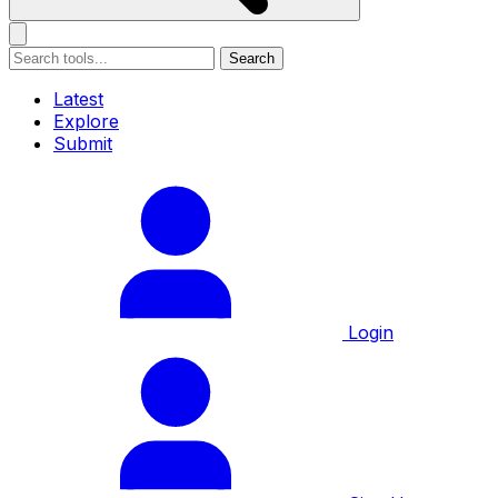
Search
Latest
Explore
Submit
Login