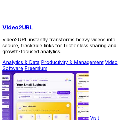
Video2URL
Video2URL instantly transforms heavy videos into
secure, trackable links for frictionless sharing and
growth-focused analytics.
Analytics & Data
Productivity & Management
Video
Software
Freemium
Visit