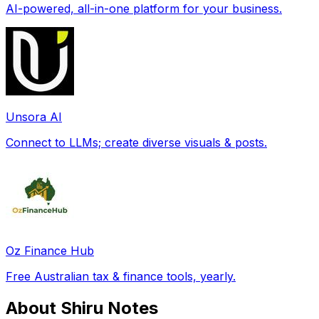
AI-powered, all-in-one platform for your business.
Unsora AI
Connect to LLMs; create diverse visuals & posts.
Oz Finance Hub
Free Australian tax & finance tools, yearly.
About Shiru Notes