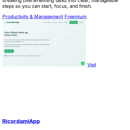
breaking overwhelming tasks into clear, manageable
steps so you can start, focus, and finish.
Productivity & Management
Freemium
Visit
RicordamiApp