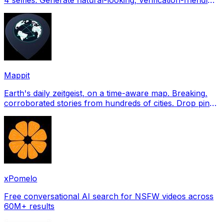
profile pictures for Tinder, Hin
Mappit
Earth's daily zeitgeist, on a time-aware map. Breaking,
corroborated stories from hundreds of cities. Drop pins,
subscribe & share your places.
xPomelo
Free conversational AI search for NSFW videos across
60M+ results