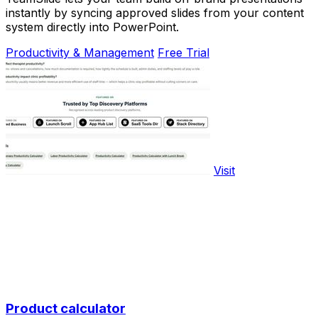
instantly by syncing approved slides from your content
system directly into PowerPoint.
Productivity & Management
Free Trial
Visit
Product calculator