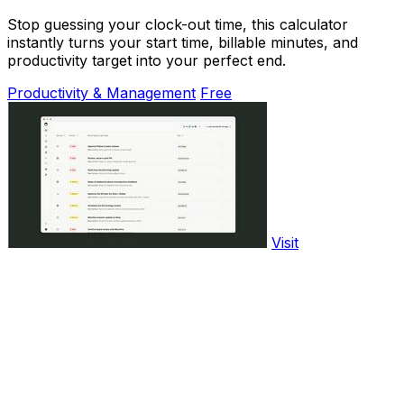
Stop guessing your clock-out time, this calculator
instantly turns your start time, billable minutes, and
productivity target into your perfect end.
Productivity & Management
Free
Visit