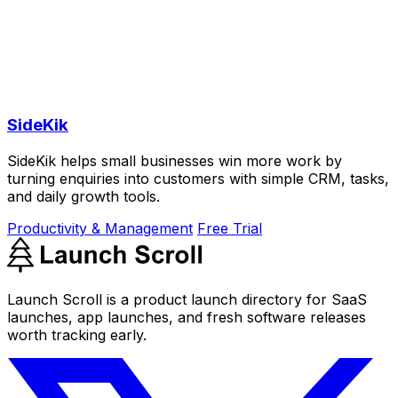
SideKik
SideKik helps small businesses win more work by
turning enquiries into customers with simple CRM, tasks,
and daily growth tools.
Productivity & Management
Free Trial
Launch Scroll is a product launch directory for SaaS
launches, app launches, and fresh software releases
worth tracking early.