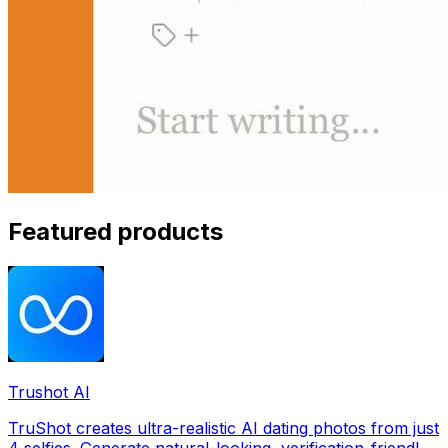
Featured products
Trushot AI
TruShot creates ultra-realistic AI dating photos from just
4 selfies. Generate natural-looking, verification-friendly