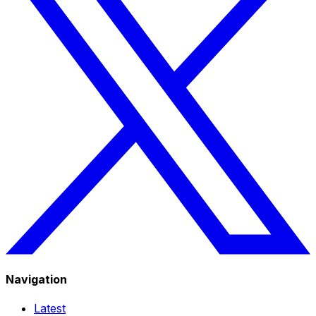
Navigation
Latest