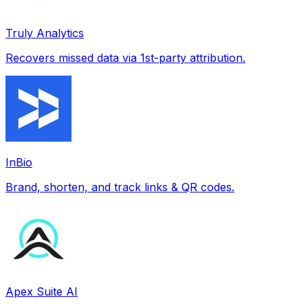
Truly Analytics
Recovers missed data via 1st-party attribution.
InBio
Brand, shorten, and track links & QR codes.
Apex Suite AI