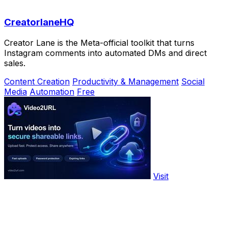
CreatorlaneHQ
Creator Lane is the Meta-official toolkit that turns
Instagram comments into automated DMs and direct
sales.
Content Creation
Productivity & Management
Social
Media
Automation
Free
Visit