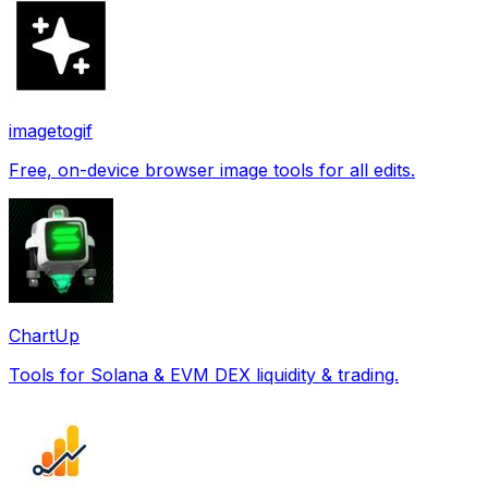
imagetogif
Free, on-device browser image tools for all edits.
ChartUp
Tools for Solana & EVM DEX liquidity & trading.