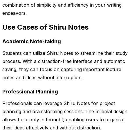
combination of simplicity and efficiency in your writing
endeavors.
Use Cases of Shiru Notes
Academic Note-taking
Students can utilize Shiru Notes to streamline their study
process. With a distraction-free interface and automatic
saving, they can focus on capturing important lecture
notes and ideas without interruption.
Professional Planning
Professionals can leverage Shiru Notes for project
planning and brainstorming sessions. The minimal design
allows for clarity in thought, enabling users to organize
their ideas effectively and without distraction.