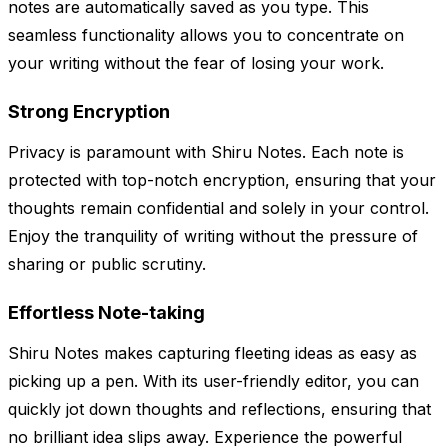
notes are automatically saved as you type. This
seamless functionality allows you to concentrate on
your writing without the fear of losing your work.
Strong Encryption
Privacy is paramount with Shiru Notes. Each note is
protected with top-notch encryption, ensuring that your
thoughts remain confidential and solely in your control.
Enjoy the tranquility of writing without the pressure of
sharing or public scrutiny.
Effortless Note-taking
Shiru Notes makes capturing fleeting ideas as easy as
picking up a pen. With its user-friendly editor, you can
quickly jot down thoughts and reflections, ensuring that
no brilliant idea slips away. Experience the powerful