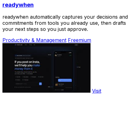
readywhen
readywhen automatically captures your decisions and
commitments from tools you already use, then drafts
your next steps so you just approve.
Productivity & Management
Freemium
Visit