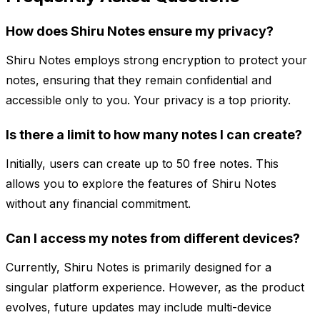
How does Shiru Notes ensure my privacy?
Shiru Notes employs strong encryption to protect your
notes, ensuring that they remain confidential and
accessible only to you. Your privacy is a top priority.
Is there a limit to how many notes I can create?
Initially, users can create up to 50 free notes. This
allows you to explore the features of Shiru Notes
without any financial commitment.
Can I access my notes from different devices?
Currently, Shiru Notes is primarily designed for a
singular platform experience. However, as the product
evolves, future updates may include multi-device