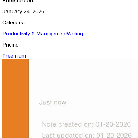
Published on:
January 24, 2026
Category:
Productivity & Management
Writing
Pricing:
Freemium