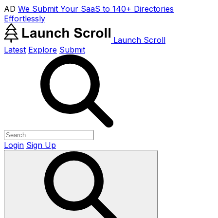
AD
We Submit Your SaaS to 140+ Directories
Effortlessly
Launch Scroll
Latest
Explore
Submit
Login
Sign Up