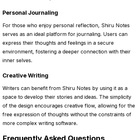
Personal Journaling
For those who enjoy personal reflection, Shiru Notes
serves as an ideal platform for journaling. Users can
express their thoughts and feelings in a secure
environment, fostering a deeper connection with their
inner selves.
Creative Writing
Writers can benefit from Shiru Notes by using it as a
space to develop their stories and ideas. The simplicity
of the design encourages creative flow, allowing for the
free expression of thoughts without the constraints of
more complex writing software.
Frequently Asked Questions