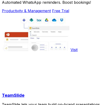
Automated WhatsApp reminders. Boost bookings!
Productivity & Management
Free Trial
Visit
TeamSlide
TeamSlide lets your team build on-brand presentations