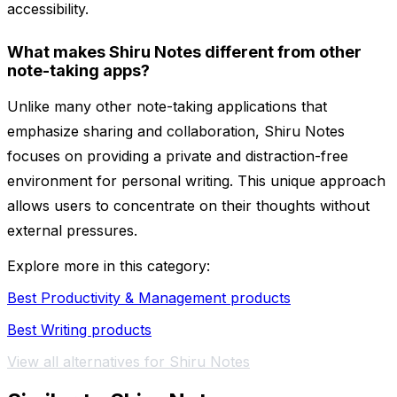
accessibility.
What makes Shiru Notes different from other
note-taking apps?
Unlike many other note-taking applications that
emphasize sharing and collaboration, Shiru Notes
focuses on providing a private and distraction-free
environment for personal writing. This unique approach
allows users to concentrate on their thoughts without
external pressures.
Explore more in this category:
Best Productivity & Management products
Best Writing products
View all alternatives for Shiru Notes