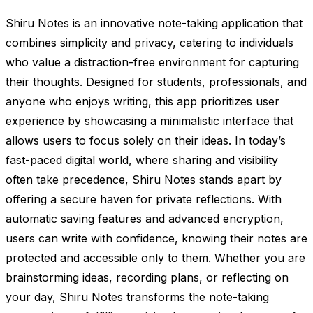
Shiru Notes is an innovative note-taking application that
combines simplicity and privacy, catering to individuals
who value a distraction-free environment for capturing
their thoughts. Designed for students, professionals, and
anyone who enjoys writing, this app prioritizes user
experience by showcasing a minimalistic interface that
allows users to focus solely on their ideas. In today’s
fast-paced digital world, where sharing and visibility
often take precedence, Shiru Notes stands apart by
offering a secure haven for private reflections. With
automatic saving features and advanced encryption,
users can write with confidence, knowing their notes are
protected and accessible only to them. Whether you are
brainstorming ideas, recording plans, or reflecting on
your day, Shiru Notes transforms the note-taking