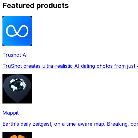
Featured products
Trushot AI
TruShot creates ultra-realistic AI dating photos from just 4
Mappit