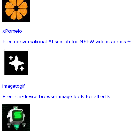
xPomelo
Free conversational AI search for NSFW videos across 
imagetogif
Free, on-device browser image tools for all edits.