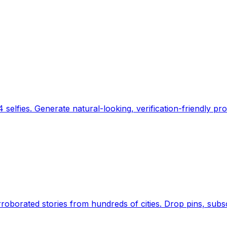
 selfies. Generate natural-looking, verification-friendly pro
Earth's daily zeitgeist, on a time-aware map. Breaking,