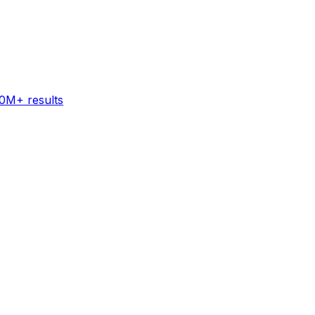
60M+ results