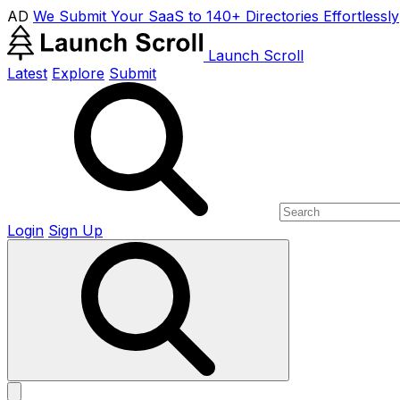
AD
We Submit Your SaaS to 140+ Directories Effortlessly
Launch Scroll
Latest
Explore
Submit
Login
Sign Up