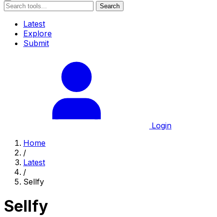
Search
Latest
Explore
Submit
Login
Home
/
Latest
/
Sellfy
Sellfy