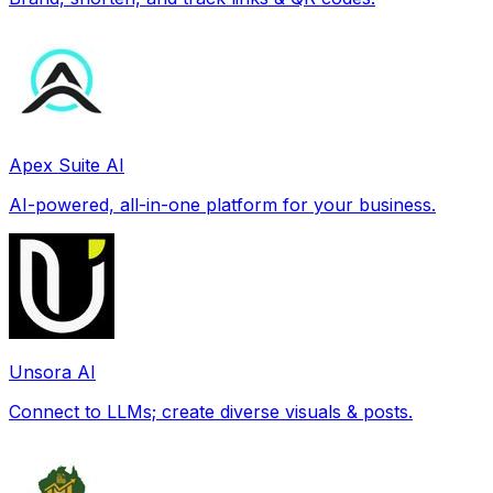
Apex Suite AI
AI-powered, all-in-one platform for your business.
Unsora AI
Connect to LLMs; create diverse visuals & posts.