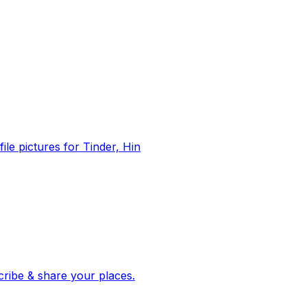
file pictures for Tinder, Hin
 corroborated stories from hundreds of cities. Drop pins, subscribe & share your places.