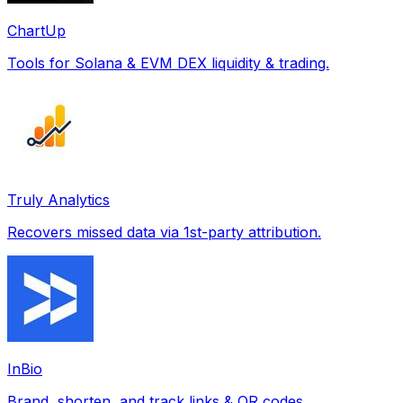
ChartUp
Tools for Solana & EVM DEX liquidity & trading.
Truly Analytics
Recovers missed data via 1st-party attribution.
InBio
Brand, shorten, and track links & QR codes.