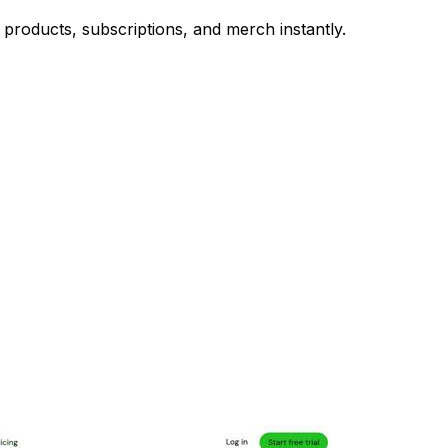
al products, subscriptions, and merch instantly.