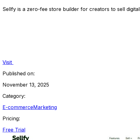
Sellfy is a zero-fee store builder for creators to sell digit
Visit
Published on:
November 13, 2025
Category:
E-commerce
Marketing
Pricing:
Free Trial