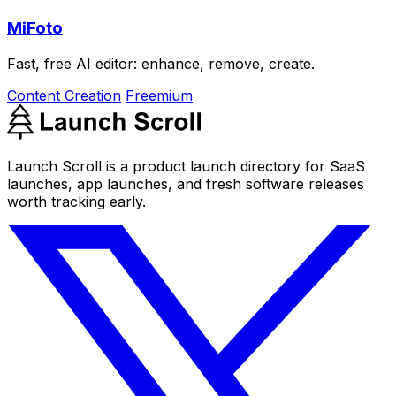
MiFoto
Fast, free AI editor: enhance, remove, create.
Content Creation
Freemium
Launch Scroll is a product launch directory for SaaS
launches, app launches, and fresh software releases
worth tracking early.