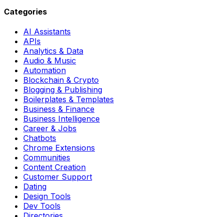
Categories
AI Assistants
APIs
Analytics & Data
Audio & Music
Automation
Blockchain & Crypto
Blogging & Publishing
Boilerplates & Templates
Business & Finance
Business Intelligence
Career & Jobs
Chatbots
Chrome Extensions
Communities
Content Creation
Customer Support
Dating
Design Tools
Dev Tools
Directories