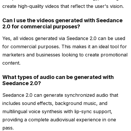
create high-quality videos that reflect the user's vision.
Can I use the videos generated with Seedance
2.0 for commercial purposes?
Yes, all videos generated via Seedance 2.0 can be used
for commercial purposes. This makes it an ideal tool for
marketers and businesses looking to create promotional
content.
What types of audio can be generated with
Seedance 2.0?
Seedance 2.0 can generate synchronized audio that
includes sound effects, background music, and
multilingual voice synthesis with lip-sync support,
providing a complete audiovisual experience in one
pass.