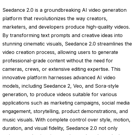
Seedance 2.0 is a groundbreaking AI video generation
platform that revolutionizes the way creators,
marketers, and developers produce high-quality videos.
By transforming text prompts and creative ideas into
stunning cinematic visuals, Seedance 2.0 streamlines the
video creation process, allowing users to generate
professional-grade content without the need for
cameras, crews, or extensive editing expertise. This
innovative platform harnesses advanced AI video
models, including Seedance 2, Veo, and Sora-style
generation, to produce videos suitable for various
applications such as marketing campaigns, social media
engagement, storytelling, product demonstrations, and
music visuals. With complete control over style, motion,
duration, and visual fidelity, Seedance 2.0 not only