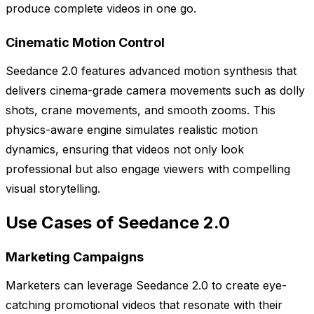
produce complete videos in one go.
Cinematic Motion Control
Seedance 2.0 features advanced motion synthesis that
delivers cinema-grade camera movements such as dolly
shots, crane movements, and smooth zooms. This
physics-aware engine simulates realistic motion
dynamics, ensuring that videos not only look
professional but also engage viewers with compelling
visual storytelling.
Use Cases of Seedance 2.0
Marketing Campaigns
Marketers can leverage Seedance 2.0 to create eye-
catching promotional videos that resonate with their