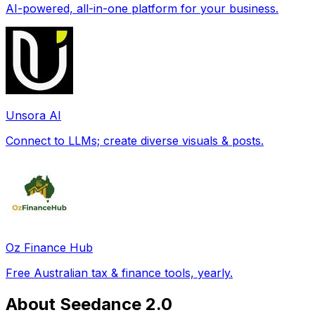
AI-powered, all-in-one platform for your business.
Unsora AI
Connect to LLMs; create diverse visuals & posts.
Oz Finance Hub
Free Australian tax & finance tools, yearly.
About Seedance 2.0