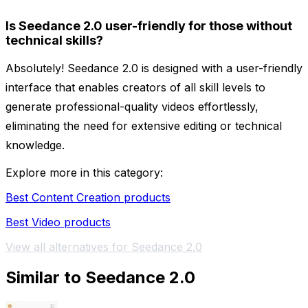
Is Seedance 2.0 user-friendly for those without
technical skills?
Absolutely! Seedance 2.0 is designed with a user-friendly
interface that enables creators of all skill levels to
generate professional-quality videos effortlessly,
eliminating the need for extensive editing or technical
knowledge.
Explore more in this category:
Best Content Creation products
Best Video products
View all alternatives for Seedance 2.0
Similar to Seedance 2.0