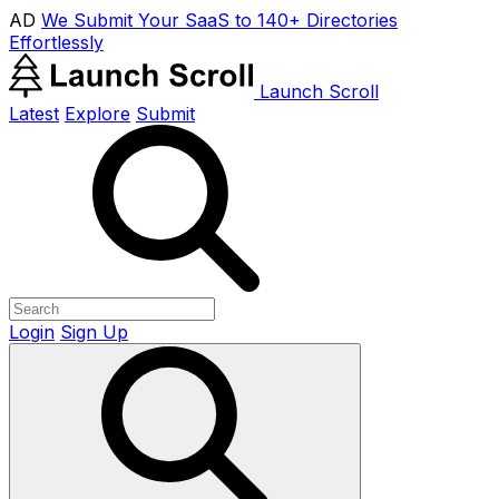
AD
We Submit Your SaaS to 140+ Directories
Effortlessly
Launch Scroll
Latest
Explore
Submit
Login
Sign Up