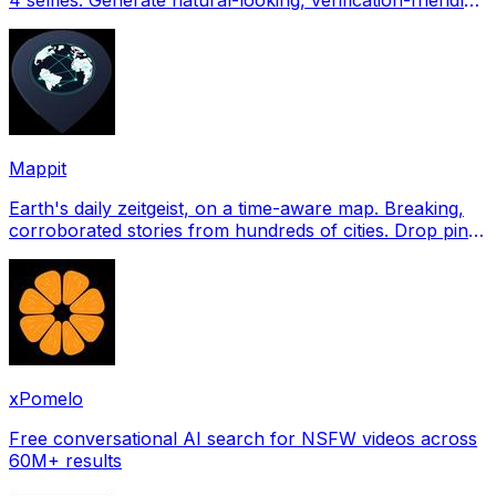
profile pictures for Tinder, Hin
Mappit
Earth's daily zeitgeist, on a time-aware map. Breaking,
corroborated stories from hundreds of cities. Drop pins,
subscribe & share your places.
xPomelo
Free conversational AI search for NSFW videos across
60M+ results