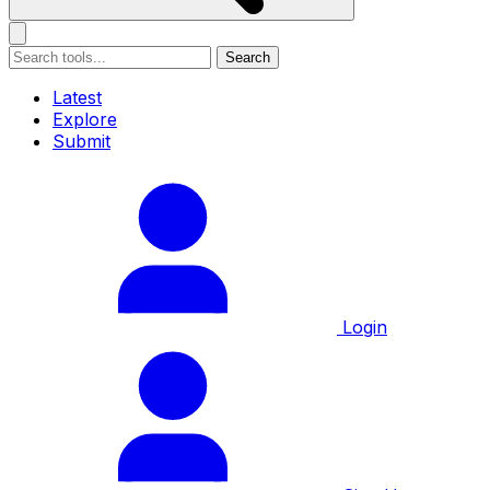
Search
Latest
Explore
Submit
Login