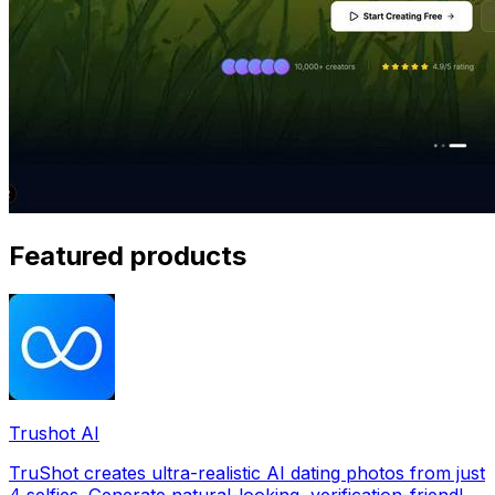
Featured products
Trushot AI
TruShot creates ultra-realistic AI dating photos from just
4 selfies. Generate natural-looking, verification-friendly