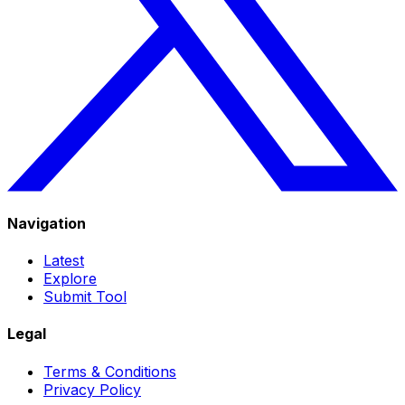
Navigation
Latest
Explore
Submit Tool
Legal
Terms & Conditions
Privacy Policy