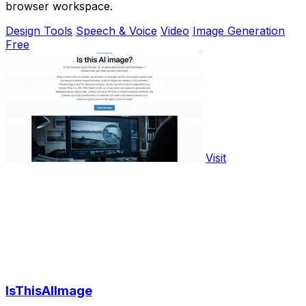
browser workspace.
Design Tools
Speech & Voice
Video
Image Generation
Free
Visit
IsThisAIImage