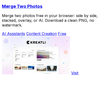
Merge Two Photos
Merge two photos free in your browser: side by side,
stacked, overlay, or AI. Download a clean PNG, no
watermark.
AI Assistants
Content Creation
Free
Visit