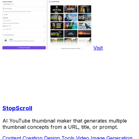
Visit
StopScroll
AI YouTube thumbnail maker that generates multiple
thumbnail concepts from a URL, title, or prompt.
Content Creation
Design Tools
Video
Image Generation