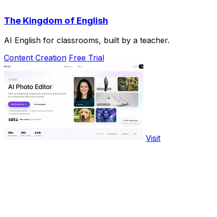
The Kingdom of English
AI English for classrooms, built by a teacher.
Content Creation
Free Trial
Visit