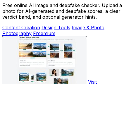
Free online AI image and deepfake checker. Upload a
photo for AI-generated and deepfake scores, a clear
verdict band, and optional generator hints.
Content Creation
Design Tools
Image & Photo
Photography
Freemium
Visit