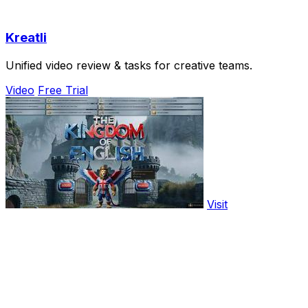
Kreatli
Unified video review & tasks for creative teams.
Video
Free Trial
Visit