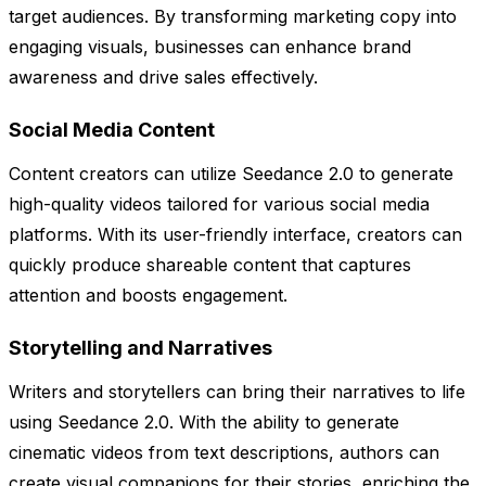
target audiences. By transforming marketing copy into
engaging visuals, businesses can enhance brand
awareness and drive sales effectively.
Social Media Content
Content creators can utilize Seedance 2.0 to generate
high-quality videos tailored for various social media
platforms. With its user-friendly interface, creators can
quickly produce shareable content that captures
attention and boosts engagement.
Storytelling and Narratives
Writers and storytellers can bring their narratives to life
using Seedance 2.0. With the ability to generate
cinematic videos from text descriptions, authors can
create visual companions for their stories, enriching the