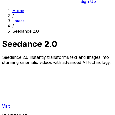
Sign Up
Home
/
Latest
/
Seedance 2.0
Seedance 2.0
Seedance 2.0 instantly transforms text and images into
stunning cinematic videos with advanced AI technology.
Visit