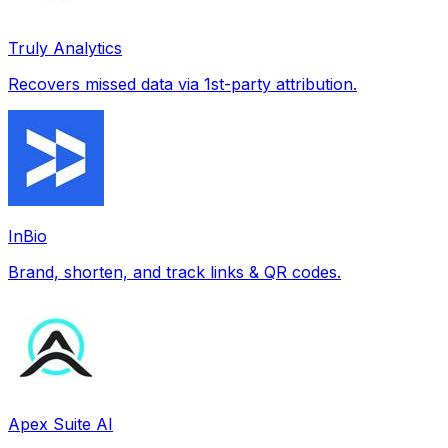
Truly Analytics
Recovers missed data via 1st-party attribution.
InBio
Brand, shorten, and track links & QR codes.
Apex Suite AI