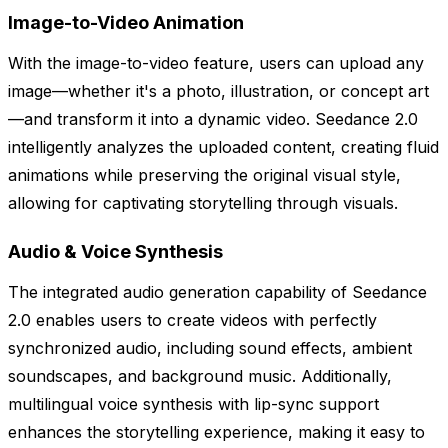
Image-to-Video Animation
With the image-to-video feature, users can upload any
image—whether it's a photo, illustration, or concept art
—and transform it into a dynamic video. Seedance 2.0
intelligently analyzes the uploaded content, creating fluid
animations while preserving the original visual style,
allowing for captivating storytelling through visuals.
Audio & Voice Synthesis
The integrated audio generation capability of Seedance
2.0 enables users to create videos with perfectly
synchronized audio, including sound effects, ambient
soundscapes, and background music. Additionally,
multilingual voice synthesis with lip-sync support
enhances the storytelling experience, making it easy to