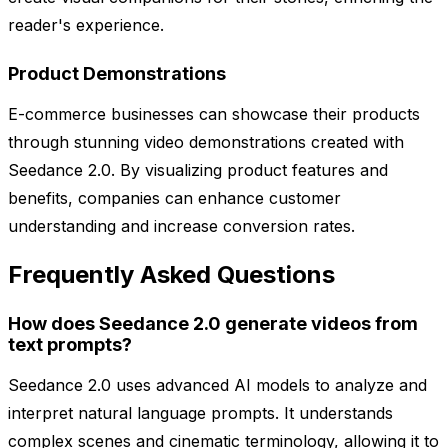
reader's experience.
Product Demonstrations
E-commerce businesses can showcase their products
through stunning video demonstrations created with
Seedance 2.0. By visualizing product features and
benefits, companies can enhance customer
understanding and increase conversion rates.
Frequently Asked Questions
How does Seedance 2.0 generate videos from
text prompts?
Seedance 2.0 uses advanced AI models to analyze and
interpret natural language prompts. It understands
complex scenes and cinematic terminology, allowing it to