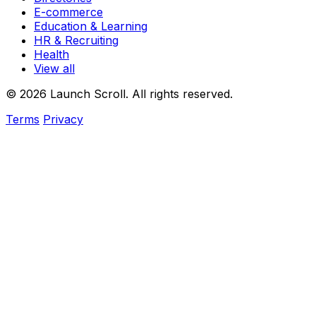
E-commerce
Education & Learning
HR & Recruiting
Health
View all
© 2026 Launch Scroll. All rights reserved.
Terms
Privacy