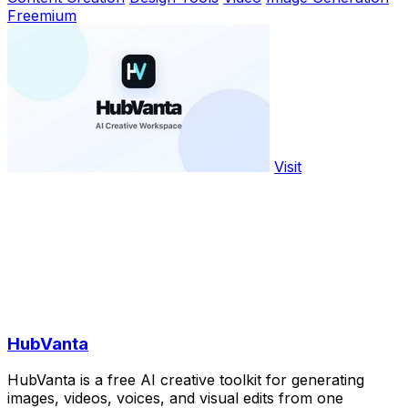
Freemium
Visit
HubVanta
HubVanta is a free AI creative toolkit for generating
images, videos, voices, and visual edits from one