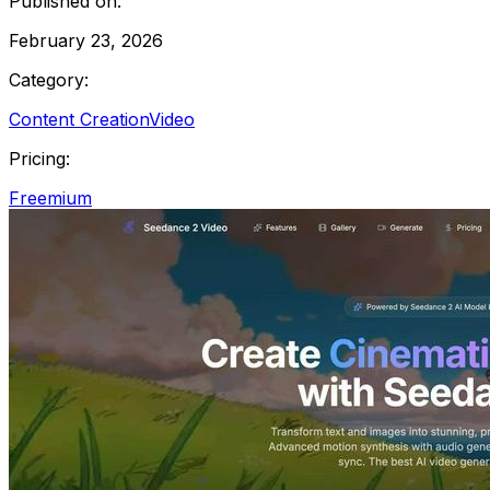
Published on:
February 23, 2026
Category:
Content Creation
Video
Pricing:
Freemium