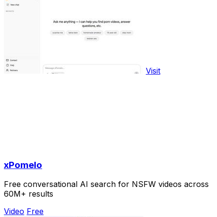
Visit
xPomelo
Free conversational AI search for NSFW videos across
60M+ results
Video
Free