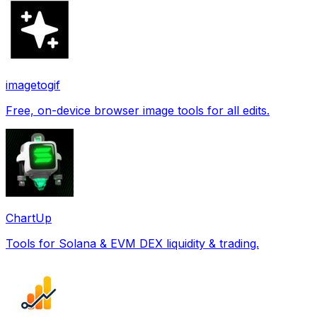
imagetogif
Free, on-device browser image tools for all edits.
ChartUp
Tools for Solana & EVM DEX liquidity & trading.