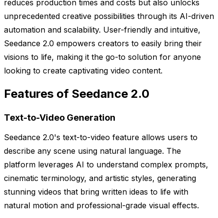
reduces production times and costs but also unlocks
unprecedented creative possibilities through its AI-driven
automation and scalability. User-friendly and intuitive,
Seedance 2.0 empowers creators to easily bring their
visions to life, making it the go-to solution for anyone
looking to create captivating video content.
Features of Seedance 2.0
Text-to-Video Generation
Seedance 2.0's text-to-video feature allows users to
describe any scene using natural language. The
platform leverages AI to understand complex prompts,
cinematic terminology, and artistic styles, generating
stunning videos that bring written ideas to life with
natural motion and professional-grade visual effects.