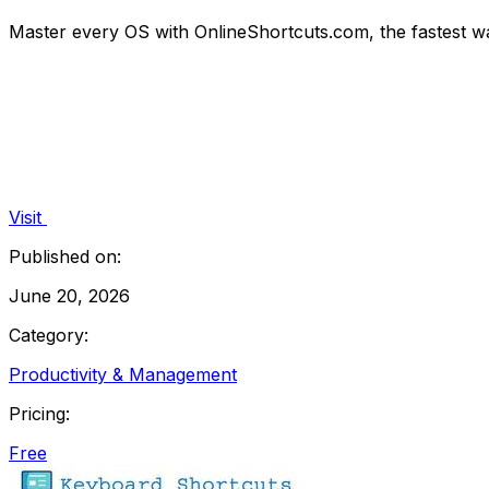
Master every OS with OnlineShortcuts.com, the fastest w
Visit
Published on:
June 20, 2026
Category:
Productivity & Management
Pricing:
Free