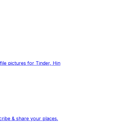
file pictures for Tinder, Hin
 corroborated stories from hundreds of cities. Drop pins, subscribe & share your places.