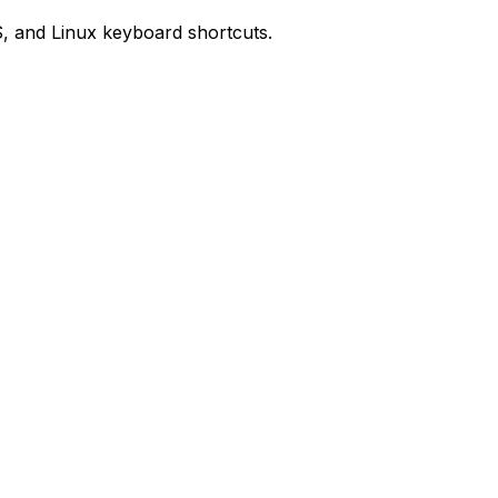
, and Linux keyboard shortcuts.