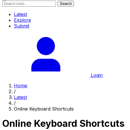
Search
Latest
Explore
Submit
Login
Home
/
Latest
/
Online Keyboard Shortcuts
Online Keyboard Shortcuts