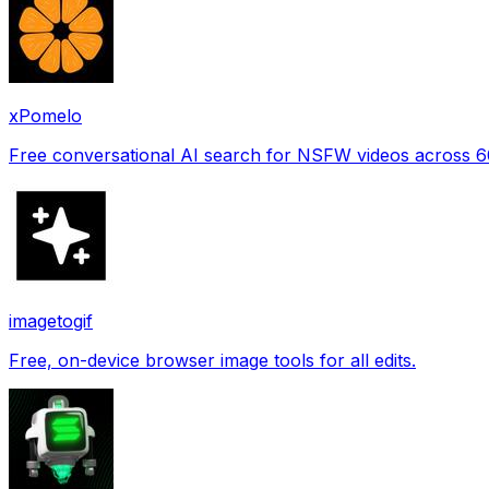
xPomelo
Free conversational AI search for NSFW videos across 
imagetogif
Free, on-device browser image tools for all edits.