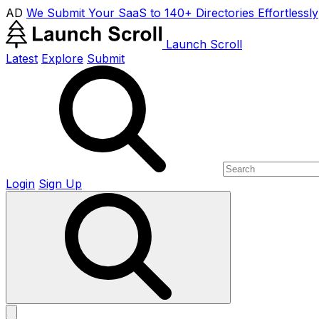
AD
We Submit Your SaaS to 140+ Directories Effortlessly
Launch Scroll
Latest
Explore
Submit
Login
Sign Up