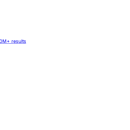
60M+ results