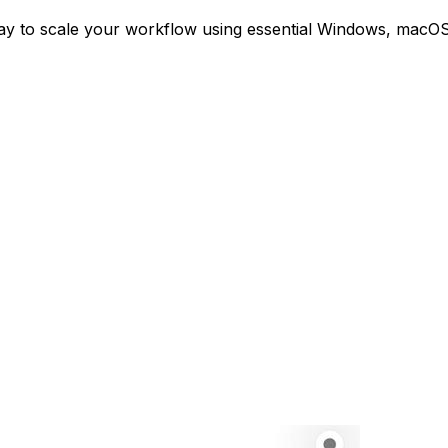
ay to scale your workflow using essential Windows, macOS