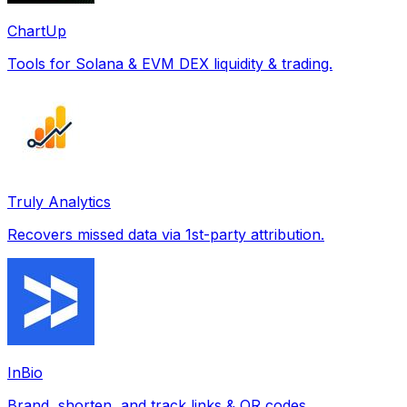
ChartUp
Tools for Solana & EVM DEX liquidity & trading.
Truly Analytics
Recovers missed data via 1st-party attribution.
InBio
Brand, shorten, and track links & QR codes.