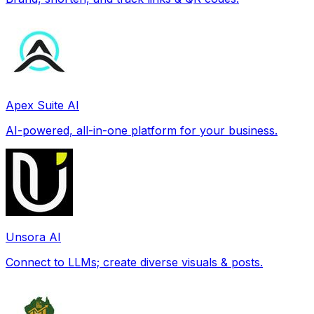
Apex Suite AI
AI-powered, all-in-one platform for your business.
Unsora AI
Connect to LLMs; create diverse visuals & posts.