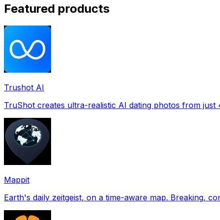
Featured products
Trushot AI
TruShot creates ultra-realistic AI dating photos from just 4
Mappit