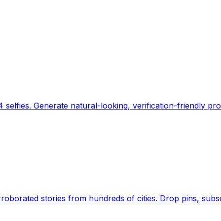
 selfies. Generate natural-looking, verification-friendly pro
Earth's daily zeitgeist, on a time-aware map. Breaking,