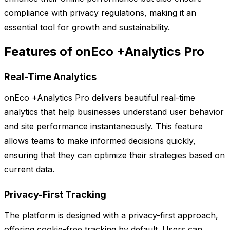
compliance with privacy regulations, making it an
essential tool for growth and sustainability.
Features of onEco +Analytics Pro
Real-Time Analytics
onEco +Analytics Pro delivers beautiful real-time
analytics that help businesses understand user behavior
and site performance instantaneously. This feature
allows teams to make informed decisions quickly,
ensuring that they can optimize their strategies based on
current data.
Privacy-First Tracking
The platform is designed with a privacy-first approach,
offering cookie-free tracking by default. Users can