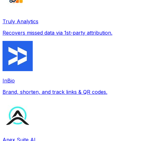
Truly Analytics
Recovers missed data via 1st-party attribution.
InBio
Brand, shorten, and track links & QR codes.
Apex Suite AI