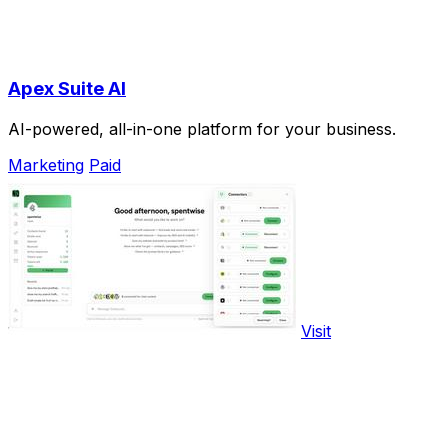
Apex Suite AI
AI-powered, all-in-one platform for your business.
Marketing
Paid
Visit