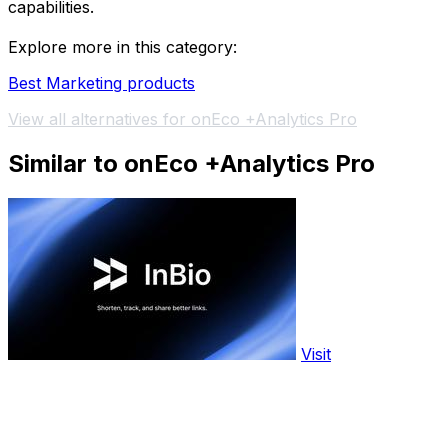
capabilities.
Explore more in this category:
Best Marketing products
View all alternatives for onEco +Analytics Pro
Similar to onEco +Analytics Pro
Visit