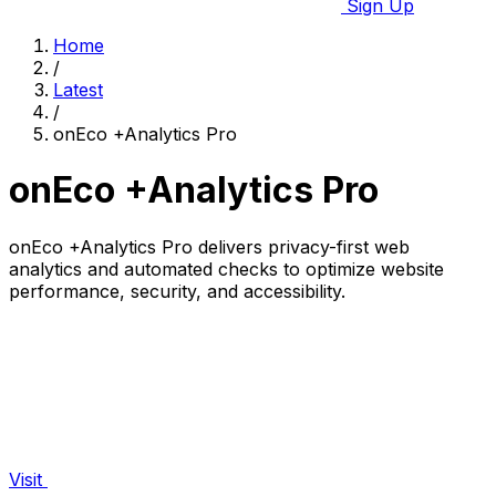
Sign Up
Home
/
Latest
/
onEco +Analytics Pro
onEco +Analytics Pro
onEco +Analytics Pro delivers privacy-first web
analytics and automated checks to optimize website
performance, security, and accessibility.
Visit