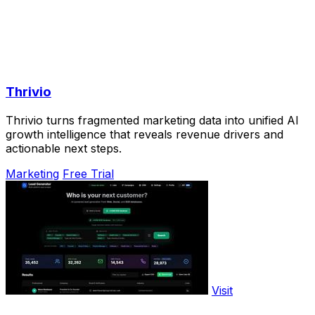
Thrivio
Thrivio turns fragmented marketing data into unified AI
growth intelligence that reveals revenue drivers and
actionable next steps.
Marketing
Free Trial
Visit