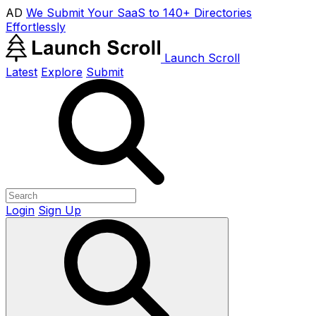
AD
We Submit Your SaaS to 140+ Directories
Effortlessly
Launch Scroll
Latest
Explore
Submit
Login
Sign Up