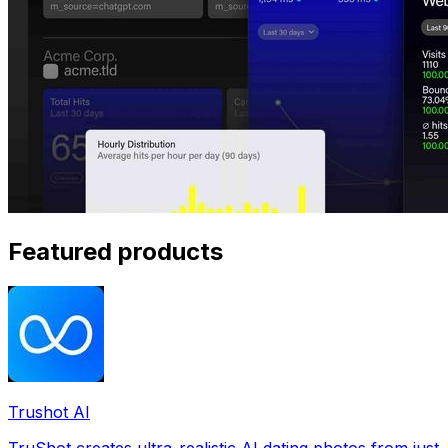
Featured products
Trushot AI
TruShot creates ultra-realistic AI dating photos from just