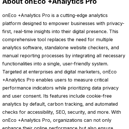
About onEco +Analytics Pro
onEco +Analytics Pro is a cutting-edge analytics
platform designed to empower businesses with privacy-
first, real-time insights into their digital presence. This
comprehensive tool replaces the need for multiple
analytics software, standalone website checkers, and
manual reporting processes by integrating all necessary
functionalities into a single, user-friendly system.
Targeted at enterprises and digital marketers, onEco
+Analytics Pro enables users to measure critical
performance indicators while prioritizing data privacy
and user consent. Its features include cookie-free
analytics by default, carbon tracking, and automated
checks for accessibility, SEO, security, and more. With
onEco +Analytics Pro, organizations can not only
enhance their online performance but also ensure