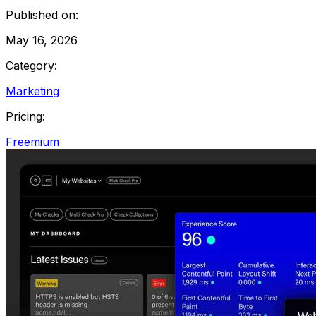
Published on:
May 16, 2026
Category:
Marketing
Pricing:
Freemium