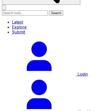
Search
Latest
Explore
Submit
Login