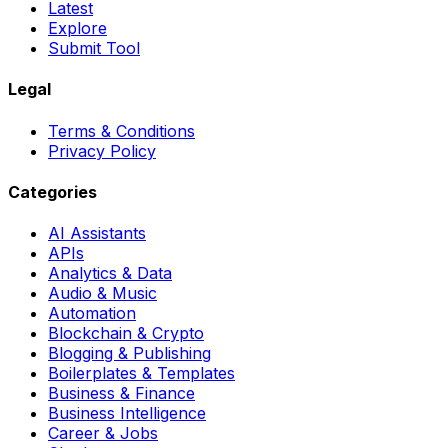
Latest
Explore
Submit Tool
Legal
Terms & Conditions
Privacy Policy
Categories
AI Assistants
APIs
Analytics & Data
Audio & Music
Automation
Blockchain & Crypto
Blogging & Publishing
Boilerplates & Templates
Business & Finance
Business Intelligence
Career & Jobs