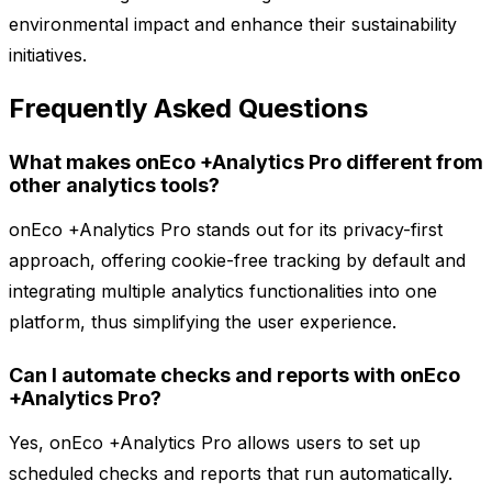
environmental impact and enhance their sustainability
initiatives.
Frequently Asked Questions
What makes onEco +Analytics Pro different from
other analytics tools?
onEco +Analytics Pro stands out for its privacy-first
approach, offering cookie-free tracking by default and
integrating multiple analytics functionalities into one
platform, thus simplifying the user experience.
Can I automate checks and reports with onEco
+Analytics Pro?
Yes, onEco +Analytics Pro allows users to set up
scheduled checks and reports that run automatically.