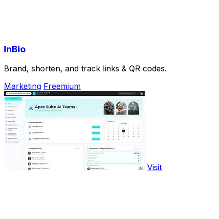
InBio
Brand, shorten, and track links & QR codes.
Marketing
Freemium
Visit