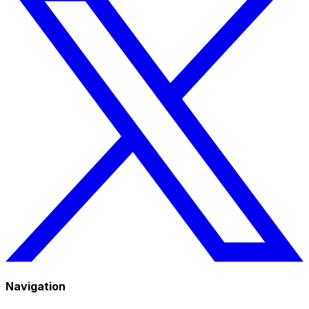
Navigation