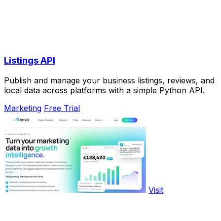
Listings API
Publish and manage your business listings, reviews, and
local data across platforms with a simple Python API.
Marketing
Free Trial
Visit