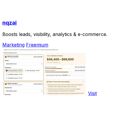
nqzai
Boosts leads, visibility, analytics & e-commerce.
Marketing
Freemium
Visit