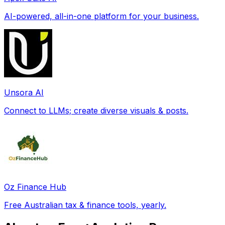
AI-powered, all-in-one platform for your business.
Unsora AI
Connect to LLMs; create diverse visuals & posts.
Oz Finance Hub
Free Australian tax & finance tools, yearly.