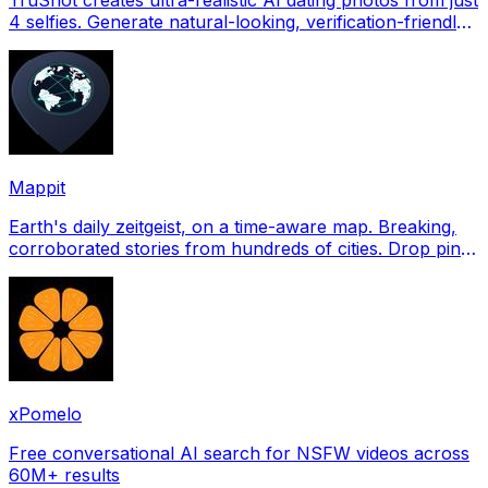
4 selfies. Generate natural-looking, verification-friendly
profile pictures for Tinder, Hin
Mappit
Earth's daily zeitgeist, on a time-aware map. Breaking,
corroborated stories from hundreds of cities. Drop pins,
subscribe & share your places.
xPomelo
Free conversational AI search for NSFW videos across
60M+ results