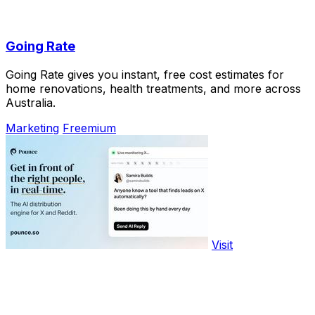
Going Rate
Going Rate gives you instant, free cost estimates for
home renovations, health treatments, and more across
Australia.
Marketing
Freemium
Visit