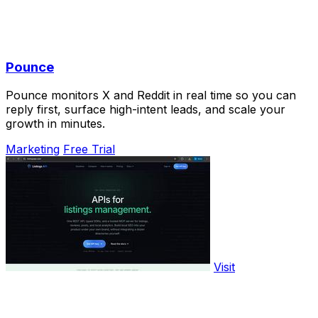
Pounce
Pounce monitors X and Reddit in real time so you can
reply first, surface high-intent leads, and scale your
growth in minutes.
Marketing
Free Trial
Visit