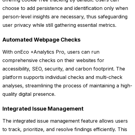
choose to add persistence and identification only when
person-level insights are necessary, thus safeguarding
user privacy while still gathering essential metrics.
Automated Webpage Checks
With onEco +Analytics Pro, users can run
comprehensive checks on their websites for
accessibility, SEO, security, and carbon footprint. The
platform supports individual checks and multi-check
analyses, streamlining the process of maintaining a high-
quality digital presence.
Integrated Issue Management
The integrated issue management feature allows users
to track, prioritize, and resolve findings efficiently. This