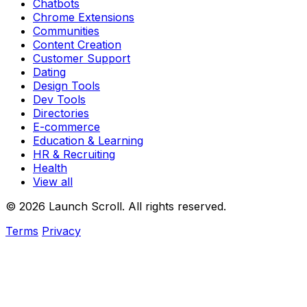
Chatbots
Chrome Extensions
Communities
Content Creation
Customer Support
Dating
Design Tools
Dev Tools
Directories
E-commerce
Education & Learning
HR & Recruiting
Health
View all
© 2026 Launch Scroll. All rights reserved.
Terms
Privacy