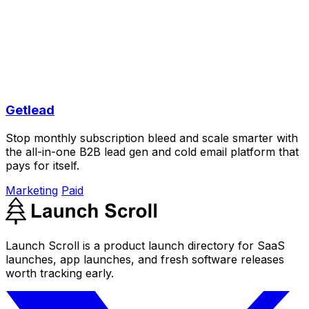
Getlead
Stop monthly subscription bleed and scale smarter with
the all-in-one B2B lead gen and cold email platform that
pays for itself.
Marketing
Paid
Launch Scroll is a product launch directory for SaaS
launches, app launches, and fresh software releases
worth tracking early.