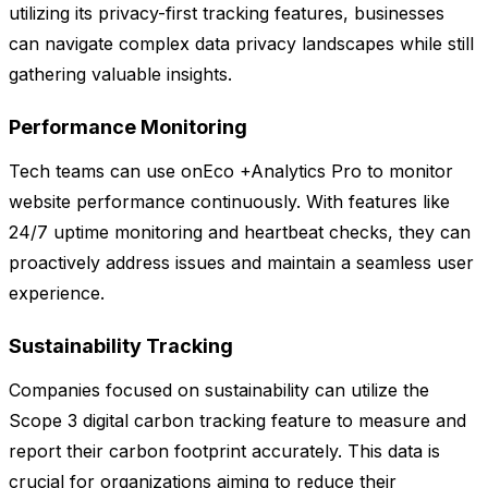
utilizing its privacy-first tracking features, businesses
can navigate complex data privacy landscapes while still
gathering valuable insights.
Performance Monitoring
Tech teams can use onEco +Analytics Pro to monitor
website performance continuously. With features like
24/7 uptime monitoring and heartbeat checks, they can
proactively address issues and maintain a seamless user
experience.
Sustainability Tracking
Companies focused on sustainability can utilize the
Scope 3 digital carbon tracking feature to measure and
report their carbon footprint accurately. This data is
crucial for organizations aiming to reduce their