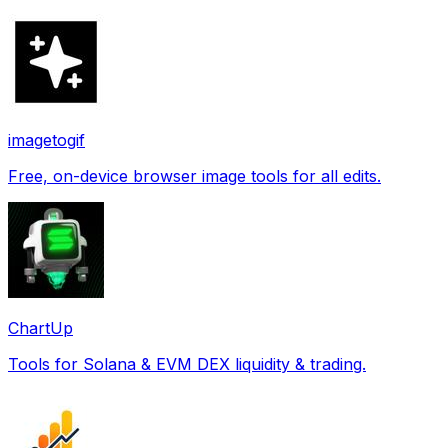
imagetogif
Free, on-device browser image tools for all edits.
ChartUp
Tools for Solana & EVM DEX liquidity & trading.