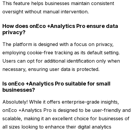
This feature helps businesses maintain consistent
oversight without manual intervention.
How does onEco +Analytics Pro ensure data
privacy?
The platform is designed with a focus on privacy,
employing cookie-free tracking as its default setting.
Users can opt for additional identification only when
necessary, ensuring user data is protected.
Is onEco +Analytics Pro suitable for small
businesses?
Absolutely! While it offers enterprise-grade insights,
onEco +Analytics Pro is designed to be user-friendly and
scalable, making it an excellent choice for businesses of
all sizes looking to enhance their digital analytics