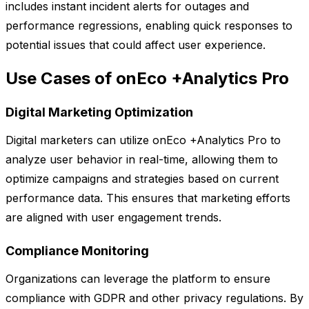
includes instant incident alerts for outages and
performance regressions, enabling quick responses to
potential issues that could affect user experience.
Use Cases of onEco +Analytics Pro
Digital Marketing Optimization
Digital marketers can utilize onEco +Analytics Pro to
analyze user behavior in real-time, allowing them to
optimize campaigns and strategies based on current
performance data. This ensures that marketing efforts
are aligned with user engagement trends.
Compliance Monitoring
Organizations can leverage the platform to ensure
compliance with GDPR and other privacy regulations. By