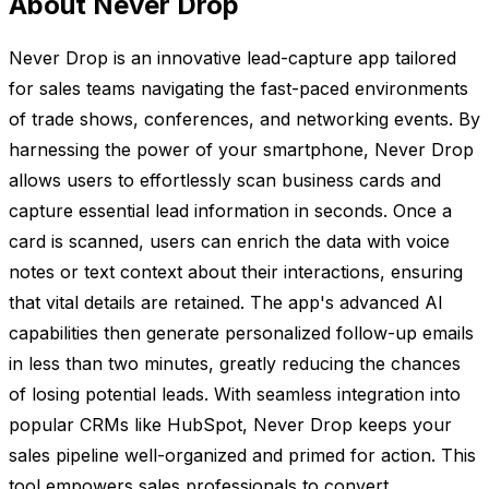
About Never Drop
Never Drop is an innovative lead-capture app tailored
for sales teams navigating the fast-paced environments
of trade shows, conferences, and networking events. By
harnessing the power of your smartphone, Never Drop
allows users to effortlessly scan business cards and
capture essential lead information in seconds. Once a
card is scanned, users can enrich the data with voice
notes or text context about their interactions, ensuring
that vital details are retained. The app's advanced AI
capabilities then generate personalized follow-up emails
in less than two minutes, greatly reducing the chances
of losing potential leads. With seamless integration into
popular CRMs like HubSpot, Never Drop keeps your
sales pipeline well-organized and primed for action. This
tool empowers sales professionals to convert