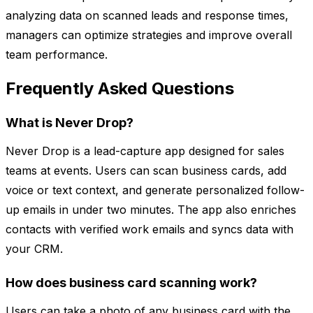
analyzing data on scanned leads and response times,
managers can optimize strategies and improve overall
team performance.
Frequently Asked Questions
What is Never Drop?
Never Drop is a lead-capture app designed for sales
teams at events. Users can scan business cards, add
voice or text context, and generate personalized follow-
up emails in under two minutes. The app also enriches
contacts with verified work emails and syncs data with
your CRM.
How does business card scanning work?
Users can take a photo of any business card with the