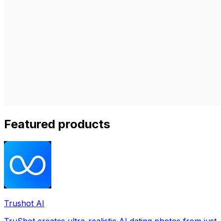
Featured products
Trushot AI
TruShot creates ultra-realistic AI dating photos from just