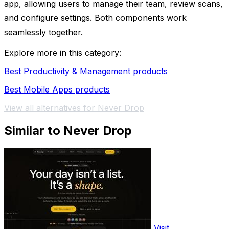
app, allowing users to manage their team, review scans,
and configure settings. Both components work
seamlessly together.
Explore more in this category:
Best Productivity & Management products
Best Mobile Apps products
View all alternatives for Never Drop
Similar to Never Drop
Visit