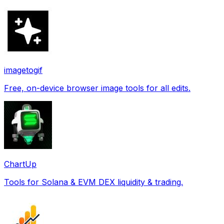
imagetogif
Free, on-device browser image tools for all edits.
ChartUp
Tools for Solana & EVM DEX liquidity & trading.