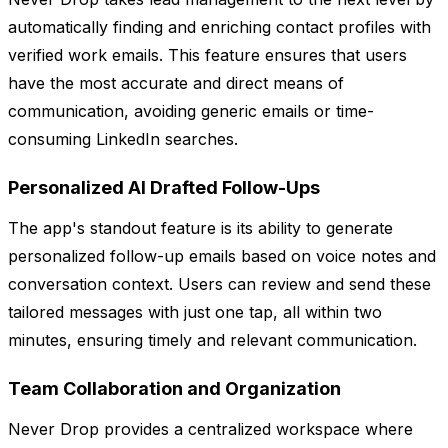
automatically finding and enriching contact profiles with
verified work emails. This feature ensures that users
have the most accurate and direct means of
communication, avoiding generic emails or time-
consuming LinkedIn searches.
Personalized AI Drafted Follow-Ups
The app's standout feature is its ability to generate
personalized follow-up emails based on voice notes and
conversation context. Users can review and send these
tailored messages with just one tap, all within two
minutes, ensuring timely and relevant communication.
Team Collaboration and Organization
Never Drop provides a centralized workspace where