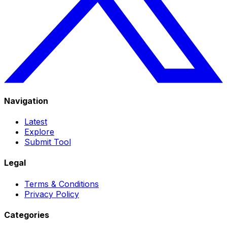
Navigation
Latest
Explore
Submit Tool
Legal
Terms & Conditions
Privacy Policy
Categories