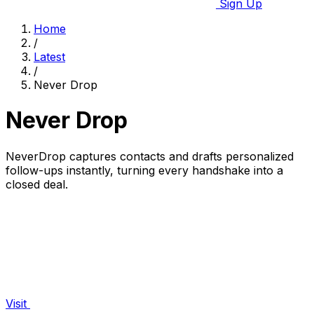
Sign Up
Home
/
Latest
/
Never Drop
Never Drop
NeverDrop captures contacts and drafts personalized
follow-ups instantly, turning every handshake into a
closed deal.
Visit