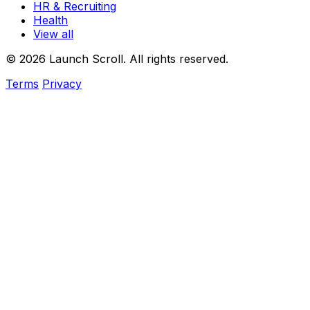
HR & Recruiting
Health
View all
© 2026 Launch Scroll. All rights reserved.
Terms
Privacy