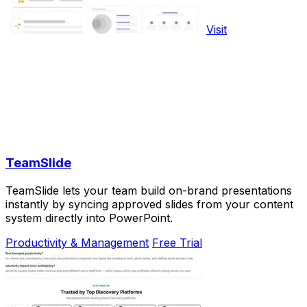
Visit
TeamSlide
TeamSlide lets your team build on-brand presentations
instantly by syncing approved slides from your content
system directly into PowerPoint.
Productivity & Management
Free Trial