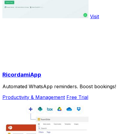
Visit
RicordamiApp
Automated WhatsApp reminders. Boost bookings!
Productivity & Management
Free Trial