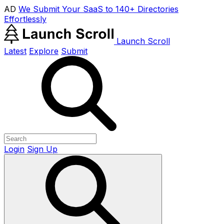
AD
We Submit Your SaaS to 140+ Directories
Effortlessly
Launch Scroll
Latest
Explore
Submit
Login
Sign Up