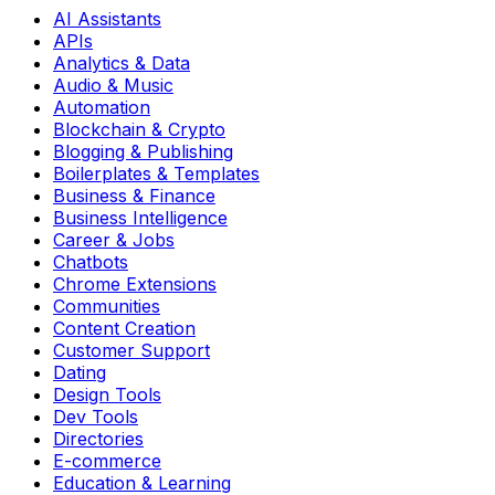
AI Assistants
APIs
Analytics & Data
Audio & Music
Automation
Blockchain & Crypto
Blogging & Publishing
Boilerplates & Templates
Business & Finance
Business Intelligence
Career & Jobs
Chatbots
Chrome Extensions
Communities
Content Creation
Customer Support
Dating
Design Tools
Dev Tools
Directories
E-commerce
Education & Learning