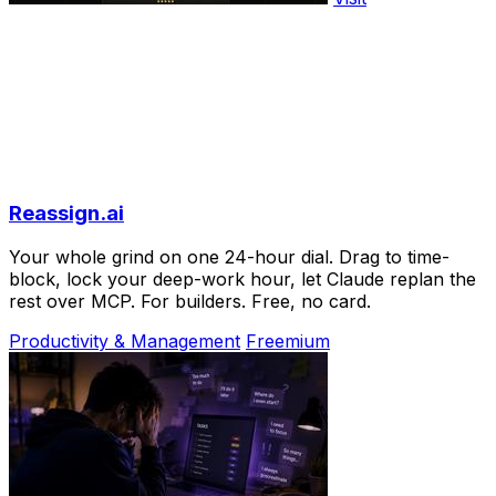
Reassign.ai
Your whole grind on one 24-hour dial. Drag to time-
block, lock your deep-work hour, let Claude replan the
rest over MCP. For builders. Free, no card.
Productivity & Management
Freemium