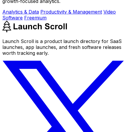
growth-focused analytics.
Analytics & Data
Productivity & Management
Video
Software
Freemium
Launch Scroll is a product launch directory for SaaS
launches, app launches, and fresh software releases
worth tracking early.