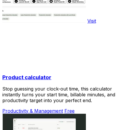
Visit
Product calculator
Stop guessing your clock-out time, this calculator
instantly turns your start time, billable minutes, and
productivity target into your perfect end.
Productivity & Management
Free