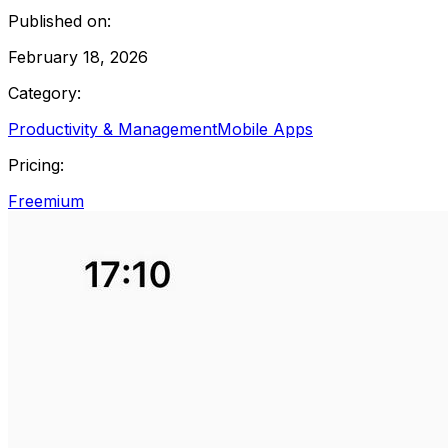
Published on:
February 18, 2026
Category:
Productivity & Management
Mobile Apps
Pricing:
Freemium