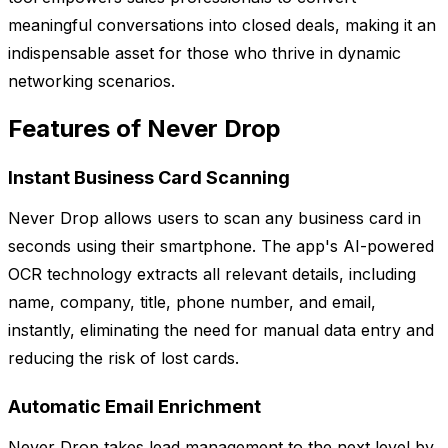
meaningful conversations into closed deals, making it an
indispensable asset for those who thrive in dynamic
networking scenarios.
Features of Never Drop
Instant Business Card Scanning
Never Drop allows users to scan any business card in
seconds using their smartphone. The app's AI-powered
OCR technology extracts all relevant details, including
name, company, title, phone number, and email,
instantly, eliminating the need for manual data entry and
reducing the risk of lost cards.
Automatic Email Enrichment
Never Drop takes lead management to the next level by