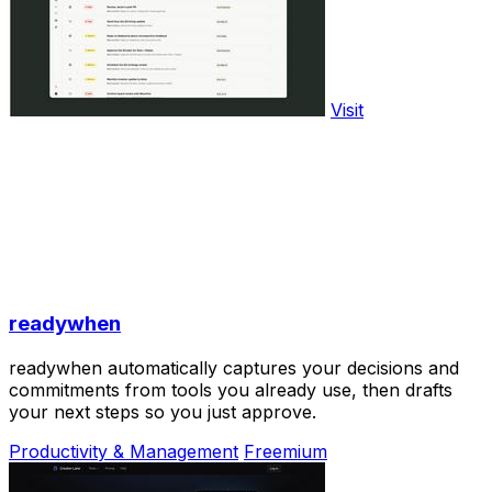
Visit
readywhen
readywhen automatically captures your decisions and
commitments from tools you already use, then drafts
your next steps so you just approve.
Productivity & Management
Freemium