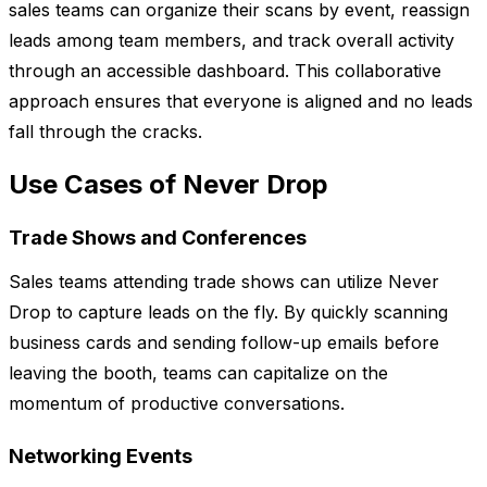
sales teams can organize their scans by event, reassign
leads among team members, and track overall activity
through an accessible dashboard. This collaborative
approach ensures that everyone is aligned and no leads
fall through the cracks.
Use Cases of Never Drop
Trade Shows and Conferences
Sales teams attending trade shows can utilize Never
Drop to capture leads on the fly. By quickly scanning
business cards and sending follow-up emails before
leaving the booth, teams can capitalize on the
momentum of productive conversations.
Networking Events