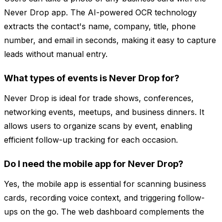
Never Drop app. The AI-powered OCR technology
extracts the contact's name, company, title, phone
number, and email in seconds, making it easy to capture
leads without manual entry.
What types of events is Never Drop for?
Never Drop is ideal for trade shows, conferences,
networking events, meetups, and business dinners. It
allows users to organize scans by event, enabling
efficient follow-up tracking for each occasion.
Do I need the mobile app for Never Drop?
Yes, the mobile app is essential for scanning business
cards, recording voice context, and triggering follow-
ups on the go. The web dashboard complements the