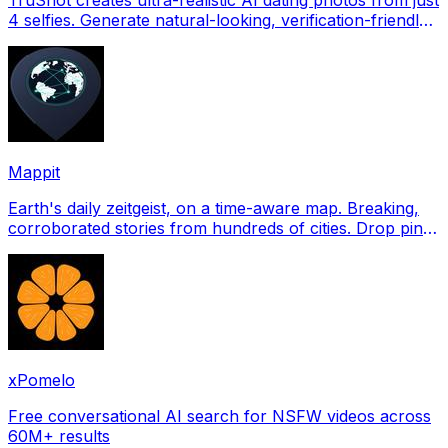
4 selfies. Generate natural-looking, verification-friendly
profile pictures for Tinder, Hin
Mappit
Earth's daily zeitgeist, on a time-aware map. Breaking,
corroborated stories from hundreds of cities. Drop pins,
subscribe & share your places.
xPomelo
Free conversational AI search for NSFW videos across
60M+ results