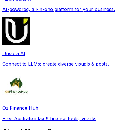
AI-powered, all-in-one platform for your business.
Unsora AI
Connect to LLMs; create diverse visuals & posts.
Oz Finance Hub
Free Australian tax & finance tools, yearly.