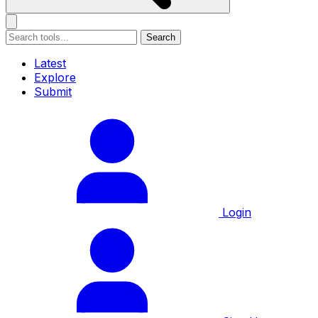
Search
Latest
Explore
Submit
Login