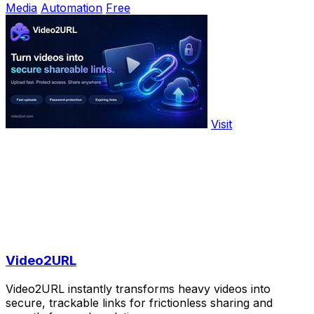
Media
Automation
Free
Visit
Video2URL
Video2URL instantly transforms heavy videos into
secure, trackable links for frictionless sharing and