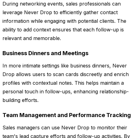
During networking events, sales professionals can
leverage Never Drop to efficiently gather contact
information while engaging with potential clients. The
ability to add context ensures that each follow-up is
relevant and memorable.
Business Dinners and Meetings
In more intimate settings like business dinners, Never
Drop allows users to scan cards discreetly and enrich
profiles with contextual notes. This helps maintain a
personal touch in follow-ups, enhancing relationship-
building efforts.
Team Management and Performance Tracking
Sales managers can use Never Drop to monitor their
team's lead capture efforts and follow-up activities. By