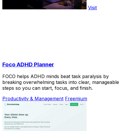
Visit
Foco ADHD Planner
FOCO helps ADHD minds beat task paralysis by
breaking overwhelming tasks into clear, manageable
steps so you can start, focus, and finish.
Productivity & Management
Freemium