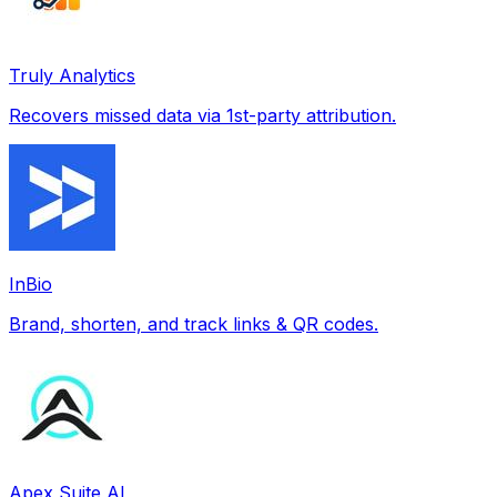
Truly Analytics
Recovers missed data via 1st-party attribution.
InBio
Brand, shorten, and track links & QR codes.
Apex Suite AI