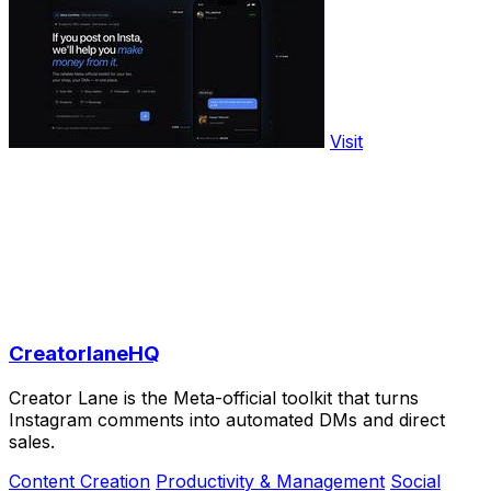
Visit
CreatorlaneHQ
Creator Lane is the Meta-official toolkit that turns
Instagram comments into automated DMs and direct
sales.
Content Creation
Productivity & Management
Social