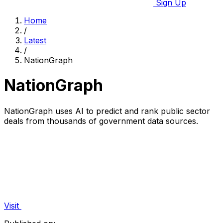
Sign Up
Home
/
Latest
/
NationGraph
NationGraph
NationGraph uses AI to predict and rank public sector
deals from thousands of government data sources.
Visit