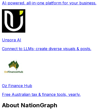
AI-powered, all-in-one platform for your business.
Unsora AI
Connect to LLMs; create diverse visuals & posts.
Oz Finance Hub
Free Australian tax & finance tools, yearly.
About NationGraph