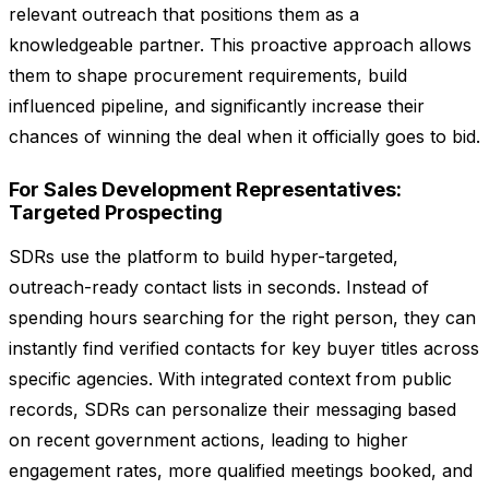
relevant outreach that positions them as a
knowledgeable partner. This proactive approach allows
them to shape procurement requirements, build
influenced pipeline, and significantly increase their
chances of winning the deal when it officially goes to bid.
For Sales Development Representatives:
Targeted Prospecting
SDRs use the platform to build hyper-targeted,
outreach-ready contact lists in seconds. Instead of
spending hours searching for the right person, they can
instantly find verified contacts for key buyer titles across
specific agencies. With integrated context from public
records, SDRs can personalize their messaging based
on recent government actions, leading to higher
engagement rates, more qualified meetings booked, and