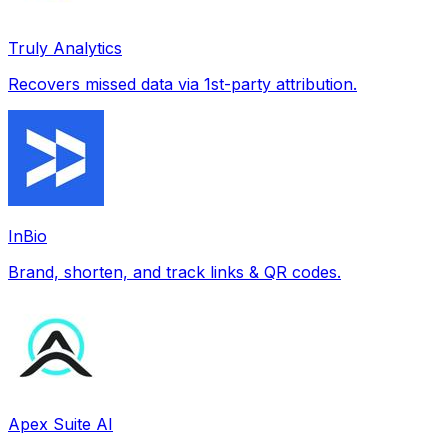
Truly Analytics
Recovers missed data via 1st-party attribution.
InBio
Brand, shorten, and track links & QR codes.
Apex Suite AI