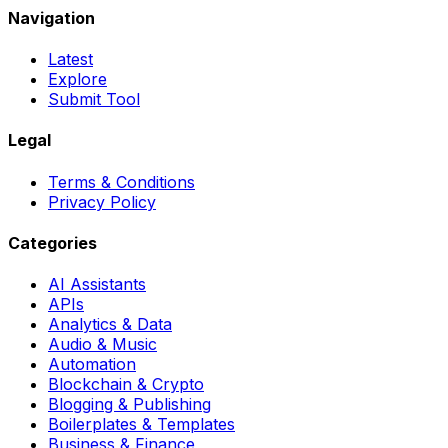
Navigation
Latest
Explore
Submit Tool
Legal
Terms & Conditions
Privacy Policy
Categories
AI Assistants
APIs
Analytics & Data
Audio & Music
Automation
Blockchain & Crypto
Blogging & Publishing
Boilerplates & Templates
Business & Finance