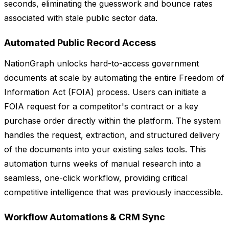
seconds, eliminating the guesswork and bounce rates
associated with stale public sector data.
Automated Public Record Access
NationGraph unlocks hard-to-access government
documents at scale by automating the entire Freedom of
Information Act (FOIA) process. Users can initiate a
FOIA request for a competitor's contract or a key
purchase order directly within the platform. The system
handles the request, extraction, and structured delivery
of the documents into your existing sales tools. This
automation turns weeks of manual research into a
seamless, one-click workflow, providing critical
competitive intelligence that was previously inaccessible.
Workflow Automations & CRM Sync