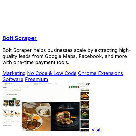
Bolt Scraper
Bolt Scraper helps businesses scale by extracting high-
quality leads from Google Maps, Facebook, and more
with one-time payment tools.
Marketing
No Code & Low Code
Chrome Extensions
Software
Freemium
Visit