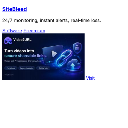
SiteBleed
24/7 monitoring, instant alerts, real-time loss.
Software
Freemium
Visit