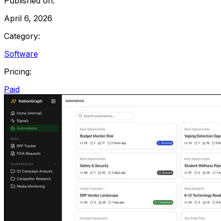
Published on:
April 6, 2026
Category:
Software
Pricing:
Paid