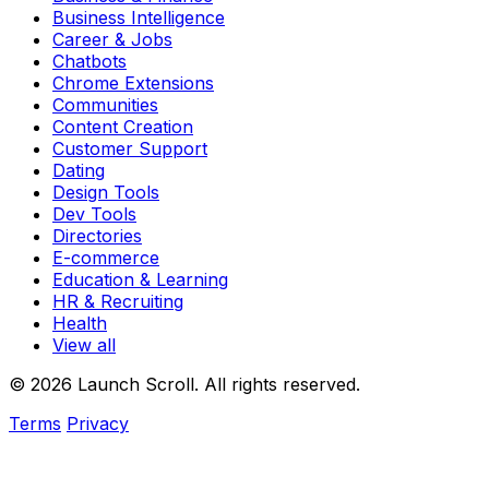
Business Intelligence
Career & Jobs
Chatbots
Chrome Extensions
Communities
Content Creation
Customer Support
Dating
Design Tools
Dev Tools
Directories
E-commerce
Education & Learning
HR & Recruiting
Health
View all
© 2026 Launch Scroll. All rights reserved.
Terms
Privacy