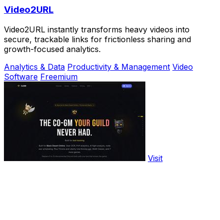
Video2URL
Video2URL instantly transforms heavy videos into
secure, trackable links for frictionless sharing and
growth-focused analytics.
Analytics & Data
Productivity & Management
Video
Software
Freemium
Visit