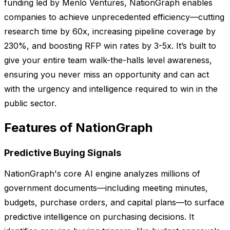
funding led by Menlo Ventures, NationGraph enables
companies to achieve unprecedented efficiency—cutting
research time by 60x, increasing pipeline coverage by
230%, and boosting RFP win rates by 3-5x. It’s built to
give your entire team walk-the-halls level awareness,
ensuring you never miss an opportunity and can act
with the urgency and intelligence required to win in the
public sector.
Features of NationGraph
Predictive Buying Signals
NationGraph's core AI engine analyzes millions of
government documents—including meeting minutes,
budgets, purchase orders, and capital plans—to surface
predictive intelligence on purchasing decisions. It