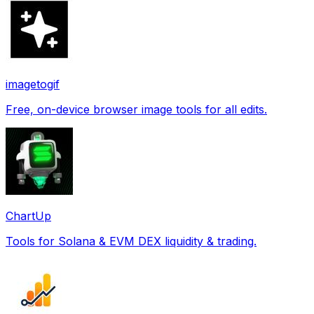
imagetogif
Free, on-device browser image tools for all edits.
ChartUp
Tools for Solana & EVM DEX liquidity & trading.