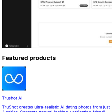
Featured products
Trushot AI
TruShot creates ultra-realistic AI dating photos from just
4 selfies. Generate natural-looking, verification-friendly