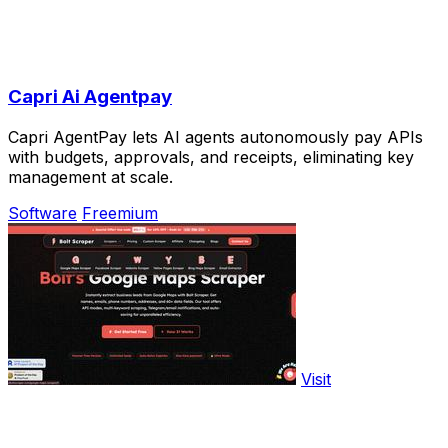
Capri Ai Agentpay
Capri AgentPay lets AI agents autonomously pay APIs
with budgets, approvals, and receipts, eliminating key
management at scale.
Software
Freemium
Visit