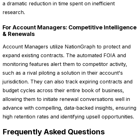
a dramatic reduction in time spent on inefficient
research.
For Account Managers: Competitive Intelligence
& Renewals
Account Managers utilize NationGraph to protect and
expand existing contracts. The automated FOIA and
monitoring features alert them to competitor activity,
such as a rival piloting a solution in their account's
jurisdiction. They can also track expiring contracts and
budget cycles across their entire book of business,
allowing them to initiate renewal conversations well in
advance with compelling, data-backed insights, ensuring
high retention rates and identifying upsell opportunities.
Frequently Asked Questions