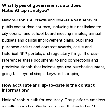
What types of government data does
NationGraph analyze?
NationGraph's AI crawls and indexes a vast array of
public sector data sources, including but not limited to:
city council and school board meeting minutes, annual
budgets and capital improvement plans, published
purchase orders and contract awards, active and
historical RFP portals, and regulatory filings. It cross-
references these documents to find connections and
predictive signals that indicate genuine purchasing intent,
going far beyond simple keyword scraping.
How accurate and up-to-date is the contact
information?
NationGraph is built for accuracy. The platform employs
a multi-layered verification process that includes AI