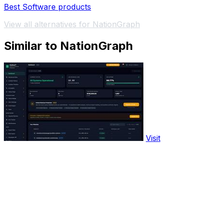
Best Software products
View all alternatives for NationGraph
Similar to NationGraph
Visit