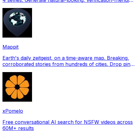
profile pictures for Tinder, Hin
Mappit
Earth's daily zeitgeist, on a time-aware map. Breaking,
corroborated stories from hundreds of cities. Drop pins,
subscribe & share your places.
xPomelo
Free conversational AI search for NSFW videos across
60M+ results