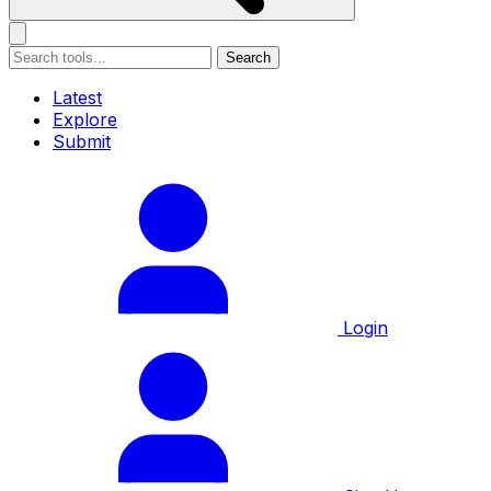
Search
Latest
Explore
Submit
Login