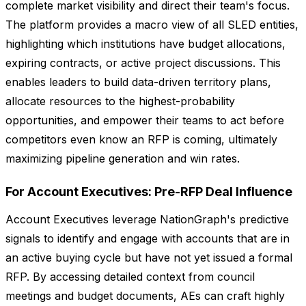
complete market visibility and direct their team's focus.
The platform provides a macro view of all SLED entities,
highlighting which institutions have budget allocations,
expiring contracts, or active project discussions. This
enables leaders to build data-driven territory plans,
allocate resources to the highest-probability
opportunities, and empower their teams to act before
competitors even know an RFP is coming, ultimately
maximizing pipeline generation and win rates.
For Account Executives: Pre-RFP Deal Influence
Account Executives leverage NationGraph's predictive
signals to identify and engage with accounts that are in
an active buying cycle but have not yet issued a formal
RFP. By accessing detailed context from council
meetings and budget documents, AEs can craft highly