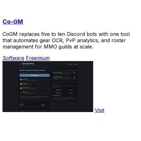
Co-GM
CoGM replaces five to ten Discord bots with one tool
that automates gear OCR, PvP analytics, and roster
management for MMO guilds at scale.
Software
Freemium
Visit