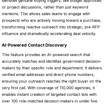
identifies genuine buying triggers, like budget approvals
or project discussions, rather than just keyword
mentions. This allows sales teams to engage with
prospects who are actively moving toward a purchase,
transforming reactive outreach into strategic, pre-RFP
influence and dramatically accelerating deal velocity.
AI-Powered Contact Discovery
This feature provides an AI-powered search that
accurately matches and identifies government decision-
makers by their specific role and department. It delivers
verified email addresses and direct phone numbers,
ensuring your outreach reaches the right buyer on the
very first call. With coverage of 110,000 agencies, it
enables instant creation of targeted contact lists with
over 100 role-matched decision-makers in under five