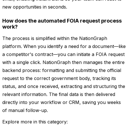
new opportunities in seconds.
How does the automated FOIA request process
work?
The process is simplified within the NationGraph
platform. When you identify a need for a document—like
a competitor's contract—you can initiate a FOIA request
with a single click. NationGraph then manages the entire
backend process: formatting and submitting the official
request to the correct government body, tracking its
status, and once received, extracting and structuring the
relevant information. The final data is then delivered
directly into your workflow or CRM, saving you weeks
of manual follow-up.
Explore more in this category: