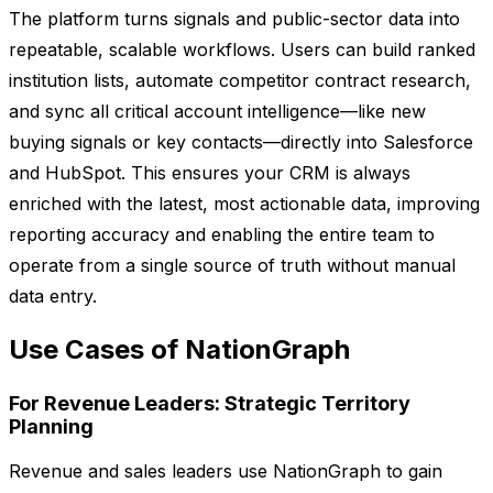
The platform turns signals and public-sector data into
repeatable, scalable workflows. Users can build ranked
institution lists, automate competitor contract research,
and sync all critical account intelligence—like new
buying signals or key contacts—directly into Salesforce
and HubSpot. This ensures your CRM is always
enriched with the latest, most actionable data, improving
reporting accuracy and enabling the entire team to
operate from a single source of truth without manual
data entry.
Use Cases of NationGraph
For Revenue Leaders: Strategic Territory
Planning
Revenue and sales leaders use NationGraph to gain