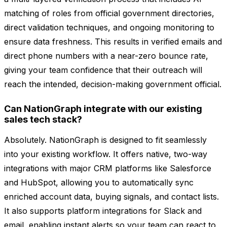
matching of roles from official government directories,
direct validation techniques, and ongoing monitoring to
ensure data freshness. This results in verified emails and
direct phone numbers with a near-zero bounce rate,
giving your team confidence that their outreach will
reach the intended, decision-making government official.
Can NationGraph integrate with our existing
sales tech stack?
Absolutely. NationGraph is designed to fit seamlessly
into your existing workflow. It offers native, two-way
integrations with major CRM platforms like Salesforce
and HubSpot, allowing you to automatically sync
enriched account data, buying signals, and contact lists.
It also supports platform integrations for Slack and
email, enabling instant alerts so your team can react to