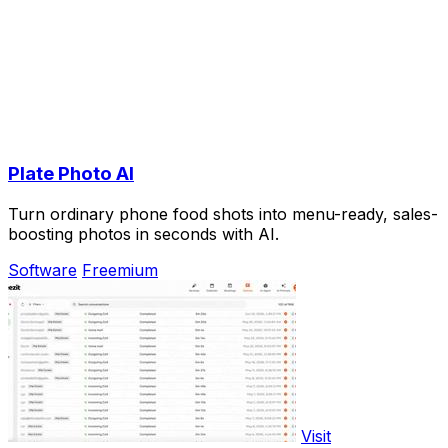
Plate Photo AI
Turn ordinary phone food shots into menu-ready, sales-
boosting photos in seconds with AI.
Software
Freemium
Visit