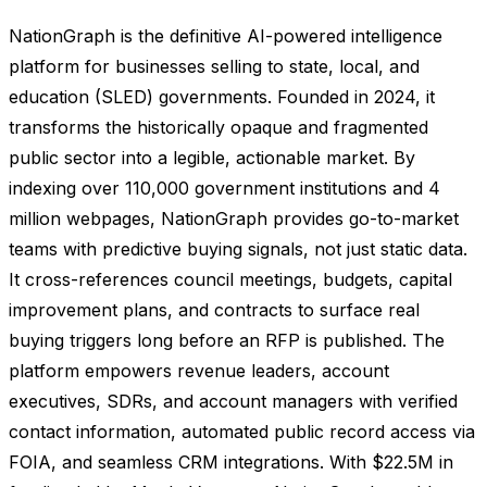
NationGraph is the definitive AI-powered intelligence
platform for businesses selling to state, local, and
education (SLED) governments. Founded in 2024, it
transforms the historically opaque and fragmented
public sector into a legible, actionable market. By
indexing over 110,000 government institutions and 4
million webpages, NationGraph provides go-to-market
teams with predictive buying signals, not just static data.
It cross-references council meetings, budgets, capital
improvement plans, and contracts to surface real
buying triggers long before an RFP is published. The
platform empowers revenue leaders, account
executives, SDRs, and account managers with verified
contact information, automated public record access via
FOIA, and seamless CRM integrations. With $22.5M in