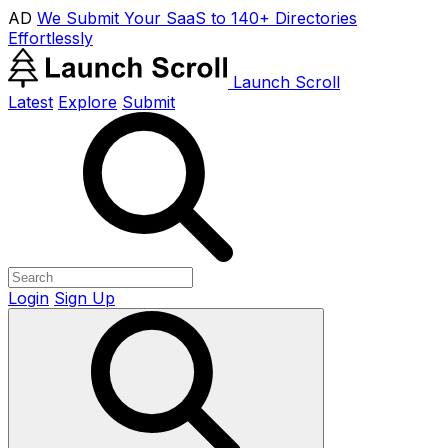
AD
We Submit Your SaaS to 140+ Directories
Effortlessly
Launch Scroll
Latest
Explore
Submit
Login
Sign Up