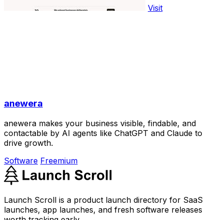
Visit
anewera
anewera makes your business visible, findable, and
contactable by AI agents like ChatGPT and Claude to
drive growth.
Software
Freemium
Launch Scroll is a product launch directory for SaaS
launches, app launches, and fresh software releases
worth tracking early.