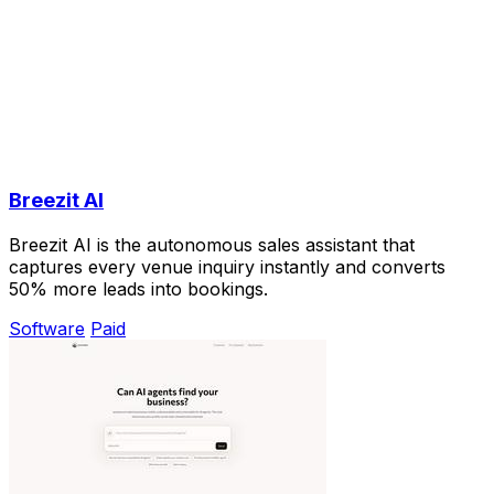
Breezit AI
Breezit AI is the autonomous sales assistant that
captures every venue inquiry instantly and converts
50% more leads into bookings.
Software
Paid