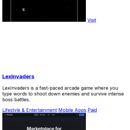
Visit
LexInvaders
LexInvaders is a fast-paced arcade game where you
type words to shoot down enemies and survive intense
boss battles.
Lifestyle & Entertainment
Mobile Apps
Paid