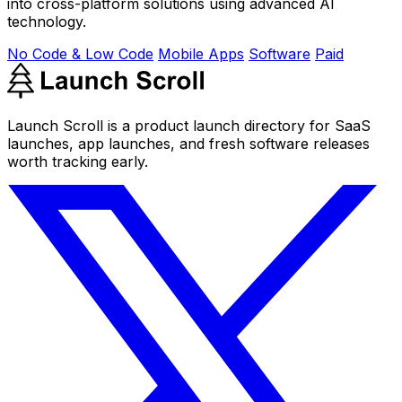
into cross-platform solutions using advanced AI
technology.
No Code & Low Code
Mobile Apps
Software
Paid
Launch Scroll is a product launch directory for SaaS
launches, app launches, and fresh software releases
worth tracking early.