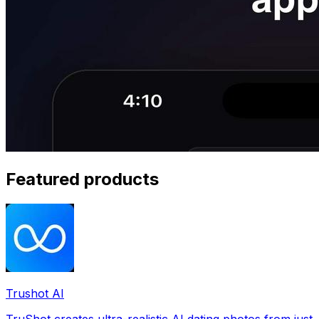
Featured products
Trushot AI
TruShot creates ultra-realistic AI dating photos from just