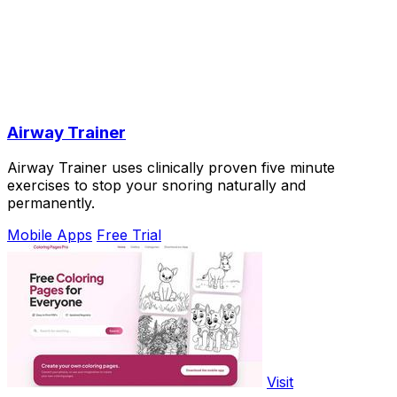
Airway Trainer
Airway Trainer uses clinically proven five minute
exercises to stop your snoring naturally and
permanently.
Mobile Apps
Free Trial
Visit