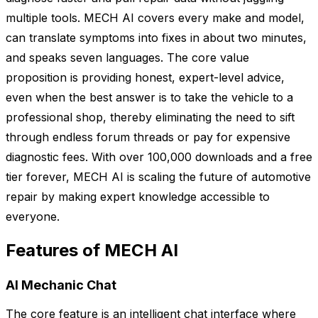
multiple tools. MECH AI covers every make and model,
can translate symptoms into fixes in about two minutes,
and speaks seven languages. The core value
proposition is providing honest, expert-level advice,
even when the best answer is to take the vehicle to a
professional shop, thereby eliminating the need to sift
through endless forum threads or pay for expensive
diagnostic fees. With over 100,000 downloads and a free
tier forever, MECH AI is scaling the future of automotive
repair by making expert knowledge accessible to
everyone.
Features of MECH AI
AI Mechanic Chat
The core feature is an intelligent chat interface where