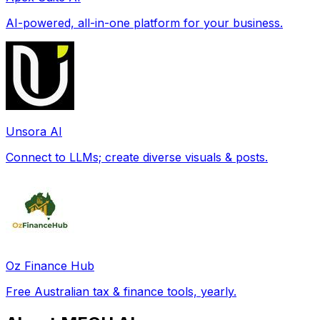
AI-powered, all-in-one platform for your business.
Unsora AI
Connect to LLMs; create diverse visuals & posts.
Oz Finance Hub
Free Australian tax & finance tools, yearly.