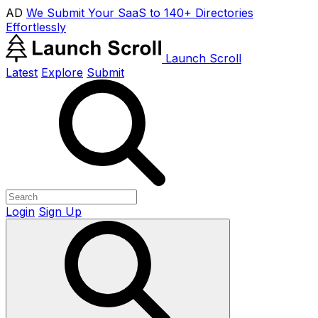
AD
We Submit Your SaaS to 140+ Directories
Effortlessly
Launch Scroll
Latest
Explore
Submit
Login
Sign Up