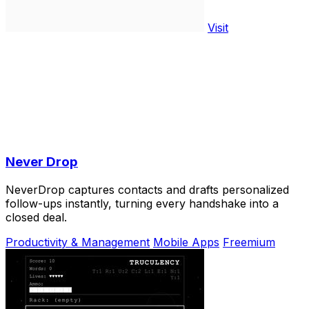
Visit
Never Drop
NeverDrop captures contacts and drafts personalized
follow-ups instantly, turning every handshake into a
closed deal.
Productivity & Management
Mobile Apps
Freemium