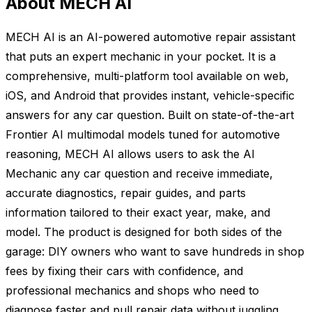
About MECH AI
MECH AI is an AI-powered automotive repair assistant
that puts an expert mechanic in your pocket. It is a
comprehensive, multi-platform tool available on web,
iOS, and Android that provides instant, vehicle-specific
answers for any car question. Built on state-of-the-art
Frontier AI multimodal models tuned for automotive
reasoning, MECH AI allows users to ask the AI
Mechanic any car question and receive immediate,
accurate diagnostics, repair guides, and parts
information tailored to their exact year, make, and
model. The product is designed for both sides of the
garage: DIY owners who want to save hundreds in shop
fees by fixing their cars with confidence, and
professional mechanics and shops who need to
diagnose faster and pull repair data without juggling