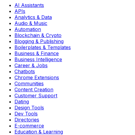
AI Assistants
APIs
Analytics & Data
Audio & Music
Automation
Blockchain & Crypto
Blogging & Publishing
Boilerplates & Templates
Business & Finance
Business Intelligence
Career & Jobs
Chatbots
Chrome Extensions
Communities
Content Creation
Customer Support
Dating
Design Tools
Dev Tools
Directories
E-commerce
Education & Learning