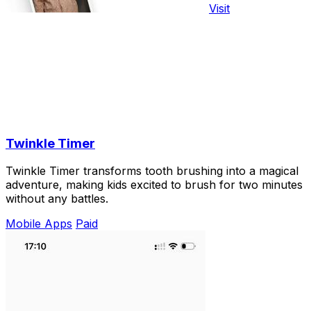
Visit
Twinkle Timer
Twinkle Timer transforms tooth brushing into a magical
adventure, making kids excited to brush for two minutes
without any battles.
Mobile Apps
Paid