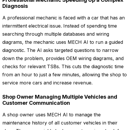
Diagnosis
A professional mechanic is faced with a car that has an
intermittent electrical issue. Instead of spending time
searching through multiple databases and wiring
diagrams, the mechanic uses MECH AI to run a guided
diagnostic. The AI asks targeted questions to narrow
down the problem, provides OEM wiring diagrams, and
checks for relevant TSBs. This cuts the diagnostic time
from an hour to just a few minutes, allowing the shop to
service more cars and increase revenue.
Shop Owner Managing Multiple Vehicles and
Customer Communication
A shop owner uses MECH AI to manage the
maintenance history of all customer vehicles in their