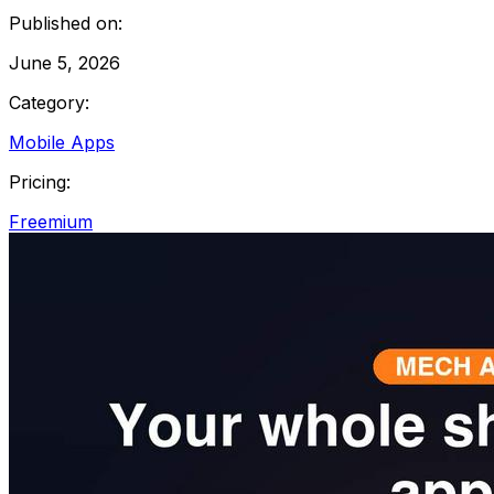
Published on:
June 5, 2026
Category:
Mobile Apps
Pricing:
Freemium