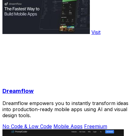
Visit
Dreamflow
Dreamflow empowers you to instantly transform ideas
into production-ready mobile apps using AI and visual
design tools.
No Code & Low Code
Mobile Apps
Freemium