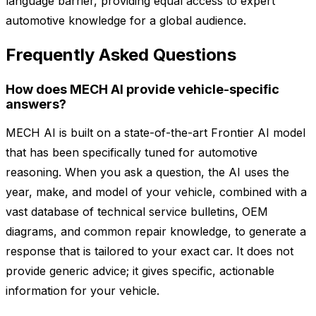
language barrier, providing equal access to expert
automotive knowledge for a global audience.
Frequently Asked Questions
How does MECH AI provide vehicle-specific
answers?
MECH AI is built on a state-of-the-art Frontier AI model
that has been specifically tuned for automotive
reasoning. When you ask a question, the AI uses the
year, make, and model of your vehicle, combined with a
vast database of technical service bulletins, OEM
diagrams, and common repair knowledge, to generate a
response that is tailored to your exact car. It does not
provide generic advice; it gives specific, actionable
information for your vehicle.