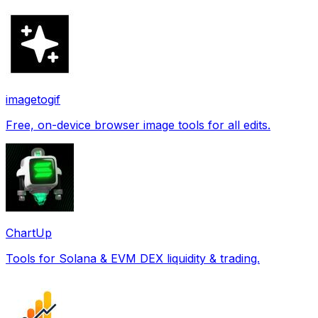
imagetogif
Free, on-device browser image tools for all edits.
ChartUp
Tools for Solana & EVM DEX liquidity & trading.