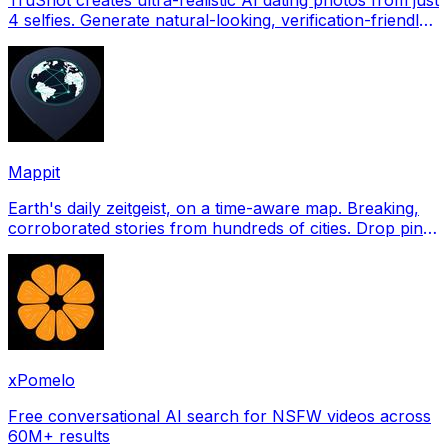
4 selfies. Generate natural-looking, verification-friendly
profile pictures for Tinder, Hin
Mappit
Earth's daily zeitgeist, on a time-aware map. Breaking,
corroborated stories from hundreds of cities. Drop pins,
subscribe & share your places.
xPomelo
Free conversational AI search for NSFW videos across
60M+ results