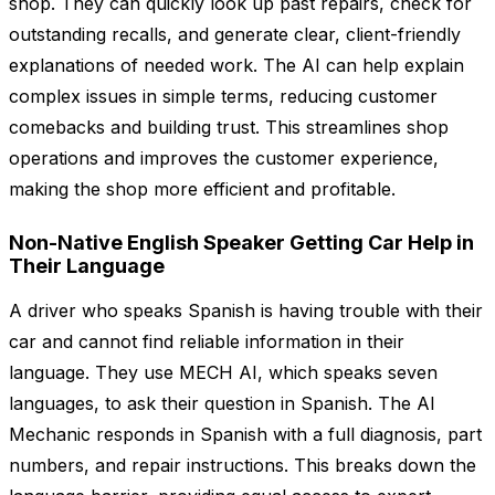
shop. They can quickly look up past repairs, check for
outstanding recalls, and generate clear, client-friendly
explanations of needed work. The AI can help explain
complex issues in simple terms, reducing customer
comebacks and building trust. This streamlines shop
operations and improves the customer experience,
making the shop more efficient and profitable.
Non-Native English Speaker Getting Car Help in
Their Language
A driver who speaks Spanish is having trouble with their
car and cannot find reliable information in their
language. They use MECH AI, which speaks seven
languages, to ask their question in Spanish. The AI
Mechanic responds in Spanish with a full diagnosis, part
numbers, and repair instructions. This breaks down the