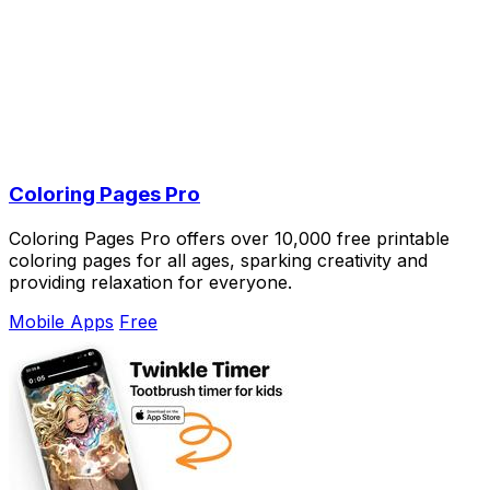
Coloring Pages Pro
Coloring Pages Pro offers over 10,000 free printable
coloring pages for all ages, sparking creativity and
providing relaxation for everyone.
Mobile Apps
Free