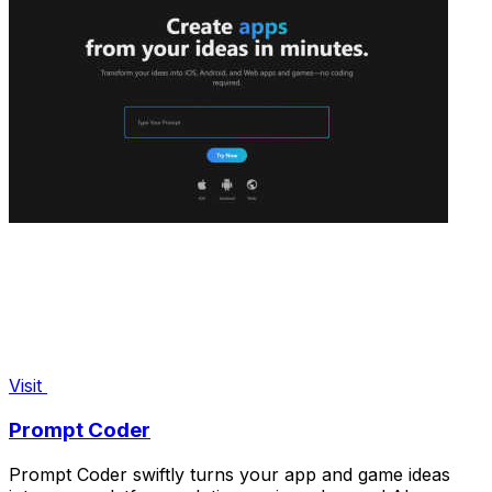
Visit
Prompt Coder
Prompt Coder swiftly turns your app and game ideas