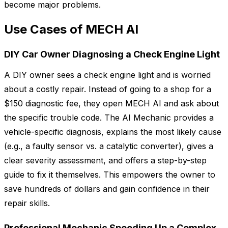
become major problems.
Use Cases of MECH AI
DIY Car Owner Diagnosing a Check Engine Light
A DIY owner sees a check engine light and is worried
about a costly repair. Instead of going to a shop for a
$150 diagnostic fee, they open MECH AI and ask about
the specific trouble code. The AI Mechanic provides a
vehicle-specific diagnosis, explains the most likely cause
(e.g., a faulty sensor vs. a catalytic converter), gives a
clear severity assessment, and offers a step-by-step
guide to fix it themselves. This empowers the owner to
save hundreds of dollars and gain confidence in their
repair skills.
Professional Mechanic Speeding Up a Complex