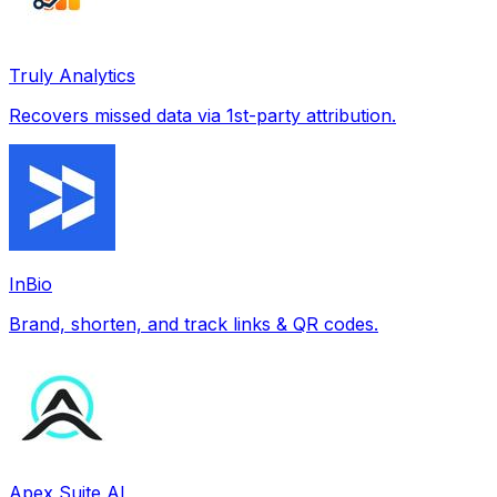
Truly Analytics
Recovers missed data via 1st-party attribution.
InBio
Brand, shorten, and track links & QR codes.
Apex Suite AI