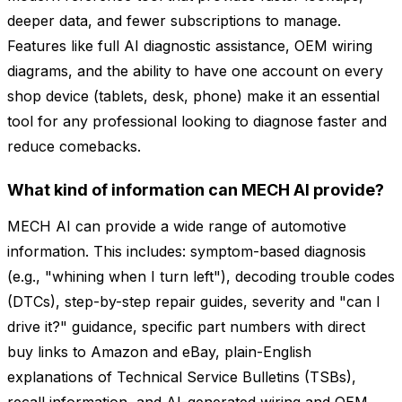
deeper data, and fewer subscriptions to manage.
Features like full AI diagnostic assistance, OEM wiring
diagrams, and the ability to have one account on every
shop device (tablets, desk, phone) make it an essential
tool for any professional looking to diagnose faster and
reduce comebacks.
What kind of information can MECH AI provide?
MECH AI can provide a wide range of automotive
information. This includes: symptom-based diagnosis
(e.g., "whining when I turn left"), decoding trouble codes
(DTCs), step-by-step repair guides, severity and "can I
drive it?" guidance, specific part numbers with direct
buy links to Amazon and eBay, plain-English
explanations of Technical Service Bulletins (TSBs),