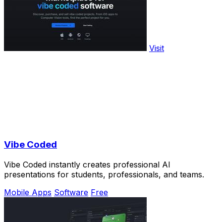
Visit
Vibe Coded
Vibe Coded instantly creates professional AI
presentations for students, professionals, and teams.
Mobile Apps
Software
Free