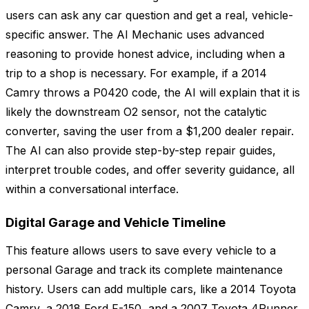
users can ask any car question and get a real, vehicle-
specific answer. The AI Mechanic uses advanced
reasoning to provide honest advice, including when a
trip to a shop is necessary. For example, if a 2014
Camry throws a P0420 code, the AI will explain that it is
likely the downstream O2 sensor, not the catalytic
converter, saving the user from a $1,200 dealer repair.
The AI can also provide step-by-step repair guides,
interpret trouble codes, and offer severity guidance, all
within a conversational interface.
Digital Garage and Vehicle Timeline
This feature allows users to save every vehicle to a
personal Garage and track its complete maintenance
history. Users can add multiple cars, like a 2014 Toyota
Camry, a 2018 Ford F-150, and a 2007 Toyota 4Runner,