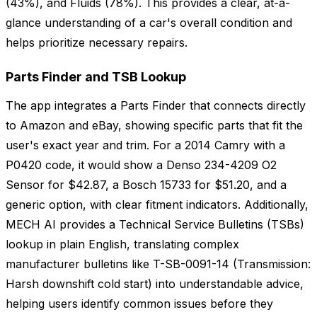
(43%), and Fluids (78%). This provides a clear, at-a-
glance understanding of a car's overall condition and
helps prioritize necessary repairs.
Parts Finder and TSB Lookup
The app integrates a Parts Finder that connects directly
to Amazon and eBay, showing specific parts that fit the
user's exact year and trim. For a 2014 Camry with a
P0420 code, it would show a Denso 234-4209 O2
Sensor for $42.87, a Bosch 15733 for $51.20, and a
generic option, with clear fitment indicators. Additionally,
MECH AI provides a Technical Service Bulletins (TSBs)
lookup in plain English, translating complex
manufacturer bulletins like T-SB-0091-14 (Transmission:
Harsh downshift cold start) into understandable advice,
helping users identify common issues before they