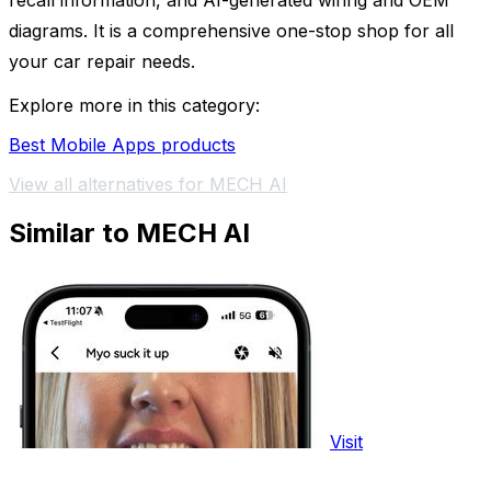
recall information, and AI-generated wiring and OEM
diagrams. It is a comprehensive one-stop shop for all
your car repair needs.
Explore more in this category:
Best Mobile Apps products
View all alternatives for MECH AI
Similar to MECH AI
Visit