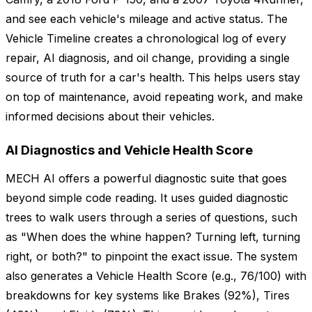
and see each vehicle's mileage and active status. The
Vehicle Timeline creates a chronological log of every
repair, AI diagnosis, and oil change, providing a single
source of truth for a car's health. This helps users stay
on top of maintenance, avoid repeating work, and make
informed decisions about their vehicles.
AI Diagnostics and Vehicle Health Score
MECH AI offers a powerful diagnostic suite that goes
beyond simple code reading. It uses guided diagnostic
trees to walk users through a series of questions, such
as "When does the whine happen? Turning left, turning
right, or both?" to pinpoint the exact issue. The system
also generates a Vehicle Health Score (e.g., 76/100) with
breakdowns for key systems like Brakes (92%), Tires