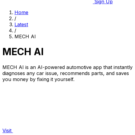
Sign Up
Home
/
Latest
/
MECH AI
MECH AI
MECH AI is an AI-powered automotive app that instantly
diagnoses any car issue, recommends parts, and saves
you money by fixing it yourself.
Visit