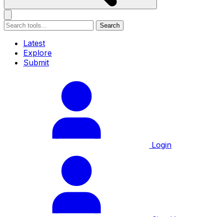
Search
Latest
Explore
Submit
Login