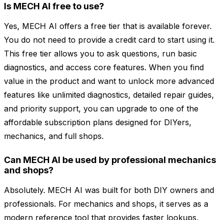
Is MECH AI free to use?
Yes, MECH AI offers a free tier that is available forever.
You do not need to provide a credit card to start using it.
This free tier allows you to ask questions, run basic
diagnostics, and access core features. When you find
value in the product and want to unlock more advanced
features like unlimited diagnostics, detailed repair guides,
and priority support, you can upgrade to one of the
affordable subscription plans designed for DIYers,
mechanics, and full shops.
Can MECH AI be used by professional mechanics
and shops?
Absolutely. MECH AI was built for both DIY owners and
professionals. For mechanics and shops, it serves as a
modern reference tool that provides faster lookups,