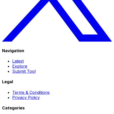
Navigation
Latest
Explore
Submit Tool
Legal
Terms & Conditions
Privacy Policy
Categories