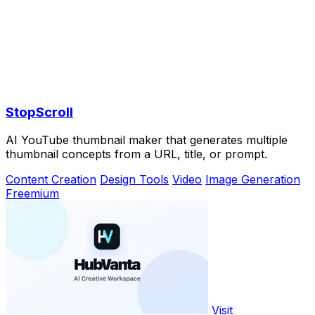
StopScroll
AI YouTube thumbnail maker that generates multiple
thumbnail concepts from a URL, title, or prompt.
Content Creation
Design Tools
Video
Image Generation
Freemium
Visit