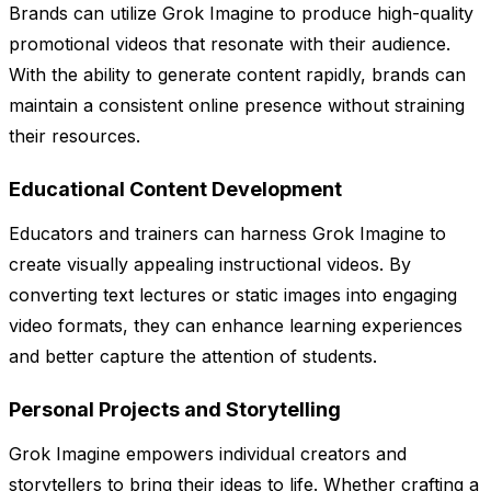
Brands can utilize Grok Imagine to produce high-quality
promotional videos that resonate with their audience.
With the ability to generate content rapidly, brands can
maintain a consistent online presence without straining
their resources.
Educational Content Development
Educators and trainers can harness Grok Imagine to
create visually appealing instructional videos. By
converting text lectures or static images into engaging
video formats, they can enhance learning experiences
and better capture the attention of students.
Personal Projects and Storytelling
Grok Imagine empowers individual creators and
storytellers to bring their ideas to life. Whether crafting a