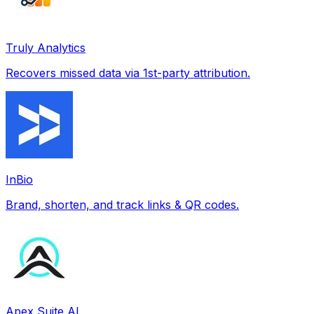
Truly Analytics
Recovers missed data via 1st-party attribution.
InBio
Brand, shorten, and track links & QR codes.
Apex Suite AI