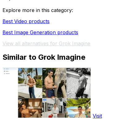
Explore more in this category:
Best Video products
Best Image Generation products
View all alternatives for Grok Imagine
Similar to Grok Imagine
Visit