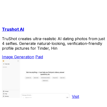
Trushot AI
TruShot creates ultra-realistic AI dating photos from just
4 selfies. Generate natural-looking, verification-friendly
profile pictures for Tinder, Hin
Image Generation
Paid
Visit