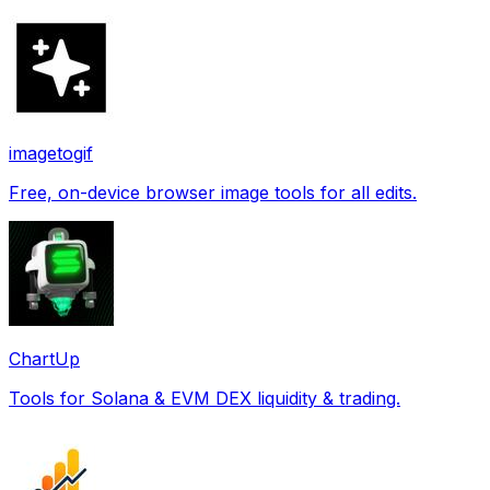
imagetogif
Free, on-device browser image tools for all edits.
ChartUp
Tools for Solana & EVM DEX liquidity & trading.