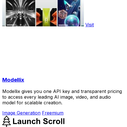
Visit
Modellix
Modellix gives you one API key and transparent pricing
to access every leading AI image, video, and audio
model for scalable creation.
Image Generation
Freemium