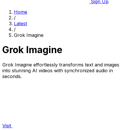
Sign Up
Home
/
Latest
/
Grok Imagine
Grok Imagine
Grok Imagine effortlessly transforms text and images
into stunning AI videos with synchronized audio in
seconds.
Visit