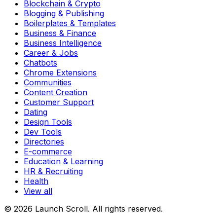
Blockchain & Crypto
Blogging & Publishing
Boilerplates & Templates
Business & Finance
Business Intelligence
Career & Jobs
Chatbots
Chrome Extensions
Communities
Content Creation
Customer Support
Dating
Design Tools
Dev Tools
Directories
E-commerce
Education & Learning
HR & Recruiting
Health
View all
© 2026 Launch Scroll. All rights reserved.