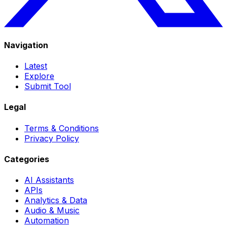
Navigation
Latest
Explore
Submit Tool
Legal
Terms & Conditions
Privacy Policy
Categories
AI Assistants
APIs
Analytics & Data
Audio & Music
Automation