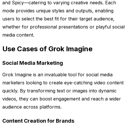
and Spicy—catering to varying creative needs. Each
mode provides unique styles and outputs, enabling
users to select the best fit for their target audience,
whether for professional presentations or playful social
media content.
Use Cases of Grok Imagine
Social Media Marketing
Grok Imagine is an invaluable tool for social media
marketers looking to create eye-catching video content
quickly. By transforming text or images into dynamic
videos, they can boost engagement and reach a wider
audience across platforms.
Content Creation for Brands