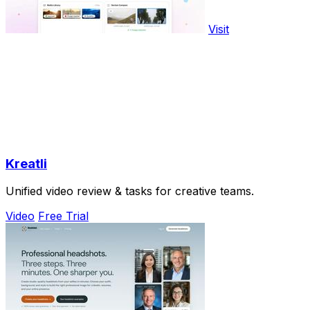
Visit
Kreatli
Unified video review & tasks for creative teams.
Video
Free Trial