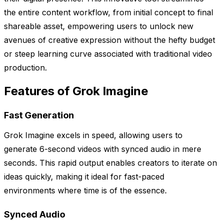
the entire content workflow, from initial concept to final
shareable asset, empowering users to unlock new
avenues of creative expression without the hefty budget
or steep learning curve associated with traditional video
production.
Features of Grok Imagine
Fast Generation
Grok Imagine excels in speed, allowing users to
generate 6-second videos with synced audio in mere
seconds. This rapid output enables creators to iterate on
ideas quickly, making it ideal for fast-paced
environments where time is of the essence.
Synced Audio