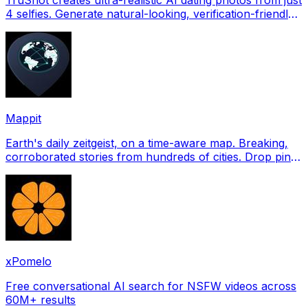
4 selfies. Generate natural-looking, verification-friendly
profile pictures for Tinder, Hin
Mappit
Earth's daily zeitgeist, on a time-aware map. Breaking,
corroborated stories from hundreds of cities. Drop pins,
subscribe & share your places.
xPomelo
Free conversational AI search for NSFW videos across
60M+ results