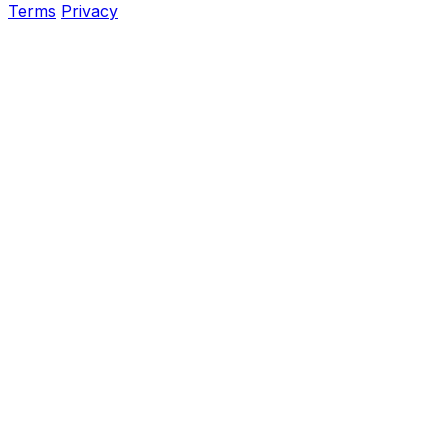
Terms
Privacy