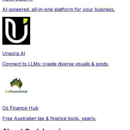
AI-powered, all-in-one platform for your business.
Unsora AI
Connect to LLMs; create diverse visuals & posts.
Oz Finance Hub
Free Australian tax & finance tools, yearly.