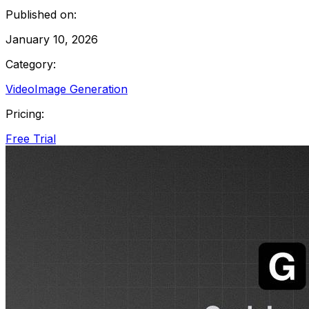
Published on:
January 10, 2026
Category:
Video
Image Generation
Pricing:
Free Trial