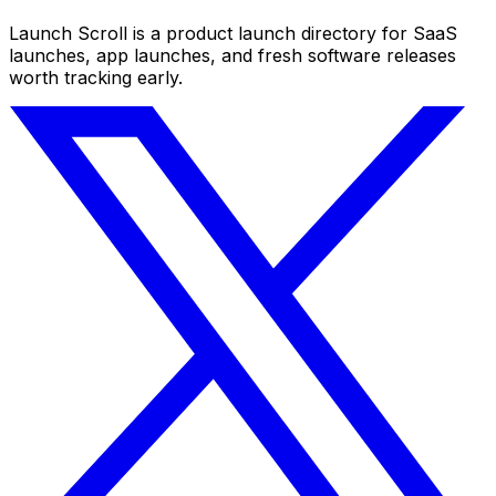
Launch Scroll is a product launch directory for SaaS
launches, app launches, and fresh software releases
worth tracking early.