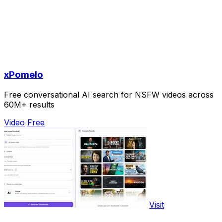
xPomelo
Free conversational AI search for NSFW videos across
60M+ results
Video
Free
Visit