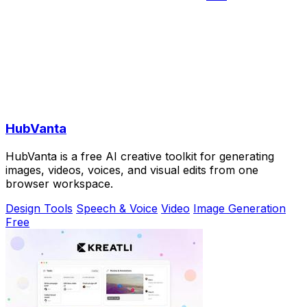
HubVanta
HubVanta is a free AI creative toolkit for generating
images, videos, voices, and visual edits from one
browser workspace.
Design Tools
Speech & Voice
Video
Image Generation
Free