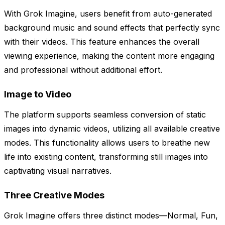
With Grok Imagine, users benefit from auto-generated
background music and sound effects that perfectly sync
with their videos. This feature enhances the overall
viewing experience, making the content more engaging
and professional without additional effort.
Image to Video
The platform supports seamless conversion of static
images into dynamic videos, utilizing all available creative
modes. This functionality allows users to breathe new
life into existing content, transforming still images into
captivating visual narratives.
Three Creative Modes
Grok Imagine offers three distinct modes—Normal, Fun,