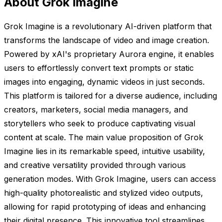
About Grok Imagine
Grok Imagine is a revolutionary AI-driven platform that
transforms the landscape of video and image creation.
Powered by xAI's proprietary Aurora engine, it enables
users to effortlessly convert text prompts or static
images into engaging, dynamic videos in just seconds.
This platform is tailored for a diverse audience, including
creators, marketers, social media managers, and
storytellers who seek to produce captivating visual
content at scale. The main value proposition of Grok
Imagine lies in its remarkable speed, intuitive usability,
and creative versatility provided through various
generation modes. With Grok Imagine, users can access
high-quality photorealistic and stylized video outputs,
allowing for rapid prototyping of ideas and enhancing
their digital presence. This innovative tool streamlines