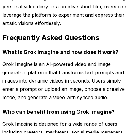
personal video diary or a creative short film, users can
leverage the platform to experiment and express their
artistic visions effortlessly.
Frequently Asked Questions
What is Grok Imagine and how does it work?
Grok Imagine is an AI-powered video and image
generation platform that transforms text prompts and
images into dynamic videos in seconds. Users simply
enter a prompt or upload an image, choose a creative
mode, and generate a video with synced audio.
Who can benefit from using Grok Imagine?
Grok Imagine is designed for a wide range of users,
including creators, marketers, social media managers,