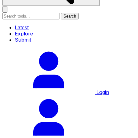
Search
Latest
Explore
Submit
Login