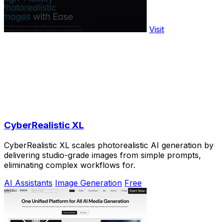
Visit
CyberRealistic XL
CyberRealistic XL scales photorealistic AI generation by
delivering studio-grade images from simple prompts,
eliminating complex workflows for.
AI Assistants
Image Generation
Free