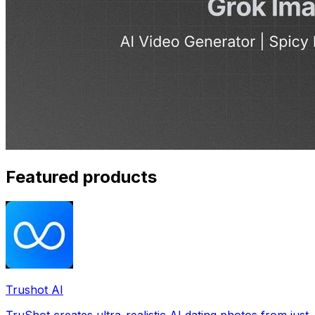
Featured products
Trushot AI
TruShot creates ultra-realistic AI dating photos from just