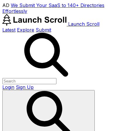
AD
We Submit Your SaaS to 140+ Directories
Effortlessly
Launch Scroll
Latest
Explore
Submit
Login
Sign Up