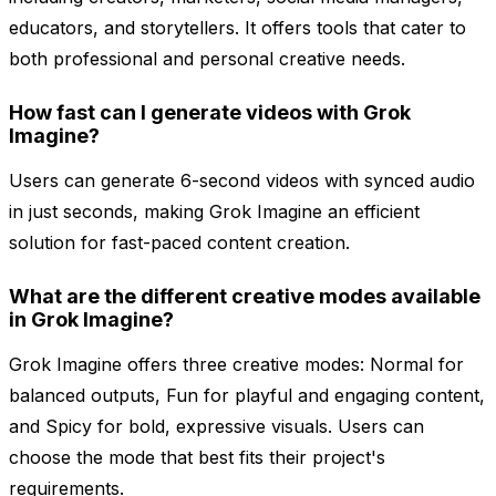
educators, and storytellers. It offers tools that cater to
both professional and personal creative needs.
How fast can I generate videos with Grok
Imagine?
Users can generate 6-second videos with synced audio
in just seconds, making Grok Imagine an efficient
solution for fast-paced content creation.
What are the different creative modes available
in Grok Imagine?
Grok Imagine offers three creative modes: Normal for
balanced outputs, Fun for playful and engaging content,
and Spicy for bold, expressive visuals. Users can
choose the mode that best fits their project's
requirements.