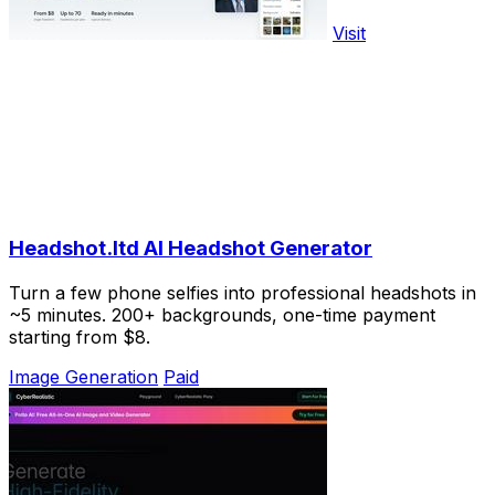
Visit
Headshot.ltd AI Headshot Generator
Turn a few phone selfies into professional headshots in
~5 minutes. 200+ backgrounds, one-time payment
starting from $8.
Image Generation
Paid