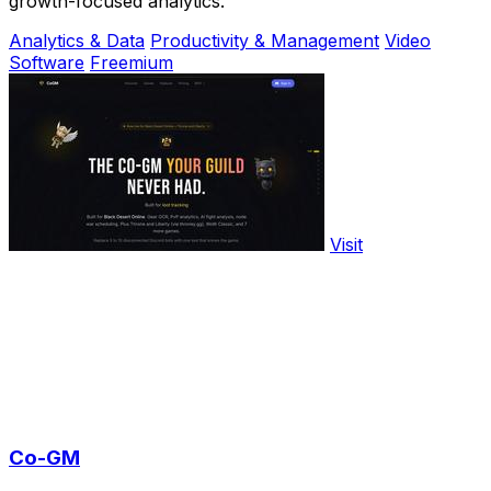
growth-focused analytics.
Analytics & Data
Productivity & Management
Video
Software
Freemium
Visit
Co-GM