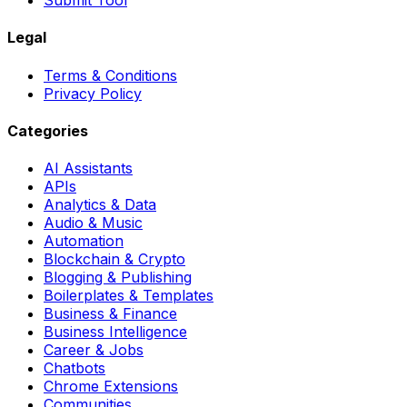
Submit Tool
Legal
Terms & Conditions
Privacy Policy
Categories
AI Assistants
APIs
Analytics & Data
Audio & Music
Automation
Blockchain & Crypto
Blogging & Publishing
Boilerplates & Templates
Business & Finance
Business Intelligence
Career & Jobs
Chatbots
Chrome Extensions
Communities