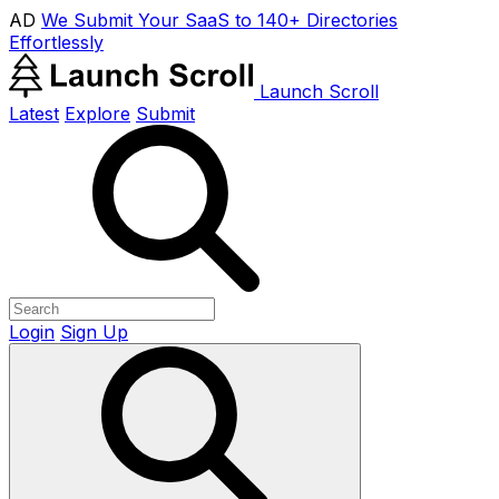
AD
We Submit Your SaaS to 140+ Directories
Effortlessly
Launch Scroll
Latest
Explore
Submit
Login
Sign Up