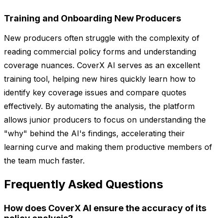
Training and Onboarding New Producers
New producers often struggle with the complexity of
reading commercial policy forms and understanding
coverage nuances. CoverX AI serves as an excellent
training tool, helping new hires quickly learn how to
identify key coverage issues and compare quotes
effectively. By automating the analysis, the platform
allows junior producers to focus on understanding the
"why" behind the AI's findings, accelerating their
learning curve and making them productive members of
the team much faster.
Frequently Asked Questions
How does CoverX AI ensure the accuracy of its