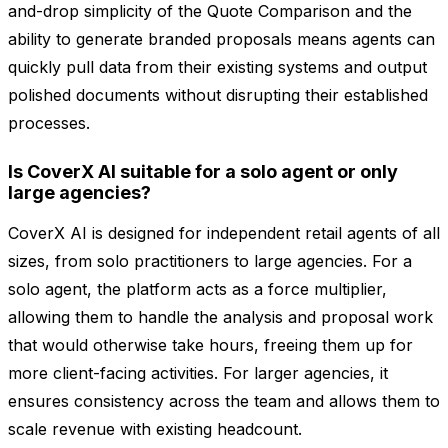
and-drop simplicity of the Quote Comparison and the
ability to generate branded proposals means agents can
quickly pull data from their existing systems and output
polished documents without disrupting their established
processes.
Is CoverX AI suitable for a solo agent or only
large agencies?
CoverX AI is designed for independent retail agents of all
sizes, from solo practitioners to large agencies. For a
solo agent, the platform acts as a force multiplier,
allowing them to handle the analysis and proposal work
that would otherwise take hours, freeing them up for
more client-facing activities. For larger agencies, it
ensures consistency across the team and allows them to
scale revenue with existing headcount.