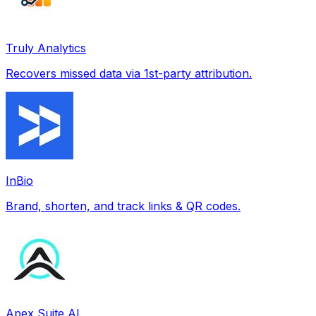
Truly Analytics
Recovers missed data via 1st-party attribution.
InBio
Brand, shorten, and track links & QR codes.
Apex Suite AI