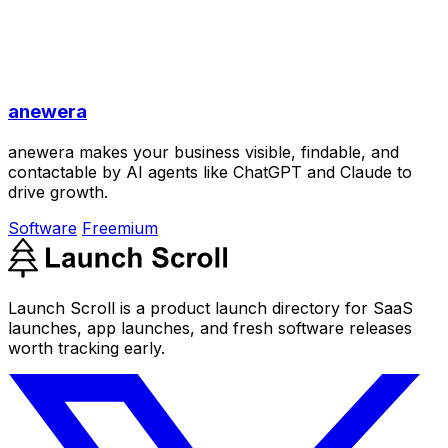
anewera
anewera makes your business visible, findable, and
contactable by AI agents like ChatGPT and Claude to
drive growth.
Software
Freemium
Launch Scroll is a product launch directory for SaaS
launches, app launches, and fresh software releases
worth tracking early.