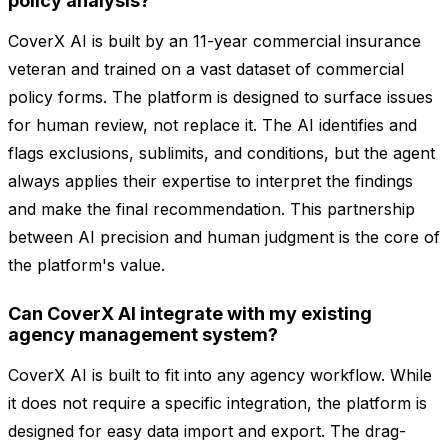
policy analysis?
CoverX AI is built by an 11-year commercial insurance
veteran and trained on a vast dataset of commercial
policy forms. The platform is designed to surface issues
for human review, not replace it. The AI identifies and
flags exclusions, sublimits, and conditions, but the agent
always applies their expertise to interpret the findings
and make the final recommendation. This partnership
between AI precision and human judgment is the core of
the platform's value.
Can CoverX AI integrate with my existing
agency management system?
CoverX AI is built to fit into any agency workflow. While
it does not require a specific integration, the platform is
designed for easy data import and export. The drag-