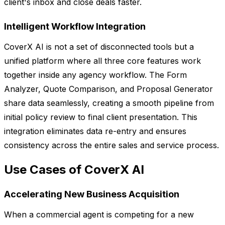
client's inbox and close deals faster.
Intelligent Workflow Integration
CoverX AI is not a set of disconnected tools but a
unified platform where all three core features work
together inside any agency workflow. The Form
Analyzer, Quote Comparison, and Proposal Generator
share data seamlessly, creating a smooth pipeline from
initial policy review to final client presentation. This
integration eliminates data re-entry and ensures
consistency across the entire sales and service process.
Use Cases of CoverX AI
Accelerating New Business Acquisition
When a commercial agent is competing for a new