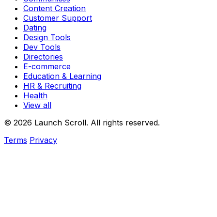
Content Creation
Customer Support
Dating
Design Tools
Dev Tools
Directories
E-commerce
Education & Learning
HR & Recruiting
Health
View all
© 2026 Launch Scroll. All rights reserved.
Terms
Privacy