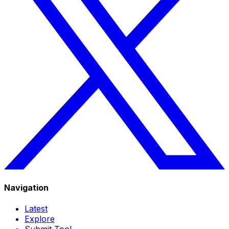
Navigation
Latest
Explore