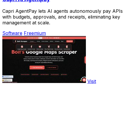
Capri AgentPay lets AI agents autonomously pay APIs
with budgets, approvals, and receipts, eliminating key
management at scale.
Software
Freemium
Visit