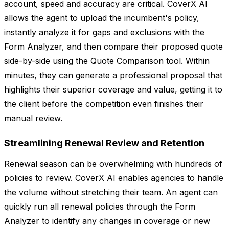
account, speed and accuracy are critical. CoverX AI
allows the agent to upload the incumbent's policy,
instantly analyze it for gaps and exclusions with the
Form Analyzer, and then compare their proposed quote
side-by-side using the Quote Comparison tool. Within
minutes, they can generate a professional proposal that
highlights their superior coverage and value, getting it to
the client before the competition even finishes their
manual review.
Streamlining Renewal Review and Retention
Renewal season can be overwhelming with hundreds of
policies to review. CoverX AI enables agencies to handle
the volume without stretching their team. An agent can
quickly run all renewal policies through the Form
Analyzer to identify any changes in coverage or new