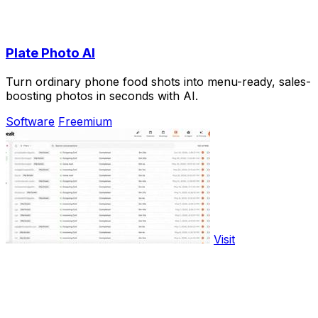
Plate Photo AI
Turn ordinary phone food shots into menu-ready, sales-
boosting photos in seconds with AI.
Software
Freemium
Visit