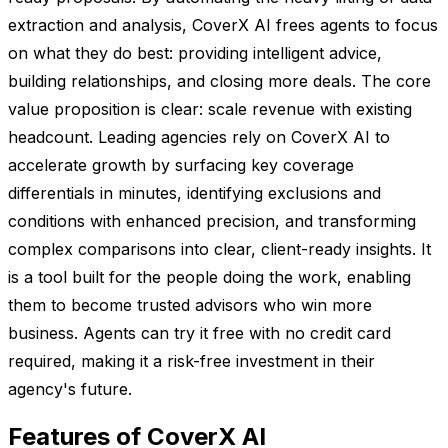
extraction and analysis, CoverX AI frees agents to focus
on what they do best: providing intelligent advice,
building relationships, and closing more deals. The core
value proposition is clear: scale revenue with existing
headcount. Leading agencies rely on CoverX AI to
accelerate growth by surfacing key coverage
differentials in minutes, identifying exclusions and
conditions with enhanced precision, and transforming
complex comparisons into clear, client-ready insights. It
is a tool built for the people doing the work, enabling
them to become trusted advisors who win more
business. Agents can try it free with no credit card
required, making it a risk-free investment in their
agency's future.
Features of CoverX AI