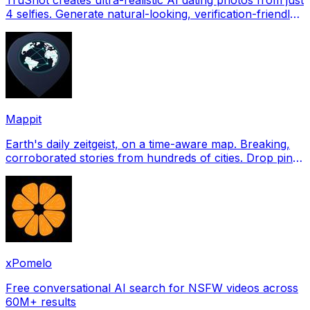
4 selfies. Generate natural-looking, verification-friendly
profile pictures for Tinder, Hin
Mappit
Earth's daily zeitgeist, on a time-aware map. Breaking,
corroborated stories from hundreds of cities. Drop pins,
subscribe & share your places.
xPomelo
Free conversational AI search for NSFW videos across
60M+ results