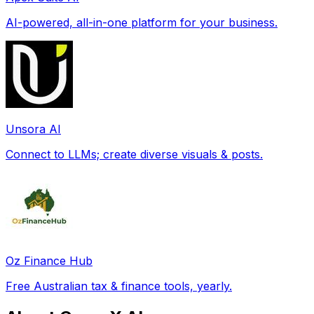
AI-powered, all-in-one platform for your business.
Unsora AI
Connect to LLMs; create diverse visuals & posts.
Oz Finance Hub
Free Australian tax & finance tools, yearly.