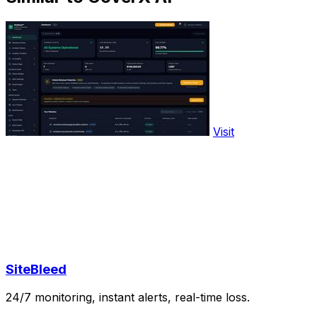
Visit
SiteBleed
24/7 monitoring, instant alerts, real-time loss.