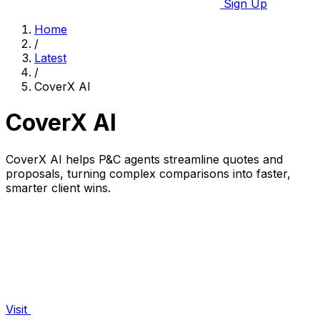
Sign Up
Home
/
Latest
/
CoverX AI
CoverX AI
CoverX AI helps P&C agents streamline quotes and
proposals, turning complex comparisons into faster,
smarter client wins.
Visit