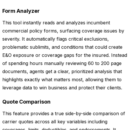
Form Analyzer
This tool instantly reads and analyzes incumbent
commercial policy forms, surfacing coverage issues by
severity. It automatically flags critical exclusions,
problematic sublimits, and conditions that could create
E&O exposure or coverage gaps for the insured. Instead
of spending hours manually reviewing 60 to 200 page
documents, agents get a clear, prioritized analysis that
highlights exactly what matters most, allowing them to
leverage data to win business and protect their clients.
Quote Comparison
This feature provides a true side-by-side comparison of
carrier quotes across all key variables including
coverages, limits, deductibles, and endorsements. It