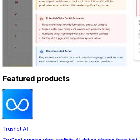
Featured products
Trushot AI
TruShot creates ultra-realistic AI dating photos from just