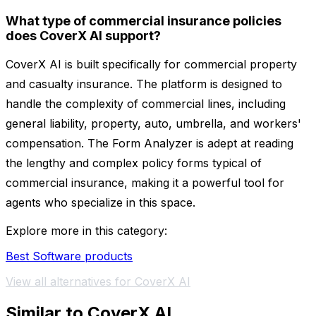
What type of commercial insurance policies
does CoverX AI support?
CoverX AI is built specifically for commercial property
and casualty insurance. The platform is designed to
handle the complexity of commercial lines, including
general liability, property, auto, umbrella, and workers'
compensation. The Form Analyzer is adept at reading
the lengthy and complex policy forms typical of
commercial insurance, making it a powerful tool for
agents who specialize in this space.
Explore more in this category:
Best Software products
View all alternatives for CoverX AI
Similar to CoverX AI