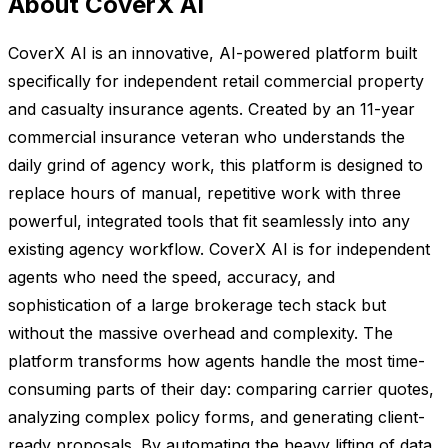
About CoverX AI
CoverX AI is an innovative, AI-powered platform built
specifically for independent retail commercial property
and casualty insurance agents. Created by an 11-year
commercial insurance veteran who understands the
daily grind of agency work, this platform is designed to
replace hours of manual, repetitive work with three
powerful, integrated tools that fit seamlessly into any
existing agency workflow. CoverX AI is for independent
agents who need the speed, accuracy, and
sophistication of a large brokerage tech stack but
without the massive overhead and complexity. The
platform transforms how agents handle the most time-
consuming parts of their day: comparing carrier quotes,
analyzing complex policy forms, and generating client-
ready proposals. By automating the heavy lifting of data