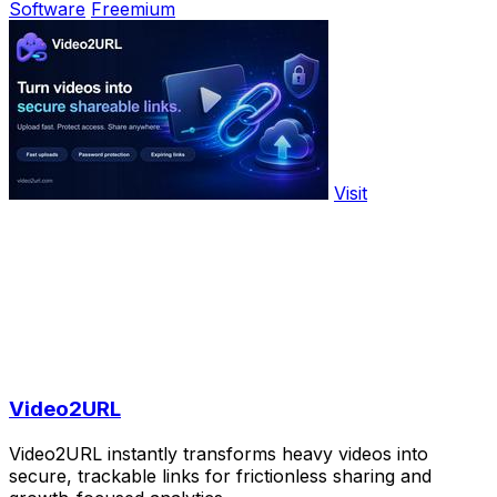
Software
Freemium
Visit
Video2URL
Video2URL instantly transforms heavy videos into
secure, trackable links for frictionless sharing and