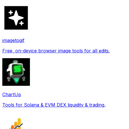
imagetogif
Free, on-device browser image tools for all edits.
ChartUp
Tools for Solana & EVM DEX liquidity & trading.