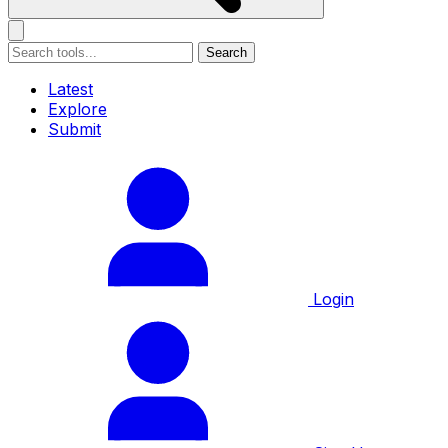
Search
Latest
Explore
Submit
Login