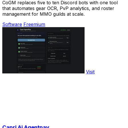
CoGM replaces five to ten Discord bots with one tool
that automates gear OCR, PvP analytics, and roster
management for MMO guilds at scale.
Software
Freemium
Visit
Capri Ai Agentpay