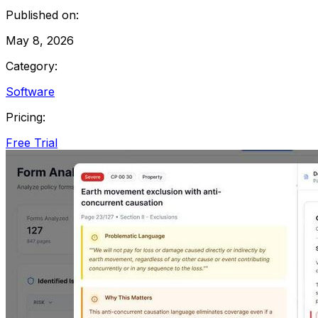
Published on:
May 8, 2026
Category:
Software
Pricing:
Free Trial