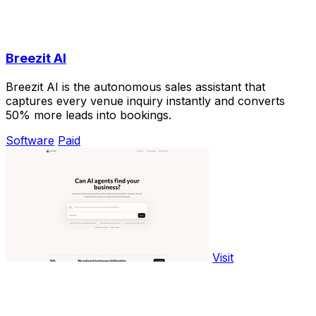
Breezit AI
Breezit AI is the autonomous sales assistant that
captures every venue inquiry instantly and converts
50% more leads into bookings.
Software
Paid
Visit