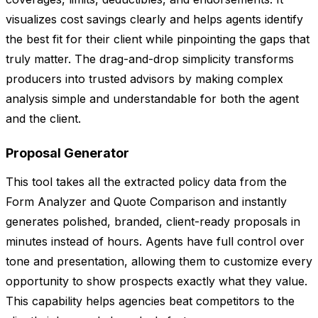
visualizes cost savings clearly and helps agents identify
the best fit for their client while pinpointing the gaps that
truly matter. The drag-and-drop simplicity transforms
producers into trusted advisors by making complex
analysis simple and understandable for both the agent
and the client.
Proposal Generator
This tool takes all the extracted policy data from the
Form Analyzer and Quote Comparison and instantly
generates polished, branded, client-ready proposals in
minutes instead of hours. Agents have full control over
tone and presentation, allowing them to customize every
opportunity to show prospects exactly what they value.
This capability helps agencies beat competitors to the