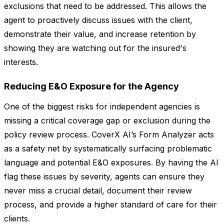
exclusions that need to be addressed. This allows the
agent to proactively discuss issues with the client,
demonstrate their value, and increase retention by
showing they are watching out for the insured's
interests.
Reducing E&O Exposure for the Agency
One of the biggest risks for independent agencies is
missing a critical coverage gap or exclusion during the
policy review process. CoverX AI’s Form Analyzer acts
as a safety net by systematically surfacing problematic
language and potential E&O exposures. By having the AI
flag these issues by severity, agents can ensure they
never miss a crucial detail, document their review
process, and provide a higher standard of care for their
clients.