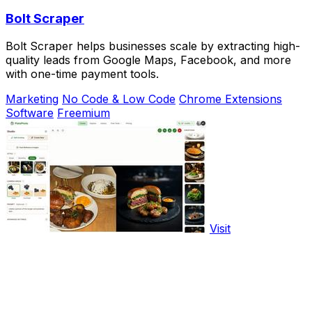
Bolt Scraper
Bolt Scraper helps businesses scale by extracting high-
quality leads from Google Maps, Facebook, and more
with one-time payment tools.
Marketing
No Code & Low Code
Chrome Extensions
Software
Freemium
Visit