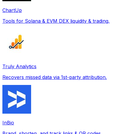
ChartUp
Tools for Solana & EVM DEX liquidity & trading.
Truly Analytics
Recovers missed data via 1st-party attribution.
InBio
Brand, shorten, and track links & QR codes.