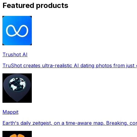
Featured products
Trushot AI
TruShot creates ultra-realistic AI dating photos from just 4
Mappit