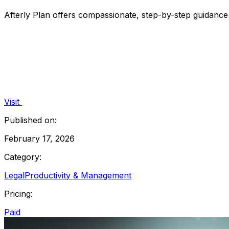
Afterly Plan offers compassionate, step-by-step guidance 
Visit
Published on:
February 17, 2026
Category:
Legal
Productivity & Management
Pricing:
Paid