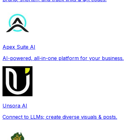
Apex Suite AI
AI-powered, all-in-one platform for your business.
Unsora AI
Connect to LLMs; create diverse visuals & posts.