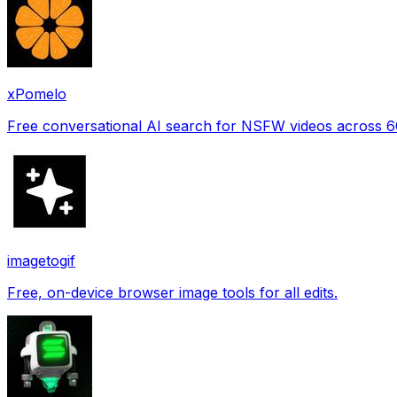
xPomelo
Free conversational AI search for NSFW videos across 
imagetogif
Free, on-device browser image tools for all edits.