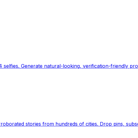
 selfies. Generate natural-looking, verification-friendly pro
Earth's daily zeitgeist, on a time-aware map. Breaking,