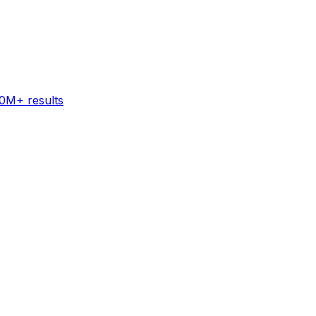
60M+ results