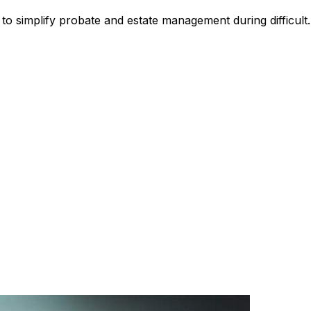
to simplify probate and estate management during difficult.