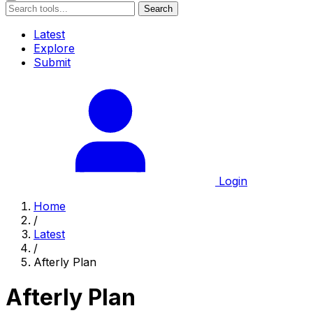
Search
Latest
Explore
Submit
Login
Home
/
Latest
/
Afterly Plan
Afterly Plan