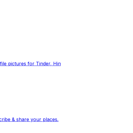
file pictures for Tinder, Hin
 corroborated stories from hundreds of cities. Drop pins, subscribe & share your places.