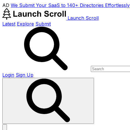
AD
We Submit Your SaaS to 140+ Directories Effortlessly
Launch Scroll
Latest
Explore
Submit
Login
Sign Up