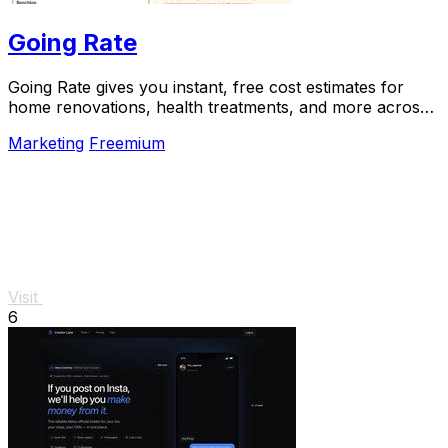
Going Rate
Going Rate gives you instant, free cost estimates for
home renovations, health treatments, and more across
Australia.
Marketing
Freemium
Visit
6