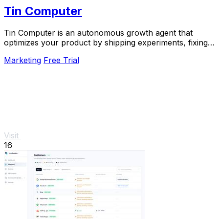
Tin Computer
Tin Computer is an autonomous growth agent that
optimizes your product by shipping experiments, fixing
bugs, and learning from user data around the.
Marketing
Free Trial
Visit
16