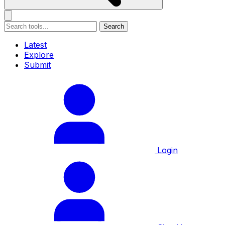
Search
Latest
Explore
Submit
Login