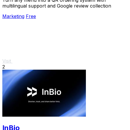
multilingual support and Google review collection
Marketing
Free
Visit
2
InBio