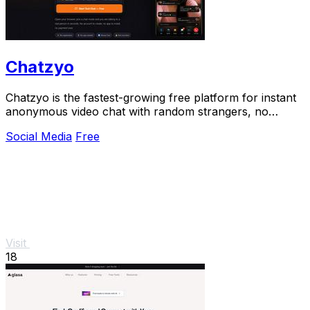
Chatzyo
Chatzyo is the fastest-growing free platform for instant
anonymous video chat with random strangers, no
signup needed.
Social Media
Free
Visit
18