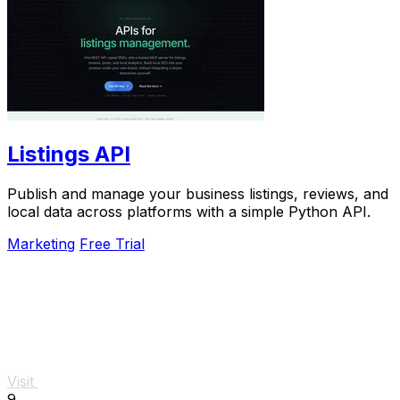
Listings API
Publish and manage your business listings, reviews, and
local data across platforms with a simple Python API.
Marketing
Free Trial
Visit
9