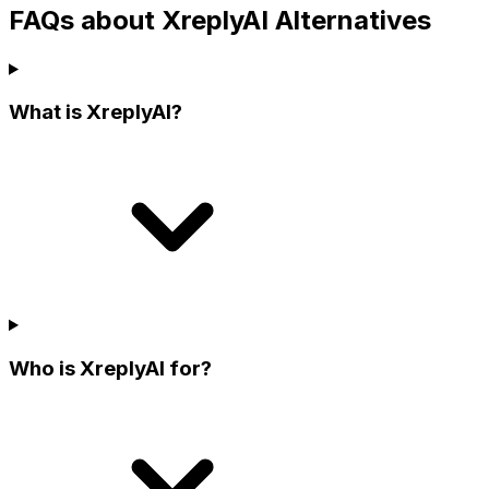
FAQs about XreplyAI Alternatives
What is XreplyAI?
Who is XreplyAI for?