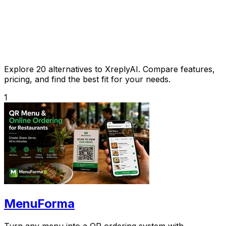
Explore 20 alternatives to XreplyAI. Compare features,
pricing, and find the best fit for your needs.
1
MenuForma
Turn any menu into a QR ordering system with