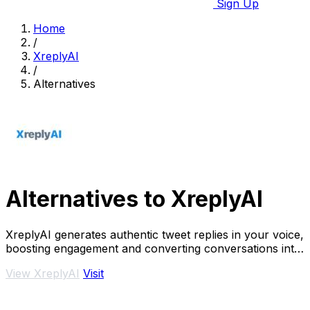
Sign Up
Home
/
XreplyAI
/
Alternatives
Alternatives to XreplyAI
XreplyAI generates authentic tweet replies in your voice,
boosting engagement and converting conversations into
leads.
View XreplyAI
Visit