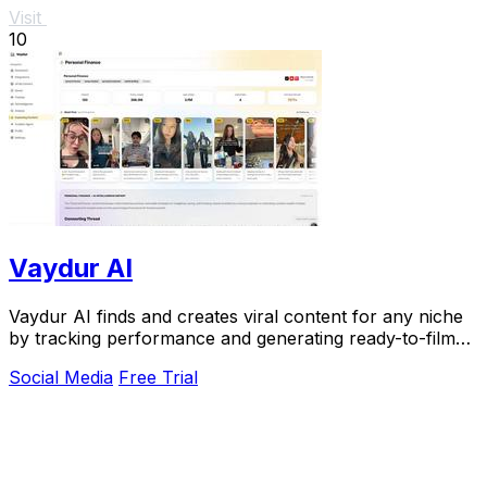
Visit
10
Vaydur AI
Vaydur AI finds and creates viral content for any niche
by tracking performance and generating ready-to-film
scripts.
Social Media
Free Trial