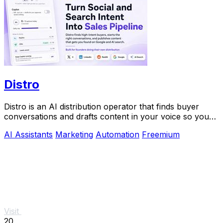
Distro
Distro is an AI distribution operator that finds buyer
conversations and drafts content in your voice so you
can scale growth without the busywork.
AI Assistants
Marketing
Automation
Freemium
Visit
20