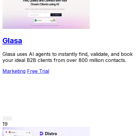
Glasa
Glasa uses AI agents to instantly find, validate, and book
your ideal B2B clients from over 800 million contacts.
Marketing
Free Trial
Visit
19