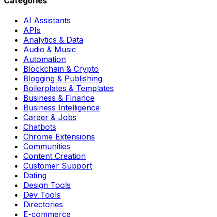
Categories
AI Assistants
APIs
Analytics & Data
Audio & Music
Automation
Blockchain & Crypto
Blogging & Publishing
Boilerplates & Templates
Business & Finance
Business Intelligence
Career & Jobs
Chatbots
Chrome Extensions
Communities
Content Creation
Customer Support
Dating
Design Tools
Dev Tools
Directories
E-commerce