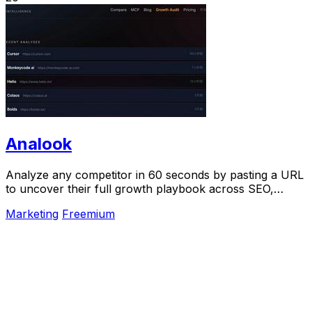
Analook
Analyze any competitor in 60 seconds by pasting a URL
to uncover their full growth playbook across SEO,
traffic, and social.
Marketing
Freemium