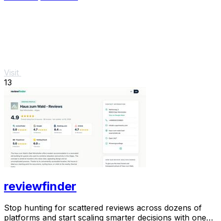
Visit
13
reviewfinder
Stop hunting for scattered reviews across dozens of
platforms and start scaling smarter decisions with one