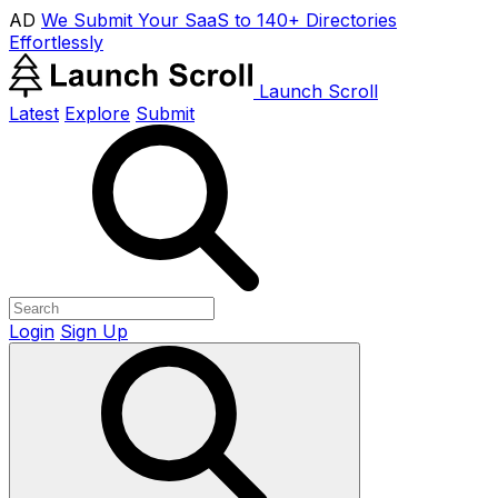
AD
We Submit Your SaaS to 140+ Directories
Effortlessly
Launch Scroll
Latest
Explore
Submit
Login
Sign Up