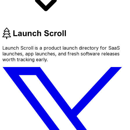
Launch Scroll is a product launch directory for SaaS
launches, app launches, and fresh software releases
worth tracking early.