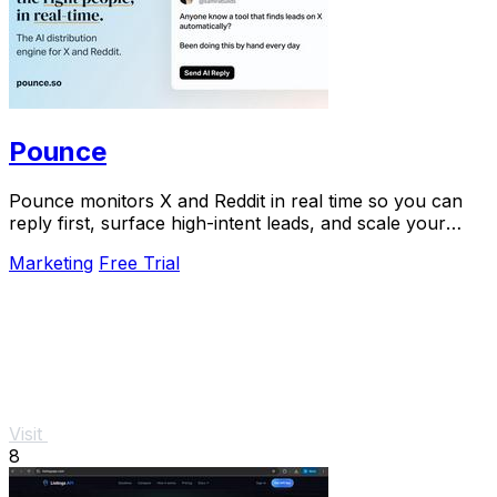
Pounce
Pounce monitors X and Reddit in real time so you can
reply first, surface high-intent leads, and scale your
growth in minutes.
Marketing
Free Trial
Visit
8