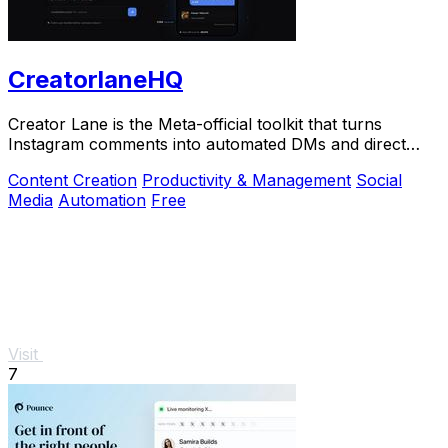
CreatorlaneHQ
Creator Lane is the Meta-official toolkit that turns
Instagram comments into automated DMs and direct
sales.
Content Creation
Productivity & Management
Social
Media
Automation
Free
Visit
7