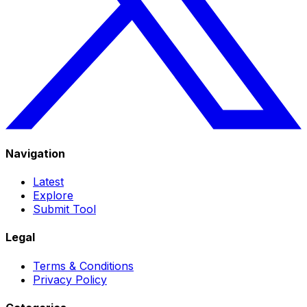
Navigation
Latest
Explore
Submit Tool
Legal
Terms & Conditions
Privacy Policy