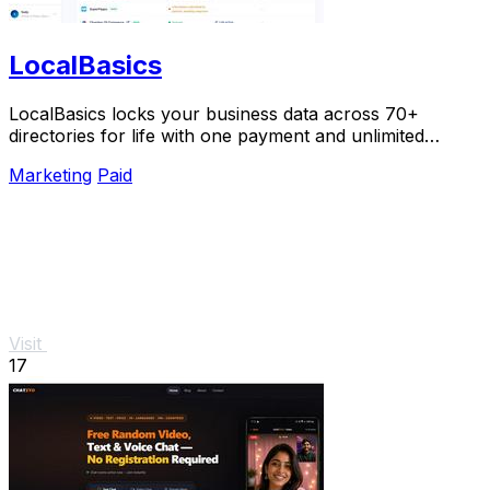
LocalBasics
LocalBasics locks your business data across 70+
directories for life with one payment and unlimited
updates so you never lose a customer to bad info.
Marketing
Paid
Visit
17