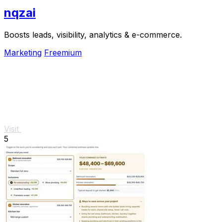
nqzai
Boosts leads, visibility, analytics & e-commerce.
Marketing
Freemium
Visit
5