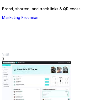
Brand, shorten, and track links & QR codes.
Marketing
Freemium
Visit
3