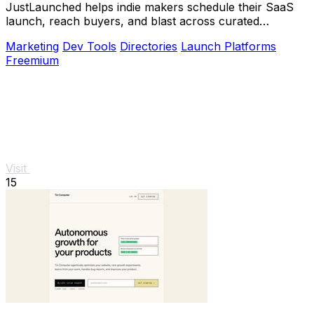
JustLaunched helps indie makers schedule their SaaS
launch, reach buyers, and blast across curated
directories to scale growth.
Marketing
Dev Tools
Directories
Launch Platforms
Freemium
Visit
15