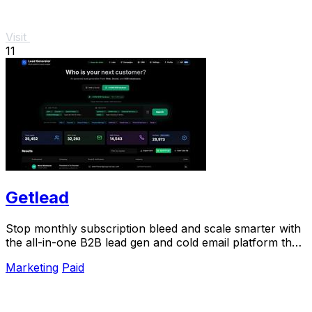
Visit
11
Getlead
Stop monthly subscription bleed and scale smarter with
the all-in-one B2B lead gen and cold email platform that
pays for itself.
Marketing
Paid