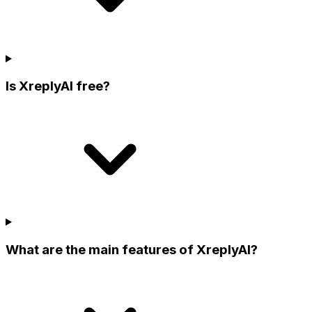
Is XreplyAI free?
What are the main features of XreplyAI?