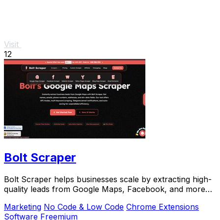
Visit
12
Bolt Scraper
Bolt Scraper helps businesses scale by extracting high-
quality leads from Google Maps, Facebook, and more
with one-time payment tools.
Marketing
No Code & Low Code
Chrome Extensions
Software
Freemium