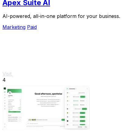
Apex Suite AI
AI-powered, all-in-one platform for your business.
Marketing
Paid
Visit
4