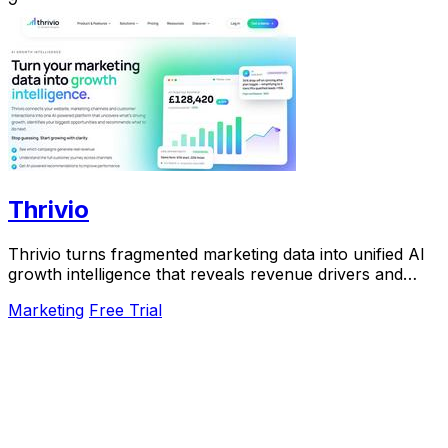
Thrivio
Thrivio turns fragmented marketing data into unified AI
growth intelligence that reveals revenue drivers and
actionable next steps.
Marketing
Free Trial