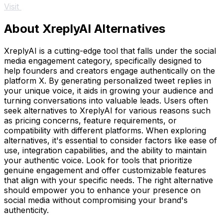
Visit
About XreplyAI Alternatives
XreplyAI is a cutting-edge tool that falls under the social
media engagement category, specifically designed to
help founders and creators engage authentically on the
platform X. By generating personalized tweet replies in
your unique voice, it aids in growing your audience and
turning conversations into valuable leads. Users often
seek alternatives to XreplyAI for various reasons such
as pricing concerns, feature requirements, or
compatibility with different platforms. When exploring
alternatives, it's essential to consider factors like ease of
use, integration capabilities, and the ability to maintain
your authentic voice. Look for tools that prioritize
genuine engagement and offer customizable features
that align with your specific needs. The right alternative
should empower you to enhance your presence on
social media without compromising your brand's
authenticity.