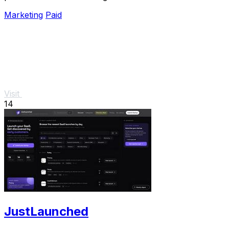
unified, verified snapshot of any product.
Marketing
Paid
Visit
14
JustLaunched