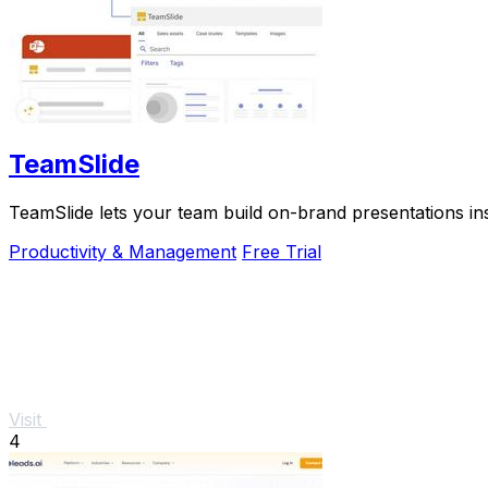
TeamSlide
TeamSlide lets your team build on-brand presentations in
Productivity & Management
Free Trial
Visit
4