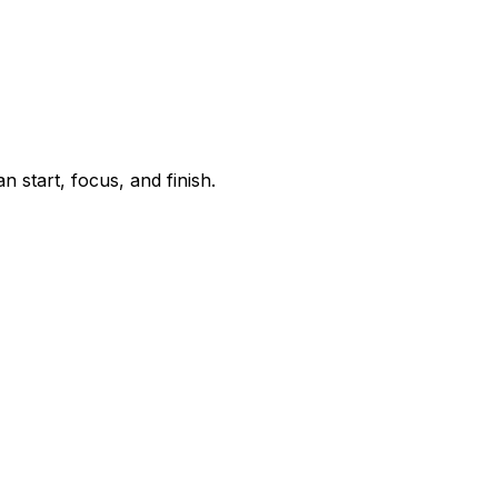
start, focus, and finish.