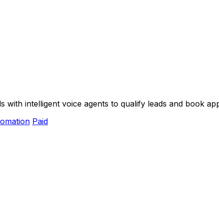
ith intelligent voice agents to qualify leads and book app
omation
Paid