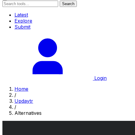
Search
Latest
Explore
Submit
Login
Home
/
Updaytr
/
Alternatives