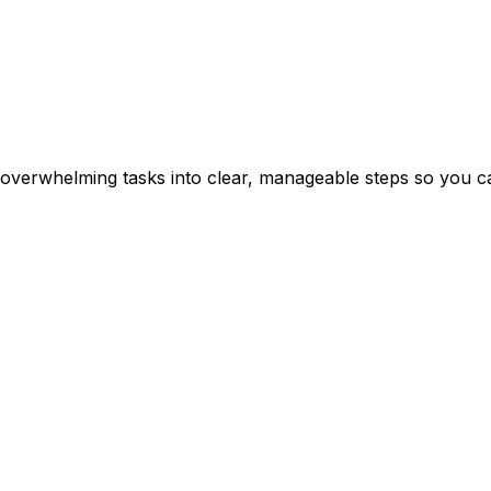
erwhelming tasks into clear, manageable steps so you can 