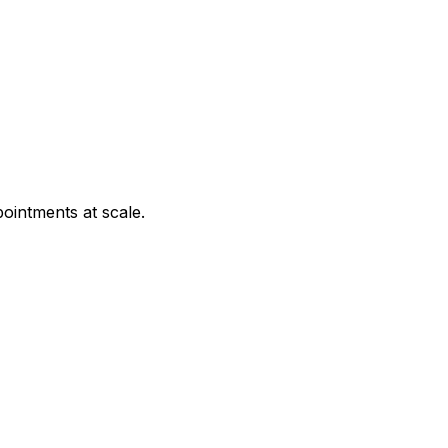
ointments at scale.