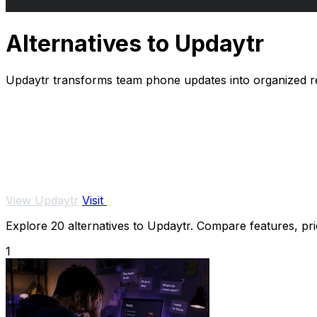
Alternatives to Updaytr
Updaytr transforms team phone updates into organized re
View Updaytr
Visit
Explore 20 alternatives to Updaytr. Compare features, pric
1