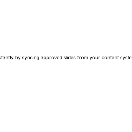
stantly by syncing approved slides from your content syste