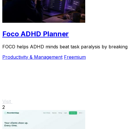
Foco ADHD Planner
FOCO helps ADHD minds beat task paralysis by breaking ov
Productivity & Management
Freemium
Visit
2