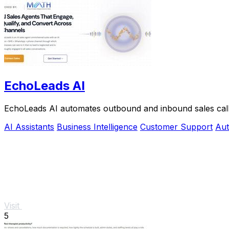
EchoLeads AI
EchoLeads AI automates outbound and inbound sales calls w
AI Assistants
Business Intelligence
Customer Support
Aut
Visit
5