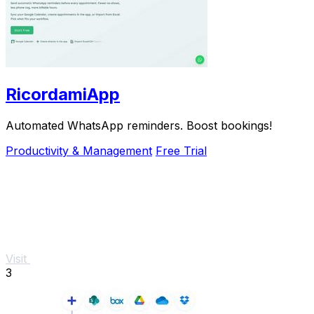
RicordamiApp
Automated WhatsApp reminders. Boost bookings!
Productivity & Management
Free Trial
Visit
3