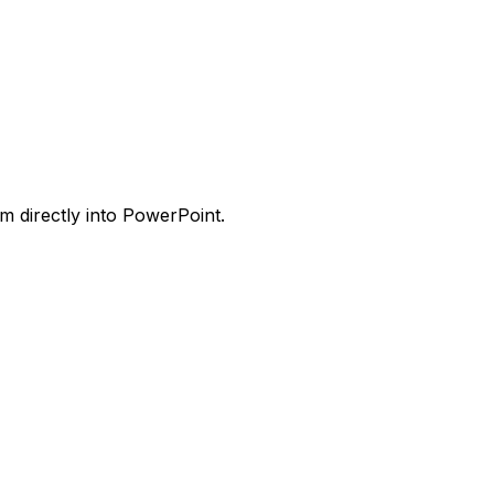
m directly into PowerPoint.