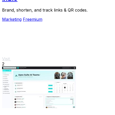
Brand, shorten, and track links & QR codes.
Marketing
Freemium
Visit
2