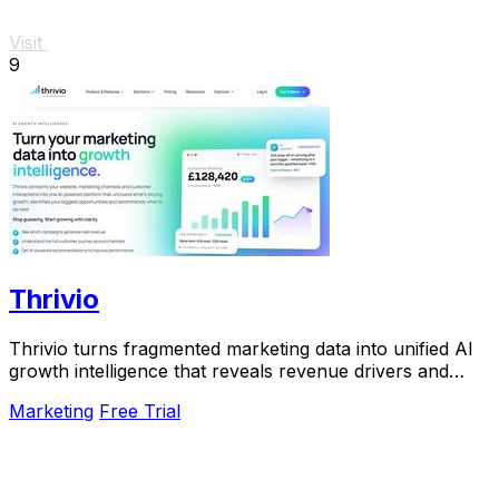
Visit
9
Thrivio
Thrivio turns fragmented marketing data into unified AI
growth intelligence that reveals revenue drivers and
actionable next steps.
Marketing
Free Trial