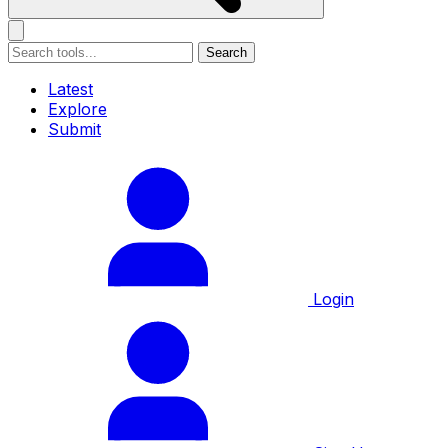
Search
Latest
Explore
Submit
Login