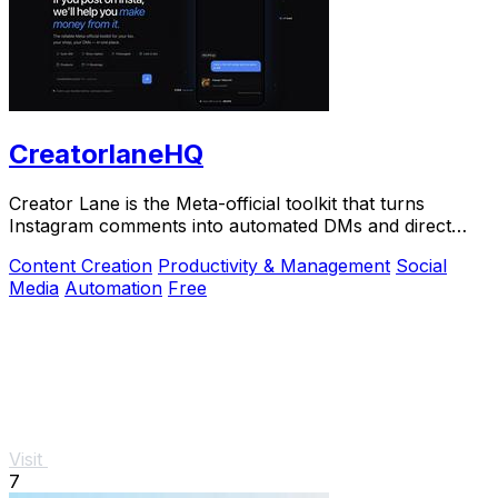
CreatorlaneHQ
Creator Lane is the Meta-official toolkit that turns
Instagram comments into automated DMs and direct
sales.
Content Creation
Productivity & Management
Social
Media
Automation
Free
Visit
7