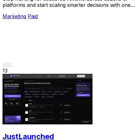
platforms and start scaling smarter decisions with one
unified, verified snapshot of any product.
Marketing
Paid
Visit
13
JustLaunched