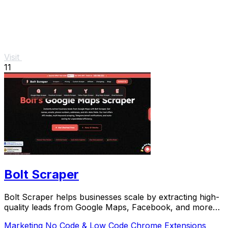
Visit
11
Bolt Scraper
Bolt Scraper helps businesses scale by extracting high-
quality leads from Google Maps, Facebook, and more
with one-time payment tools.
Marketing
No Code & Low Code
Chrome Extensions