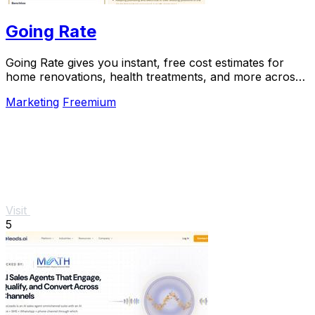
Going Rate
Going Rate gives you instant, free cost estimates for
home renovations, health treatments, and more across
Australia.
Marketing
Freemium
Visit
5