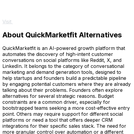
Visit
About QuickMarketfit Alternatives
QuickMarketfit is an AI-powered growth platform that
automates the discovery of high-intent customer
conversations on social platforms like Reddit, X, and
LinkedIn. It belongs to the category of conversational
marketing and demand generation tools, designed to
help startups and founders build a predictable pipeline
by engaging potential customers where they are already
talking about their problems. Founders often explore
alternatives for several strategic reasons. Budget
constraints are a common driver, especially for
bootstrapped teams seeking a more cost-effective entry
point. Others may require support for different social
platforms or need a tool that offers deeper CRM
integrations for their specific sales stack. The need for
more granular control over automation or a different