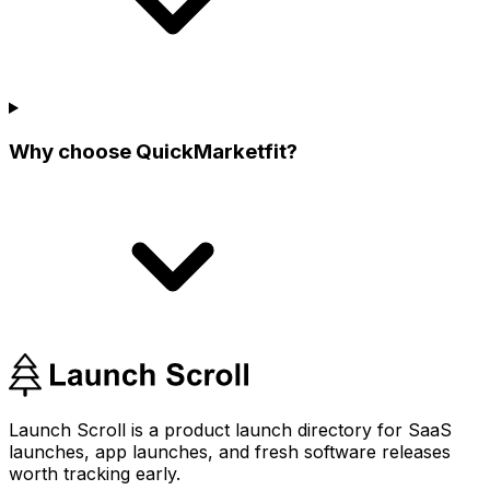
Why choose QuickMarketfit?
Launch Scroll is a product launch directory for SaaS
launches, app launches, and fresh software releases
worth tracking early.