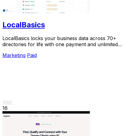
LocalBasics
LocalBasics locks your business data across 70+
directories for life with one payment and unlimited
updates so you never lose a customer to bad info.
Marketing
Paid
Visit
16