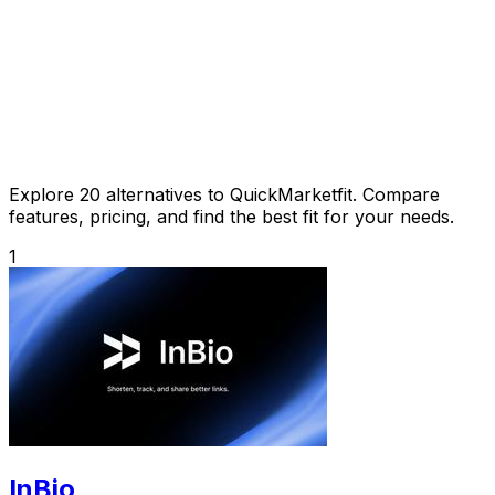
Explore 20 alternatives to QuickMarketfit. Compare
features, pricing, and find the best fit for your needs.
1
InBio