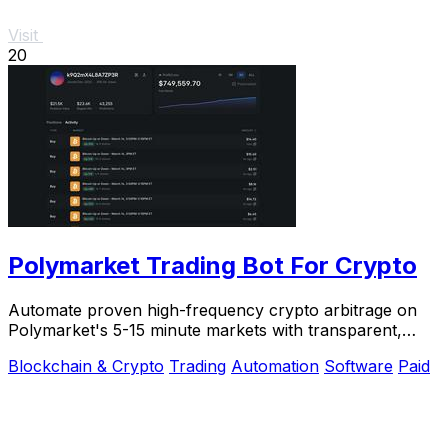
Visit
20
Polymarket Trading Bot For Crypto
Automate proven high-frequency crypto arbitrage on
Polymarket's 5-15 minute markets with transparent,
private source code you control.
Blockchain & Crypto
Trading
Automation
Software
Paid