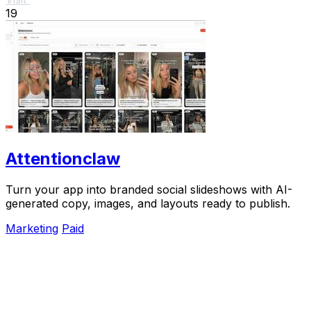
19
Attentionclaw
Turn your app into branded social slideshows with AI-
generated copy, images, and layouts ready to publish.
Marketing
Paid