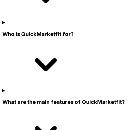
Who is QuickMarketfit for?
What are the main features of QuickMarketfit?