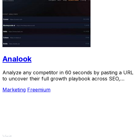
Analook
Analyze any competitor in 60 seconds by pasting a URL
to uncover their full growth playbook across SEO,
traffic, and social.
Marketing
Freemium
Visit