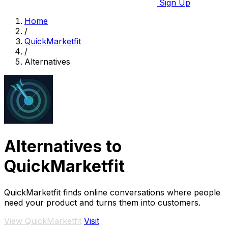
Sign Up
Home
/
QuickMarketfit
/
Alternatives
Alternatives to
QuickMarketfit
QuickMarketfit finds online conversations where people
need your product and turns them into customers.
View QuickMarketfit
Visit