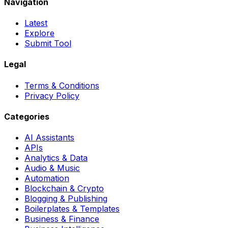
Navigation
Latest
Explore
Submit Tool
Legal
Terms & Conditions
Privacy Policy
Categories
AI Assistants
APIs
Analytics & Data
Audio & Music
Automation
Blockchain & Crypto
Blogging & Publishing
Boilerplates & Templates
Business & Finance