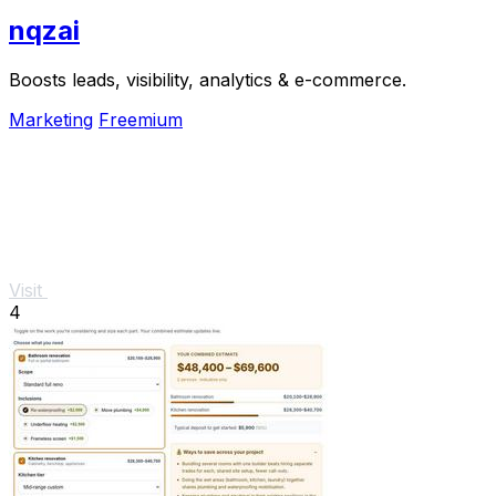
nqzai
Boosts leads, visibility, analytics & e-commerce.
Marketing
Freemium
Visit
4