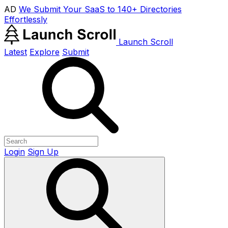
AD
We Submit Your SaaS to 140+ Directories
Effortlessly
Launch Scroll
Latest
Explore
Submit
Login
Sign Up