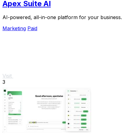
Apex Suite AI
AI-powered, all-in-one platform for your business.
Marketing
Paid
Visit
3