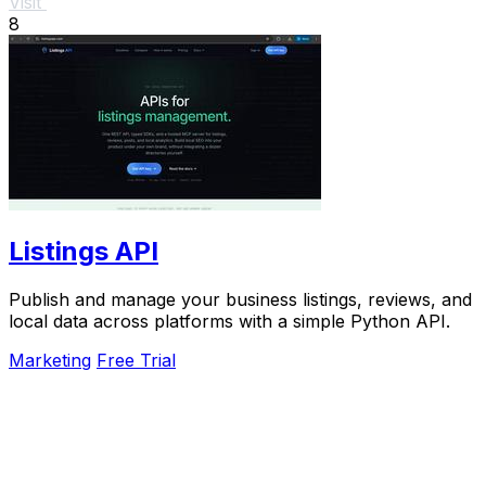
Visit
8
Listings API
Publish and manage your business listings, reviews, and
local data across platforms with a simple Python API.
Marketing
Free Trial