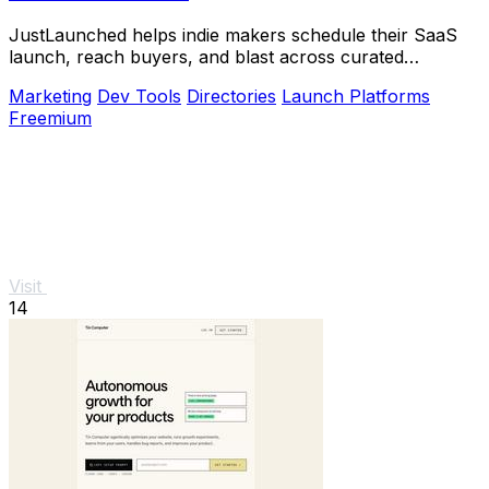
JustLaunched helps indie makers schedule their SaaS
launch, reach buyers, and blast across curated
directories to scale growth.
Marketing
Dev Tools
Directories
Launch Platforms
Freemium
Visit
14