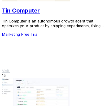
Tin Computer
Tin Computer is an autonomous growth agent that
optimizes your product by shipping experiments, fixing
bugs, and learning from user data around the.
Marketing
Free Trial
Visit
15