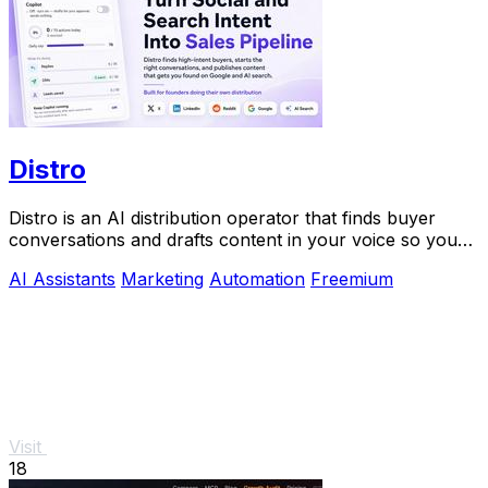
Distro
Distro is an AI distribution operator that finds buyer
conversations and drafts content in your voice so you
can scale growth without the busywork.
AI Assistants
Marketing
Automation
Freemium
Visit
18