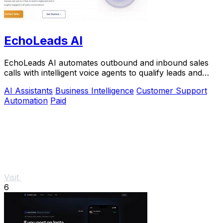
EchoLeads AI
EchoLeads AI automates outbound and inbound sales
calls with intelligent voice agents to qualify leads and
book appointments at scale.
AI Assistants
Business Intelligence
Customer Support
Automation
Paid
Visit
6