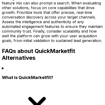
feature mix can also prompt a search. When evaluating
other solutions, focus on core capabilities that drive
growth. Prioritize tools that offer precise, real-time
conversation discovery across your target channels.
Assess the intelligence and authenticity of any
automated engagement features to ensure they maintain
community trust. Finally, consider scalability and how
well the platform can grow with your user acquisition
goals, from initial validation to sustained lead generation.
FAQs about QuickMarketfit
Alternatives
What is QuickMarketfit?