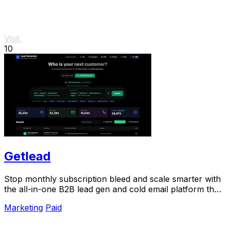
Visit
10
Getlead
Stop monthly subscription bleed and scale smarter with
the all-in-one B2B lead gen and cold email platform that
pays for itself.
Marketing
Paid