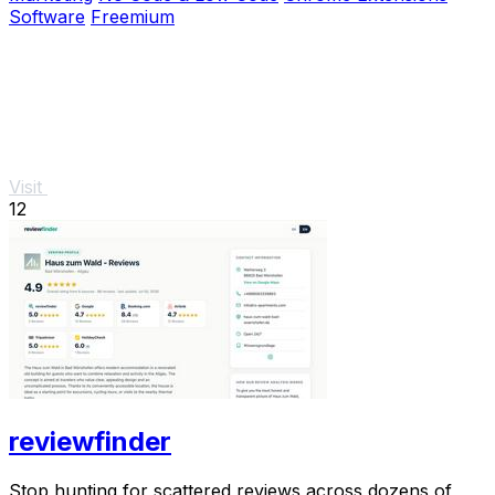
Software
Freemium
Visit
12
reviewfinder
Stop hunting for scattered reviews across dozens of