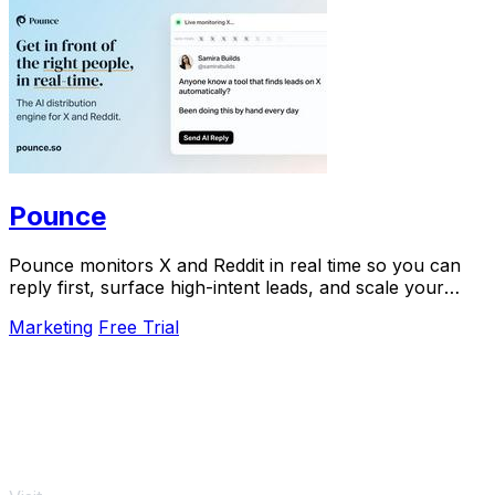
Pounce
Pounce monitors X and Reddit in real time so you can
reply first, surface high-intent leads, and scale your
growth in minutes.
Marketing
Free Trial