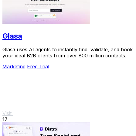
Glasa
Glasa uses AI agents to instantly find, validate, and book
your ideal B2B clients from over 800 million contacts.
Marketing
Free Trial
Visit
17