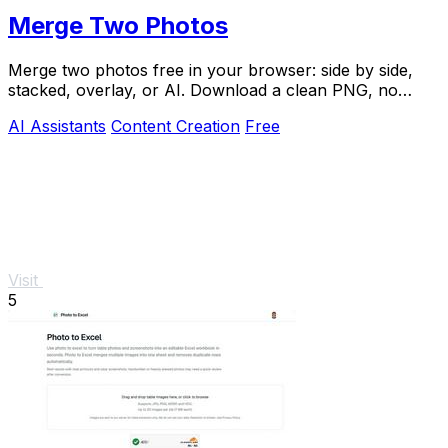
Merge Two Photos
Merge two photos free in your browser: side by side,
stacked, overlay, or AI. Download a clean PNG, no
watermark.
AI Assistants
Content Creation
Free
Visit
5