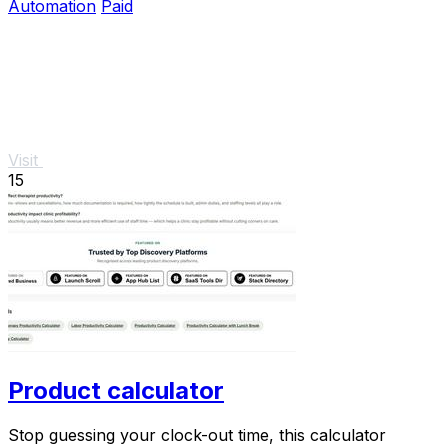
Automation
Paid
Visit
15
Product calculator
Stop guessing your clock-out time, this calculator