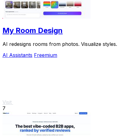
My Room Design
AI redesigns rooms from photos. Visualize styles.
AI Assistants
Freemium
Visit
7