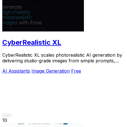
CyberRealistic XL
CyberRealistic XL scales photorealistic AI generation by
delivering studio-grade images from simple prompts,
eliminating complex workflows for.
AI Assistants
Image Generation
Free
Visit
10