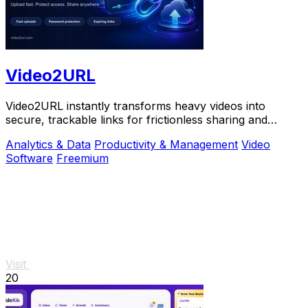
Video2URL
Video2URL instantly transforms heavy videos into
secure, trackable links for frictionless sharing and
growth-focused analytics.
Analytics & Data
Productivity & Management
Video
Software
Freemium
Visit
20