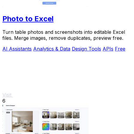
Photo to Excel
Turn table photos and screenshots into editable Excel
files. Merge images, remove duplicates, preview free.
AI Assistants
Analytics & Data
Design Tools
APIs
Free
Visit
6