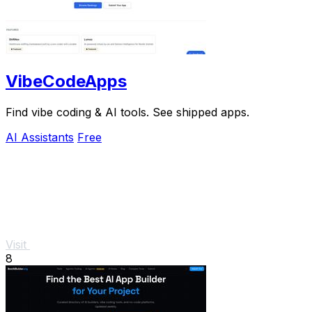
VibeCodeApps
Find vibe coding & AI tools. See shipped apps.
AI Assistants
Free
Visit
8