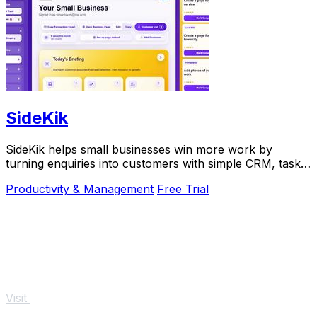
SideKik
SideKik helps small businesses win more work by
turning enquiries into customers with simple CRM, tasks,
and daily growth tools.
Productivity & Management
Free Trial
Visit