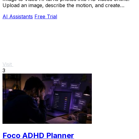
Upload an image, describe the motion, and create
cinematic clips for social media, ads, and prod
AI Assistants
Free Trial
Visit
3
Foco ADHD Planner