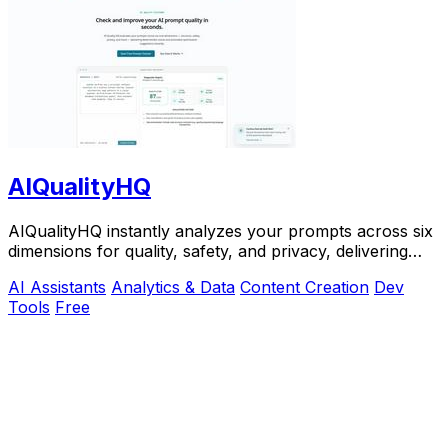
AIQualityHQ
AIQualityHQ instantly analyzes your prompts across six
dimensions for quality, safety, and privacy, delivering
actionable scores entirely in your.
AI Assistants
Analytics & Data
Content Creation
Dev
Tools
Free