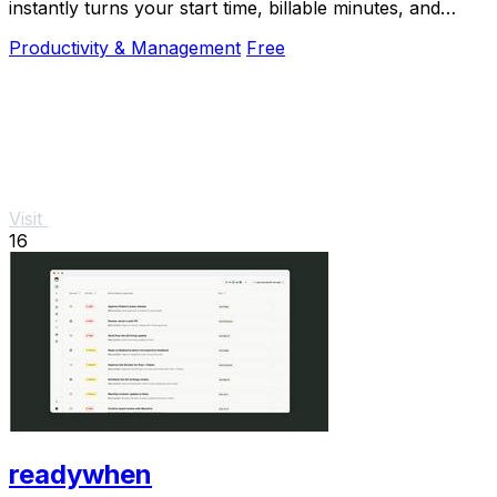
instantly turns your start time, billable minutes, and
productivity target into your perfect end.
Productivity & Management
Free
Visit
16
readywhen