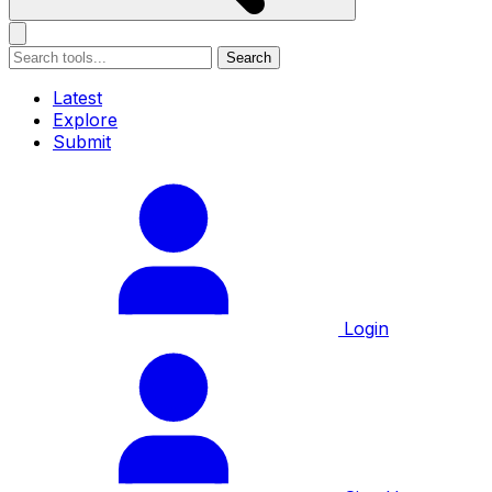
Search
Latest
Explore
Submit
Login