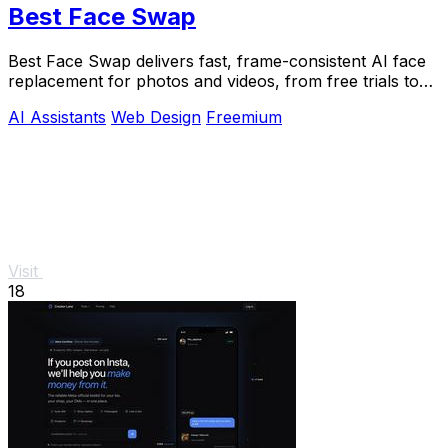
Best Face Swap
Best Face Swap delivers fast, frame-consistent AI face
replacement for photos and videos, from free trials to
NSFW workflows.
AI Assistants
Web Design
Freemium
Visit
18