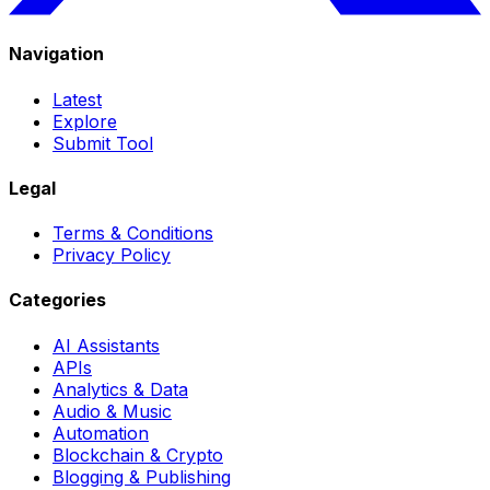
Navigation
Latest
Explore
Submit Tool
Legal
Terms & Conditions
Privacy Policy
Categories
AI Assistants
APIs
Analytics & Data
Audio & Music
Automation
Blockchain & Crypto
Blogging & Publishing