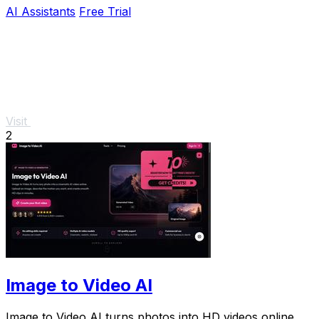
AI Assistants
Free Trial
Visit
2
Image to Video AI
Image to Video AI turns photos into HD videos online.