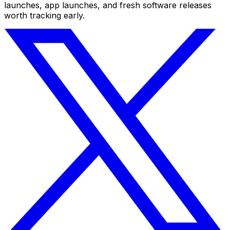
launches, app launches, and fresh software releases
worth tracking early.