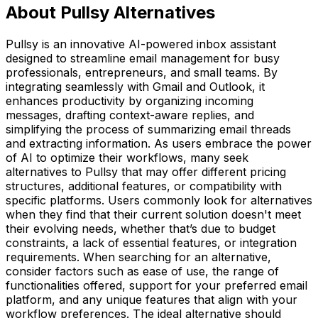
About Pullsy Alternatives
Pullsy is an innovative AI-powered inbox assistant
designed to streamline email management for busy
professionals, entrepreneurs, and small teams. By
integrating seamlessly with Gmail and Outlook, it
enhances productivity by organizing incoming
messages, drafting context-aware replies, and
simplifying the process of summarizing email threads
and extracting information. As users embrace the power
of AI to optimize their workflows, many seek
alternatives to Pullsy that may offer different pricing
structures, additional features, or compatibility with
specific platforms. Users commonly look for alternatives
when they find that their current solution doesn't meet
their evolving needs, whether that’s due to budget
constraints, a lack of essential features, or integration
requirements. When searching for an alternative,
consider factors such as ease of use, the range of
functionalities offered, support for your preferred email
platform, and any unique features that align with your
workflow preferences. The ideal alternative should