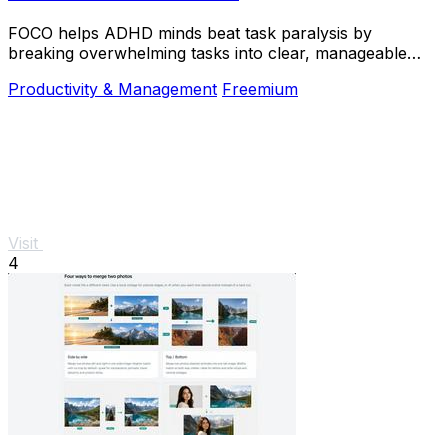
FOCO helps ADHD minds beat task paralysis by
breaking overwhelming tasks into clear, manageable
steps so you can start, focus, and finish.
Productivity & Management
Freemium
Visit
4