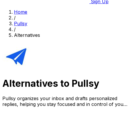
Sign Up
Home
/
Pullsy
/
Alternatives
Alternatives to Pullsy
Pullsy organizes your inbox and drafts personalized
replies, helping you stay focused and in control of your
day.