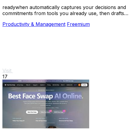
readywhen automatically captures your decisions and
commitments from tools you already use, then drafts
your next steps so you just approve.
Productivity & Management
Freemium
Visit
17