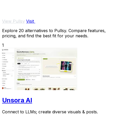
View Pullsy
Visit
Explore 20 alternatives to Pullsy. Compare features,
pricing, and find the best fit for your needs.
1
Unsora AI
Connect to LLMs; create diverse visuals & posts.