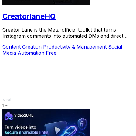
CreatorlaneHQ
Creator Lane is the Meta-official toolkit that turns
Instagram comments into automated DMs and direct
sales.
Content Creation
Productivity & Management
Social
Media
Automation
Free
Visit
19