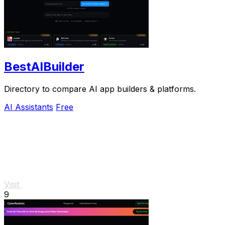
BestAIBuilder
Directory to compare AI app builders & platforms.
AI Assistants
Free
Visit
9