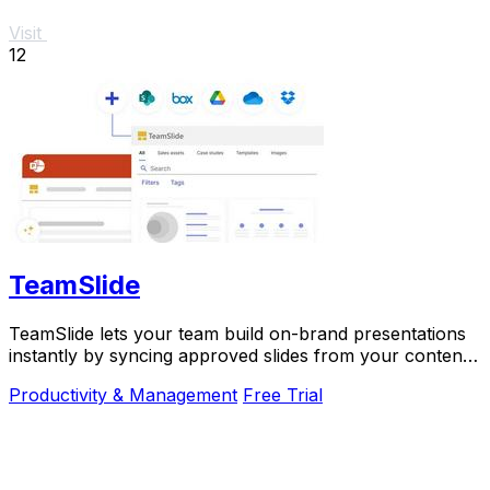
Visit
12
TeamSlide
TeamSlide lets your team build on-brand presentations
instantly by syncing approved slides from your content
system directly into PowerPoint.
Productivity & Management
Free Trial