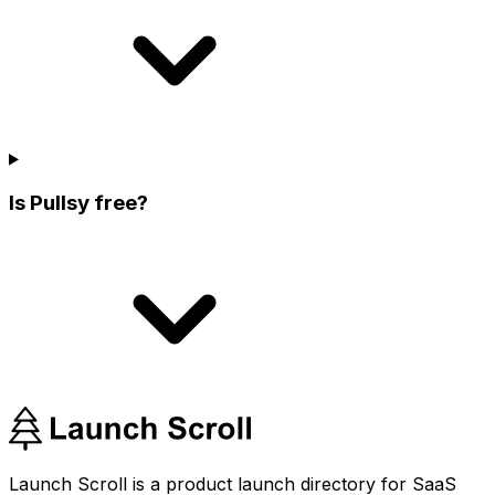
Is Pullsy free?
Launch Scroll is a product launch directory for SaaS