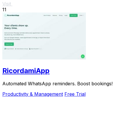
Visit
11
RicordamiApp
Automated WhatsApp reminders. Boost bookings!
Productivity & Management
Free Trial