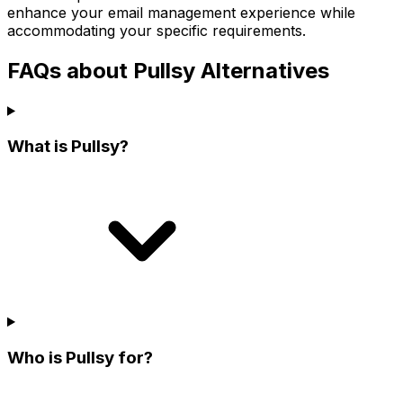
enhance your email management experience while
accommodating your specific requirements.
FAQs about Pullsy Alternatives
What is Pullsy?
Who is Pullsy for?