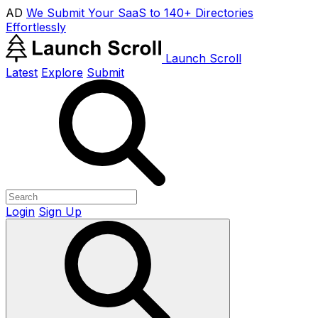
AD
We Submit Your SaaS to 140+ Directories
Effortlessly
Launch Scroll
Latest
Explore
Submit
Login
Sign Up