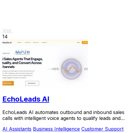
Visit
14
EchoLeads AI
EchoLeads AI automates outbound and inbound sales
calls with intelligent voice agents to qualify leads and
book appointments at scale.
AI Assistants
Business Intelligence
Customer Support