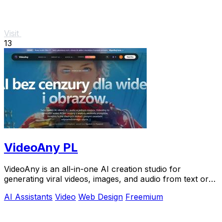
Visit
13
VideoAny PL
VideoAny is an all-in-one AI creation studio for
generating viral videos, images, and audio from text or
photos.
AI Assistants
Video
Web Design
Freemium