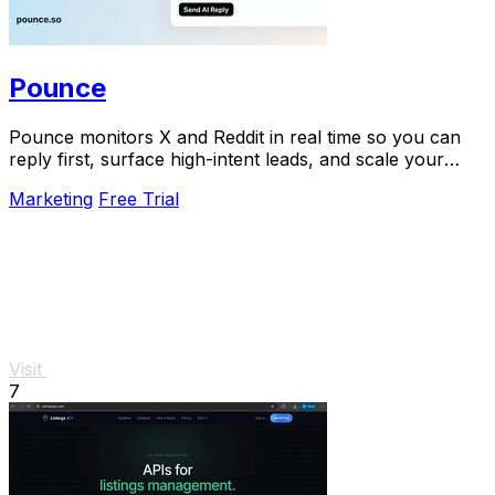
Pounce
Pounce monitors X and Reddit in real time so you can
reply first, surface high-intent leads, and scale your
growth in minutes.
Marketing
Free Trial
Visit
7