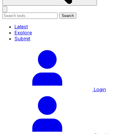
Search
Latest
Explore
Submit
Login