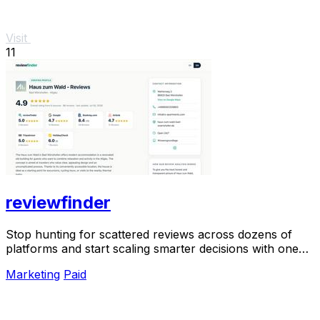
Visit
11
reviewfinder
Stop hunting for scattered reviews across dozens of
platforms and start scaling smarter decisions with one
unified, verified snapshot of any product.
Marketing
Paid