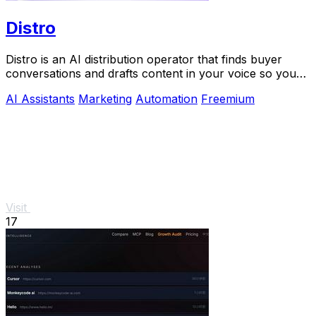
Distro
Distro is an AI distribution operator that finds buyer
conversations and drafts content in your voice so you
can scale growth without the busywork.
AI Assistants
Marketing
Automation
Freemium
Visit
17