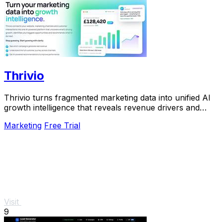
Thrivio
Thrivio turns fragmented marketing data into unified AI
growth intelligence that reveals revenue drivers and
actionable next steps.
Marketing
Free Trial
Visit
9