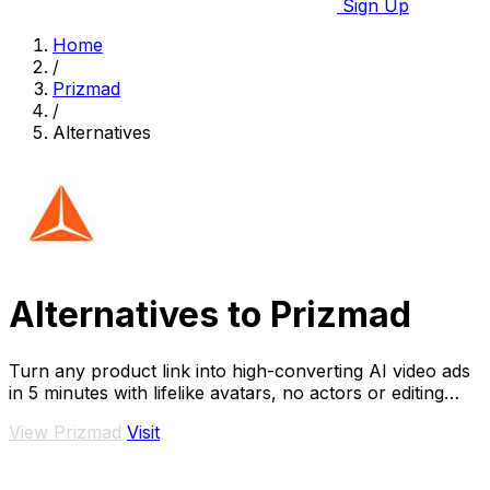
Sign Up
Home
/
Prizmad
/
Alternatives
Alternatives to Prizmad
Turn any product link into high-converting AI video ads
in 5 minutes with lifelike avatars, no actors or editing
needed.
View Prizmad
Visit