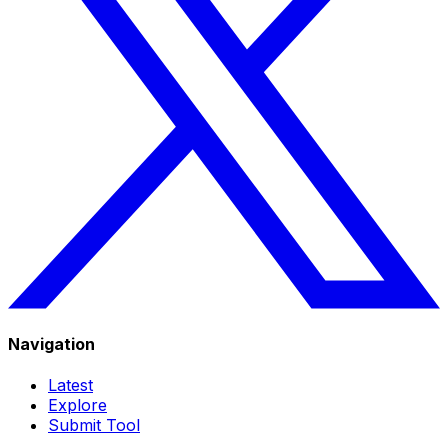
Navigation
Latest
Explore
Submit Tool