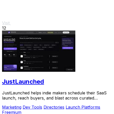
Visit
12
JustLaunched
JustLaunched helps indie makers schedule their SaaS
launch, reach buyers, and blast across curated
directories to scale growth.
Marketing
Dev Tools
Directories
Launch Platforms
Freemium