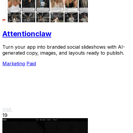
Attentionclaw
Turn your app into branded social slideshows with AI-
generated copy, images, and layouts ready to publish.
Marketing
Paid
Visit
19