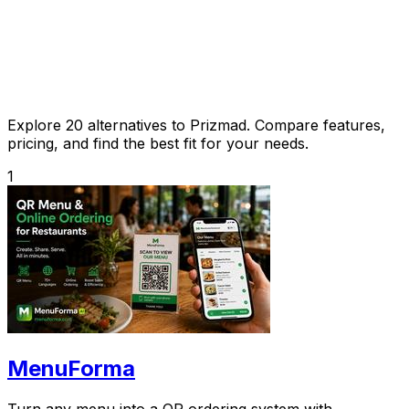
Explore 20 alternatives to Prizmad. Compare features,
pricing, and find the best fit for your needs.
1
MenuForma
Turn any menu into a QR ordering system with