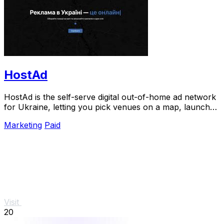
HostAd
HostAd is the self-serve digital out-of-home ad network
for Ukraine, letting you pick venues on a map, launch
campaigns in minutes, and track QR.
Marketing
Paid
Visit
20