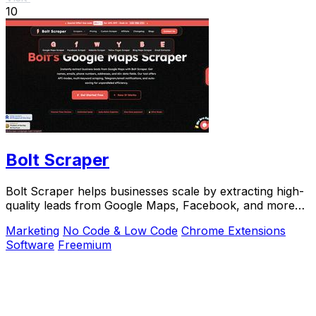
10
Bolt Scraper
Bolt Scraper helps businesses scale by extracting high-
quality leads from Google Maps, Facebook, and more
with one-time payment tools.
Marketing
No Code & Low Code
Chrome Extensions
Software
Freemium