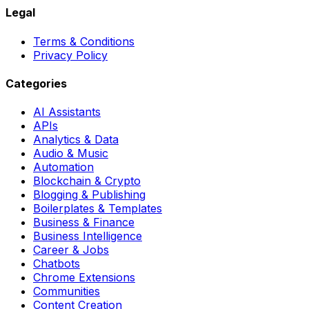
Legal
Terms & Conditions
Privacy Policy
Categories
AI Assistants
APIs
Analytics & Data
Audio & Music
Automation
Blockchain & Crypto
Blogging & Publishing
Boilerplates & Templates
Business & Finance
Business Intelligence
Career & Jobs
Chatbots
Chrome Extensions
Communities
Content Creation