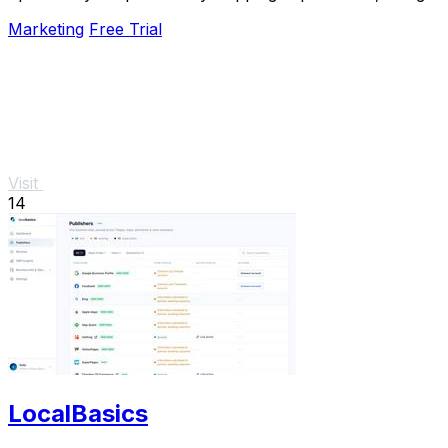
bugs, and learning from user data around the.
Marketing
Free Trial
Visit
14
LocalBasics