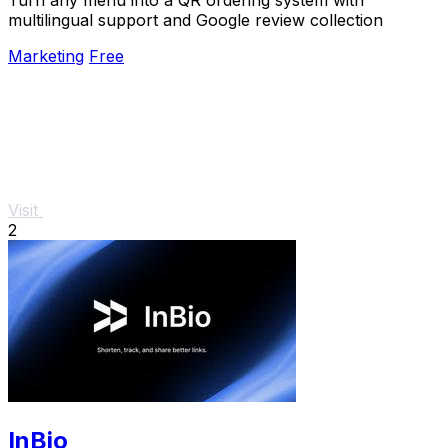
multilingual support and Google review collection
Marketing
Free
Visit
2
InBio