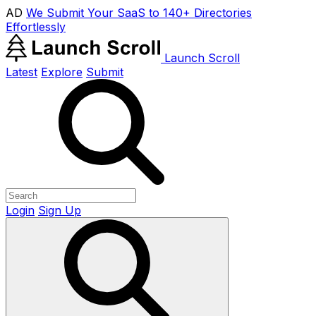
AD
We Submit Your SaaS to 140+ Directories
Effortlessly
Launch Scroll
Latest
Explore
Submit
Login
Sign Up