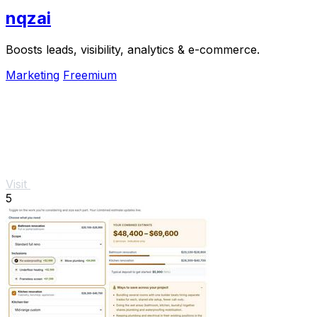
nqzai
Boosts leads, visibility, analytics & e-commerce.
Marketing
Freemium
Visit
5