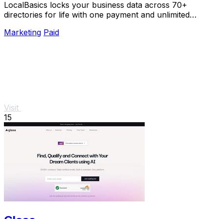
LocalBasics locks your business data across 70+
directories for life with one payment and unlimited
updates so you never lose a customer to bad info.
Marketing
Paid
Visit
15