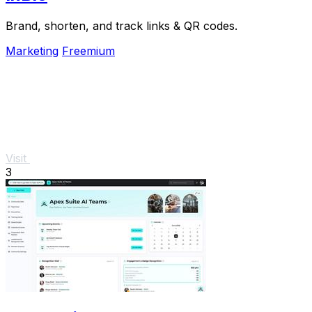
Brand, shorten, and track links & QR codes.
Marketing
Freemium
Visit
3