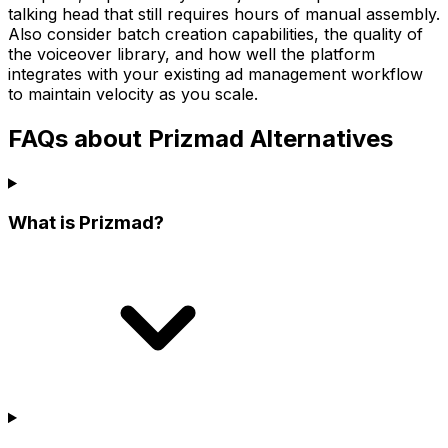
talking head that still requires hours of manual assembly.
Also consider batch creation capabilities, the quality of
the voiceover library, and how well the platform
integrates with your existing ad management workflow
to maintain velocity as you scale.
FAQs about Prizmad Alternatives
What is Prizmad?