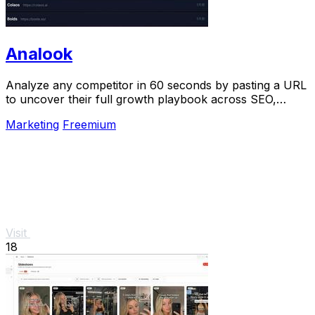
Analook
Analyze any competitor in 60 seconds by pasting a URL
to uncover their full growth playbook across SEO,
traffic, and social.
Marketing
Freemium
Visit
18