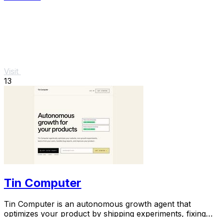
Visit
13
Tin Computer
Tin Computer is an autonomous growth agent that
optimizes your product by shipping experiments, fixing