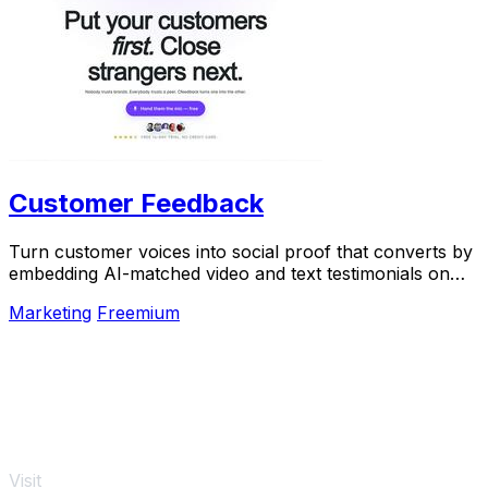
Customer Feedback
Turn customer voices into social proof that converts by
embedding AI-matched video and text testimonials on
every page.
Marketing
Freemium
Visit