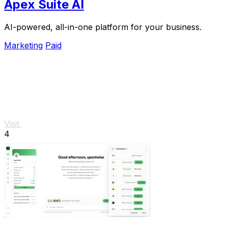
Apex Suite AI
AI-powered, all-in-one platform for your business.
Marketing
Paid
Visit
4