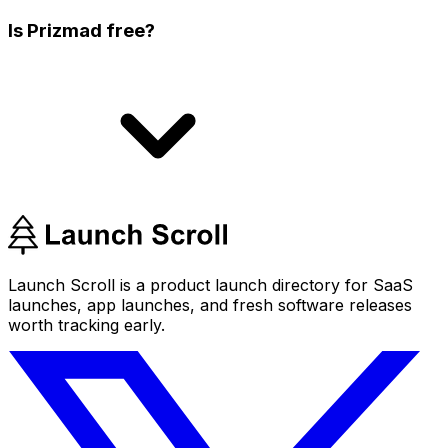
Is Prizmad free?
Launch Scroll is a product launch directory for SaaS
launches, app launches, and fresh software releases
worth tracking early.