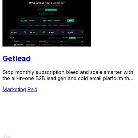
Getlead
Stop monthly subscription bleed and scale smarter with
the all-in-one B2B lead gen and cold email platform that
pays for itself.
Marketing
Paid
Visit