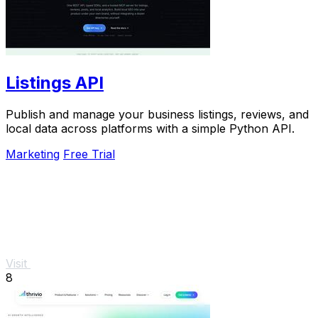
Listings API
Publish and manage your business listings, reviews, and
local data across platforms with a simple Python API.
Marketing
Free Trial
Visit
8