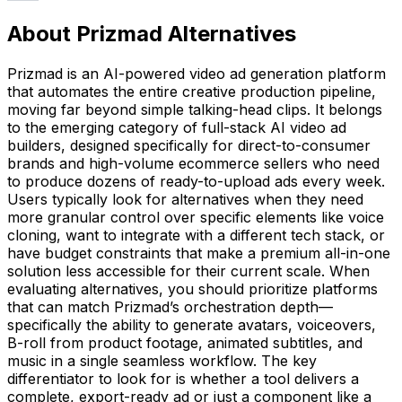
About Prizmad Alternatives
Prizmad is an AI-powered video ad generation platform
that automates the entire creative production pipeline,
moving far beyond simple talking-head clips. It belongs
to the emerging category of full-stack AI video ad
builders, designed specifically for direct-to-consumer
brands and high-volume ecommerce sellers who need
to produce dozens of ready-to-upload ads every week.
Users typically look for alternatives when they need
more granular control over specific elements like voice
cloning, want to integrate with a different tech stack, or
have budget constraints that make a premium all-in-one
solution less accessible for their current scale. When
evaluating alternatives, you should prioritize platforms
that can match Prizmad’s orchestration depth—
specifically the ability to generate avatars, voiceovers,
B-roll from product footage, animated subtitles, and
music in a single seamless workflow. The key
differentiator to look for is whether a tool delivers a
complete, export-ready ad or just a component like a