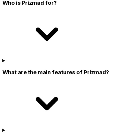
Who is Prizmad for?
What are the main features of Prizmad?