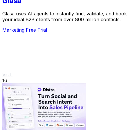
Glasa
Glasa uses AI agents to instantly find, validate, and book
your ideal B2B clients from over 800 million contacts.
Marketing
Free Trial
Visit
16