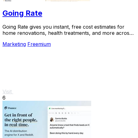
Going Rate
Going Rate gives you instant, free cost estimates for
home renovations, health treatments, and more across
Australia.
Marketing
Freemium
Visit
6