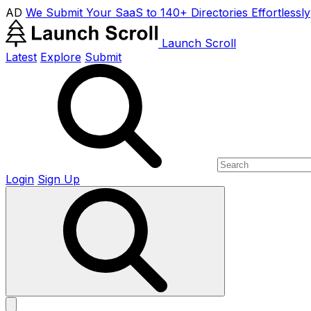
AD
We Submit Your SaaS to 140+ Directories Effortlessly
Launch Scroll
Latest
Explore
Submit
Login
Sign Up