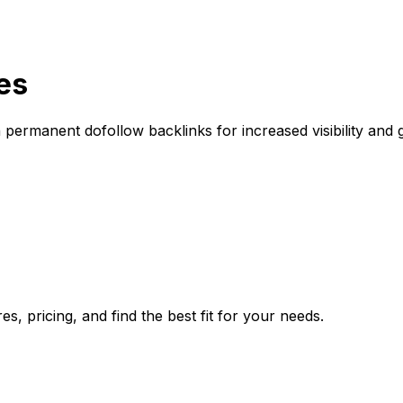
es
permanent dofollow backlinks for increased visibility and 
, pricing, and find the best fit for your needs.