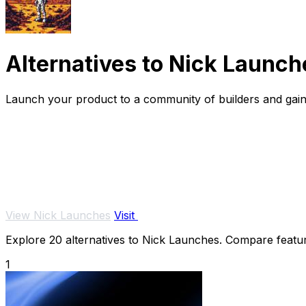
Alternatives to Nick Launch
Launch your product to a community of builders and gain 
View Nick Launches
Visit
Explore 20 alternatives to Nick Launches. Compare features
1