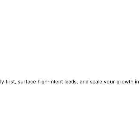
 first, surface high-intent leads, and scale your growth in