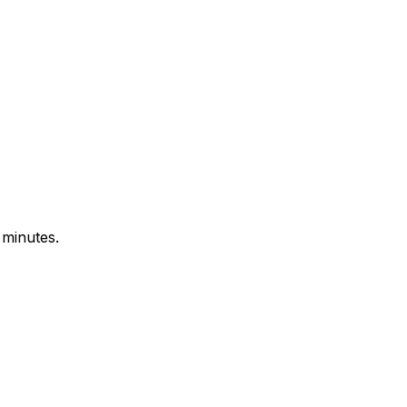
 minutes.