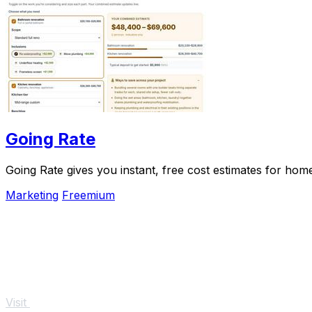
Going Rate
Going Rate gives you instant, free cost estimates for hom
Marketing
Freemium
Visit