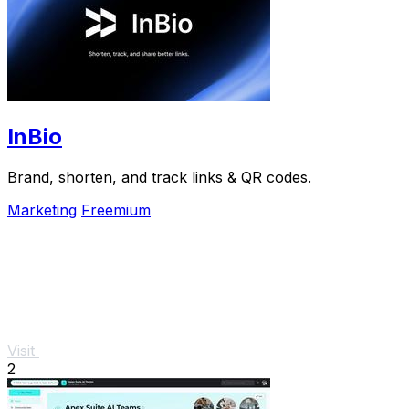
InBio
Brand, shorten, and track links & QR codes.
Marketing
Freemium
Visit
2