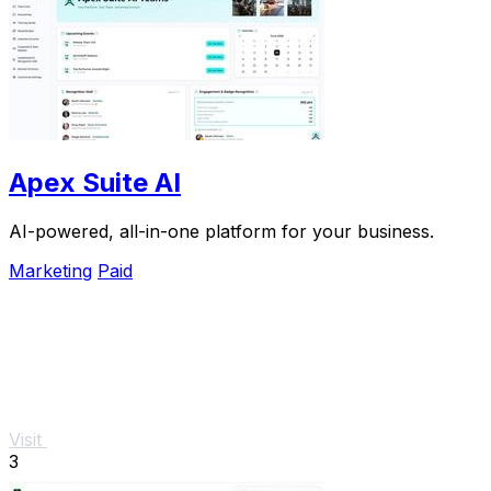
Apex Suite AI
AI-powered, all-in-one platform for your business.
Marketing
Paid
Visit
3