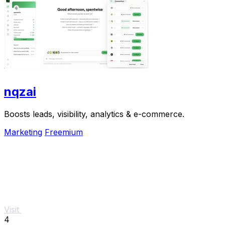
nqzai
Boosts leads, visibility, analytics & e-commerce.
Marketing
Freemium
Visit
4