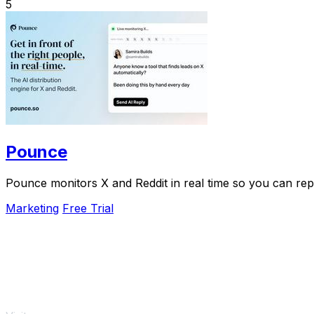
5
Pounce
Pounce monitors X and Reddit in real time so you can reply
Marketing
Free Trial