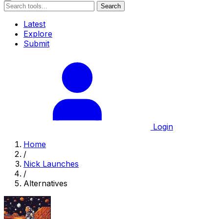
Search
Latest
Explore
Submit
Login
Home
/
Nick Launches
/
Alternatives