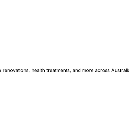
e renovations, health treatments, and more across Australi