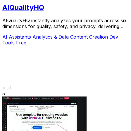
AIQualityHQ
AIQualityHQ instantly analyzes your prompts across six
dimensions for quality, safety, and privacy, delivering
actionable scores entirely in your.
AI Assistants
Analytics & Data
Content Creation
Dev
Tools
Free
Visit
5