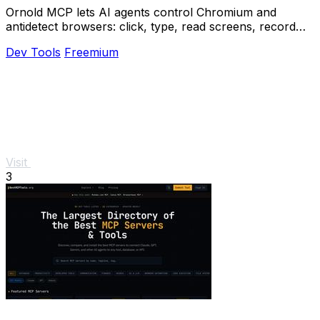
Ornold MCP lets AI agents control Chromium and
antidetect browsers: click, type, read screens, record
workflows, replay profiles without scripts.
Dev Tools
Freemium
Visit
3