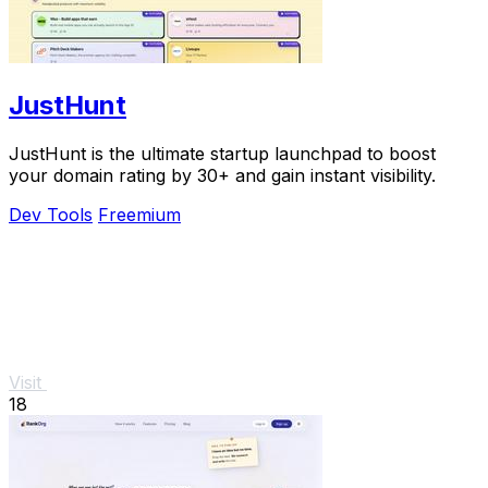
JustHunt
JustHunt is the ultimate startup launchpad to boost
your domain rating by 30+ and gain instant visibility.
Dev Tools
Freemium
Visit
18