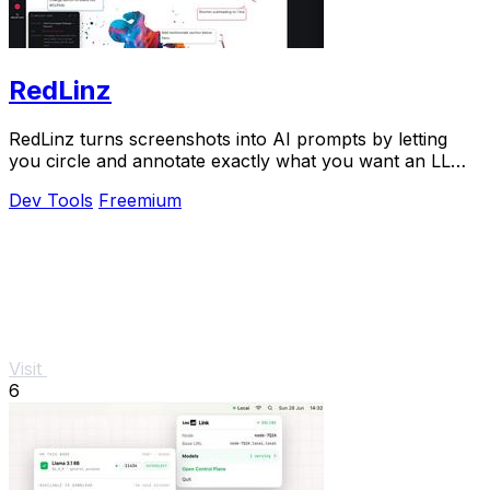
RedLinz
RedLinz turns screenshots into AI prompts by letting
you circle and annotate exactly what you want an LLM
to change.
Dev Tools
Freemium
Visit
6