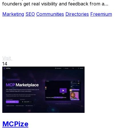
founders get real visibility and feedback from a
community that ships.
Marketing
SEO
Communities
Directories
Freemium
Visit
14
MCPize