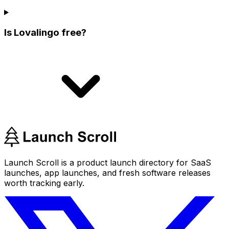
Is Lovalingo free?
Launch Scroll is a product launch directory for SaaS
launches, app launches, and fresh software releases
worth tracking early.