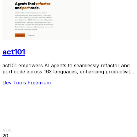
act101
act101 empowers AI agents to seamlessly refactor and
port code across 163 languages, enhancing productivity
and reducing complexity.
Dev Tools
Freemium
Visit
20