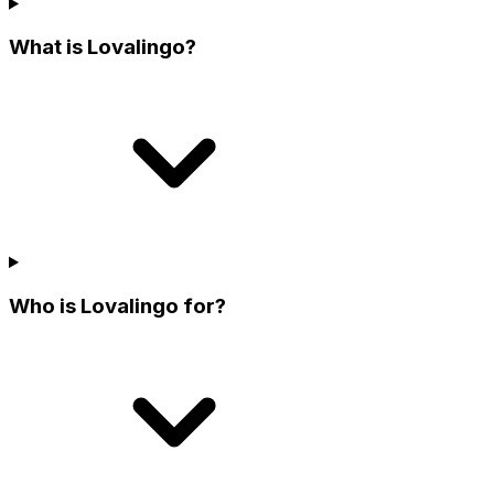
What is Lovalingo?
Who is Lovalingo for?