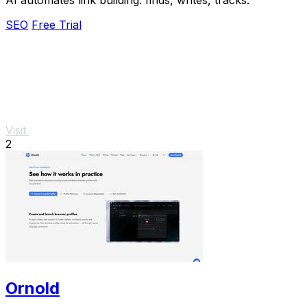
SEO
Free Trial
Visit
2
Ornold