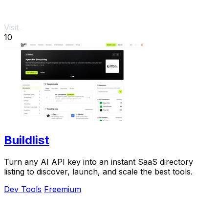
Visit
10
Buildlist
Turn any AI API key into an instant SaaS directory
listing to discover, launch, and scale the best tools.
Dev Tools
Freemium