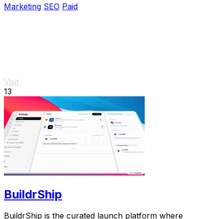
Marketing
SEO
Paid
Visit
13
BuildrShip
BuildrShip is the curated launch platform where