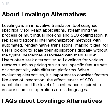
Visit
About Lovalingo Alternatives
Lovalingo is an innovative translation tool designed
specifically for React applications, streamlining the
process of multilingual indexing and SEO optimization. It
replaces traditional internationalization methods with
automated, render-native translations, making it ideal for
users looking to scale their applications globally without
the typical headaches associated with manual i18n.
Users often seek alternatives to Lovalingo for various
reasons such as pricing structures, specific feature sets,
or compatibility with different platforms. When
evaluating alternatives, it's important to consider factors
like ease of integration, the effectiveness of SEO
capabilities, and the level of maintenance required to
ensure seamless operation across languages.
FAQs about Lovalingo Alternatives