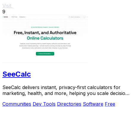
Visit
9
SeeCalc
SeeCalc delivers instant, privacy-first calculators for
marketing, health, and more, helping you scale decisions
with transparent formulas.
Communities
Dev Tools
Directories
Software
Free