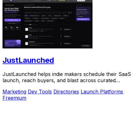
JustLaunched
JustLaunched helps indie makers schedule their SaaS
launch, reach buyers, and blast across curated
directories to scale growth.
Marketing
Dev Tools
Directories
Launch Platforms
Freemium