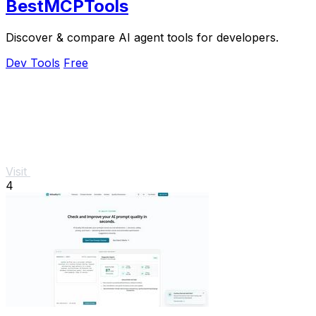
BestMCPTools
Discover & compare AI agent tools for developers.
Dev Tools
Free
Visit
4