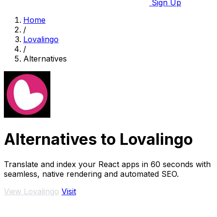
Sign Up
Home
/
Lovalingo
/
Alternatives
Alternatives to Lovalingo
Translate and index your React apps in 60 seconds with
seamless, native rendering and automated SEO.
View Lovalingo
Visit