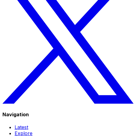
Navigation
Latest
Explore