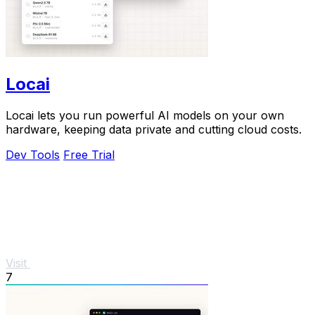
Locai
Locai lets you run powerful AI models on your own
hardware, keeping data private and cutting cloud costs.
Dev Tools
Free Trial
Visit
7