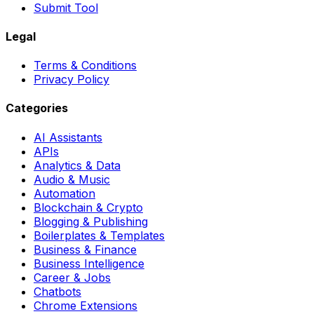
Submit Tool
Legal
Terms & Conditions
Privacy Policy
Categories
AI Assistants
APIs
Analytics & Data
Audio & Music
Automation
Blockchain & Crypto
Blogging & Publishing
Boilerplates & Templates
Business & Finance
Business Intelligence
Career & Jobs
Chatbots
Chrome Extensions