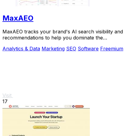
MaxAEO
MaxAEO tracks your brand's AI search visibility and
recommendations to help you dominate the
conversation and scale faster.
Analytics & Data
Marketing
SEO
Software
Freemium
Visit
17