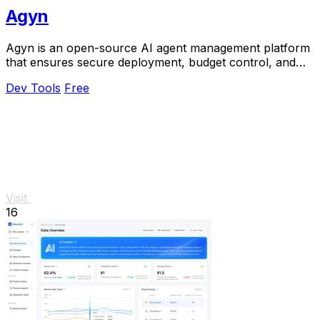
Agyn
Agyn is an open-source AI agent management platform
that ensures secure deployment, budget control, and
access management for teams.
Dev Tools
Free
Visit
16