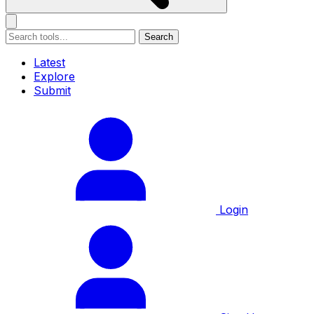
Search
Latest
Explore
Submit
Login