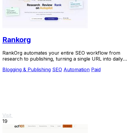
Rankorg
RankOrg automates your entire SEO workflow from
research to publishing, turning a single URL into daily
traffic with no manual effort.
Blogging & Publishing
SEO
Automation
Paid
Visit
19