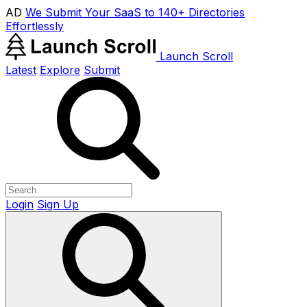
AD
We Submit Your SaaS to 140+ Directories
Effortlessly
Launch Scroll
Latest
Explore
Submit
Login
Sign Up