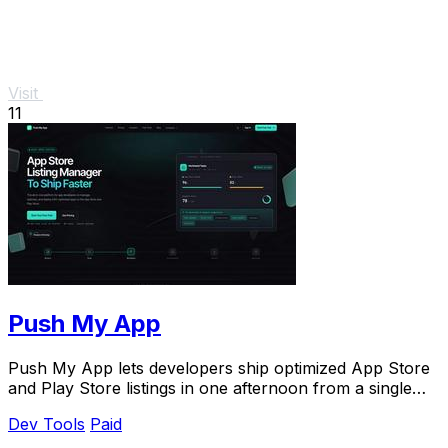
Visit
11
Push My App
Push My App lets developers ship optimized App Store
and Play Store listings in one afternoon from a single
dashboard.
Dev Tools
Paid