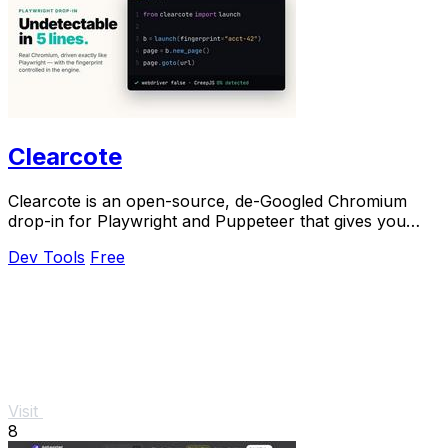
Clearcote
Clearcote is an open-source, de-Googled Chromium
drop-in for Playwright and Puppeteer that gives you
engine-level fingerprint control for a single.
Dev Tools
Free
Visit
8