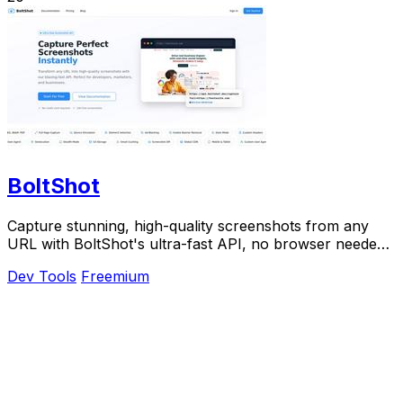
BoltShot
Capture stunning, high-quality screenshots from any
URL with BoltShot's ultra-fast API, no browser needed.
Start for free today.
Dev Tools
Freemium