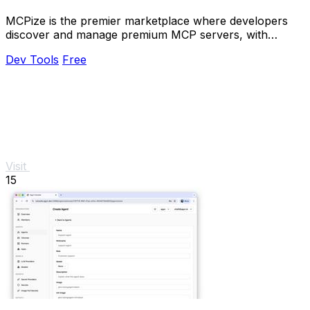
MCPize is the premier marketplace where developers
discover and manage premium MCP servers, with
publishers earning 80% revenue.
Dev Tools
Free
Visit
15