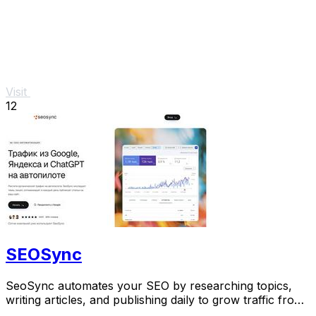
Visit
12
SEOSync
SeoSync automates your SEO by researching topics,
writing articles, and publishing daily to grow traffic from
Google, Yandex, and AI search.