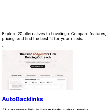
Explore 20 alternatives to Lovalingo. Compare features,
pricing, and find the best fit for your needs.
1
AutoBacklinks
AI automates link building: finds, writes, tracks.