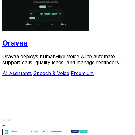
Oravaa
Oravaa deploys human-like Voice AI to automate
support calls, qualify leads, and manage reminders
across 30+ languages.
AI Assistants
Speech & Voice
Freemium
Visit
6