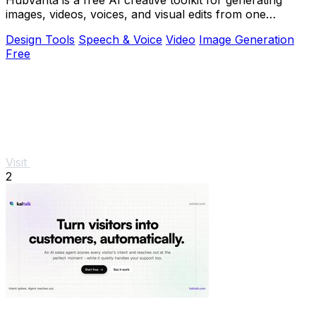
images, videos, voices, and visual edits from one
browser workspace.
Design Tools
Speech & Voice
Video
Image Generation
Free
Visit
2