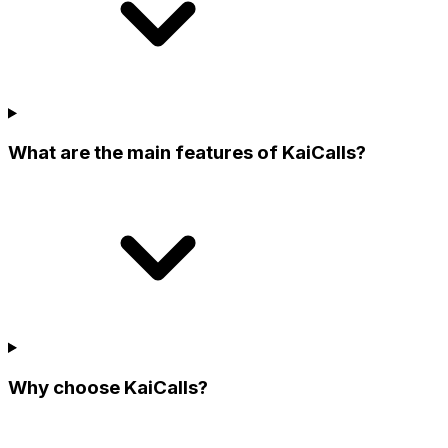
What are the main features of KaiCalls?
Why choose KaiCalls?