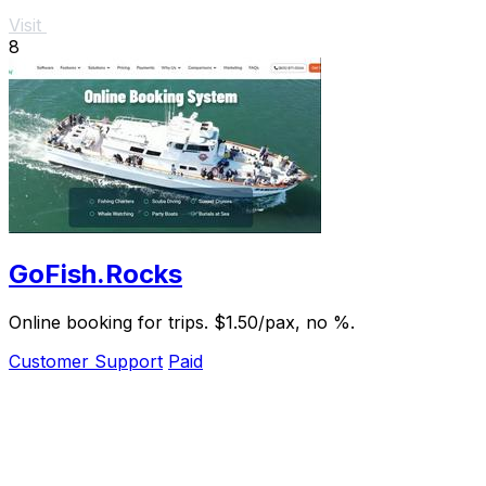
Visit
8
GoFish.Rocks
Online booking for trips. $1.50/pax, no %.
Customer Support
Paid