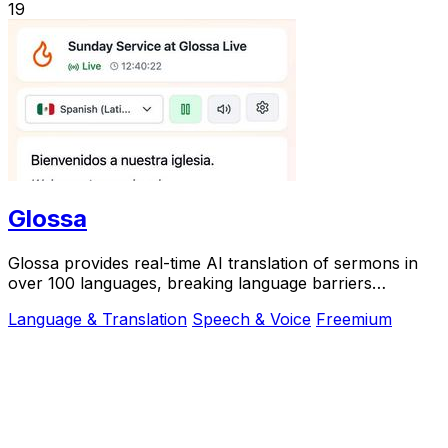
19
Glossa
Glossa provides real-time AI translation of sermons in
over 100 languages, breaking language barriers
effortlessly.
Language & Translation
Speech & Voice
Freemium