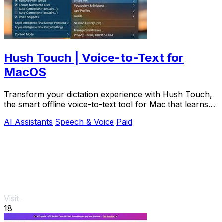
Hush Touch | Voice-to-Text for
MacOS
Transform your dictation experience with Hush Touch,
the smart offline voice-to-text tool for Mac that learns
as you.
AI Assistants
Speech & Voice
Paid
Visit
18