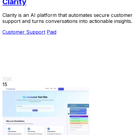
Clarity
Clarity is an AI platform that automates secure customer
support and turns conversations into actionable insights.
Customer Support
Paid
Visit
15