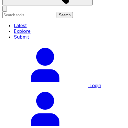
Search
Latest
Explore
Submit
Login