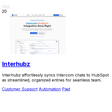
Visit
20
Interhubz
Interhubz effortlessly syncs Intercom chats to HubSpot
as streamlined, organized entries for seamless team.
Customer Support
Automation
Paid