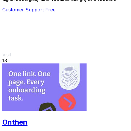
technology solutions for growth.
Customer Support
Free
Visit
13
Onthen