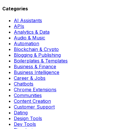
Categories
AI Assistants
APIs
Analytics & Data
Audio & Music
Automation
Blockchain & Crypto
Blogging & Publishing
Boilerplates & Templates
Business & Finance
Business Intelligence
Career & Jobs
Chatbots
Chrome Extensions
Communities
Content Creation
Customer Support
Dating
Design Tools
Dev Tools