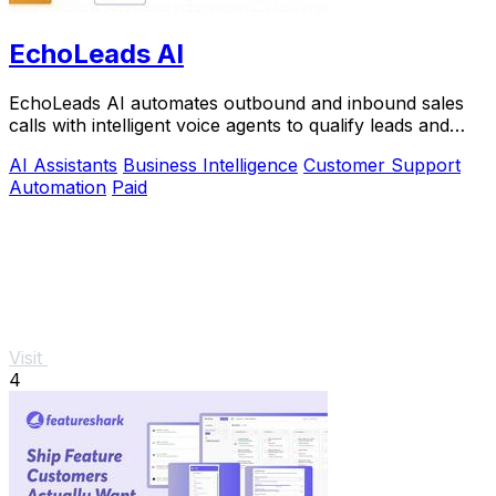
EchoLeads AI
EchoLeads AI automates outbound and inbound sales
calls with intelligent voice agents to qualify leads and
book appointments at scale.
AI Assistants
Business Intelligence
Customer Support
Automation
Paid
Visit
4