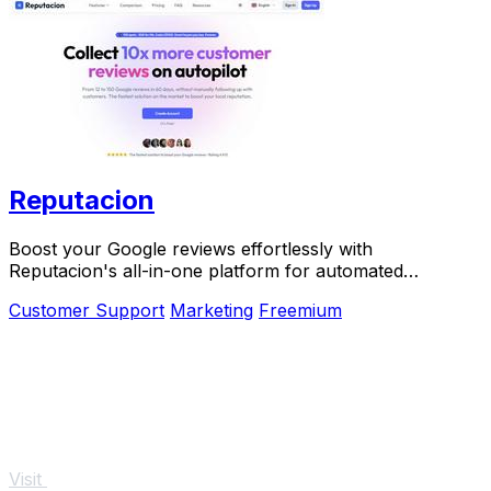
Reputacion
Boost your Google reviews effortlessly with
Reputacion's all-in-one platform for automated
reputation management.
Customer Support
Marketing
Freemium
Visit