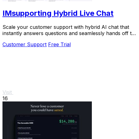
IMsupporting Hybrid Live Chat
Scale your customer support with hybrid AI chat that
instantly answers questions and seamlessly hands off to
human agents.
Customer Support
Free Trial
Visit
16