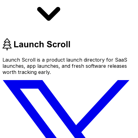
Launch Scroll is a product launch directory for SaaS
launches, app launches, and fresh software releases
worth tracking early.