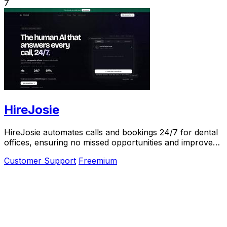
7
HireJosie
HireJosie automates calls and bookings 24/7 for dental
offices, ensuring no missed opportunities and improved
patient satisfaction for free.
Customer Support
Freemium