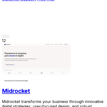
Visit
12
Midrocket
Midrocket transforms your business through innovative
digital strategies, user-focused design, and robust