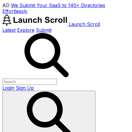
AD
We Submit Your SaaS to 140+ Directories
Effortlessly
Launch Scroll
Latest
Explore
Submit
Login
Sign Up