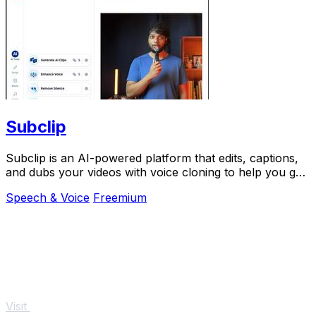
Subclip
Subclip is an AI-powered platform that edits, captions,
and dubs your videos with voice cloning to help you go
global faster.
Speech & Voice
Freemium
Visit