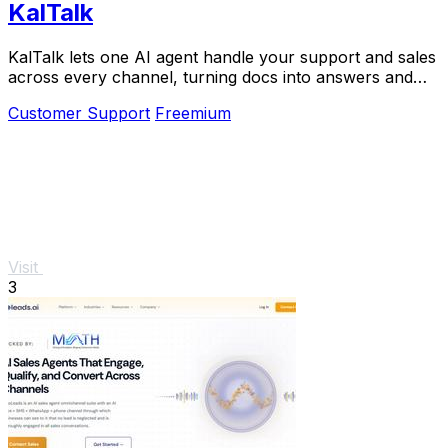
KalTalk
KalTalk lets one AI agent handle your support and sales
across every channel, turning docs into answers and
visitors into customers.
Customer Support
Freemium
Visit
3