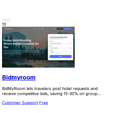
Visit
10
Bidmyroom
BidMyRoom lets travelers post hotel requests and
receive competitive bids, saving 15-30% on group
bookings with zero commissions.
Customer Support
Free