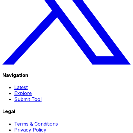
Navigation
Latest
Explore
Submit Tool
Legal
Terms & Conditions
Privacy Policy