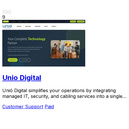
Visit
9
Unio Digital
Unió Digital simplifies your operations by integrating
managed IT, security, and cabling services into a single,
seamless solution.
Customer Support
Paid