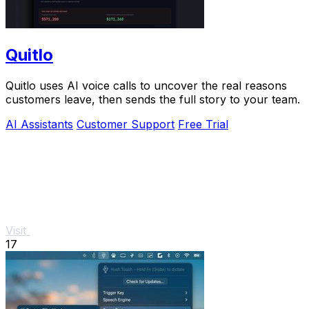
Quitlo
Quitlo uses AI voice calls to uncover the real reasons
customers leave, then sends the full story to your team.
AI Assistants
Customer Support
Free Trial
Visit
17