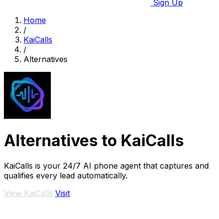
Sign Up
Home
/
KaiCalls
/
Alternatives
Alternatives to KaiCalls
KaiCalls is your 24/7 AI phone agent that captures and
qualifies every lead automatically.
View KaiCalls
Visit