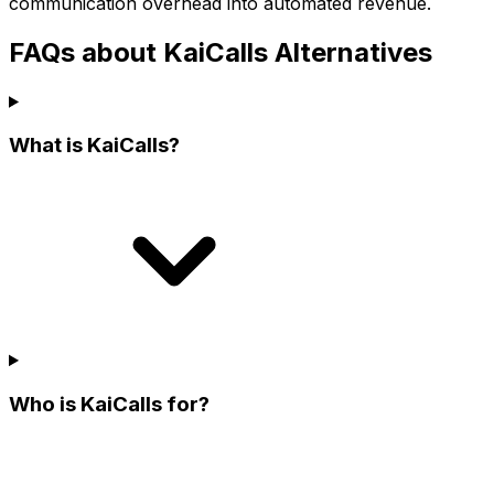
communication overhead into automated revenue.
FAQs about KaiCalls Alternatives
What is KaiCalls?
Who is KaiCalls for?