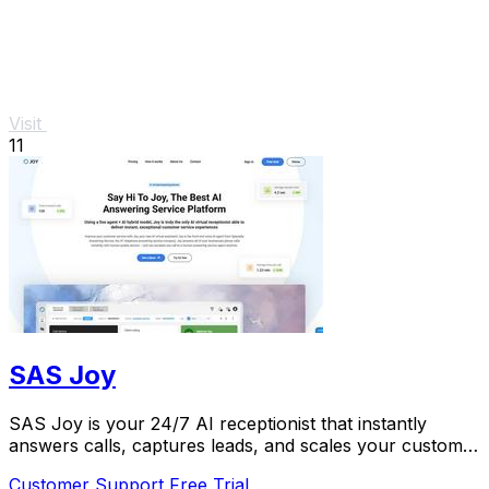
Visit
11
SAS Joy
SAS Joy is your 24/7 AI receptionist that instantly
answers calls, captures leads, and scales your customer
service.
Customer Support
Free Trial