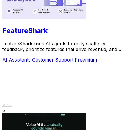
FeatureShark
FeatureShark uses AI agents to unify scattered
feedback, prioritize features that drive revenue, and
automate release workflows.
AI Assistants
Customer Support
Freemium
Visit
5