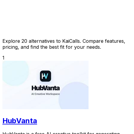
Explore 20 alternatives to KaiCalls. Compare features,
pricing, and find the best fit for your needs.
1
HubVanta
HubVanta is a free AI creative toolkit for generating