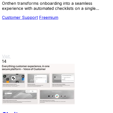
Onthen transforms onboarding into a seamless
experience with automated checklists on a single
branded task page, driving efficiency and clarity.
Customer Support
Freemium
Visit
14