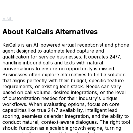
Visit
About KaiCalls Alternatives
KaiCalls is an AI-powered virtual receptionist and phone
agent designed to automate lead capture and
qualification for service businesses. It operates 24/7,
handling inbound calls and texts with natural
conversations to ensure no opportunity is missed.
Businesses often explore alternatives to find a solution
that aligns perfectly with their budget, specific feature
requirements, or existing tech stack. Needs can vary
based on call volume, desired integrations, or the level
of customization needed for their industry's unique
workflows. When evaluating options, focus on core
capabilities like true 24/7 availability, intelligent lead
scoring, seamless calendar integration, and the ability to
conduct natural, context-aware dialogues. The right tool
should function as a scalable growth engine, turning