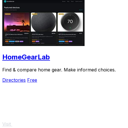
HomeGearLab
Find & compare home gear. Make informed choices.
Directories
Free
Visit