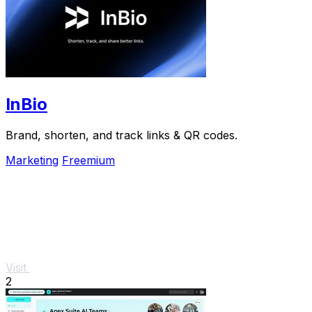
InBio
Brand, shorten, and track links & QR codes.
Marketing
Freemium
Visit
2