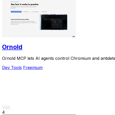
Ornold
Ornold MCP lets AI agents control Chromium and antidetect
Dev Tools
Freemium
Visit
4