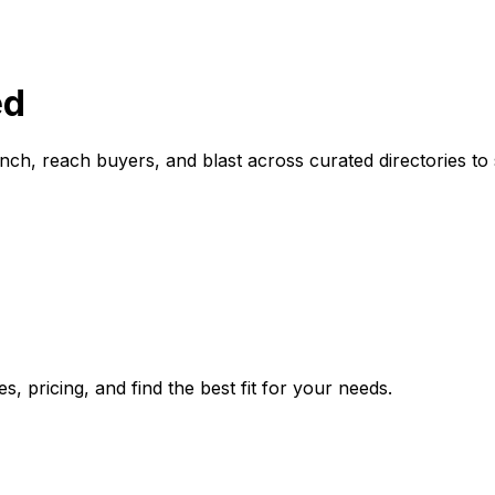
ed
ch, reach buyers, and blast across curated directories to 
 pricing, and find the best fit for your needs.