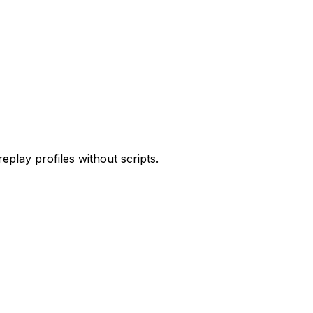
play profiles without scripts.