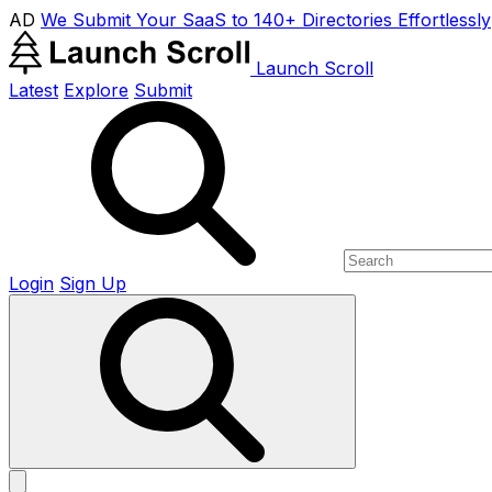
AD
We Submit Your SaaS to 140+ Directories Effortlessly
Launch Scroll
Latest
Explore
Submit
Login
Sign Up