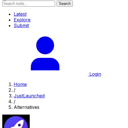
Search
Latest
Explore
Submit
Login
Home
/
JustLaunched
/
Alternatives