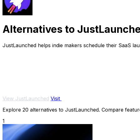
Alternatives to JustLaunch
JustLaunched helps indie makers schedule their SaaS laun
View JustLaunched
Visit
Explore 20 alternatives to JustLaunched. Compare features,
1