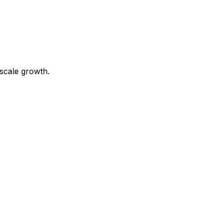
scale growth.