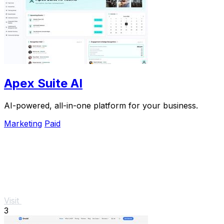
Apex Suite AI
AI-powered, all-in-one platform for your business.
Marketing
Paid
Visit
3