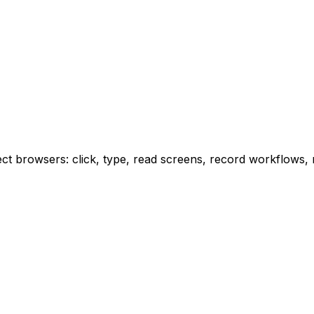
 browsers: click, type, read screens, record workflows, re