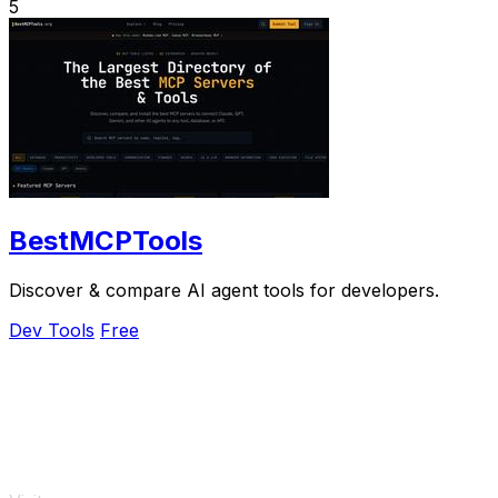
5
BestMCPTools
Discover & compare AI agent tools for developers.
Dev Tools
Free