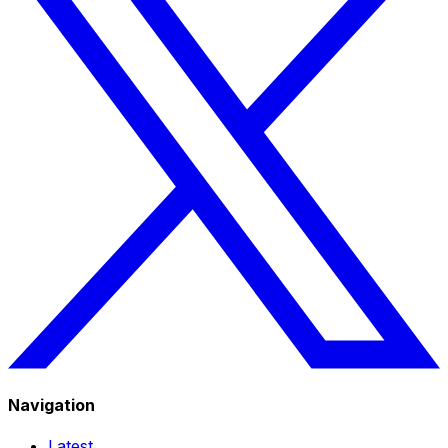
Navigation
Latest