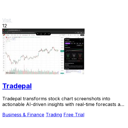
Visit
12
Tradepal
Tradepal transforms stock chart screenshots into
actionable AI-driven insights with real-time forecasts and
price.
Business & Finance
Trading
Free Trial