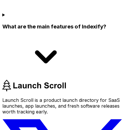
What are the main features of Indexify?
Launch Scroll is a product launch directory for SaaS
launches, app launches, and fresh software releases
worth tracking early.