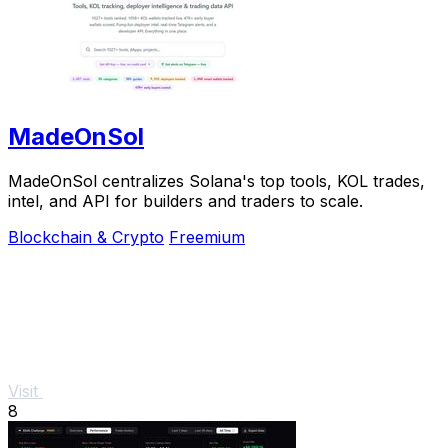
MadeOnSol
MadeOnSol centralizes Solana's top tools, KOL trades,
intel, and API for builders and traders to scale.
Blockchain & Crypto
Freemium
Visit
8