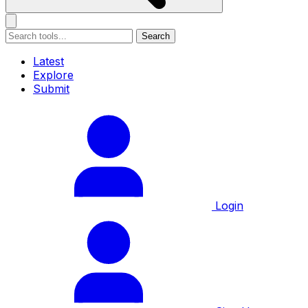
Search
Latest
Explore
Submit
Login