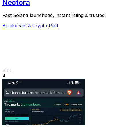
Nectora
Fast Solana launchpad, instant listing & trusted.
Blockchain & Crypto
Paid
Visit
4