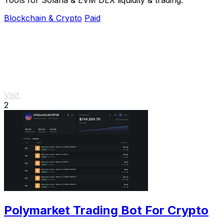
Blockchain & Crypto
Paid
Visit
2
Polymarket Trading Bot For Crypto