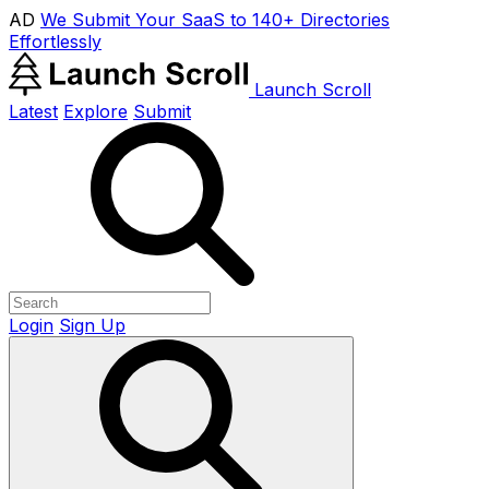
AD
We Submit Your SaaS to 140+ Directories
Effortlessly
Launch Scroll
Latest
Explore
Submit
Login
Sign Up