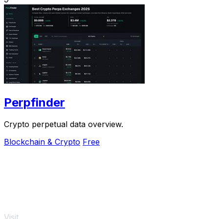
Perpfinder
Crypto perpetual data overview.
Blockchain & Crypto
Free
Visit