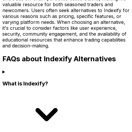
valuable resource for both seasoned traders and
newcomers. Users often seek alternatives to Indexify for
various reasons such as pricing, specific features, or
varying platform needs. When choosing an alternative,
it's crucial to consider factors like user experience,
security, community engagement, and the availability of
educational resources that enhance trading capabilities
and decision-making.
FAQs about Indexify Alternatives
What is Indexify?