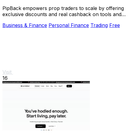
PipBack empowers prop traders to scale by offering
exclusive discounts and real cashback on tools and
challenges.
Business & Finance
Personal Finance
Trading
Free
Visit
16