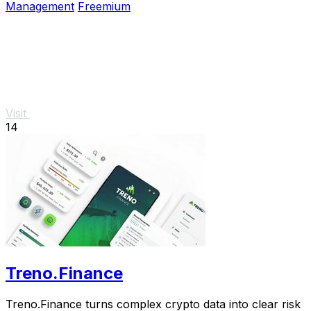
Management
Freemium
Visit
14
Treno.Finance
Treno.Finance turns complex crypto data into clear risk