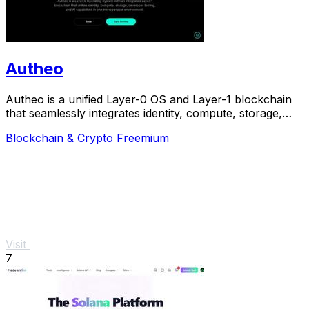
Autheo
Autheo is a unified Layer-0 OS and Layer-1 blockchain
that seamlessly integrates identity, compute, storage,
and AI for scalable Web3 solutions.
Blockchain & Crypto
Freemium
Visit
7