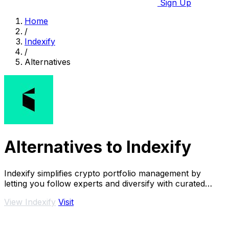
Sign Up
Home
/
Indexify
/
Alternatives
Alternatives to Indexify
Indexify simplifies crypto portfolio management by
letting you follow experts and diversify with curated
investment.
View Indexify
Visit