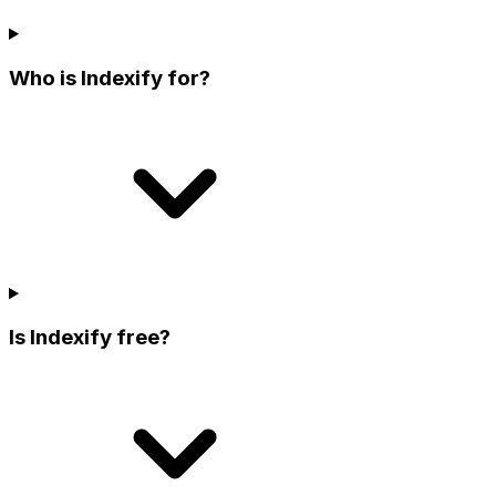
Who is Indexify for?
Is Indexify free?