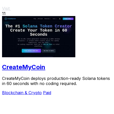
Visit
11
CreateMyCoin
CreateMyCoin deploys production-ready Solana tokens
in 60 seconds with no coding required.
Blockchain & Crypto
Paid