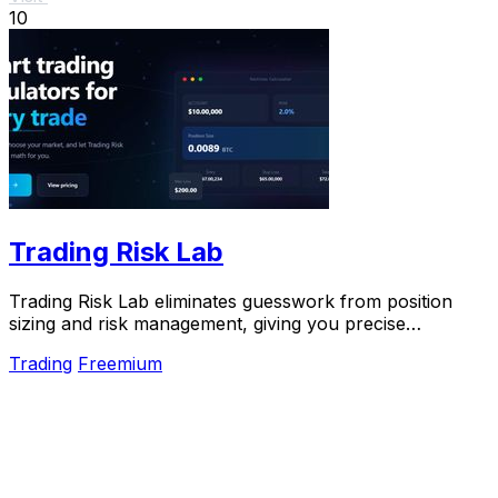
10
Trading Risk Lab
Trading Risk Lab eliminates guesswork from position
sizing and risk management, giving you precise
calculations to scale your trades and protect.
Trading
Freemium