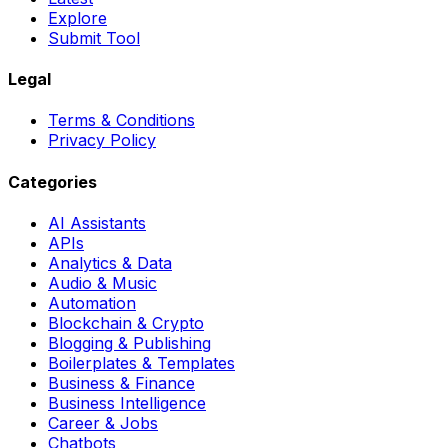
Explore
Submit Tool
Legal
Terms & Conditions
Privacy Policy
Categories
AI Assistants
APIs
Analytics & Data
Audio & Music
Automation
Blockchain & Crypto
Blogging & Publishing
Boilerplates & Templates
Business & Finance
Business Intelligence
Career & Jobs
Chatbots