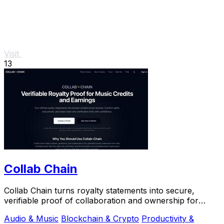
Visit
13
Collab Chain
Collab Chain turns royalty statements into secure,
verifiable proof of collaboration and ownership for
creators.
Audio & Music
Blockchain & Crypto
Productivity &