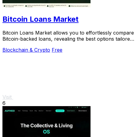
Bitcoin Loans Market
Bitcoin Loans Market allows you to effortlessly compare
Bitcoin-backed loans, revealing the best options tailored
to your unique coin-holding.
Blockchain & Crypto
Free
Visit
6