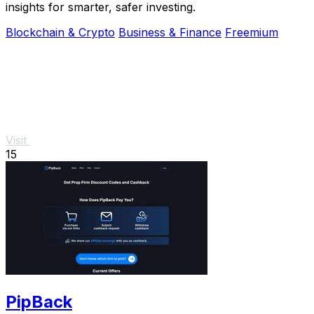
insights for smarter, safer investing.
Blockchain & Crypto
Business & Finance
Freemium
Visit
15
PipBack