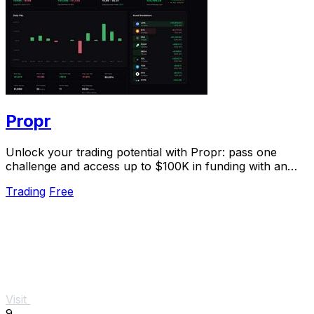
Propr
Unlock your trading potential with Propr: pass one
challenge and access up to $100K in funding with an
80% profit split.
Trading
Free
Visit
9