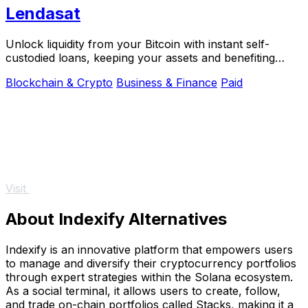
Lendasat
Unlock liquidity from your Bitcoin with instant self-
custodied loans, keeping your assets and benefiting
from growth.
Blockchain & Crypto
Business & Finance
Paid
Visit
About Indexify Alternatives
Indexify is an innovative platform that empowers users
to manage and diversify their cryptocurrency portfolios
through expert strategies within the Solana ecosystem.
As a social terminal, it allows users to create, follow,
and trade on-chain portfolios called Stacks, making it a