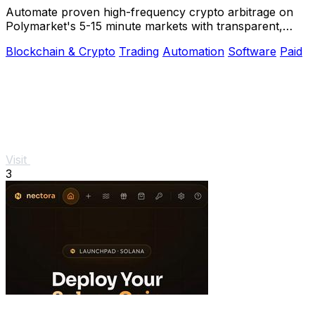
Automate proven high-frequency crypto arbitrage on
Polymarket's 5-15 minute markets with transparent,
private source code you control.
Blockchain & Crypto
Trading
Automation
Software
Paid
Visit
3