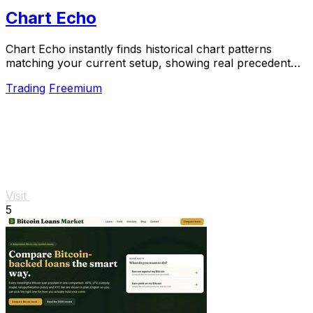
Chart Echo
Chart Echo instantly finds historical chart patterns
matching your current setup, showing real precedent
for smarter trading decisions.
Trading
Freemium
Visit
5