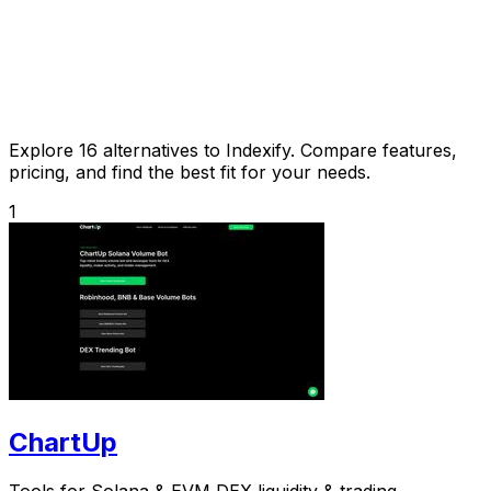
Explore 16 alternatives to Indexify. Compare features,
pricing, and find the best fit for your needs.
1
ChartUp
Tools for Solana & EVM DEX liquidity & trading.