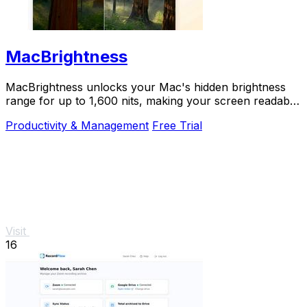
MacBrightness
MacBrightness unlocks your Mac's hidden brightness
range for up to 1,600 nits, making your screen readable
in direct sunlight with zero setup.
Productivity & Management
Free Trial
Visit
16