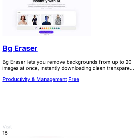
Bg Eraser
Bg Eraser lets you remove backgrounds from up to 20
images at once, instantly downloading clean transparent
PNGs with no signup and automatic privacy.
Productivity & Management
Free
Visit
18