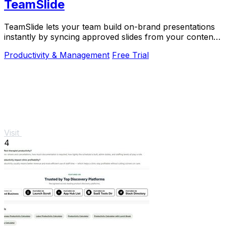
TeamSlide
TeamSlide lets your team build on-brand presentations
instantly by syncing approved slides from your content
system directly into PowerPoint.
Productivity & Management
Free Trial
Visit
4