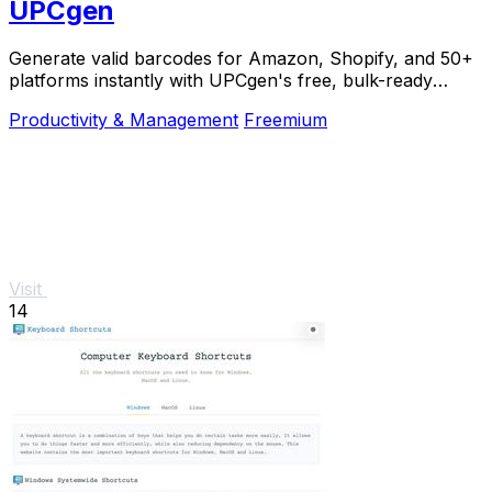
UPCgen
Generate valid barcodes for Amazon, Shopify, and 50+
platforms instantly with UPCgen's free, bulk-ready
generator.
Productivity & Management
Freemium
Visit
14