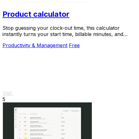
Product calculator
Stop guessing your clock-out time, this calculator
instantly turns your start time, billable minutes, and
productivity target into your perfect end.
Productivity & Management
Free
Visit
5