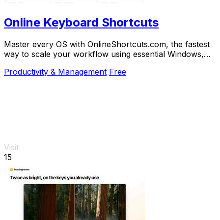
Online Keyboard Shortcuts
Master every OS with OnlineShortcuts.com, the fastest
way to scale your workflow using essential Windows,
macOS, and Linux keyboard shortcuts.
Productivity & Management
Free
Visit
15