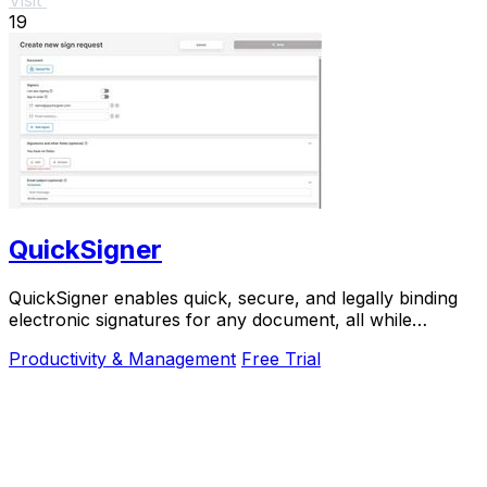
19
QuickSigner
QuickSigner enables quick, secure, and legally binding
electronic signatures for any document, all while
prioritizing your privacy and efficiency.
Productivity & Management
Free Trial