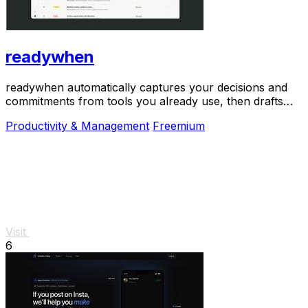
readywhen
readywhen automatically captures your decisions and
commitments from tools you already use, then drafts
your next steps so you just approve.
Productivity & Management
Freemium
Visit
6