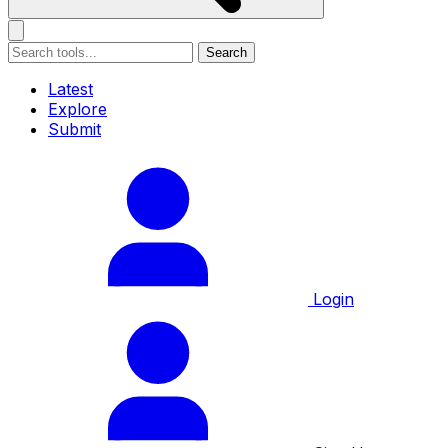
Search
Latest
Explore
Submit
Login