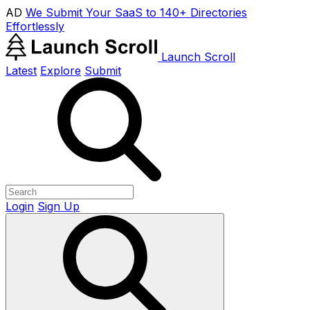
AD
We Submit Your SaaS to 140+ Directories
Effortlessly
Launch Scroll
Latest
Explore
Submit
Login
Sign Up