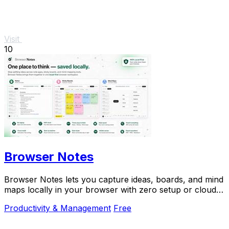
Visit
10
Browser Notes
Browser Notes lets you capture ideas, boards, and mind
maps locally in your browser with zero setup or cloud
dependency.
Productivity & Management
Free