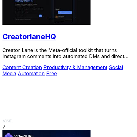
CreatorlaneHQ
Creator Lane is the Meta-official toolkit that turns
Instagram comments into automated DMs and direct
sales.
Content Creation
Productivity & Management
Social
Media
Automation
Free
Visit
7