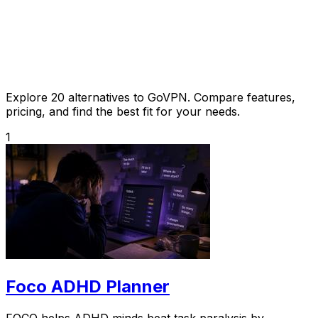
Explore 20 alternatives to GoVPN. Compare features,
pricing, and find the best fit for your needs.
1
Foco ADHD Planner
FOCO helps ADHD minds beat task paralysis by