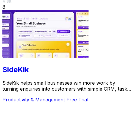
Visit
8
SideKik
SideKik helps small businesses win more work by
turning enquiries into customers with simple CRM, tasks,
and daily growth tools.
Productivity & Management
Free Trial