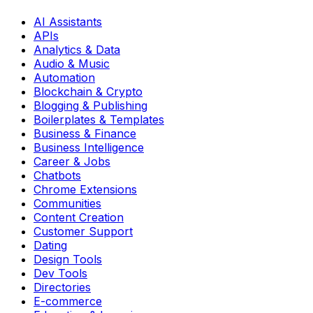
AI Assistants
APIs
Analytics & Data
Audio & Music
Automation
Blockchain & Crypto
Blogging & Publishing
Boilerplates & Templates
Business & Finance
Business Intelligence
Career & Jobs
Chatbots
Chrome Extensions
Communities
Content Creation
Customer Support
Dating
Design Tools
Dev Tools
Directories
E-commerce