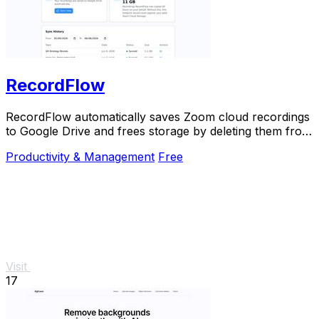
RecordFlow
RecordFlow automatically saves Zoom cloud recordings
to Google Drive and frees storage by deleting them from
Zoom after backup.
Productivity & Management
Free
Visit
17