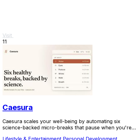
Visit
11
Caesura
Caesura scales your well-being by automating six
science-backed micro-breaks that pause when you're
busy, so you can sustain deep focus without.
Lifestyle & Entertainment
Personal Development