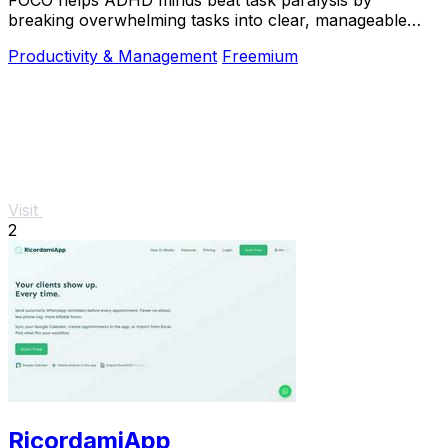
breaking overwhelming tasks into clear, manageable
steps so you can start, focus, and finish.
Productivity & Management
Freemium
Visit
2
RicordamiApp