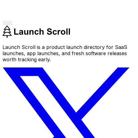
Visit
Launch Scroll is a product launch directory for SaaS
launches, app launches, and fresh software releases
worth tracking early.