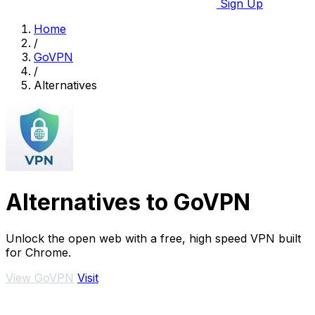
Sign Up
Home
/
GoVPN
/
Alternatives
Alternatives to GoVPN
Unlock the open web with a free, high speed VPN built
for Chrome.
View GoVPN
Visit