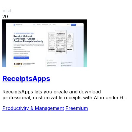
Visit
20
ReceiptsApps
ReceiptsApps lets you create and download
professional, customizable receipts with AI in under 60
seconds for free.
Productivity & Management
Freemium