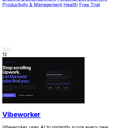
Productivity & Management
Health
Free Trial
Visit
12
Vibeworker
Vibeworker uses AI to instantly score every new