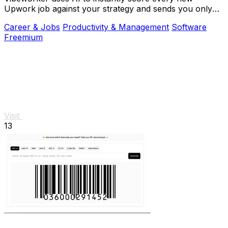
Upwork job against your strategy and sends you only
the best opportunities.
Career & Jobs
Productivity & Management
Software
Freemium
Visit
13