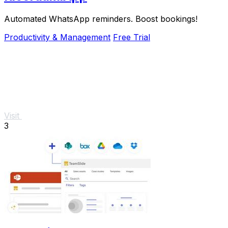
Automated WhatsApp reminders. Boost bookings!
Productivity & Management
Free Trial
Visit
3