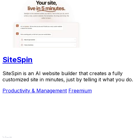
SiteSpin
SiteSpin is an AI website builder that creates a fully
customized site in minutes, just by telling it what you do.
Productivity & Management
Freemium
Visit