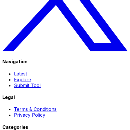
Navigation
Latest
Explore
Submit Tool
Legal
Terms & Conditions
Privacy Policy
Categories