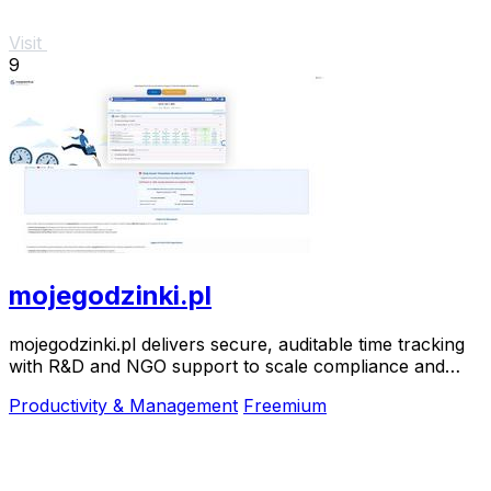
Visit
9
mojegodzinki.pl
mojegodzinki.pl delivers secure, auditable time tracking
with R&D and NGO support to scale compliance and
growth.
Productivity & Management
Freemium