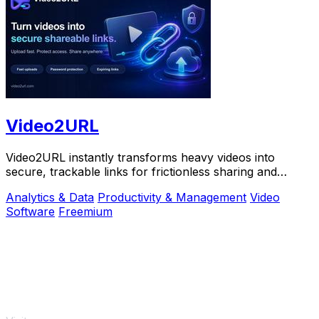
Video2URL
Video2URL instantly transforms heavy videos into
secure, trackable links for frictionless sharing and
growth-focused analytics.
Analytics & Data
Productivity & Management
Video
Software
Freemium