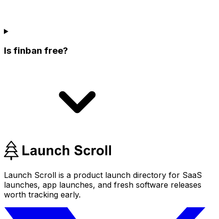
Is finban free?
Launch Scroll is a product launch directory for SaaS
launches, app launches, and fresh software releases
worth tracking early.