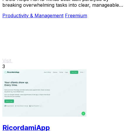
breaking overwhelming tasks into clear, manageable
steps so you can start, focus, and finish.
Productivity & Management
Freemium
Visit
3
RicordamiApp