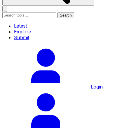
Search
Latest
Explore
Submit
Login