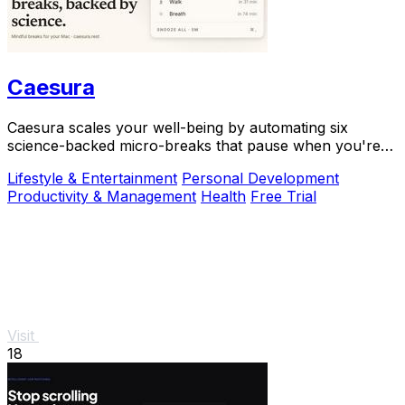
Caesura
Caesura scales your well-being by automating six
science-backed micro-breaks that pause when you're
busy, so you can sustain deep focus without.
Lifestyle & Entertainment
Personal Development
Productivity & Management
Health
Free Trial
Visit
18