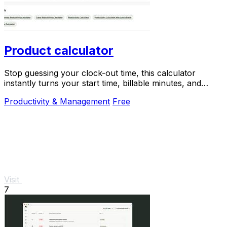
Product calculator
Stop guessing your clock-out time, this calculator
instantly turns your start time, billable minutes, and
productivity target into your perfect end.
Productivity & Management
Free
Visit
7