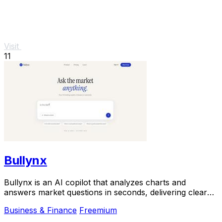
Visit
11
Bullynx
Bullynx is an AI copilot that analyzes charts and
answers market questions in seconds, delivering clear
trading reads without noise.
Business & Finance
Freemium