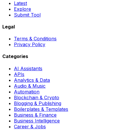
Latest
Explore
Submit Tool
Legal
Terms & Conditions
Privacy Policy
Categories
AI Assistants
APIs
Analytics & Data
Audio & Music
Automation
Blockchain & Crypto
Blogging & Publishing
Boilerplates & Templates
Business & Finance
Business Intelligence
Career & Jobs