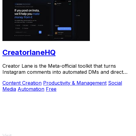
CreatorlaneHQ
Creator Lane is the Meta-official toolkit that turns
Instagram comments into automated DMs and direct
sales.
Content Creation
Productivity & Management
Social
Media
Automation
Free
Visit