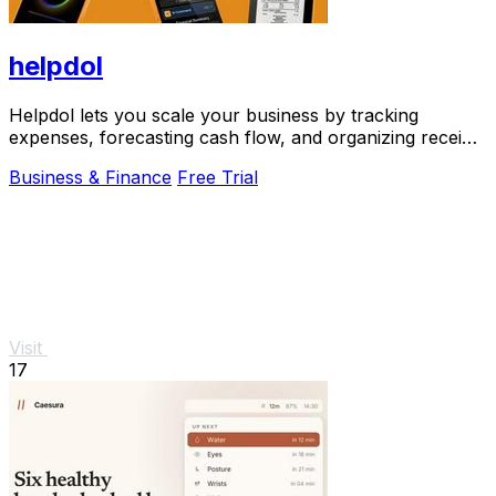
helpdol
Helpdol lets you scale your business by tracking
expenses, forecasting cash flow, and organizing receipts
using just your voice.
Business & Finance
Free Trial
Visit
17