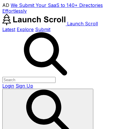
AD
We Submit Your SaaS to 140+ Directories
Effortlessly
Launch Scroll
Latest
Explore
Submit
Login
Sign Up