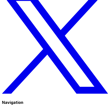
Navigation