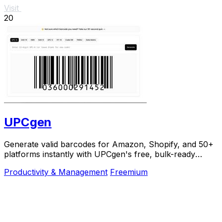
Visit
20
UPCgen
Generate valid barcodes for Amazon, Shopify, and 50+
platforms instantly with UPCgen's free, bulk-ready
generator.
Productivity & Management
Freemium