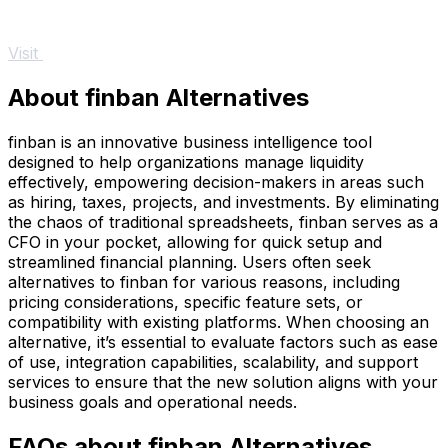
Visit
About finban Alternatives
finban is an innovative business intelligence tool
designed to help organizations manage liquidity
effectively, empowering decision-makers in areas such
as hiring, taxes, projects, and investments. By eliminating
the chaos of traditional spreadsheets, finban serves as a
CFO in your pocket, allowing for quick setup and
streamlined financial planning. Users often seek
alternatives to finban for various reasons, including
pricing considerations, specific feature sets, or
compatibility with existing platforms. When choosing an
alternative, it’s essential to evaluate factors such as ease
of use, integration capabilities, scalability, and support
services to ensure that the new solution aligns with your
business goals and operational needs.
FAQs about finban Alternatives