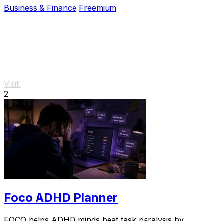
Business & Finance
Freemium
Visit
2
Foco ADHD Planner
FOCO helps ADHD minds beat task paralysis by