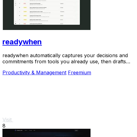
readywhen
readywhen automatically captures your decisions and
commitments from tools you already use, then drafts
your next steps so you just approve.
Productivity & Management
Freemium
Visit
8