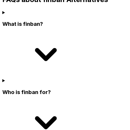
What is finban?
Who is finban for?