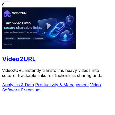
9
Video2URL
Video2URL instantly transforms heavy videos into
secure, trackable links for frictionless sharing and
growth-focused analytics.
Analytics & Data
Productivity & Management
Video
Software
Freemium