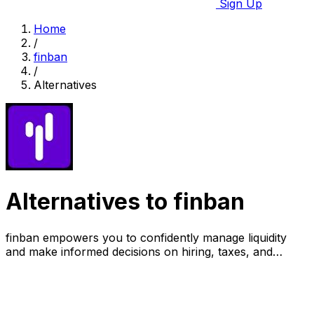
Sign Up
Home
/
finban
/
Alternatives
Alternatives to finban
finban empowers you to confidently manage liquidity
and make informed decisions on hiring, taxes, and
investments.