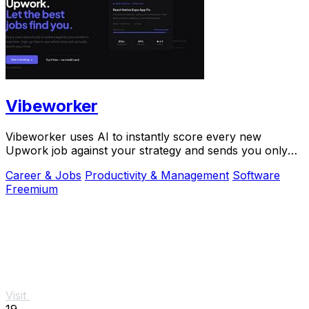
Vibeworker
Vibeworker uses AI to instantly score every new
Upwork job against your strategy and sends you only
the best opportunities.
Career & Jobs
Productivity & Management
Software
Freemium
Visit
19