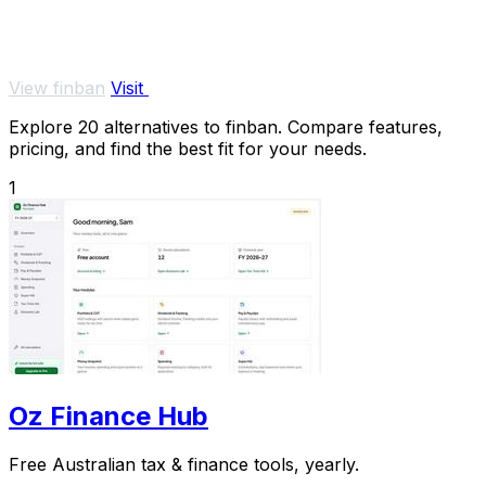
View finban
Visit
Explore 20 alternatives to finban. Compare features,
pricing, and find the best fit for your needs.
1
Oz Finance Hub
Free Australian tax & finance tools, yearly.