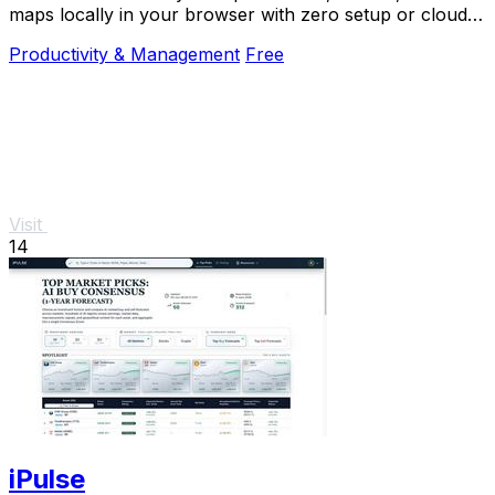
maps locally in your browser with zero setup or cloud
dependency.
Productivity & Management
Free
Visit
14
iPulse