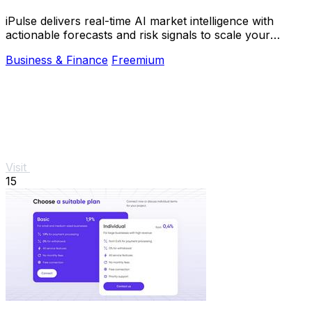
iPulse delivers real-time AI market intelligence with
actionable forecasts and risk signals to scale your
investment decisions instantly.
Business & Finance
Freemium
Visit
15