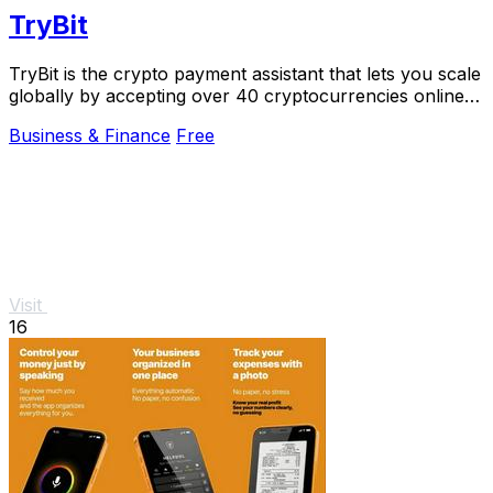
TryBit
TryBit is the crypto payment assistant that lets you scale
globally by accepting over 40 cryptocurrencies online
with 0.4% fees.
Business & Finance
Free
Visit
16