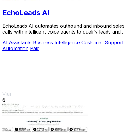
EchoLeads AI
EchoLeads AI automates outbound and inbound sales
calls with intelligent voice agents to qualify leads and
book appointments at scale.
AI Assistants
Business Intelligence
Customer Support
Automation
Paid
Visit
6