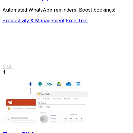
Automated WhatsApp reminders. Boost bookings!
Productivity & Management
Free Trial
Visit
4