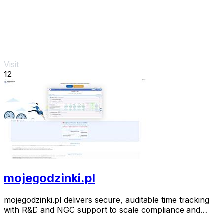
Visit
12
mojegodzinki.pl
mojegodzinki.pl delivers secure, auditable time tracking
with R&D and NGO support to scale compliance and
growth.