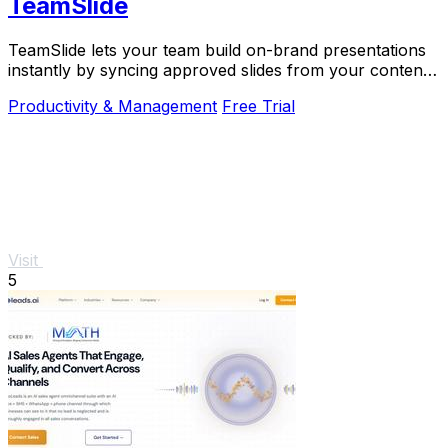
TeamSlide
TeamSlide lets your team build on-brand presentations
instantly by syncing approved slides from your content
system directly into PowerPoint.
Productivity & Management
Free Trial
Visit
5