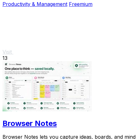
Productivity & Management
Freemium
Visit
13
Browser Notes
Browser Notes lets you capture ideas, boards, and mind