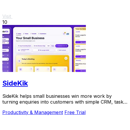
Visit
10
SideKik
SideKik helps small businesses win more work by
turning enquiries into customers with simple CRM, tasks,
and daily growth tools.
Productivity & Management
Free Trial