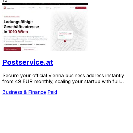
Postservice.at
Secure your official Vienna business address instantly
from 49 EUR monthly, scaling your startup with full
legal compliance and digital mail.
Business & Finance
Paid