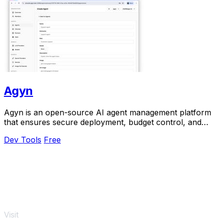
Agyn
Agyn is an open-source AI agent management platform
that ensures secure deployment, budget control, and
access management for teams.
Dev Tools
Free
Visit