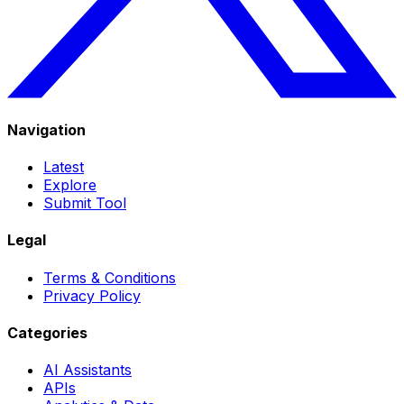
Navigation
Latest
Explore
Submit Tool
Legal
Terms & Conditions
Privacy Policy
Categories
AI Assistants
APIs