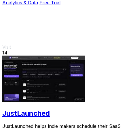
Analytics & Data
Free Trial
Visit
14
JustLaunched
JustLaunched helps indie makers schedule their SaaS