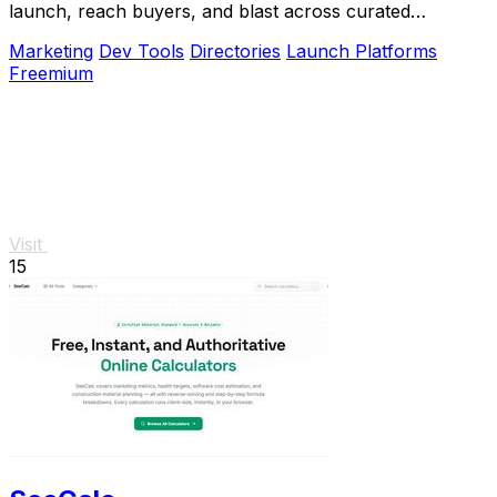
launch, reach buyers, and blast across curated
directories to scale growth.
Marketing
Dev Tools
Directories
Launch Platforms
Freemium
Visit
15