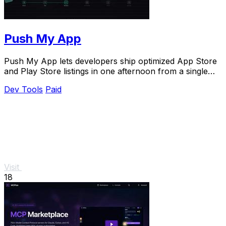
Push My App
Push My App lets developers ship optimized App Store
and Play Store listings in one afternoon from a single
dashboard.
Dev Tools
Paid
Visit
18