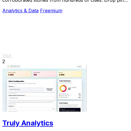
subscribe & share your places.
Analytics & Data
Freemium
Visit
2
Truly Analytics