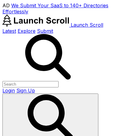
AD
We Submit Your SaaS to 140+ Directories
Effortlessly
Launch Scroll
Latest
Explore
Submit
Login
Sign Up