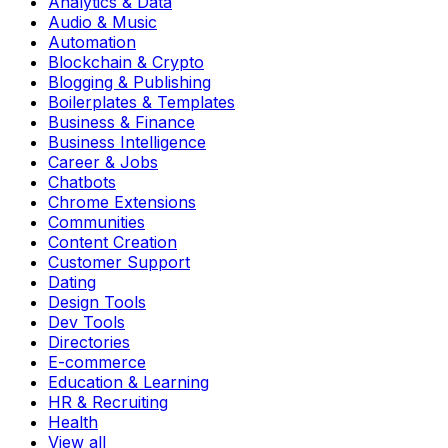
Analytics & Data
Audio & Music
Automation
Blockchain & Crypto
Blogging & Publishing
Boilerplates & Templates
Business & Finance
Business Intelligence
Career & Jobs
Chatbots
Chrome Extensions
Communities
Content Creation
Customer Support
Dating
Design Tools
Dev Tools
Directories
E-commerce
Education & Learning
HR & Recruiting
Health
View all