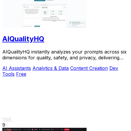
AIQualityHQ
AIQualityHQ instantly analyzes your prompts across six
dimensions for quality, safety, and privacy, delivering
actionable scores entirely in your.
AI Assistants
Analytics & Data
Content Creation
Dev
Tools
Free
Visit
9