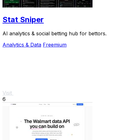
Stat Sniper
AI analytics & social betting hub for bettors.
Analytics & Data
Freemium
Visit
6