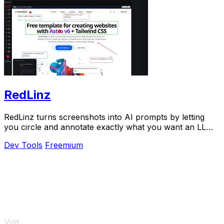
RedLinz
RedLinz turns screenshots into AI prompts by letting
you circle and annotate exactly what you want an LLM
to change.
Dev Tools
Freemium
Visit