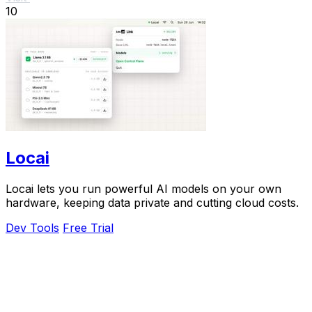
10
Locai
Locai lets you run powerful AI models on your own
hardware, keeping data private and cutting cloud costs.
Dev Tools
Free Trial