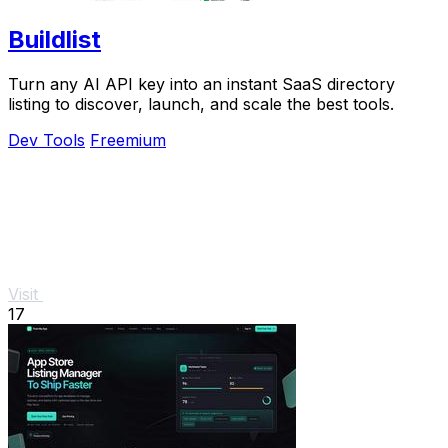
Buildlist
Turn any AI API key into an instant SaaS directory
listing to discover, launch, and scale the best tools.
Dev Tools
Freemium
Visit
17