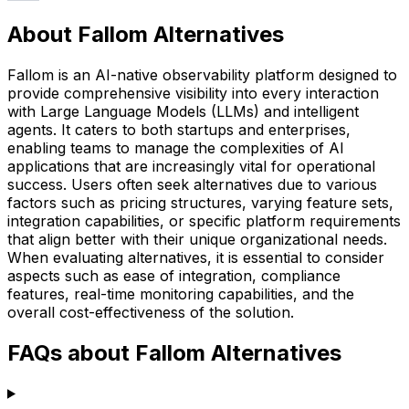
About Fallom Alternatives
Fallom is an AI-native observability platform designed to
provide comprehensive visibility into every interaction
with Large Language Models (LLMs) and intelligent
agents. It caters to both startups and enterprises,
enabling teams to manage the complexities of AI
applications that are increasingly vital for operational
success. Users often seek alternatives due to various
factors such as pricing structures, varying feature sets,
integration capabilities, or specific platform requirements
that align better with their unique organizational needs.
When evaluating alternatives, it is essential to consider
aspects such as ease of integration, compliance
features, real-time monitoring capabilities, and the
overall cost-effectiveness of the solution.
FAQs about Fallom Alternatives