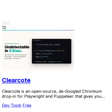
Visit
12
Clearcote
Clearcote is an open-source, de-Googled Chromium
drop-in for Playwright and Puppeteer that gives you
engine-level fingerprint control for a single.
Dev Tools
Free