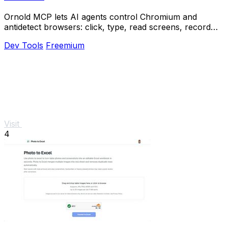
Ornold MCP lets AI agents control Chromium and
antidetect browsers: click, type, read screens, record
workflows, replay profiles without scripts.
Dev Tools
Freemium
Visit
4