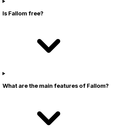
Is Fallom free?
What are the main features of Fallom?