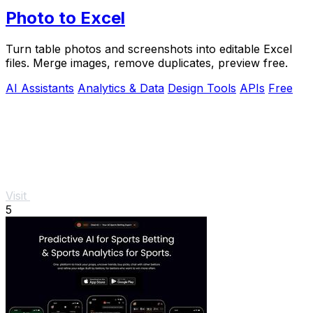
Photo to Excel
Turn table photos and screenshots into editable Excel
files. Merge images, remove duplicates, preview free.
AI Assistants
Analytics & Data
Design Tools
APIs
Free
Visit
5