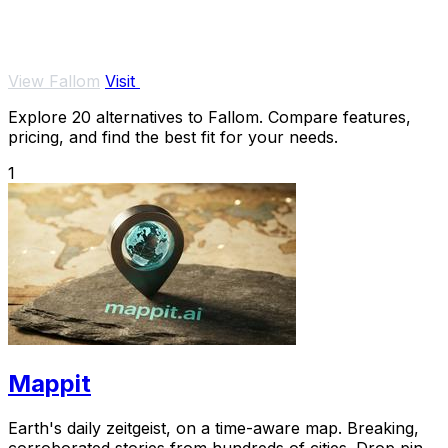
View Fallom
Visit
Explore 20 alternatives to Fallom. Compare features,
pricing, and find the best fit for your needs.
1
Mappit
Earth's daily zeitgeist, on a time-aware map. Breaking,
corroborated stories from hundreds of cities. Drop pins,