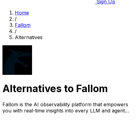
Sign Up
Home
/
Fallom
/
Alternatives
Alternatives to Fallom
Fallom is the AI observability platform that empowers
you with real-time insights into every LLM and agent
interaction.