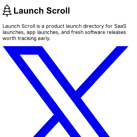
Launch Scroll is a product launch directory for SaaS
launches, app launches, and fresh software releases
worth tracking early.