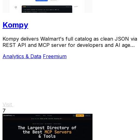
Kompy
Kompy delivers Walmart's full catalog as clean JSON via
REST API and MCP server for developers and AI agents
to build on.
Analytics & Data
Freemium
Visit
7