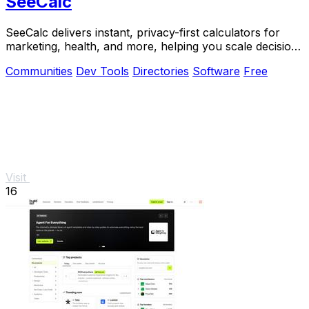
SeeCalc
SeeCalc delivers instant, privacy-first calculators for
marketing, health, and more, helping you scale decisions
with transparent formulas.
Communities
Dev Tools
Directories
Software
Free
Visit
16