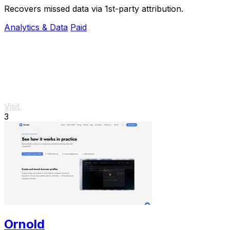
Recovers missed data via 1st-party attribution.
Analytics & Data
Paid
Visit
3
Ornold