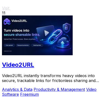
Visit
11
Video2URL
Video2URL instantly transforms heavy videos into
secure, trackable links for frictionless sharing and
growth-focused analytics.
Analytics & Data
Productivity & Management
Video
Software
Freemium