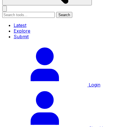
Search
Latest
Explore
Submit
Login