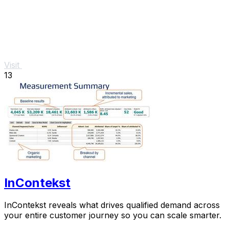
Visit
13
InContekst
InContekst reveals what drives qualified demand across
your entire customer journey so you can scale smarter.