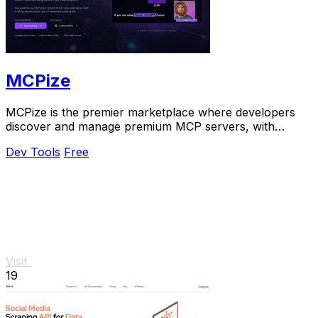
MCPize
MCPize is the premier marketplace where developers
discover and manage premium MCP servers, with
publishers earning 80% revenue.
Dev Tools
Free
Visit
19