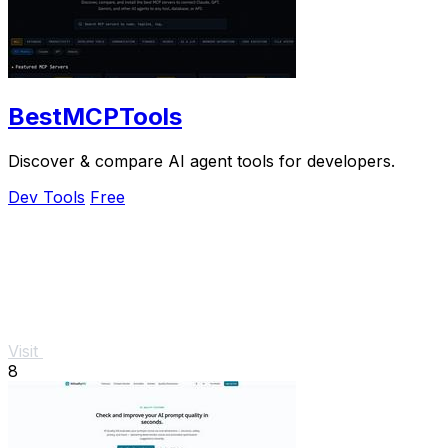
BestMCPTools
Discover & compare AI agent tools for developers.
Dev Tools
Free
Visit
8