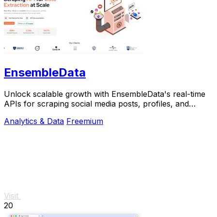
EnsembleData
Unlock scalable growth with EnsembleData's real-time
APIs for scraping social media posts, profiles, and
analytics at scale.
Analytics & Data
Freemium
Visit
20