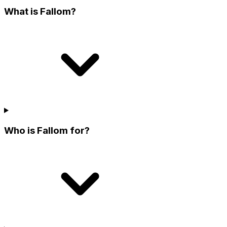
What is Fallom?
Who is Fallom for?