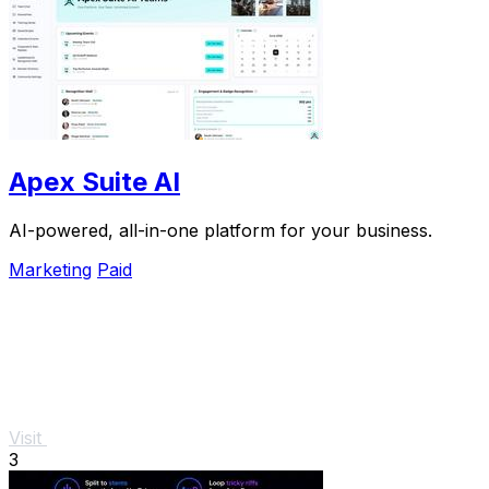
Apex Suite AI
AI-powered, all-in-one platform for your business.
Marketing
Paid
Visit
3