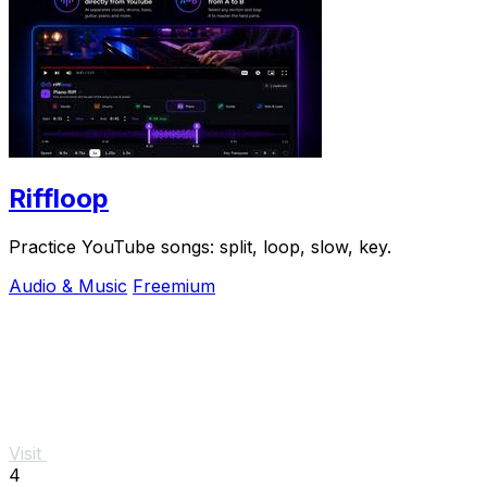
Riffloop
Practice YouTube songs: split, loop, slow, key.
Audio & Music
Freemium
Visit
4