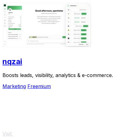
nqzai
Boosts leads, visibility, analytics & e-commerce.
Marketing
Freemium
Visit