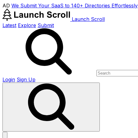
AD
We Submit Your SaaS to 140+ Directories Effortlessly
Launch Scroll
Latest
Explore
Submit
Login
Sign Up