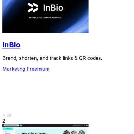
InBio
Brand, shorten, and track links & QR codes.
Marketing
Freemium
Visit
2