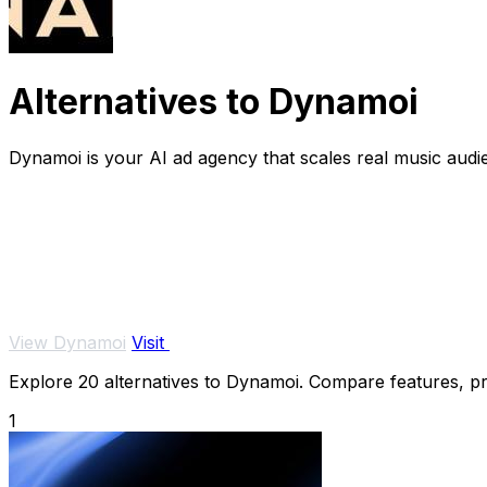
Alternatives to Dynamoi
Dynamoi is your AI ad agency that scales real music audi
View Dynamoi
Visit
Explore 20 alternatives to Dynamoi. Compare features, pric
1