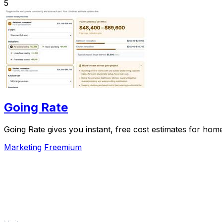
5
Going Rate
Going Rate gives you instant, free cost estimates for hom
Marketing
Freemium