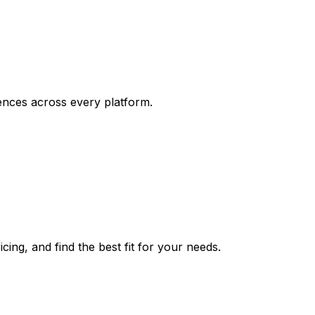
ences across every platform.
ing, and find the best fit for your needs.