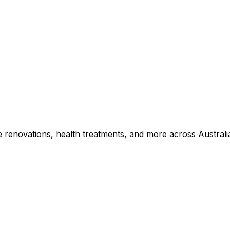
e renovations, health treatments, and more across Australi