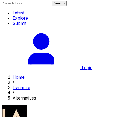
Search
Latest
Explore
Submit
Login
Home
/
Dynamoi
/
Alternatives