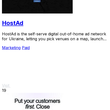
HostAd
HostAd is the self-serve digital out-of-home ad network
for Ukraine, letting you pick venues on a map, launch
campaigns in minutes, and track QR.
Marketing
Paid
Visit
19