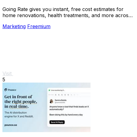
Going Rate gives you instant, free cost estimates for
home renovations, health treatments, and more across
Australia.
Marketing
Freemium
Visit
5