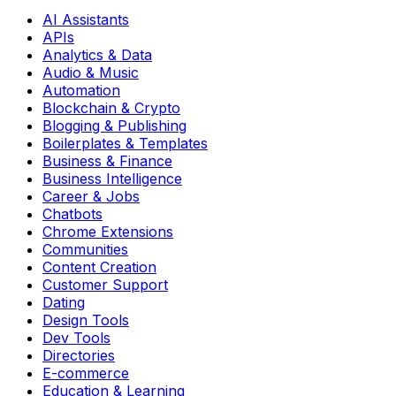
AI Assistants
APIs
Analytics & Data
Audio & Music
Automation
Blockchain & Crypto
Blogging & Publishing
Boilerplates & Templates
Business & Finance
Business Intelligence
Career & Jobs
Chatbots
Chrome Extensions
Communities
Content Creation
Customer Support
Dating
Design Tools
Dev Tools
Directories
E-commerce
Education & Learning