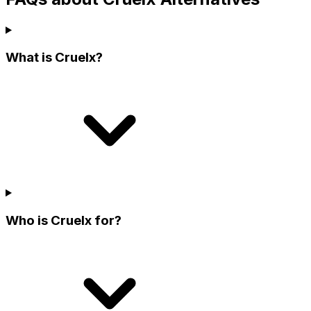
What is Cruelx?
Who is Cruelx for?