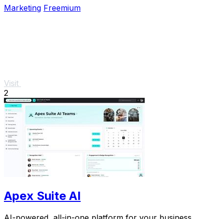
Marketing
Freemium
Visit
2
Apex Suite AI
AI-powered, all-in-one platform for your business.