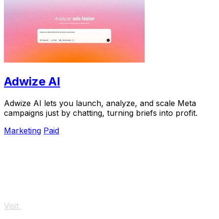
Adwize AI
Adwize AI lets you launch, analyze, and scale Meta
campaigns just by chatting, turning briefs into profit.
Marketing
Paid
Visit