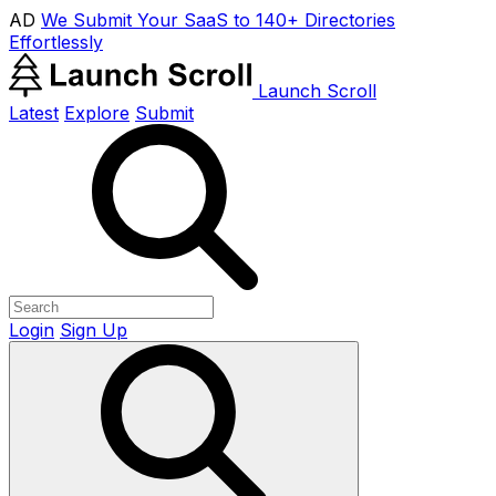
AD
We Submit Your SaaS to 140+ Directories
Effortlessly
Launch Scroll
Latest
Explore
Submit
Login
Sign Up