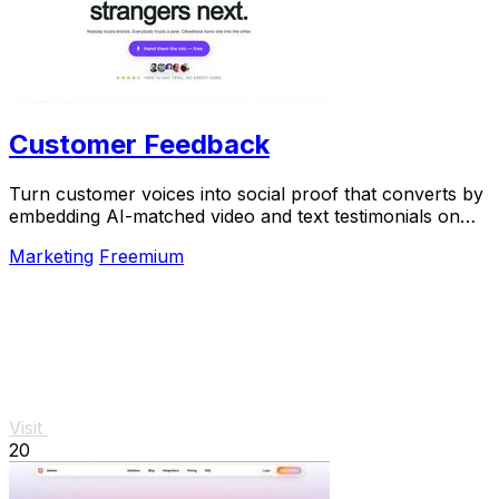
Customer Feedback
Turn customer voices into social proof that converts by
embedding AI-matched video and text testimonials on
every page.
Marketing
Freemium
Visit
20