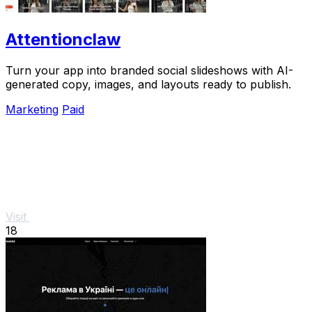
Attentionclaw
Turn your app into branded social slideshows with AI-
generated copy, images, and layouts ready to publish.
Marketing
Paid
Visit
18