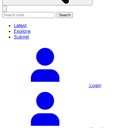
Search
Latest
Explore
Submit
Login