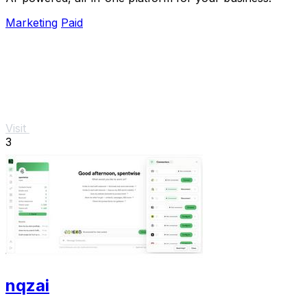
Marketing
Paid
Visit
3
nqzai