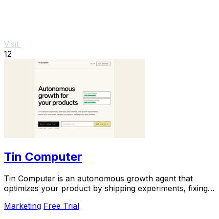
Visit
12
Tin Computer
Tin Computer is an autonomous growth agent that
optimizes your product by shipping experiments, fixing
bugs, and learning from user data around the.
Marketing
Free Trial