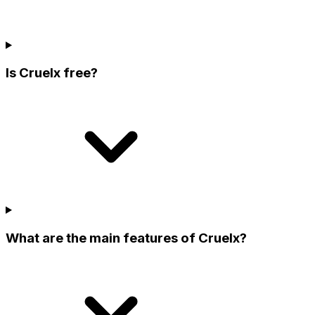
Is Cruelx free?
What are the main features of Cruelx?