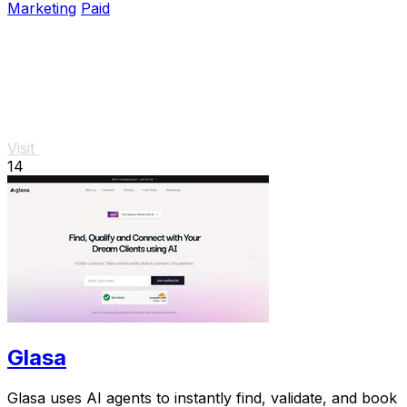
Marketing
Paid
Visit
14
Glasa
Glasa uses AI agents to instantly find, validate, and book