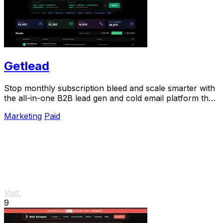
Getlead
Stop monthly subscription bleed and scale smarter with
the all-in-one B2B lead gen and cold email platform that
pays for itself.
Marketing
Paid
Visit
9