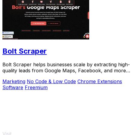
Bolt Scraper
Bolt Scraper helps businesses scale by extracting high-
quality leads from Google Maps, Facebook, and more
with one-time payment tools.
Marketing
No Code & Low Code
Chrome Extensions
Software
Freemium
Visit