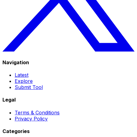
Navigation
Latest
Explore
Submit Tool
Legal
Terms & Conditions
Privacy Policy
Categories