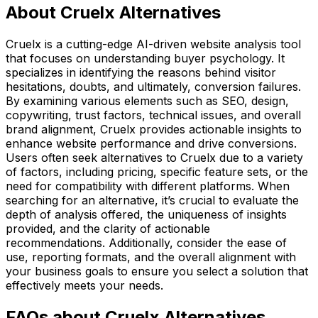
About Cruelx Alternatives
Cruelx is a cutting-edge AI-driven website analysis tool
that focuses on understanding buyer psychology. It
specializes in identifying the reasons behind visitor
hesitations, doubts, and ultimately, conversion failures.
By examining various elements such as SEO, design,
copywriting, trust factors, technical issues, and overall
brand alignment, Cruelx provides actionable insights to
enhance website performance and drive conversions.
Users often seek alternatives to Cruelx due to a variety
of factors, including pricing, specific feature sets, or the
need for compatibility with different platforms. When
searching for an alternative, it’s crucial to evaluate the
depth of analysis offered, the uniqueness of insights
provided, and the clarity of actionable
recommendations. Additionally, consider the ease of
use, reporting formats, and the overall alignment with
your business goals to ensure you select a solution that
effectively meets your needs.
FAQs about Cruelx Alternatives