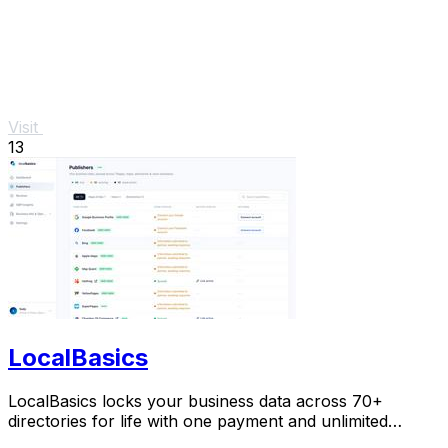
Visit
13
LocalBasics
LocalBasics locks your business data across 70+
directories for life with one payment and unlimited
updates so you never lose a customer to bad info.