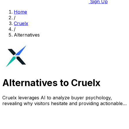
Sign Up
Home
/
Cruelx
/
Alternatives
Alternatives to Cruelx
Cruelx leverages AI to analyze buyer psychology,
revealing why visitors hesitate and providing actionable
insights to boost conversions.