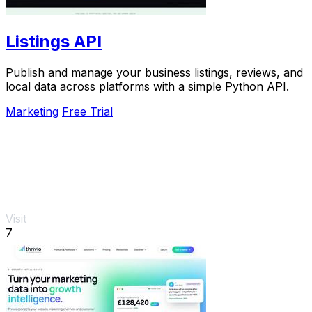
Listings API
Publish and manage your business listings, reviews, and
local data across platforms with a simple Python API.
Marketing
Free Trial
Visit
7