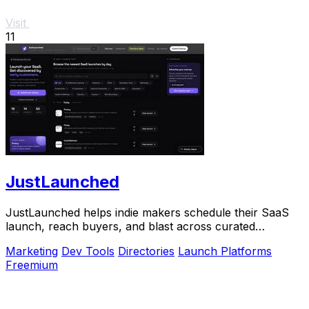
Visit
11
JustLaunched
JustLaunched helps indie makers schedule their SaaS
launch, reach buyers, and blast across curated
directories to scale growth.
Marketing
Dev Tools
Directories
Launch Platforms
Freemium