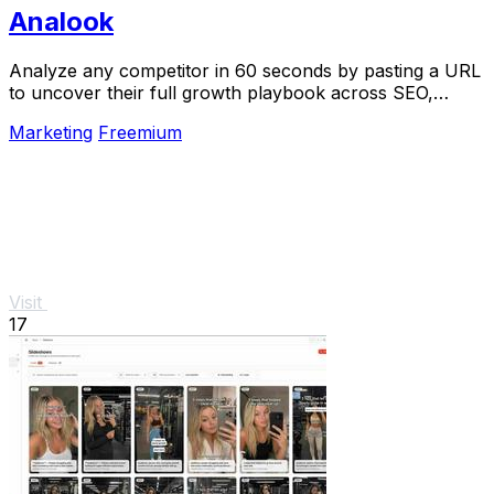
Analook
Analyze any competitor in 60 seconds by pasting a URL
to uncover their full growth playbook across SEO,
traffic, and social.
Marketing
Freemium
Visit
17