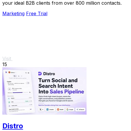
your ideal B2B clients from over 800 million contacts.
Marketing
Free Trial
Visit
15
Distro