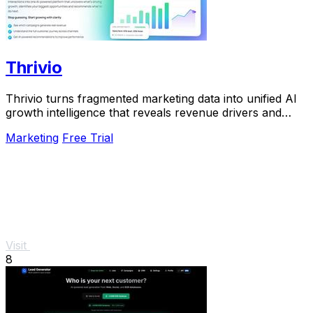
Thrivio
Thrivio turns fragmented marketing data into unified AI
growth intelligence that reveals revenue drivers and
actionable next steps.
Marketing
Free Trial
Visit
8