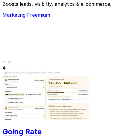
Boosts leads, visibility, analytics & e-commerce.
Marketing
Freemium
Visit
4
Going Rate