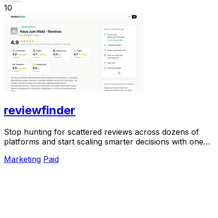
10
reviewfinder
Stop hunting for scattered reviews across dozens of
platforms and start scaling smarter decisions with one
unified, verified snapshot of any product.
Marketing
Paid