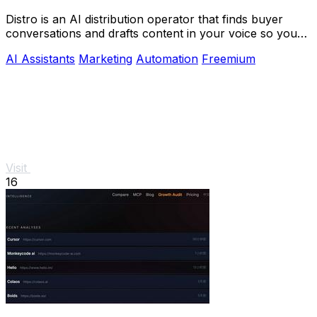
Distro is an AI distribution operator that finds buyer
conversations and drafts content in your voice so you
can scale growth without the busywork.
AI Assistants
Marketing
Automation
Freemium
Visit
16