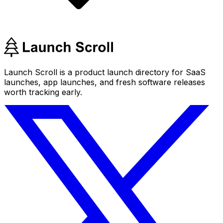
Launch Scroll is a product launch directory for SaaS
launches, app launches, and fresh software releases
worth tracking early.