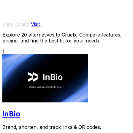
View Cruelx
Visit
Explore 20 alternatives to Cruelx. Compare features,
pricing, and find the best fit for your needs.
1
InBio
Brand, shorten, and track links & QR codes.