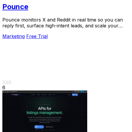
Pounce
Pounce monitors X and Reddit in real time so you can
reply first, surface high-intent leads, and scale your
growth in minutes.
Marketing
Free Trial
Visit
6