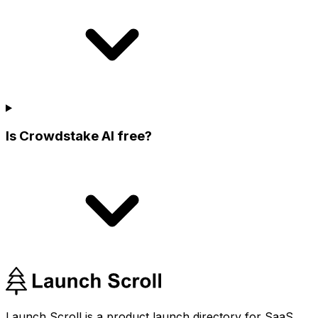
Is Crowdstake AI free?
Launch Scroll is a product launch directory for SaaS