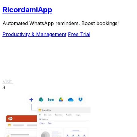
RicordamiApp
Automated WhatsApp reminders. Boost bookings!
Productivity & Management
Free Trial
Visit
3