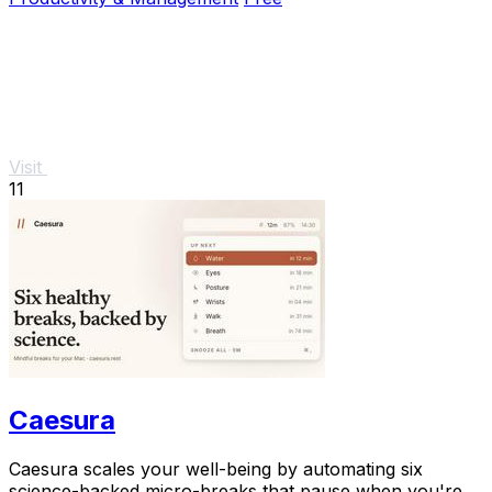
Visit
11
Caesura
Caesura scales your well-being by automating six
science-backed micro-breaks that pause when you're