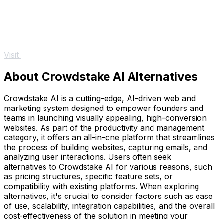
Visit
About Crowdstake AI Alternatives
Crowdstake AI is a cutting-edge, AI-driven web and
marketing system designed to empower founders and
teams in launching visually appealing, high-conversion
websites. As part of the productivity and management
category, it offers an all-in-one platform that streamlines
the process of building websites, capturing emails, and
analyzing user interactions. Users often seek
alternatives to Crowdstake AI for various reasons, such
as pricing structures, specific feature sets, or
compatibility with existing platforms. When exploring
alternatives, it's crucial to consider factors such as ease
of use, scalability, integration capabilities, and the overall
cost-effectiveness of the solution in meeting your