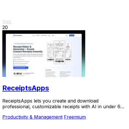
Visit
20
ReceiptsApps
ReceiptsApps lets you create and download
professional, customizable receipts with AI in under 60
seconds for free.
Productivity & Management
Freemium