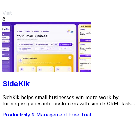
Visit
8
SideKik
SideKik helps small businesses win more work by
turning enquiries into customers with simple CRM, tasks,
and daily growth tools.
Productivity & Management
Free Trial