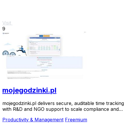
Visit
9
mojegodzinki.pl
mojegodzinki.pl delivers secure, auditable time tracking
with R&D and NGO support to scale compliance and
growth.
Productivity & Management
Freemium