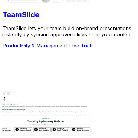
TeamSlide
TeamSlide lets your team build on-brand presentations
instantly by syncing approved slides from your content
system directly into PowerPoint.
Productivity & Management
Free Trial
Visit
4