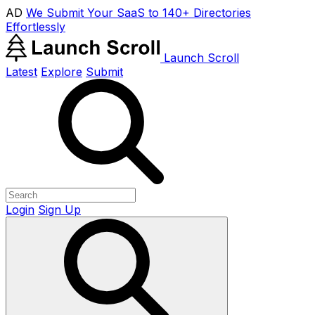
AD
We Submit Your SaaS to 140+ Directories
Effortlessly
Launch Scroll
Latest
Explore
Submit
Login
Sign Up