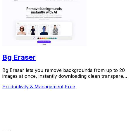
Bg Eraser
Bg Eraser lets you remove backgrounds from up to 20
images at once, instantly downloading clean transparent
PNGs with no signup and automatic privacy.
Productivity & Management
Free