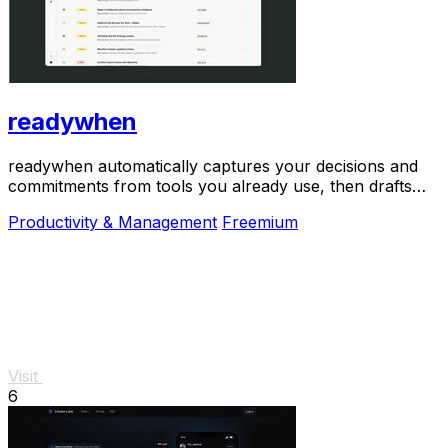
readywhen
readywhen automatically captures your decisions and
commitments from tools you already use, then drafts
your next steps so you just approve.
Productivity & Management
Freemium
Visit
6