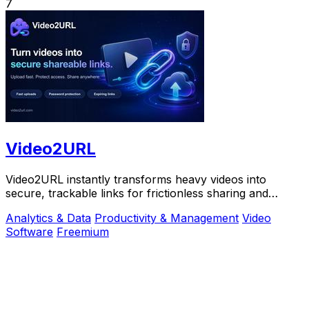
7
Video2URL
Video2URL instantly transforms heavy videos into
secure, trackable links for frictionless sharing and
growth-focused analytics.
Analytics & Data
Productivity & Management
Video
Software
Freemium