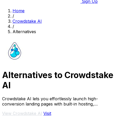
Sign Up
Home
/
Crowdstake AI
/
Alternatives
Alternatives to Crowdstake
AI
Crowdstake AI lets you effortlessly launch high-
conversion landing pages with built-in hosting,
payments, and analytics.
View Crowdstake AI
Visit