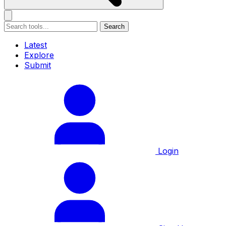
Search
Latest
Explore
Submit
Login