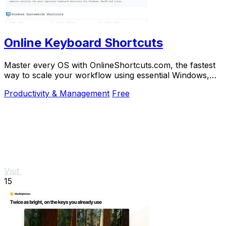
Online Keyboard Shortcuts
Master every OS with OnlineShortcuts.com, the fastest
way to scale your workflow using essential Windows,
macOS, and Linux keyboard shortcuts.
Productivity & Management
Free
Visit
15