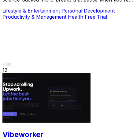
busy, so you can sustain deep focus without.
Lifestyle & Entertainment
Personal Development
Productivity & Management
Health
Free Trial
Visit
12
Vibeworker