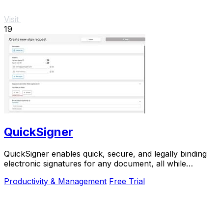
Visit
19
QuickSigner
QuickSigner enables quick, secure, and legally binding
electronic signatures for any document, all while
prioritizing your privacy and efficiency.
Productivity & Management
Free Trial