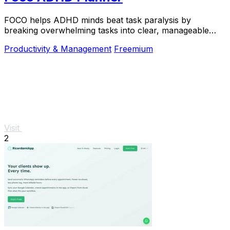
FOCO helps ADHD minds beat task paralysis by
breaking overwhelming tasks into clear, manageable
steps so you can start, focus, and finish.
Productivity & Management
Freemium
Visit
2