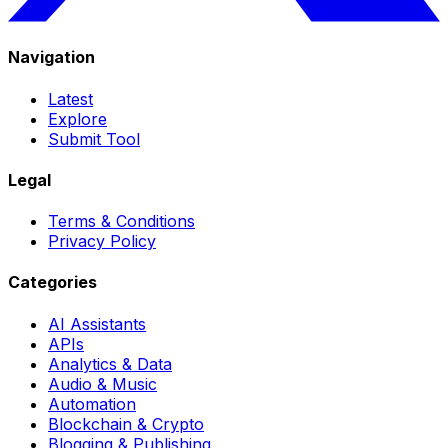
Navigation
Latest
Explore
Submit Tool
Legal
Terms & Conditions
Privacy Policy
Categories
AI Assistants
APIs
Analytics & Data
Audio & Music
Automation
Blockchain & Crypto
Blogging & Publishing