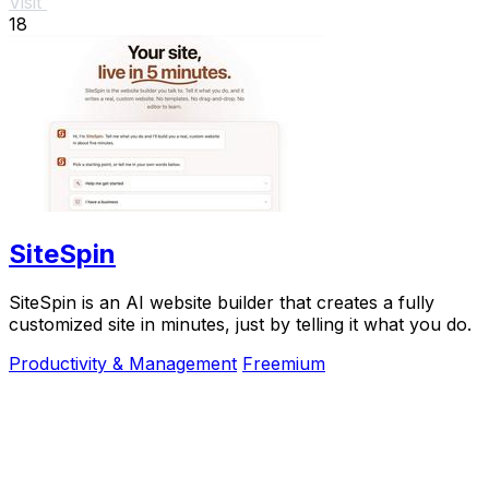
Visit
18
SiteSpin
SiteSpin is an AI website builder that creates a fully
customized site in minutes, just by telling it what you do.
Productivity & Management
Freemium