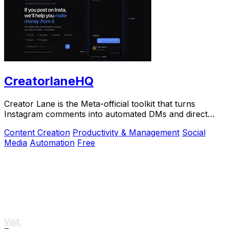
CreatorlaneHQ
Creator Lane is the Meta-official toolkit that turns
Instagram comments into automated DMs and direct
sales.
Content Creation
Productivity & Management
Social
Media
Automation
Free
Visit