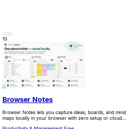
Visit
10
Browser Notes
Browser Notes lets you capture ideas, boards, and mind
maps locally in your browser with zero setup or cloud
dependency.
Productivity & Management
Free