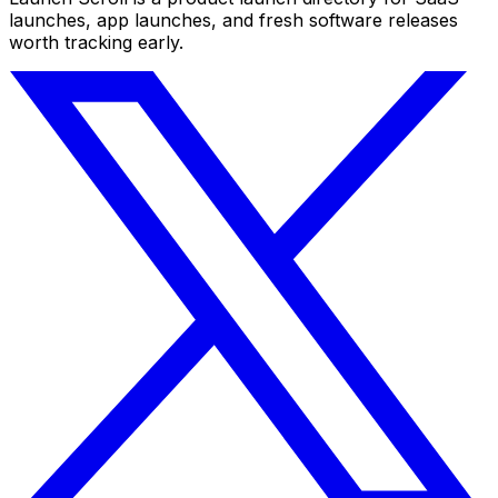
launches, app launches, and fresh software releases
worth tracking early.