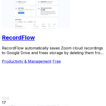
RecordFlow
RecordFlow automatically saves Zoom cloud recordings
to Google Drive and frees storage by deleting them from
Zoom after backup.
Productivity & Management
Free
Visit
17