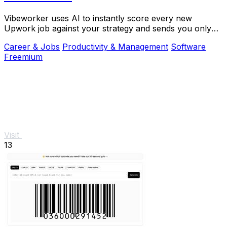
Vibeworker uses AI to instantly score every new
Upwork job against your strategy and sends you only
the best opportunities.
Career & Jobs
Productivity & Management
Software
Freemium
Visit
13