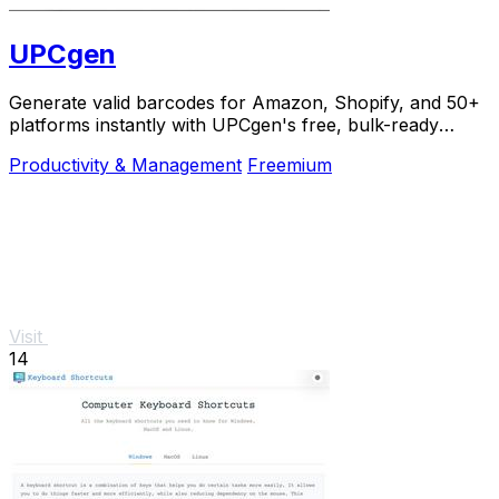
UPCgen
Generate valid barcodes for Amazon, Shopify, and 50+
platforms instantly with UPCgen's free, bulk-ready
generator.
Productivity & Management
Freemium
Visit
14