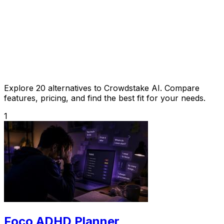
Explore 20 alternatives to Crowdstake AI. Compare
features, pricing, and find the best fit for your needs.
1
Foco ADHD Planner