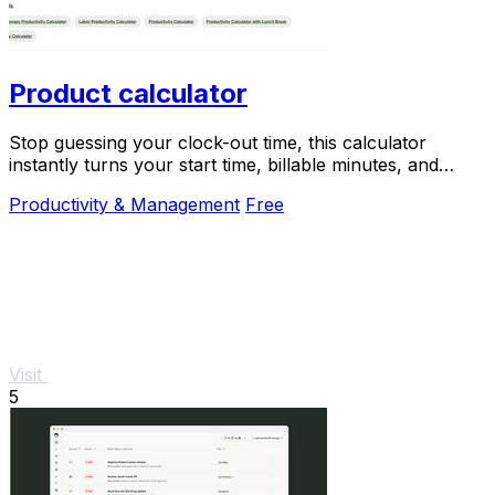
Product calculator
Stop guessing your clock-out time, this calculator
instantly turns your start time, billable minutes, and
productivity target into your perfect end.
Productivity & Management
Free
Visit
5