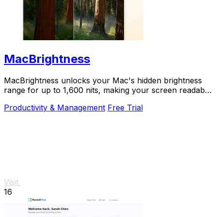
MacBrightness
MacBrightness unlocks your Mac's hidden brightness
range for up to 1,600 nits, making your screen readable
in direct sunlight with zero setup.
Productivity & Management
Free Trial
Visit
16