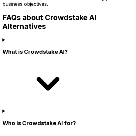
business objectives.
FAQs about Crowdstake AI
Alternatives
What is Crowdstake AI?
Who is Crowdstake AI for?