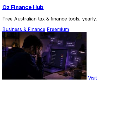
Oz Finance Hub
Free Australian tax & finance tools, yearly.
Business & Finance
Freemium
Visit