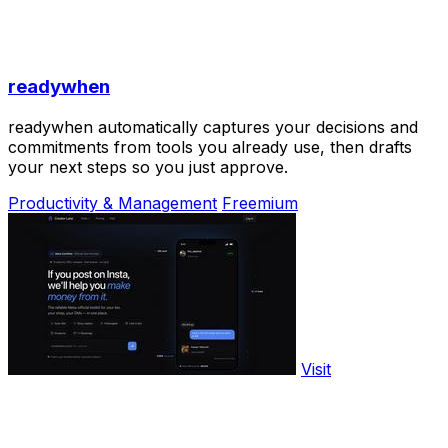
readywhen
readywhen automatically captures your decisions and
commitments from tools you already use, then drafts
your next steps so you just approve.
Productivity & Management
Freemium
Visit