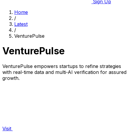
Sign Up
Home
/
Latest
/
VenturePulse
VenturePulse
VenturePulse empowers startups to refine strategies
with real-time data and multi-AI verification for assured
growth.
Visit