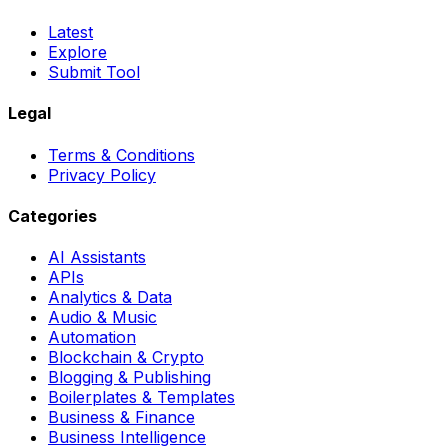
Latest
Explore
Submit Tool
Legal
Terms & Conditions
Privacy Policy
Categories
AI Assistants
APIs
Analytics & Data
Audio & Music
Automation
Blockchain & Crypto
Blogging & Publishing
Boilerplates & Templates
Business & Finance
Business Intelligence