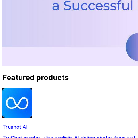
Featured products
Trushot AI
TruShot creates ultra-realistic AI dating photos from just