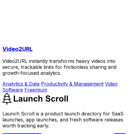
Video2URL
Video2URL instantly transforms heavy videos into
secure, trackable links for frictionless sharing and
growth-focused analytics.
Analytics & Data
Productivity & Management
Video
Software
Freemium
Launch Scroll is a product launch directory for SaaS
launches, app launches, and fresh software releases
worth tracking early.