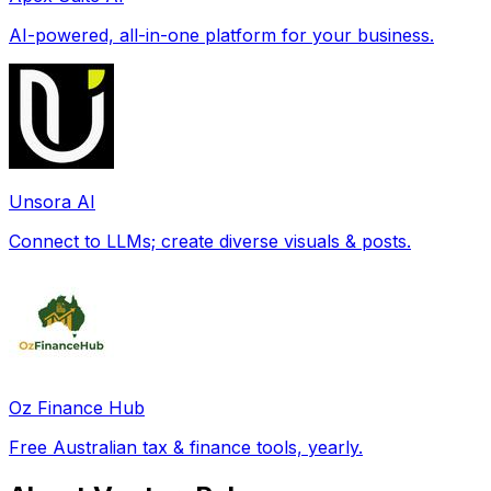
AI-powered, all-in-one platform for your business.
Unsora AI
Connect to LLMs; create diverse visuals & posts.
Oz Finance Hub
Free Australian tax & finance tools, yearly.