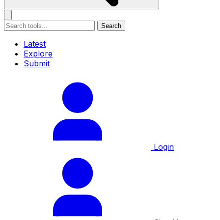
Search
Latest
Explore
Submit
Login