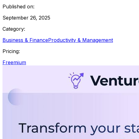
Published on:
September 26, 2025
Category:
Business & Finance
Productivity & Management
Pricing:
Freemium