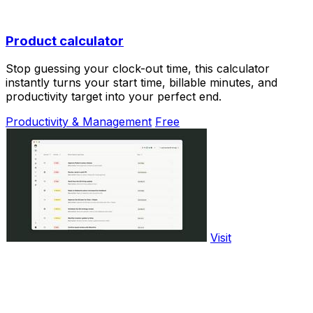
Product calculator
Stop guessing your clock-out time, this calculator
instantly turns your start time, billable minutes, and
productivity target into your perfect end.
Productivity & Management
Free
Visit