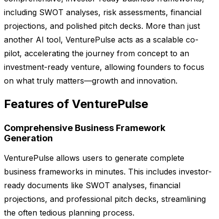
including SWOT analyses, risk assessments, financial
projections, and polished pitch decks. More than just
another AI tool, VenturePulse acts as a scalable co-
pilot, accelerating the journey from concept to an
investment-ready venture, allowing founders to focus
on what truly matters—growth and innovation.
Features of VenturePulse
Comprehensive Business Framework
Generation
VenturePulse allows users to generate complete
business frameworks in minutes. This includes investor-
ready documents like SWOT analyses, financial
projections, and professional pitch decks, streamlining
the often tedious planning process.