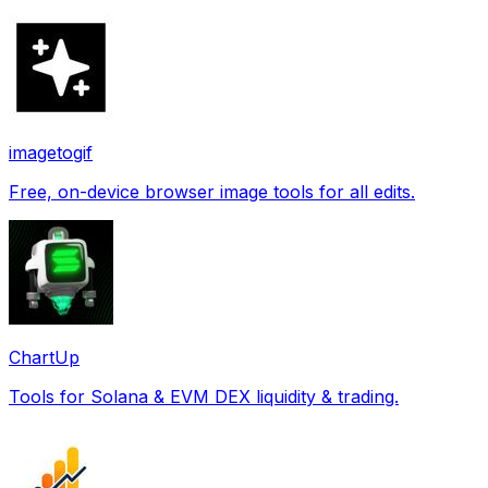
imagetogif
Free, on-device browser image tools for all edits.
ChartUp
Tools for Solana & EVM DEX liquidity & trading.