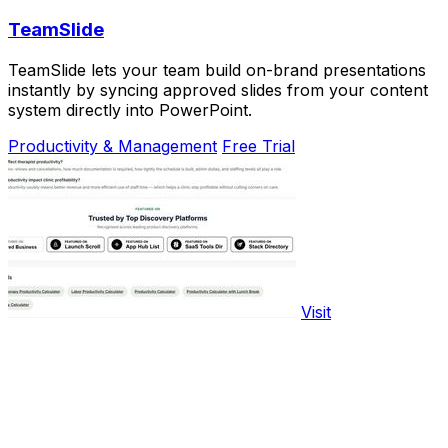
TeamSlide
TeamSlide lets your team build on-brand presentations
instantly by syncing approved slides from your content
system directly into PowerPoint.
Productivity & Management
Free Trial
Visit