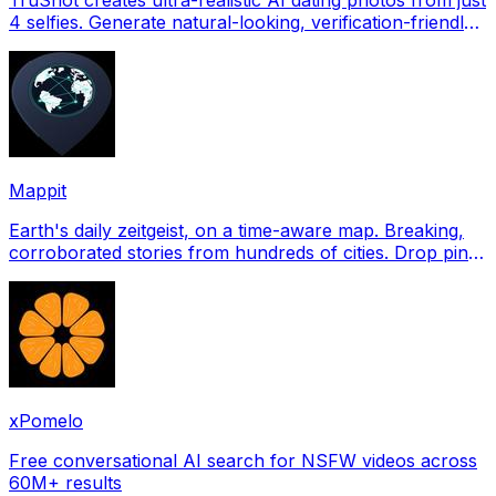
4 selfies. Generate natural-looking, verification-friendly
profile pictures for Tinder, Hin
Mappit
Earth's daily zeitgeist, on a time-aware map. Breaking,
corroborated stories from hundreds of cities. Drop pins,
subscribe & share your places.
xPomelo
Free conversational AI search for NSFW videos across
60M+ results