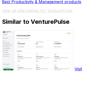
Best Productivity & Management products
View all alternatives for VenturePulse
Similar to VenturePulse
Visit