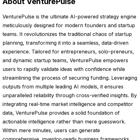
About VenturePulse
VenturePulse is the ultimate AI-powered strategy engine
meticulously designed for modern founders and startup
teams. It revolutionizes the traditional chaos of startup
planning, transforming it into a seamless, data-driven
experience. Tailored for entrepreneurs, solo-preneurs,
and dynamic startup teams, VenturePulse empowers
users to rapidly validate ideas with confidence while
streamlining the process of securing funding. Leveraging
outputs from multiple leading AI models, it ensures
unparalleled reliability through cross-verified insights. By
integrating real-time market intelligence and competitor
data, VenturePulse provides a solid foundation of
actionable intelligence rather than mere guesswork.
Within mere minutes, users can generate
comprehensive, investor-ready business frameworks,