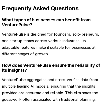
Frequently Asked Questions
What types of businesses can benefit from
VenturePulse?
VenturePulse is designed for founders, solo-preneurs,
and startup teams across various industries. Its
adaptable features make it suitable for businesses at
different stages of growth.
How does VenturePulse ensure the reliability of
its insights?
VenturePulse aggregates and cross-verifies data from
multiple leading AI models, ensuring that the insights
provided are accurate and reliable. This eliminates the
guesswork often associated with traditional planning.