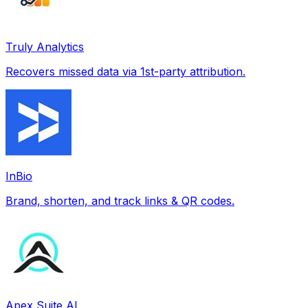
Truly Analytics
Recovers missed data via 1st-party attribution.
InBio
Brand, shorten, and track links & QR codes.
Apex Suite AI