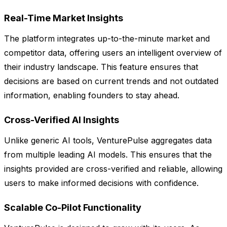
Real-Time Market Insights
The platform integrates up-to-the-minute market and
competitor data, offering users an intelligent overview of
their industry landscape. This feature ensures that
decisions are based on current trends and not outdated
information, enabling founders to stay ahead.
Cross-Verified AI Insights
Unlike generic AI tools, VenturePulse aggregates data
from multiple leading AI models. This ensures that the
insights provided are cross-verified and reliable, allowing
users to make informed decisions with confidence.
Scalable Co-Pilot Functionality