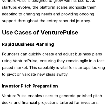
VenturePulse is designed to grow with its users. As
startups evolve, the platform scales alongside them,
adapting to changing needs and providing ongoing
support throughout the entrepreneurial journey.
Use Cases of VenturePulse
Rapid Business Planning
Founders can quickly create and adjust business plans
using VenturePulse, ensuring they remain agile in a fast-
paced market. This capability is vital for startups looking
to pivot or validate new ideas swiftly.
Investor Pitch Preparation
VenturePulse enables users to generate polished pitch
decks and financial projections tailored for investors.