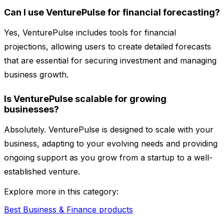
Can I use VenturePulse for financial forecasting?
Yes, VenturePulse includes tools for financial
projections, allowing users to create detailed forecasts
that are essential for securing investment and managing
business growth.
Is VenturePulse scalable for growing
businesses?
Absolutely. VenturePulse is designed to scale with your
business, adapting to your evolving needs and providing
ongoing support as you grow from a startup to a well-
established venture.
Explore more in this category:
Best Business & Finance products