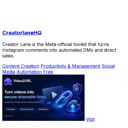
CreatorlaneHQ
Creator Lane is the Meta-official toolkit that turns
Instagram comments into automated DMs and direct
sales.
Content Creation
Productivity & Management
Social
Media
Automation
Free
Visit