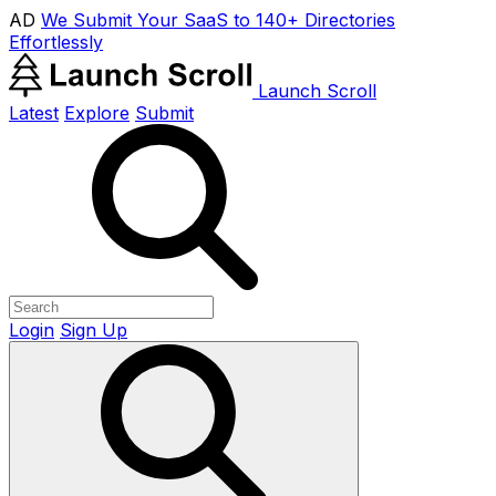
AD
We Submit Your SaaS to 140+ Directories
Effortlessly
Launch Scroll
Latest
Explore
Submit
Login
Sign Up