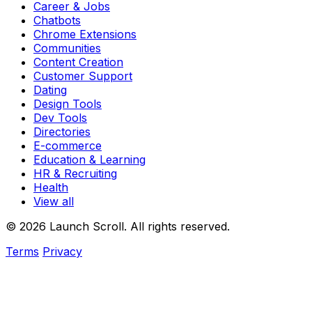
Career & Jobs
Chatbots
Chrome Extensions
Communities
Content Creation
Customer Support
Dating
Design Tools
Dev Tools
Directories
E-commerce
Education & Learning
HR & Recruiting
Health
View all
© 2026 Launch Scroll. All rights reserved.
Terms
Privacy