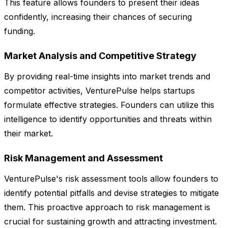
This feature allows founders to present their ideas
confidently, increasing their chances of securing
funding.
Market Analysis and Competitive Strategy
By providing real-time insights into market trends and
competitor activities, VenturePulse helps startups
formulate effective strategies. Founders can utilize this
intelligence to identify opportunities and threats within
their market.
Risk Management and Assessment
VenturePulse's risk assessment tools allow founders to
identify potential pitfalls and devise strategies to mitigate
them. This proactive approach to risk management is
crucial for sustaining growth and attracting investment.