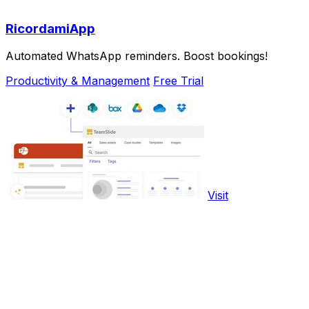
RicordamiApp
Automated WhatsApp reminders. Boost bookings!
Productivity & Management
Free Trial
Visit