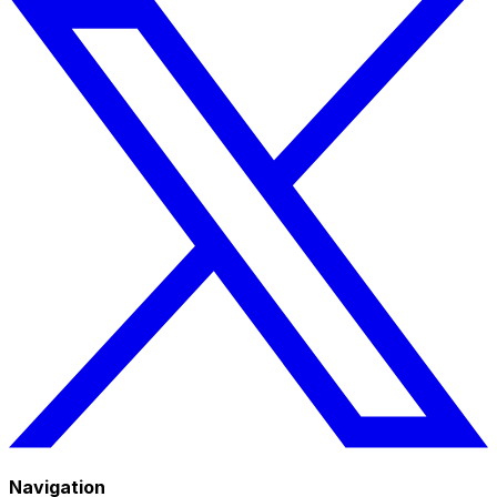
Navigation