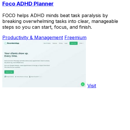
Foco ADHD Planner
FOCO helps ADHD minds beat task paralysis by
breaking overwhelming tasks into clear, manageable
steps so you can start, focus, and finish.
Productivity & Management
Freemium
Visit