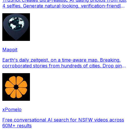
4 selfies. Generate natural-looking, verification-friendly
profile pictures for Tinder, Hin
Mappit
Earth's daily zeitgeist, on a time-aware map. Breaking,
corroborated stories from hundreds of cities. Drop pins,
subscribe & share your places.
xPomelo
Free conversational AI search for NSFW videos across
60M+ results