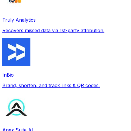
Truly Analytics
Recovers missed data via 1st-party attribution.
InBio
Brand, shorten, and track links & QR codes.
Apex Suite AI