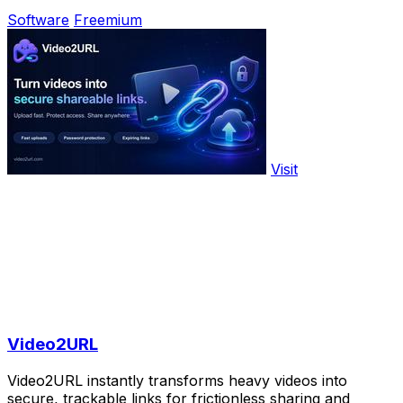
Software
Freemium
Visit
Video2URL
Video2URL instantly transforms heavy videos into
secure, trackable links for frictionless sharing and