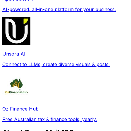
AI-powered, all-in-one platform for your business.
Unsora AI
Connect to LLMs; create diverse visuals & posts.
Oz Finance Hub
Free Australian tax & finance tools, yearly.