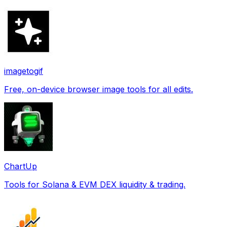
imagetogif
Free, on-device browser image tools for all edits.
ChartUp
Tools for Solana & EVM DEX liquidity & trading.