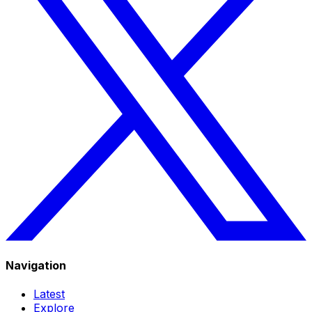
Navigation
Latest
Explore