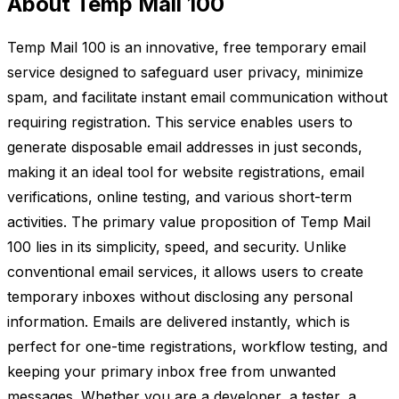
About Temp Mail 100
Temp Mail 100 is an innovative, free temporary email
service designed to safeguard user privacy, minimize
spam, and facilitate instant email communication without
requiring registration. This service enables users to
generate disposable email addresses in just seconds,
making it an ideal tool for website registrations, email
verifications, online testing, and various short-term
activities. The primary value proposition of Temp Mail
100 lies in its simplicity, speed, and security. Unlike
conventional email services, it allows users to create
temporary inboxes without disclosing any personal
information. Emails are delivered instantly, which is
perfect for one-time registrations, workflow testing, and
keeping your primary inbox free from unwanted
messages. Whether you are a developer, a tester, a