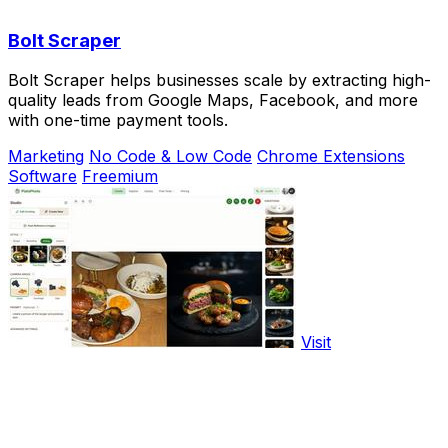
Bolt Scraper
Bolt Scraper helps businesses scale by extracting high-
quality leads from Google Maps, Facebook, and more
with one-time payment tools.
Marketing
No Code & Low Code
Chrome Extensions
Software
Freemium
Visit