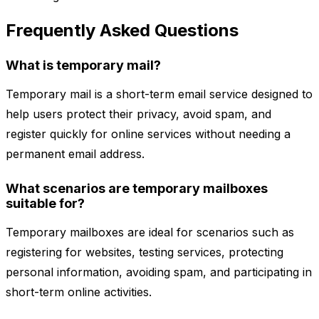
Frequently Asked Questions
What is temporary mail?
Temporary mail is a short-term email service designed to
help users protect their privacy, avoid spam, and
register quickly for online services without needing a
permanent email address.
What scenarios are temporary mailboxes
suitable for?
Temporary mailboxes are ideal for scenarios such as
registering for websites, testing services, protecting
personal information, avoiding spam, and participating in
short-term online activities.