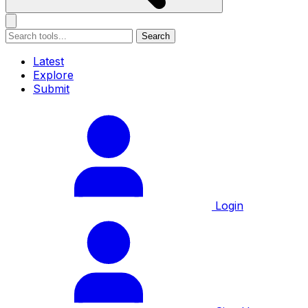
Search
Latest
Explore
Submit
Login