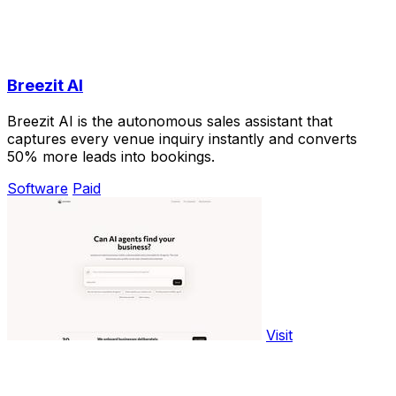
Breezit AI
Breezit AI is the autonomous sales assistant that
captures every venue inquiry instantly and converts
50% more leads into bookings.
Software
Paid
Visit