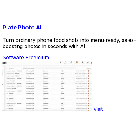
Plate Photo AI
Turn ordinary phone food shots into menu-ready, sales-
boosting photos in seconds with AI.
Software
Freemium
Visit