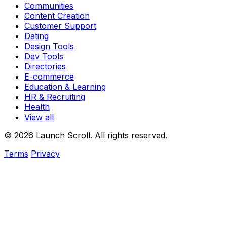
Communities
Content Creation
Customer Support
Dating
Design Tools
Dev Tools
Directories
E-commerce
Education & Learning
HR & Recruiting
Health
View all
© 2026 Launch Scroll. All rights reserved.
Terms
Privacy