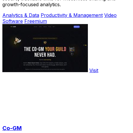
growth-focused analytics.
Analytics & Data
Productivity & Management
Video
Software
Freemium
Visit
Co-GM