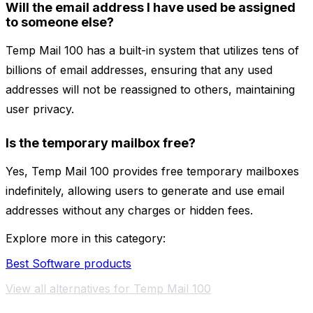
Will the email address I have used be assigned
to someone else?
Temp Mail 100 has a built-in system that utilizes tens of
billions of email addresses, ensuring that any used
addresses will not be reassigned to others, maintaining
user privacy.
Is the temporary mailbox free?
Yes, Temp Mail 100 provides free temporary mailboxes
indefinitely, allowing users to generate and use email
addresses without any charges or hidden fees.
Explore more in this category:
Best Software products
View all alternatives for Temp Mail 100