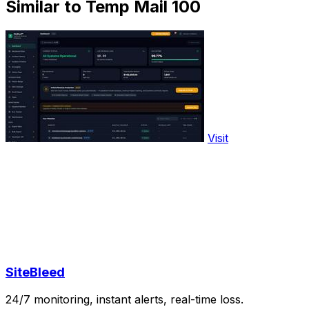
Similar to Temp Mail 100
Visit
SiteBleed
24/7 monitoring, instant alerts, real-time loss.