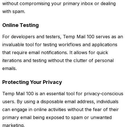
without compromising your primary inbox or dealing
with spam.
Online Testing
For developers and testers, Temp Mail 100 serves as an
invaluable tool for testing workflows and applications
that require email notifications. It allows for quick
iterations and testing without the clutter of personal
emails.
Protecting Your Privacy
Temp Mail 100 is an essential tool for privacy-conscious
users. By using a disposable email address, individuals
can engage in online activities without the fear of their
primary email being exposed to spam or unwanted
marketing.