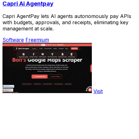
Capri Ai Agentpay
Capri AgentPay lets AI agents autonomously pay APIs
with budgets, approvals, and receipts, eliminating key
management at scale.
Software
Freemium
Visit