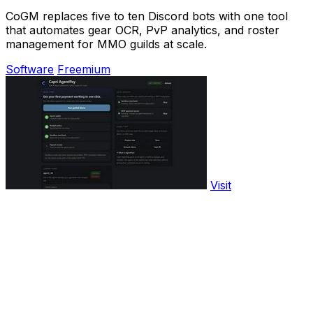
CoGM replaces five to ten Discord bots with one tool
that automates gear OCR, PvP analytics, and roster
management for MMO guilds at scale.
Software
Freemium
Visit