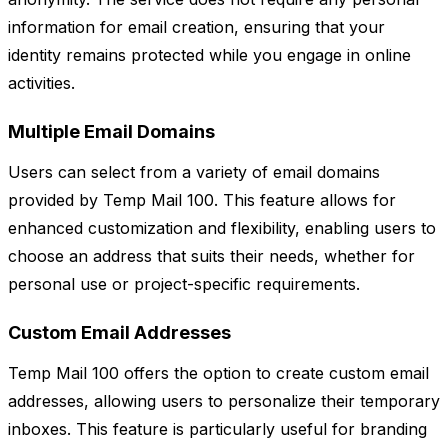
information for email creation, ensuring that your
identity remains protected while you engage in online
activities.
Multiple Email Domains
Users can select from a variety of email domains
provided by Temp Mail 100. This feature allows for
enhanced customization and flexibility, enabling users to
choose an address that suits their needs, whether for
personal use or project-specific requirements.
Custom Email Addresses
Temp Mail 100 offers the option to create custom email
addresses, allowing users to personalize their temporary
inboxes. This feature is particularly useful for branding