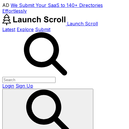
AD
We Submit Your SaaS to 140+ Directories
Effortlessly
Launch Scroll
Latest
Explore
Submit
Login
Sign Up