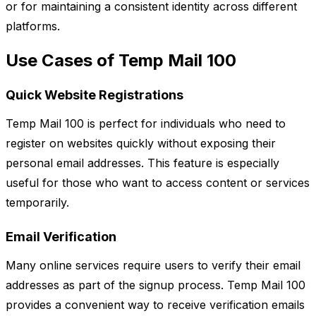
or for maintaining a consistent identity across different
platforms.
Use Cases of Temp Mail 100
Quick Website Registrations
Temp Mail 100 is perfect for individuals who need to
register on websites quickly without exposing their
personal email addresses. This feature is especially
useful for those who want to access content or services
temporarily.
Email Verification
Many online services require users to verify their email
addresses as part of the signup process. Temp Mail 100
provides a convenient way to receive verification emails