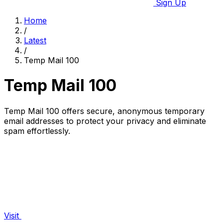
Sign Up
Home
/
Latest
/
Temp Mail 100
Temp Mail 100
Temp Mail 100 offers secure, anonymous temporary
email addresses to protect your privacy and eliminate
spam effortlessly.
Visit