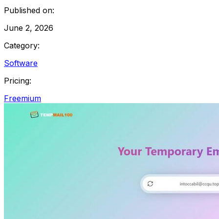
Published on:
June 2, 2026
Category:
Software
Pricing:
Freemium