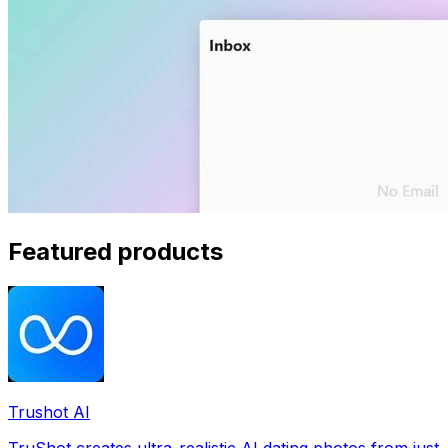
Featured products
Trushot AI
TruShot creates ultra-realistic AI dating photos from just