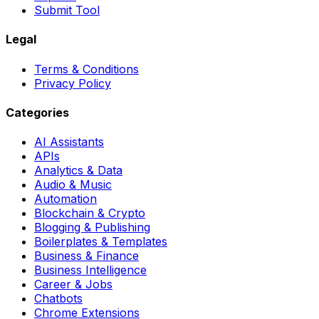
Submit Tool
Legal
Terms & Conditions
Privacy Policy
Categories
AI Assistants
APIs
Analytics & Data
Audio & Music
Automation
Blockchain & Crypto
Blogging & Publishing
Boilerplates & Templates
Business & Finance
Business Intelligence
Career & Jobs
Chatbots
Chrome Extensions