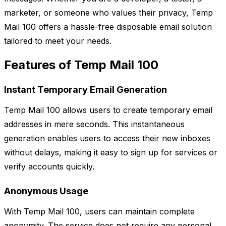
marketer, or someone who values their privacy, Temp
Mail 100 offers a hassle-free disposable email solution
tailored to meet your needs.
Features of Temp Mail 100
Instant Temporary Email Generation
Temp Mail 100 allows users to create temporary email
addresses in mere seconds. This instantaneous
generation enables users to access their new inboxes
without delays, making it easy to sign up for services or
verify accounts quickly.
Anonymous Usage
With Temp Mail 100, users can maintain complete
anonymity. The service does not require any personal