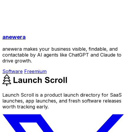
anewera
anewera makes your business visible, findable, and
contactable by AI agents like ChatGPT and Claude to
drive growth.
Software
Freemium
Launch Scroll is a product launch directory for SaaS
launches, app launches, and fresh software releases
worth tracking early.