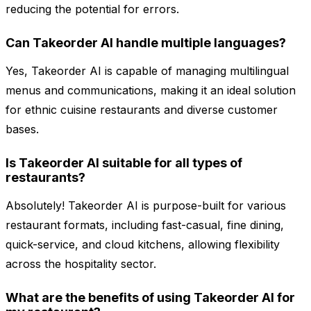
reducing the potential for errors.
Can Takeorder AI handle multiple languages?
Yes, Takeorder AI is capable of managing multilingual
menus and communications, making it an ideal solution
for ethnic cuisine restaurants and diverse customer
bases.
Is Takeorder AI suitable for all types of
restaurants?
Absolutely! Takeorder AI is purpose-built for various
restaurant formats, including fast-casual, fine dining,
quick-service, and cloud kitchens, allowing flexibility
across the hospitality sector.
What are the benefits of using Takeorder AI for