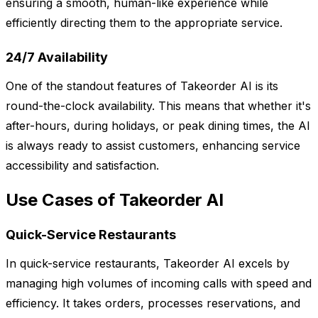
ensuring a smooth, human-like experience while
efficiently directing them to the appropriate service.
24/7 Availability
One of the standout features of Takeorder AI is its
round-the-clock availability. This means that whether it's
after-hours, during holidays, or peak dining times, the AI
is always ready to assist customers, enhancing service
accessibility and satisfaction.
Use Cases of Takeorder AI
Quick-Service Restaurants
In quick-service restaurants, Takeorder AI excels by
managing high volumes of incoming calls with speed and
efficiency. It takes orders, processes reservations, and