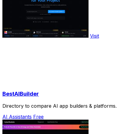
Visit
BestAIBuilder
Directory to compare AI app builders & platforms.
AI Assistants
Free