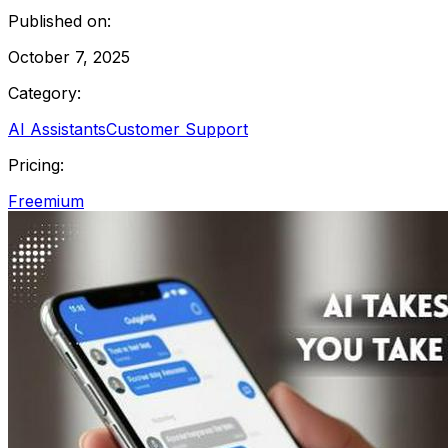
Published on:
October 7, 2025
Category:
AI Assistants
Customer Support
Pricing:
Freemium