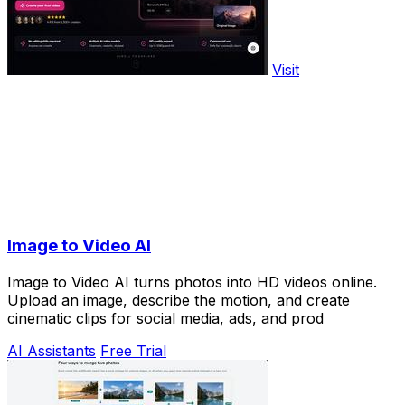
Visit
Image to Video AI
Image to Video AI turns photos into HD videos online.
Upload an image, describe the motion, and create
cinematic clips for social media, ads, and prod
AI Assistants
Free Trial