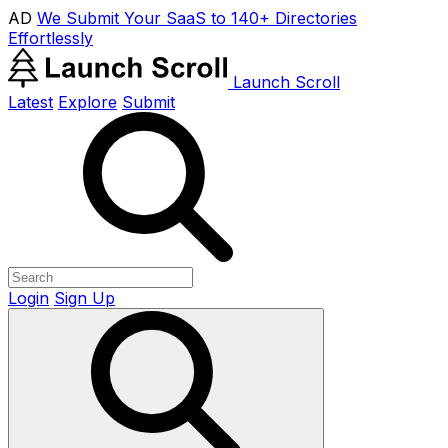
AD
We Submit Your SaaS to 140+ Directories
Effortlessly
Launch Scroll
Latest
Explore
Submit
Login
Sign Up