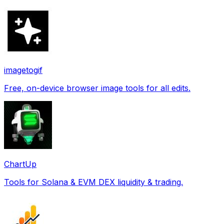
imagetogif
Free, on-device browser image tools for all edits.
ChartUp
Tools for Solana & EVM DEX liquidity & trading.