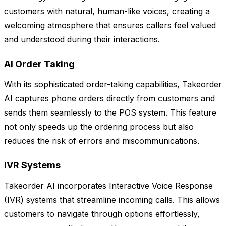
customers with natural, human-like voices, creating a
welcoming atmosphere that ensures callers feel valued
and understood during their interactions.
AI Order Taking
With its sophisticated order-taking capabilities, Takeorder
AI captures phone orders directly from customers and
sends them seamlessly to the POS system. This feature
not only speeds up the ordering process but also
reduces the risk of errors and miscommunications.
IVR Systems
Takeorder AI incorporates Interactive Voice Response
(IVR) systems that streamline incoming calls. This allows
customers to navigate through options effortlessly,