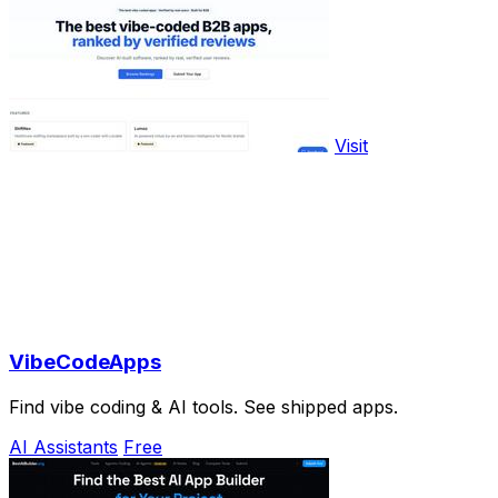
Visit
VibeCodeApps
Find vibe coding & AI tools. See shipped apps.
AI Assistants
Free