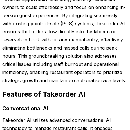
owners to scale effortlessly and focus on enhancing in-
person guest experiences. By integrating seamlessly
with existing point-of-sale (POS) systems, Takeorder AI
ensures that orders flow directly into the kitchen or
reservation book without any manual entry, effectively
eliminating bottlenecks and missed calls during peak
hours. This groundbreaking solution also addresses
critical issues including staff burnout and operational
inefficiency, enabling restaurant operators to prioritize
strategic growth and maintain exceptional service levels.
Features of Takeorder AI
Conversational AI
Takeorder AI utilizes advanced conversational AI
technology to manage restaurant calls. It engages