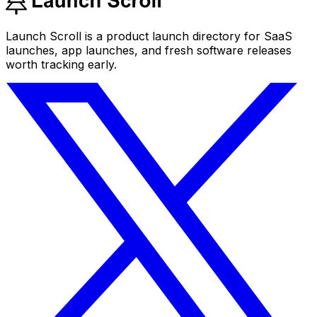
Launch Scroll is a product launch directory for SaaS
launches, app launches, and fresh software releases
worth tracking early.