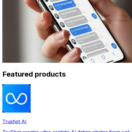
Featured products
Trushot AI
TruShot creates ultra-realistic AI dating photos from just