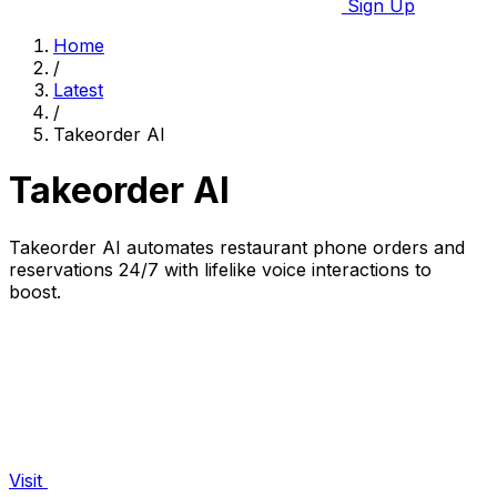
Sign Up
Home
/
Latest
/
Takeorder AI
Takeorder AI
Takeorder AI automates restaurant phone orders and
reservations 24/7 with lifelike voice interactions to
boost.
Visit