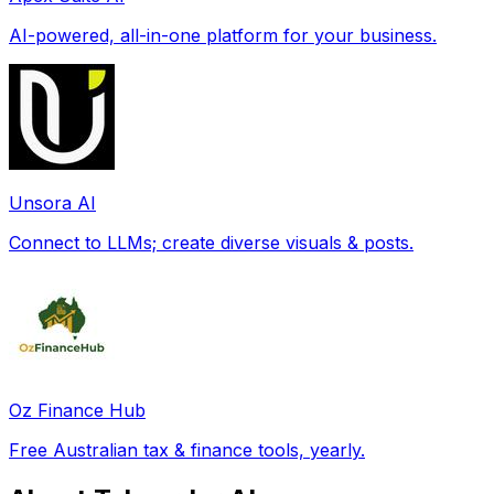
AI-powered, all-in-one platform for your business.
Unsora AI
Connect to LLMs; create diverse visuals & posts.
Oz Finance Hub
Free Australian tax & finance tools, yearly.