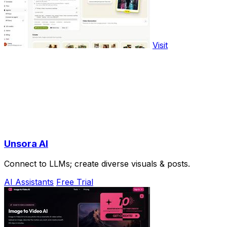
Visit
Unsora AI
Connect to LLMs; create diverse visuals & posts.
AI Assistants
Free Trial