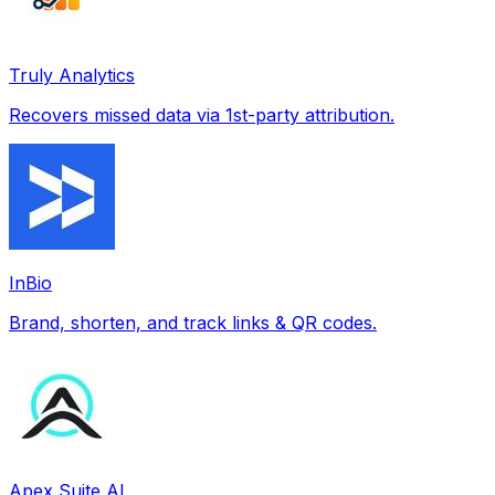
Truly Analytics
Recovers missed data via 1st-party attribution.
InBio
Brand, shorten, and track links & QR codes.
Apex Suite AI