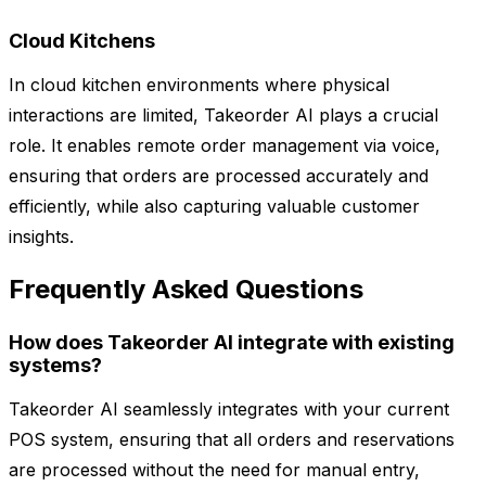
Cloud Kitchens
In cloud kitchen environments where physical
interactions are limited, Takeorder AI plays a crucial
role. It enables remote order management via voice,
ensuring that orders are processed accurately and
efficiently, while also capturing valuable customer
insights.
Frequently Asked Questions
How does Takeorder AI integrate with existing
systems?
Takeorder AI seamlessly integrates with your current
POS system, ensuring that all orders and reservations
are processed without the need for manual entry,