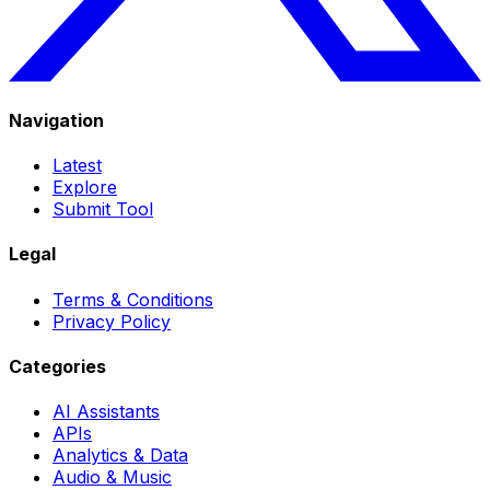
Navigation
Latest
Explore
Submit Tool
Legal
Terms & Conditions
Privacy Policy
Categories
AI Assistants
APIs
Analytics & Data
Audio & Music