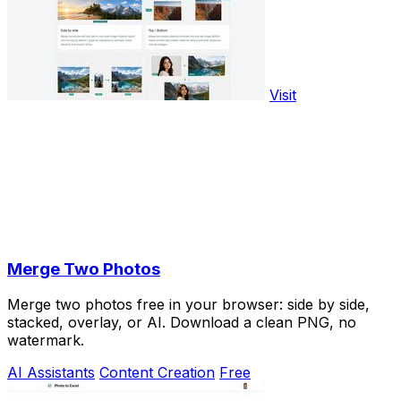
Visit
Merge Two Photos
Merge two photos free in your browser: side by side,
stacked, overlay, or AI. Download a clean PNG, no
watermark.
AI Assistants
Content Creation
Free