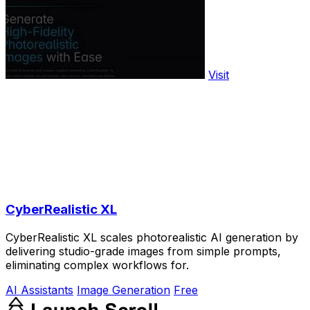
Visit
CyberRealistic XL
CyberRealistic XL scales photorealistic AI generation by
delivering studio-grade images from simple prompts,
eliminating complex workflows for.
AI Assistants
Image Generation
Free