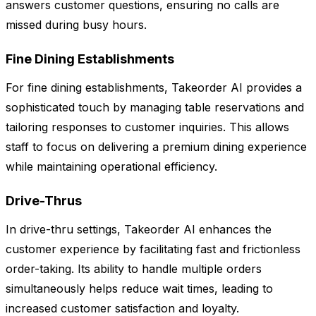
answers customer questions, ensuring no calls are
missed during busy hours.
Fine Dining Establishments
For fine dining establishments, Takeorder AI provides a
sophisticated touch by managing table reservations and
tailoring responses to customer inquiries. This allows
staff to focus on delivering a premium dining experience
while maintaining operational efficiency.
Drive-Thrus
In drive-thru settings, Takeorder AI enhances the
customer experience by facilitating fast and frictionless
order-taking. Its ability to handle multiple orders
simultaneously helps reduce wait times, leading to
increased customer satisfaction and loyalty.