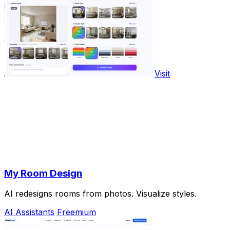
Visit
My Room Design
AI redesigns rooms from photos. Visualize styles.
AI Assistants
Freemium