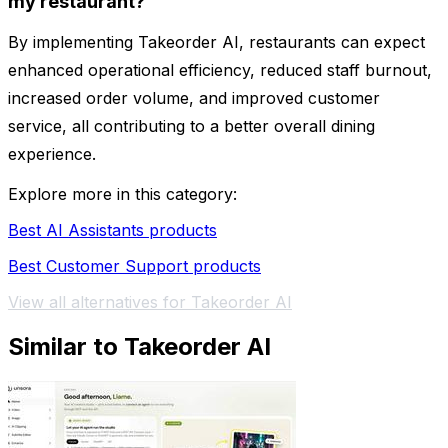
my restaurant?
By implementing Takeorder AI, restaurants can expect
enhanced operational efficiency, reduced staff burnout,
increased order volume, and improved customer
service, all contributing to a better overall dining
experience.
Explore more in this category:
Best AI Assistants products
Best Customer Support products
View all alternatives for Takeorder AI
Similar to Takeorder AI