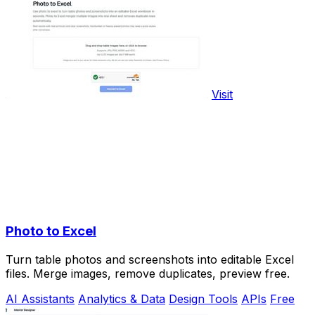
Visit
Photo to Excel
Turn table photos and screenshots into editable Excel
files. Merge images, remove duplicates, preview free.
AI Assistants
Analytics & Data
Design Tools
APIs
Free