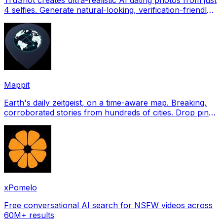
4 selfies. Generate natural-looking, verification-friendly
profile pictures for Tinder, Hin
Mappit
Earth's daily zeitgeist, on a time-aware map. Breaking,
corroborated stories from hundreds of cities. Drop pins,
subscribe & share your places.
xPomelo
Free conversational AI search for NSFW videos across
60M+ results