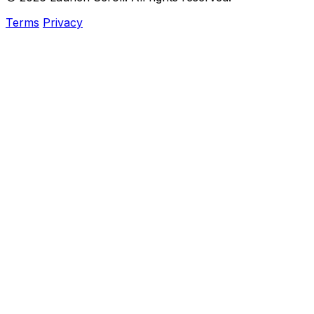
Terms
Privacy