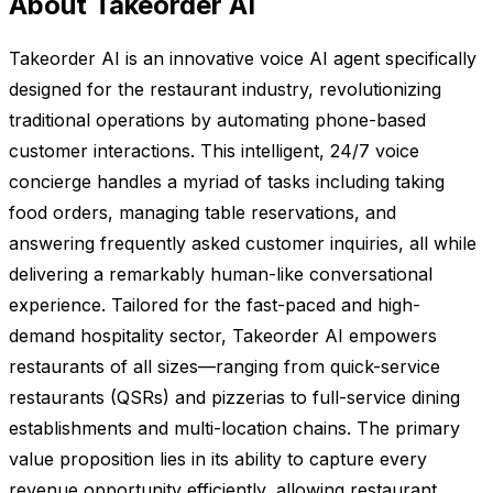
About Takeorder AI
Takeorder AI is an innovative voice AI agent specifically
designed for the restaurant industry, revolutionizing
traditional operations by automating phone-based
customer interactions. This intelligent, 24/7 voice
concierge handles a myriad of tasks including taking
food orders, managing table reservations, and
answering frequently asked customer inquiries, all while
delivering a remarkably human-like conversational
experience. Tailored for the fast-paced and high-
demand hospitality sector, Takeorder AI empowers
restaurants of all sizes—ranging from quick-service
restaurants (QSRs) and pizzerias to full-service dining
establishments and multi-location chains. The primary
value proposition lies in its ability to capture every
revenue opportunity efficiently, allowing restaurant