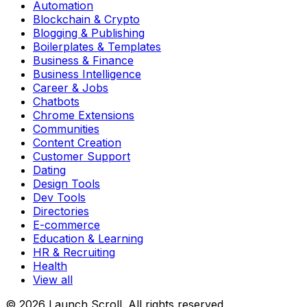
Automation
Blockchain & Crypto
Blogging & Publishing
Boilerplates & Templates
Business & Finance
Business Intelligence
Career & Jobs
Chatbots
Chrome Extensions
Communities
Content Creation
Customer Support
Dating
Design Tools
Dev Tools
Directories
E-commerce
Education & Learning
HR & Recruiting
Health
View all
© 2026 Launch Scroll. All rights reserved.