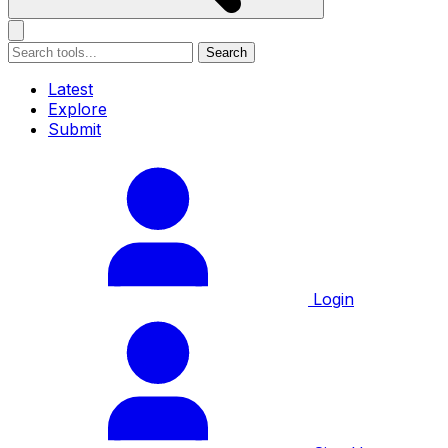
Search
Latest
Explore
Submit
Login