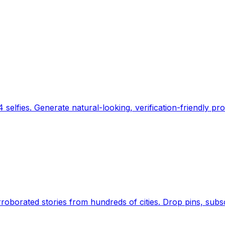
 selfies. Generate natural-looking, verification-friendly pro
Earth's daily zeitgeist, on a time-aware map. Breaking,