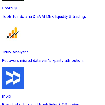
ChartUp
Tools for Solana & EVM DEX liquidity & trading.
Truly Analytics
Recovers missed data via 1st-party attribution.
InBio
Brand, shorten, and track links & QR codes.