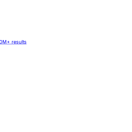
60M+ results