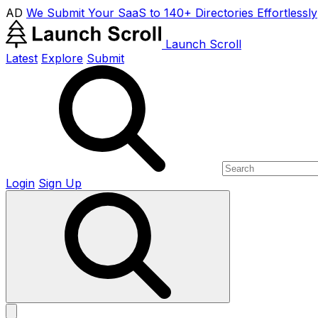
AD
We Submit Your SaaS to 140+ Directories Effortlessly
Launch Scroll
Latest
Explore
Submit
Login
Sign Up