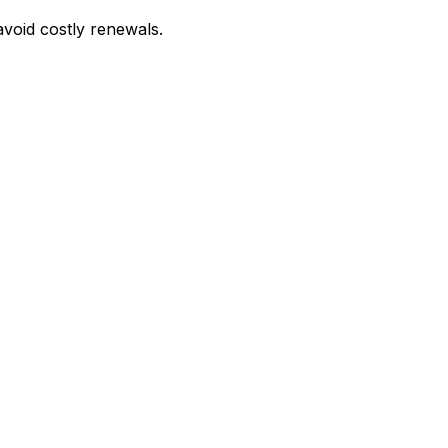
avoid costly renewals.