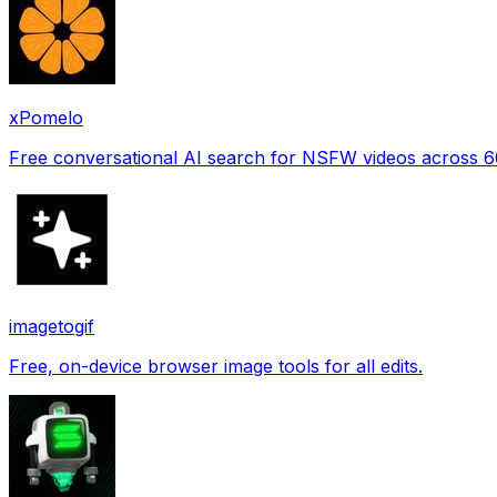
xPomelo
Free conversational AI search for NSFW videos across 
imagetogif
Free, on-device browser image tools for all edits.