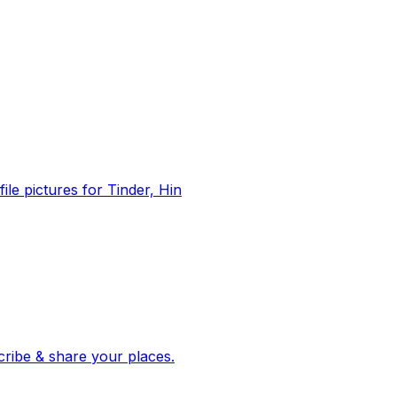
file pictures for Tinder, Hin
 corroborated stories from hundreds of cities. Drop pins, subscribe & share your places.