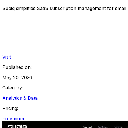
Subiq simplifies SaaS subscription management for small t
Visit
Published on:
May 20, 2026
Category:
Analytics & Data
Pricing:
Freemium