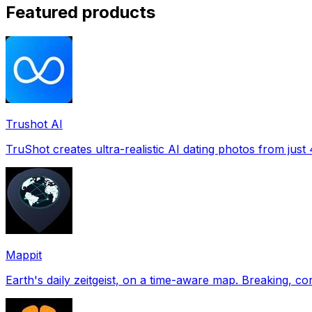
Featured products
Trushot AI
TruShot creates ultra-realistic AI dating photos from just 4
Mappit