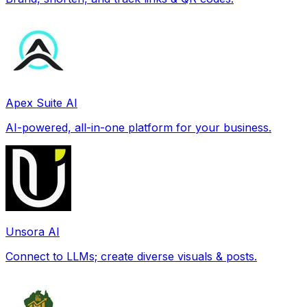
Apex Suite AI
AI-powered, all-in-one platform for your business.
Unsora AI
Connect to LLMs; create diverse visuals & posts.