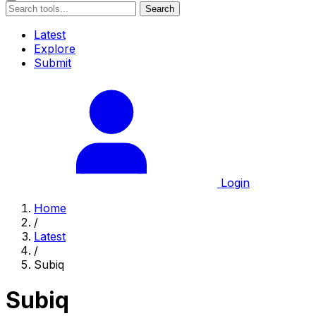
Search
Latest
Explore
Submit
Login
Home
/
Latest
/
Subiq
Subiq