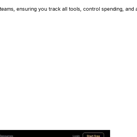
eams, ensuring you track all tools, control spending, and 