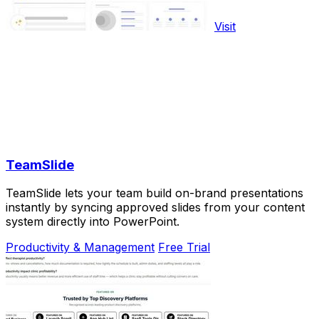
Visit
TeamSlide
TeamSlide lets your team build on-brand presentations
instantly by syncing approved slides from your content
system directly into PowerPoint.
Productivity & Management
Free Trial