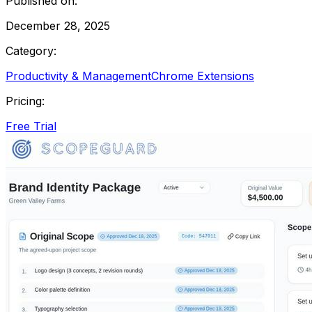
Published on:
December 28, 2025
Category:
Productivity & Management
Chrome Extensions
Pricing:
Free Trial