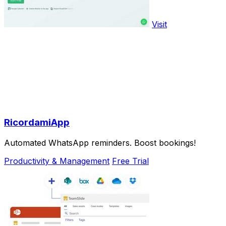
Visit
RicordamiApp
Automated WhatsApp reminders. Boost bookings!
Productivity & Management
Free Trial