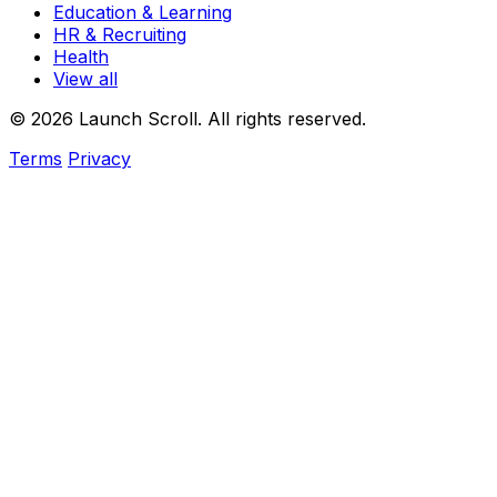
Education & Learning
HR & Recruiting
Health
View all
© 2026 Launch Scroll. All rights reserved.
Terms
Privacy