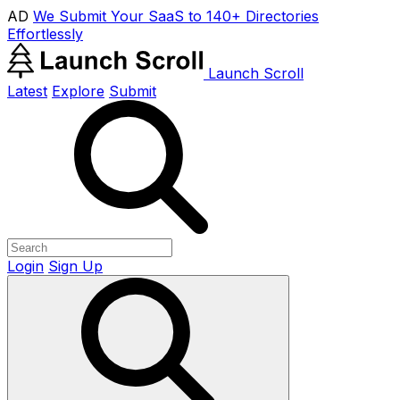
AD
We Submit Your SaaS to 140+ Directories
Effortlessly
Launch Scroll
Latest
Explore
Submit
Login
Sign Up