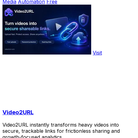
Media
Automation
Free
Visit
Video2URL
Video2URL instantly transforms heavy videos into
secure, trackable links for frictionless sharing and
growth-focused analytics.