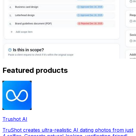
Featured products
Trushot AI
TruShot creates ultra-realistic AI dating photos from just
4 selfies. Generate natural-looking, verification-friendly