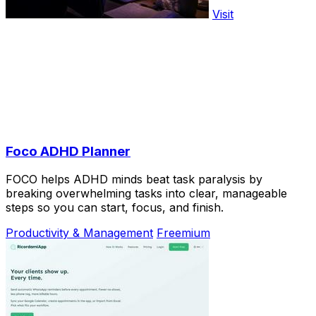
Visit
Foco ADHD Planner
FOCO helps ADHD minds beat task paralysis by
breaking overwhelming tasks into clear, manageable
steps so you can start, focus, and finish.
Productivity & Management
Freemium