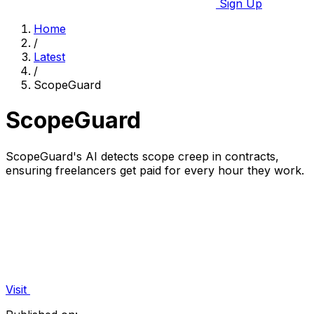
Sign Up
Home
/
Latest
/
ScopeGuard
ScopeGuard
ScopeGuard's AI detects scope creep in contracts,
ensuring freelancers get paid for every hour they work.
Visit