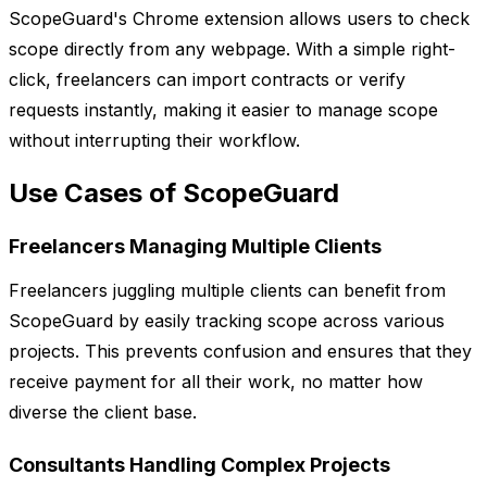
ScopeGuard's Chrome extension allows users to check
scope directly from any webpage. With a simple right-
click, freelancers can import contracts or verify
requests instantly, making it easier to manage scope
without interrupting their workflow.
Use Cases of ScopeGuard
Freelancers Managing Multiple Clients
Freelancers juggling multiple clients can benefit from
ScopeGuard by easily tracking scope across various
projects. This prevents confusion and ensures that they
receive payment for all their work, no matter how
diverse the client base.
Consultants Handling Complex Projects