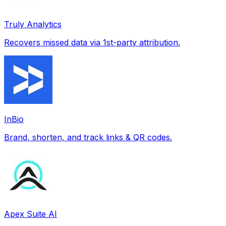
Truly Analytics
Recovers missed data via 1st-party attribution.
InBio
Brand, shorten, and track links & QR codes.
Apex Suite AI