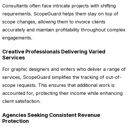
Consultants often face intricate projects with shifting
requirements. ScopeGuard helps them stay on top of
scope changes, allowing them to invoice clients
accurately and maintain profitability throughout complex
engagements.
Creative Professionals Delivering Varied
Services
For graphic designers and writers who deliver a range of
services, ScopeGuard simplifies the tracking of out-of-
scope requests. This ensures that additional work is
accounted for, protecting their income while enhancing
client satisfaction.
Agencies Seeking Consistent Revenue
Protection