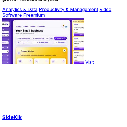
Analytics & Data
Productivity & Management
Video
Software
Freemium
Visit
SideKik