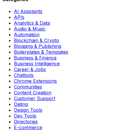
AI Assistants
APIs
Analytics & Data
Audio & Music
Automation
Blockchain & Crypto
Blogging & Publishing
Boilerplates & Templates
Business & Finance
Business Intelligence
Career & Jobs
Chatbots
Chrome Extensions
Communities
Content Creation
Customer Support
Dating
Design Tools
Dev Tools
Directories
E-commerce