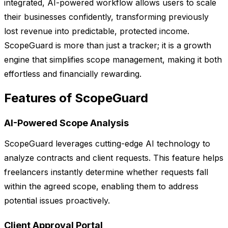
integrated, AI-powered workflow allows users to scale
their businesses confidently, transforming previously
lost revenue into predictable, protected income.
ScopeGuard is more than just a tracker; it is a growth
engine that simplifies scope management, making it both
effortless and financially rewarding.
Features of ScopeGuard
AI-Powered Scope Analysis
ScopeGuard leverages cutting-edge AI technology to
analyze contracts and client requests. This feature helps
freelancers instantly determine whether requests fall
within the agreed scope, enabling them to address
potential issues proactively.
Client Approval Portal