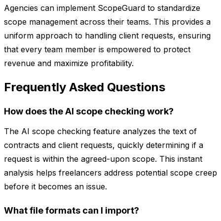
Agencies can implement ScopeGuard to standardize
scope management across their teams. This provides a
uniform approach to handling client requests, ensuring
that every team member is empowered to protect
revenue and maximize profitability.
Frequently Asked Questions
How does the AI scope checking work?
The AI scope checking feature analyzes the text of
contracts and client requests, quickly determining if a
request is within the agreed-upon scope. This instant
analysis helps freelancers address potential scope creep
before it becomes an issue.
What file formats can I import?