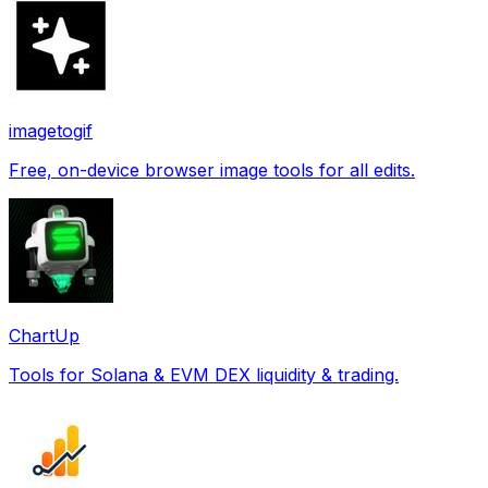
imagetogif
Free, on-device browser image tools for all edits.
ChartUp
Tools for Solana & EVM DEX liquidity & trading.