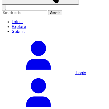
Search
Latest
Explore
Submit
Login