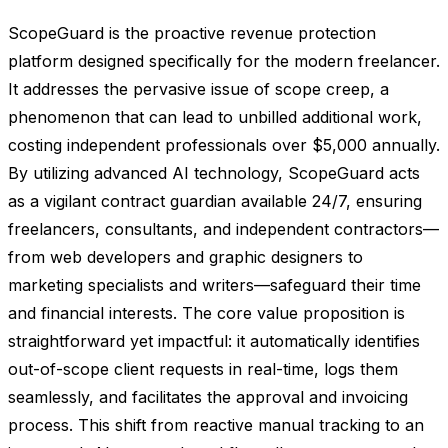
ScopeGuard is the proactive revenue protection
platform designed specifically for the modern freelancer.
It addresses the pervasive issue of scope creep, a
phenomenon that can lead to unbilled additional work,
costing independent professionals over $5,000 annually.
By utilizing advanced AI technology, ScopeGuard acts
as a vigilant contract guardian available 24/7, ensuring
freelancers, consultants, and independent contractors—
from web developers and graphic designers to
marketing specialists and writers—safeguard their time
and financial interests. The core value proposition is
straightforward yet impactful: it automatically identifies
out-of-scope client requests in real-time, logs them
seamlessly, and facilitates the approval and invoicing
process. This shift from reactive manual tracking to an