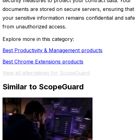
security measures to protect your contract data. Your
documents are stored on secure servers, ensuring that
your sensitive information remains confidential and safe
from unauthorized access.
Explore more in this category:
Best Productivity & Management products
Best Chrome Extensions products
View all alternatives for ScopeGuard
Similar to ScopeGuard