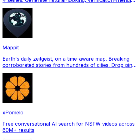
profile pictures for Tinder, Hin
Mappit
Earth's daily zeitgeist, on a time-aware map. Breaking,
corroborated stories from hundreds of cities. Drop pins,
subscribe & share your places.
xPomelo
Free conversational AI search for NSFW videos across
60M+ results