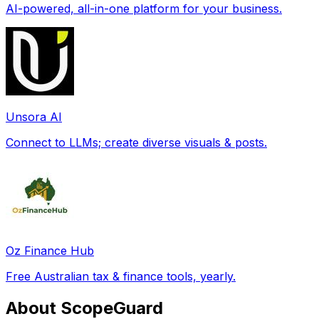
AI-powered, all-in-one platform for your business.
Unsora AI
Connect to LLMs; create diverse visuals & posts.
Oz Finance Hub
Free Australian tax & finance tools, yearly.
About ScopeGuard