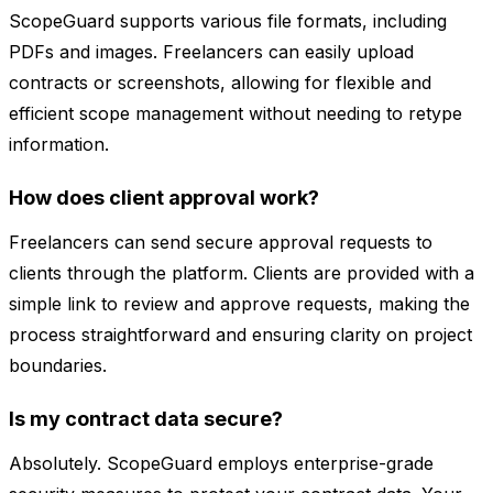
ScopeGuard supports various file formats, including
PDFs and images. Freelancers can easily upload
contracts or screenshots, allowing for flexible and
efficient scope management without needing to retype
information.
How does client approval work?
Freelancers can send secure approval requests to
clients through the platform. Clients are provided with a
simple link to review and approve requests, making the
process straightforward and ensuring clarity on project
boundaries.
Is my contract data secure?
Absolutely. ScopeGuard employs enterprise-grade