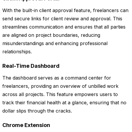
With the built-in client approval feature, freelancers can
send secure links for client review and approval. This
streamlines communication and ensures that all parties
are aligned on project boundaries, reducing
misunderstandings and enhancing professional
relationships.
Real-Time Dashboard
The dashboard serves as a command center for
freelancers, providing an overview of unbilled work
across all projects. This feature empowers users to
track their financial health at a glance, ensuring that no
dollar slips through the cracks.
Chrome Extension