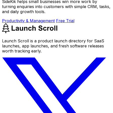
SideKik helps small businesses win more work by
turning enquiries into customers with simple CRM, tasks,
and daily growth tools.
Productivity & Management
Free Trial
Launch Scroll is a product launch directory for SaaS
launches, app launches, and fresh software releases
worth tracking early.