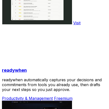
Visit
readywhen
readywhen automatically captures your decisions and
commitments from tools you already use, then drafts
your next steps so you just approve.
Productivity & Management
Freemium