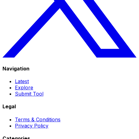
Navigation
Latest
Explore
Submit Tool
Legal
Terms & Conditions
Privacy Policy
Categories