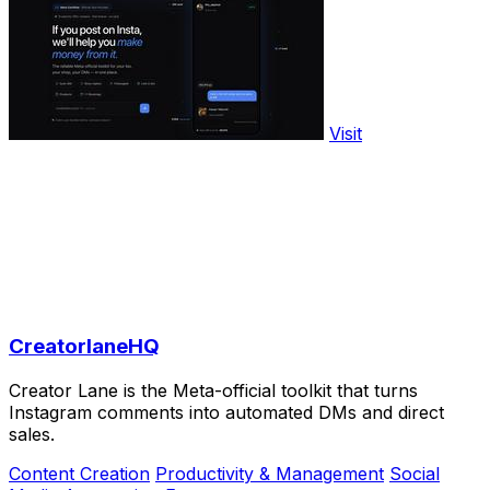
Visit
CreatorlaneHQ
Creator Lane is the Meta-official toolkit that turns
Instagram comments into automated DMs and direct
sales.
Content Creation
Productivity & Management
Social