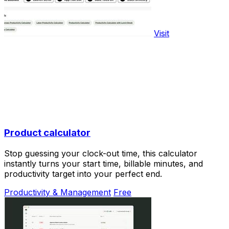
Visit
Product calculator
Stop guessing your clock-out time, this calculator
instantly turns your start time, billable minutes, and
productivity target into your perfect end.
Productivity & Management
Free