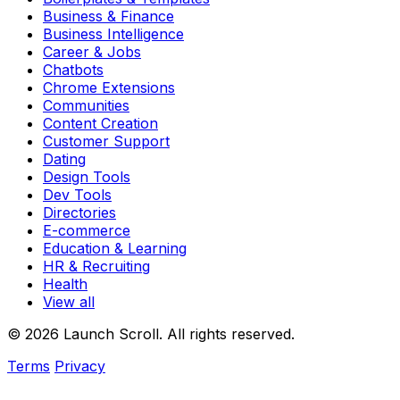
Business & Finance
Business Intelligence
Career & Jobs
Chatbots
Chrome Extensions
Communities
Content Creation
Customer Support
Dating
Design Tools
Dev Tools
Directories
E-commerce
Education & Learning
HR & Recruiting
Health
View all
© 2026 Launch Scroll. All rights reserved.
Terms
Privacy