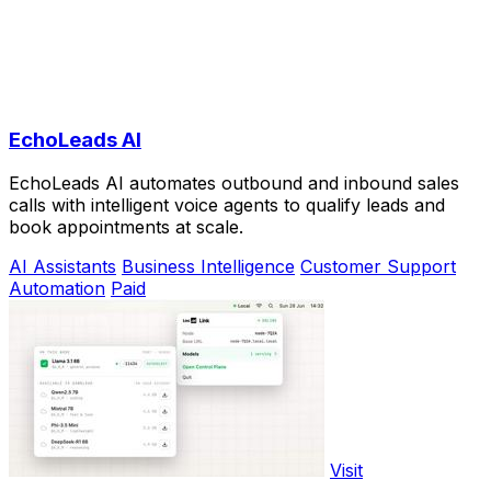
EchoLeads AI
EchoLeads AI automates outbound and inbound sales
calls with intelligent voice agents to qualify leads and
book appointments at scale.
AI Assistants
Business Intelligence
Customer Support
Automation
Paid
Visit