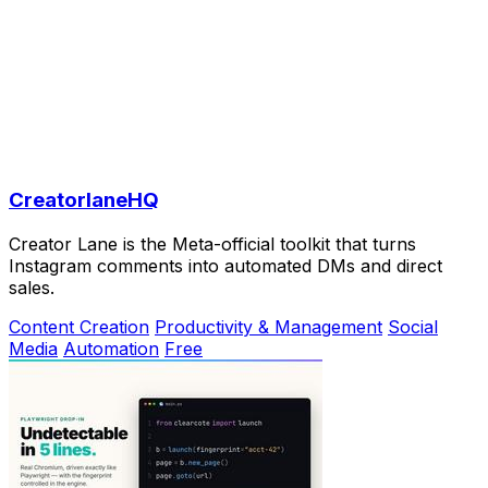
CreatorlaneHQ
Creator Lane is the Meta-official toolkit that turns
Instagram comments into automated DMs and direct
sales.
Content Creation
Productivity & Management
Social
Media
Automation
Free