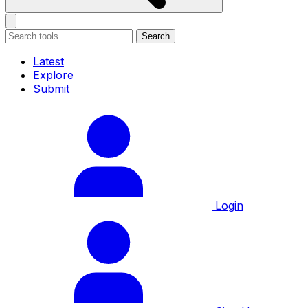
Search
Latest
Explore
Submit
Login