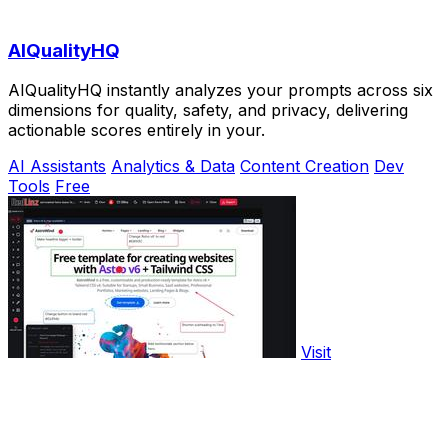
AIQualityHQ
AIQualityHQ instantly analyzes your prompts across six
dimensions for quality, safety, and privacy, delivering
actionable scores entirely in your.
AI Assistants
Analytics & Data
Content Creation
Dev
Tools
Free
Visit