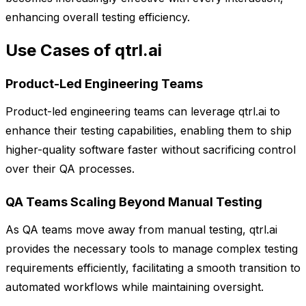
enhancing overall testing efficiency.
Use Cases of qtrl.ai
Product-Led Engineering Teams
Product-led engineering teams can leverage qtrl.ai to
enhance their testing capabilities, enabling them to ship
higher-quality software faster without sacrificing control
over their QA processes.
QA Teams Scaling Beyond Manual Testing
As QA teams move away from manual testing, qtrl.ai
provides the necessary tools to manage complex testing
requirements efficiently, facilitating a smooth transition to
automated workflows while maintaining oversight.