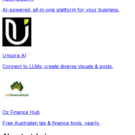
AI-powered, all-in-one platform for your business.
Unsora AI
Connect to LLMs; create diverse visuals & posts.
Oz Finance Hub
Free Australian tax & finance tools, yearly.