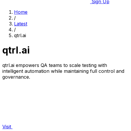
Sign Up
Home
/
Latest
/
qtrl.ai
qtrl.ai
qtrl.ai empowers QA teams to scale testing with
intelligent automation while maintaining full control and
governance.
Visit