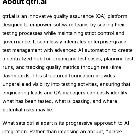
About qtrl.ai
qtrl.ai is an innovative quality assurance (QA) platform
designed to empower software teams by scaling their
testing processes while maintaining strict control and
governance. It seamlessly integrates enterprise-grade
test management with advanced AI automation to create
a centralized hub for organizing test cases, planning test
runs, and tracking quality metrics through real-time
dashboards. This structured foundation provides
unparalleled visibility into testing activities, ensuring that
engineering leads and QA managers can easily identify
what has been tested, what is passing, and where
potential risks may lie.
What sets qtrl.ai apart is its progressive approach to AI
integration. Rather than imposing an abrupt, "black-