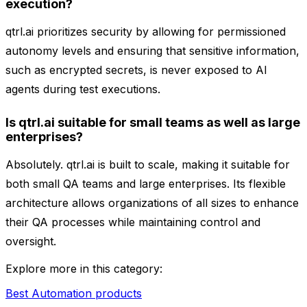
execution?
qtrl.ai prioritizes security by allowing for permissioned
autonomy levels and ensuring that sensitive information,
such as encrypted secrets, is never exposed to AI
agents during test executions.
Is qtrl.ai suitable for small teams as well as large
enterprises?
Absolutely. qtrl.ai is built to scale, making it suitable for
both small QA teams and large enterprises. Its flexible
architecture allows organizations of all sizes to enhance
their QA processes while maintaining control and
oversight.
Explore more in this category:
Best Automation products