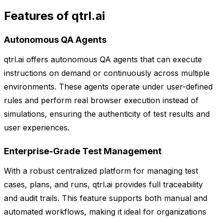
Features of qtrl.ai
Autonomous QA Agents
qtrl.ai offers autonomous QA agents that can execute
instructions on demand or continuously across multiple
environments. These agents operate under user-defined
rules and perform real browser execution instead of
simulations, ensuring the authenticity of test results and
user experiences.
Enterprise-Grade Test Management
With a robust centralized platform for managing test
cases, plans, and runs, qtrl.ai provides full traceability
and audit trails. This feature supports both manual and
automated workflows, making it ideal for organizations