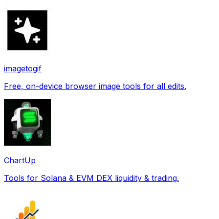
imagetogif
Free, on-device browser image tools for all edits.
ChartUp
Tools for Solana & EVM DEX liquidity & trading.