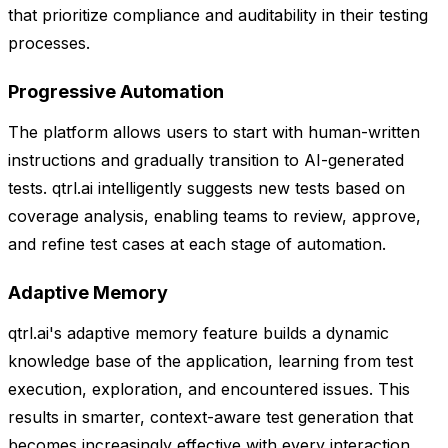
that prioritize compliance and auditability in their testing
processes.
Progressive Automation
The platform allows users to start with human-written
instructions and gradually transition to AI-generated
tests. qtrl.ai intelligently suggests new tests based on
coverage analysis, enabling teams to review, approve,
and refine test cases at each stage of automation.
Adaptive Memory
qtrl.ai's adaptive memory feature builds a dynamic
knowledge base of the application, learning from test
execution, exploration, and encountered issues. This
results in smarter, context-aware test generation that
becomes increasingly effective with every interaction,