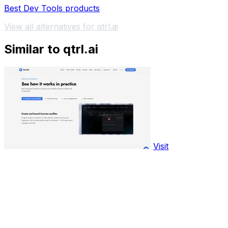
Best Dev Tools products
View all alternatives for qtrl.ai
Similar to qtrl.ai
Visit