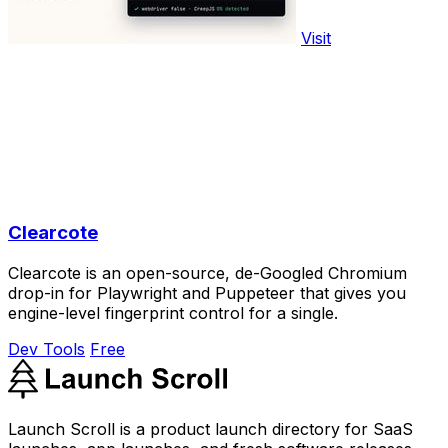
Visit
Clearcote
Clearcote is an open-source, de-Googled Chromium
drop-in for Playwright and Puppeteer that gives you
engine-level fingerprint control for a single.
Dev Tools
Free
Launch Scroll is a product launch directory for SaaS