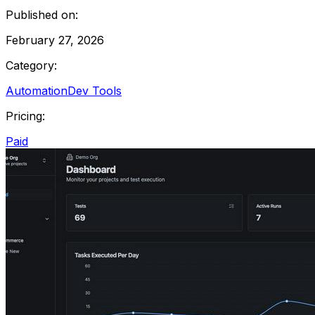
Published on:
February 27, 2026
Category:
Automation
Dev Tools
Pricing:
Paid