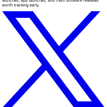
launches, app launches, and fresh software releases
worth tracking early.