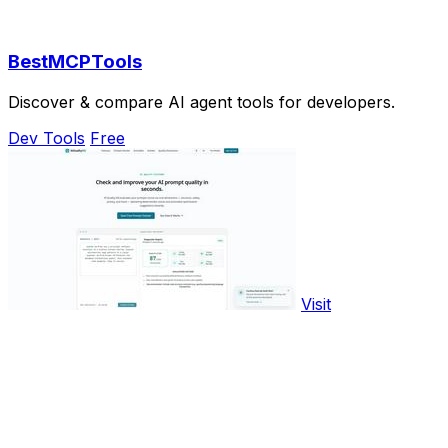
BestMCPTools
Discover & compare AI agent tools for developers.
Dev Tools
Free
Visit