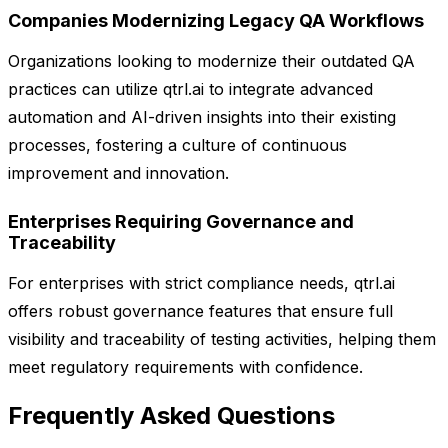
Companies Modernizing Legacy QA Workflows
Organizations looking to modernize their outdated QA
practices can utilize qtrl.ai to integrate advanced
automation and AI-driven insights into their existing
processes, fostering a culture of continuous
improvement and innovation.
Enterprises Requiring Governance and
Traceability
For enterprises with strict compliance needs, qtrl.ai
offers robust governance features that ensure full
visibility and traceability of testing activities, helping them
meet regulatory requirements with confidence.
Frequently Asked Questions