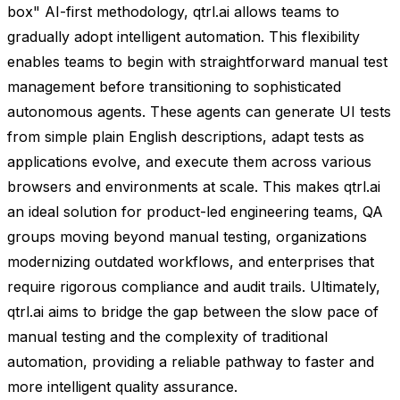
box" AI-first methodology, qtrl.ai allows teams to
gradually adopt intelligent automation. This flexibility
enables teams to begin with straightforward manual test
management before transitioning to sophisticated
autonomous agents. These agents can generate UI tests
from simple plain English descriptions, adapt tests as
applications evolve, and execute them across various
browsers and environments at scale. This makes qtrl.ai
an ideal solution for product-led engineering teams, QA
groups moving beyond manual testing, organizations
modernizing outdated workflows, and enterprises that
require rigorous compliance and audit trails. Ultimately,
qtrl.ai aims to bridge the gap between the slow pace of
manual testing and the complexity of traditional
automation, providing a reliable pathway to faster and
more intelligent quality assurance.