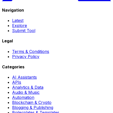
Navigation
Latest
Explore
Submit Tool
Legal
Terms & Conditions
Privacy Policy
Categories
AI Assistants
APIs
Analytics & Data
Audio & Music
Automation
Blockchain & Crypto
Blogging & Publishing
Boilerplates & Templates