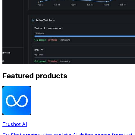
Featured products
Trushot AI
TruShot creates ultra-realistic AI dating photos from just