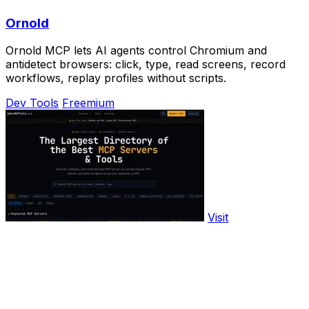
Ornold
Ornold MCP lets AI agents control Chromium and
antidetect browsers: click, type, read screens, record
workflows, replay profiles without scripts.
Dev Tools
Freemium
Visit