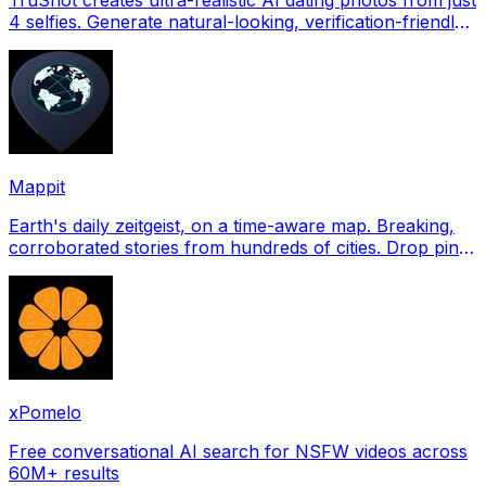
4 selfies. Generate natural-looking, verification-friendly
profile pictures for Tinder, Hin
Mappit
Earth's daily zeitgeist, on a time-aware map. Breaking,
corroborated stories from hundreds of cities. Drop pins,
subscribe & share your places.
xPomelo
Free conversational AI search for NSFW videos across
60M+ results