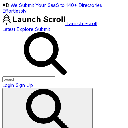
AD
We Submit Your SaaS to 140+ Directories
Effortlessly
Launch Scroll
Latest
Explore
Submit
Login
Sign Up