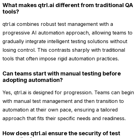
What makes qtrl.ai different from traditional QA
tools?
qtrl.ai combines robust test management with a
progressive AI automation approach, allowing teams to
gradually integrate intelligent testing solutions without
losing control. This contrasts sharply with traditional
tools that often impose rigid automation practices.
Can teams start with manual testing before
adopting automation?
Yes, qtrl.ai is designed for progression. Teams can begin
with manual test management and then transition to
automation at their own pace, ensuring a tailored
approach that fits their specific needs and readiness.
How does qtrl.ai ensure the security of test