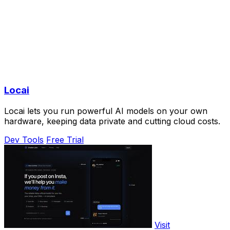
Locai
Locai lets you run powerful AI models on your own
hardware, keeping data private and cutting cloud costs.
Dev Tools
Free Trial
Visit