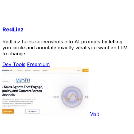
RedLinz
RedLinz turns screenshots into AI prompts by letting
you circle and annotate exactly what you want an LLM
to change.
Dev Tools
Freemium
Visit