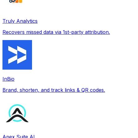
Truly Analytics
Recovers missed data via 1st-party attribution.
InBio
Brand, shorten, and track links & QR codes.
Apex Suite AI