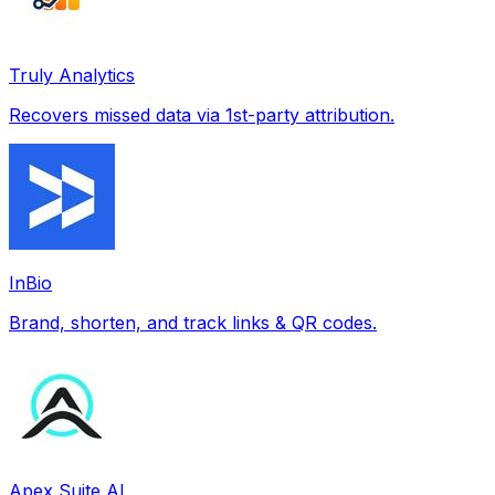
Truly Analytics
Recovers missed data via 1st-party attribution.
InBio
Brand, shorten, and track links & QR codes.
Apex Suite AI