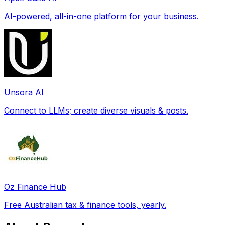
AI-powered, all-in-one platform for your business.
Unsora AI
Connect to LLMs; create diverse visuals & posts.
Oz Finance Hub
Free Australian tax & finance tools, yearly.