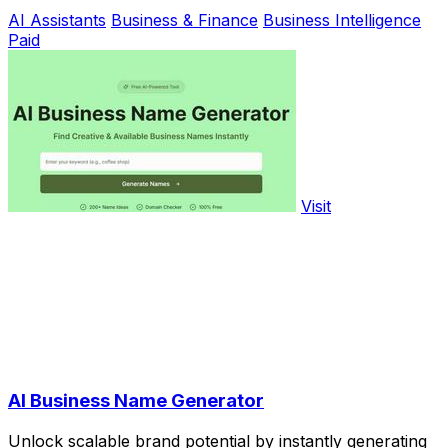
AI Assistants
Business & Finance
Business Intelligence
Paid
Visit
AI Business Name Generator
Unlock scalable brand potential by instantly generating