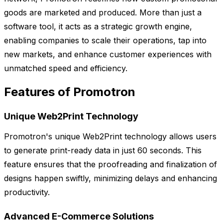
goods are marketed and produced. More than just a
software tool, it acts as a strategic growth engine,
enabling companies to scale their operations, tap into
new markets, and enhance customer experiences with
unmatched speed and efficiency.
Features of Promotron
Unique Web2Print Technology
Promotron's unique Web2Print technology allows users
to generate print-ready data in just 60 seconds. This
feature ensures that the proofreading and finalization of
designs happen swiftly, minimizing delays and enhancing
productivity.
Advanced E-Commerce Solutions