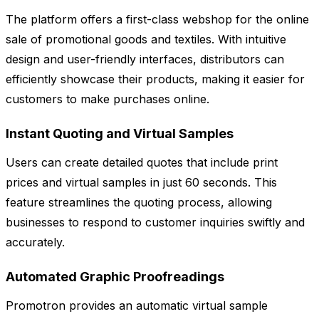
The platform offers a first-class webshop for the online
sale of promotional goods and textiles. With intuitive
design and user-friendly interfaces, distributors can
efficiently showcase their products, making it easier for
customers to make purchases online.
Instant Quoting and Virtual Samples
Users can create detailed quotes that include print
prices and virtual samples in just 60 seconds. This
feature streamlines the quoting process, allowing
businesses to respond to customer inquiries swiftly and
accurately.
Automated Graphic Proofreadings
Promotron provides an automatic virtual sample