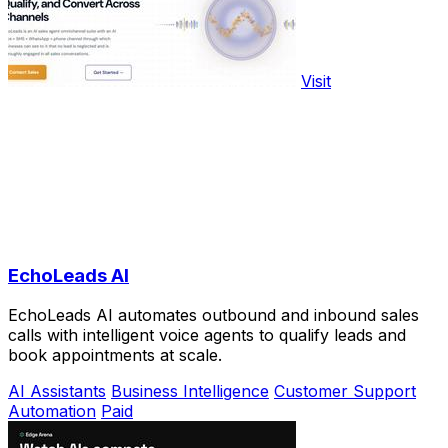
Visit
EchoLeads AI
EchoLeads AI automates outbound and inbound sales
calls with intelligent voice agents to qualify leads and
book appointments at scale.
AI Assistants
Business Intelligence
Customer Support
Automation
Paid