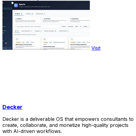
Visit
Decker
Decker is a deliverable OS that empowers consultants to
create, collaborate, and monetize high-quality projects
with AI-driven workflows.