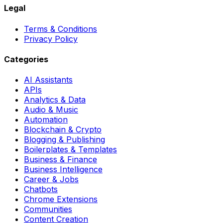
Legal
Terms & Conditions
Privacy Policy
Categories
AI Assistants
APIs
Analytics & Data
Audio & Music
Automation
Blockchain & Crypto
Blogging & Publishing
Boilerplates & Templates
Business & Finance
Business Intelligence
Career & Jobs
Chatbots
Chrome Extensions
Communities
Content Creation