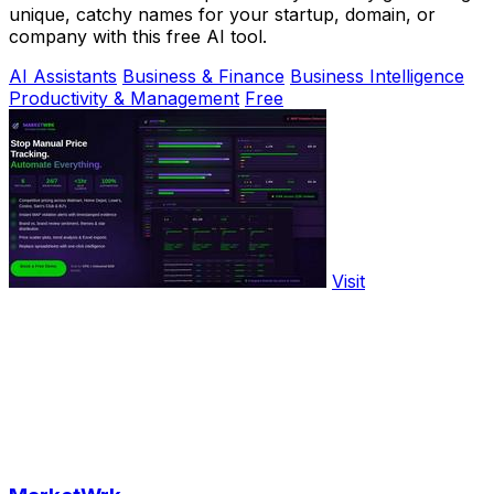
unique, catchy names for your startup, domain, or
company with this free AI tool.
AI Assistants
Business & Finance
Business Intelligence
Productivity & Management
Free
Visit