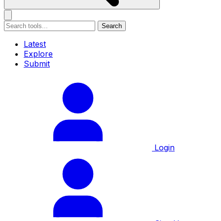
Search
Latest
Explore
Submit
Login