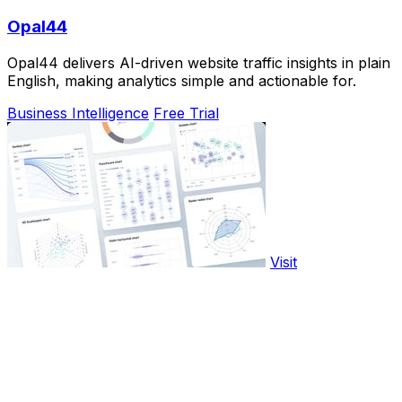
Opal44
Opal44 delivers AI-driven website traffic insights in plain
English, making analytics simple and actionable for.
Business Intelligence
Free Trial
Visit