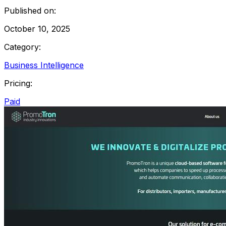
Published on:
October 10, 2025
Category:
Business Intelligence
Pricing:
Paid