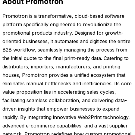
About Promotron
Promotron is a transformative, cloud-based software
platform specifically engineered to revolutionize the
promotional products industry. Designed for growth-
oriented businesses, it automates and digitizes the entire
B2B workflow, seamlessly managing the process from
the initial quote to the final print-ready data. Catering to
distributors, importers, manufacturers, and printing
houses, Promotron provides a unified ecosystem that
eliminates manual bottlenecks and inefficiencies. Its core
value proposition lies in accelerating sales cycles,
facilitating seamless collaboration, and delivering data-
driven insights that empower businesses to expand
rapidly. By integrating innovative Web2Print technology,
advanced e-commerce capabilities, and a vast supplier
network, Promotron redefines how custom promotional