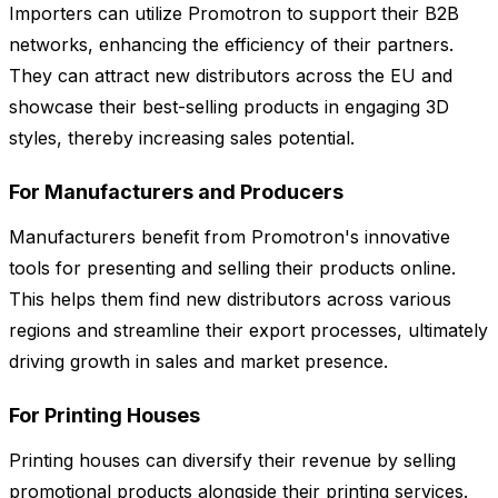
Importers can utilize Promotron to support their B2B
networks, enhancing the efficiency of their partners.
They can attract new distributors across the EU and
showcase their best-selling products in engaging 3D
styles, thereby increasing sales potential.
For Manufacturers and Producers
Manufacturers benefit from Promotron's innovative
tools for presenting and selling their products online.
This helps them find new distributors across various
regions and streamline their export processes, ultimately
driving growth in sales and market presence.
For Printing Houses
Printing houses can diversify their revenue by selling
promotional products alongside their printing services.