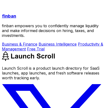
finban
finban empowers you to confidently manage liquidity
and make informed decisions on hiring, taxes, and
investments.
Business & Finance
Business Intelligence
Productivity &
Management
Free Trial
Launch Scroll is a product launch directory for SaaS
launches, app launches, and fresh software releases
worth tracking early.