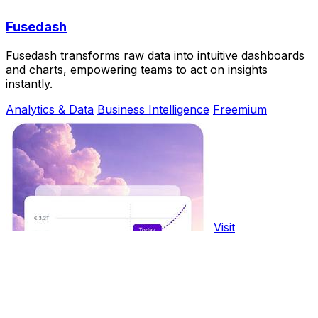
Fusedash
Fusedash transforms raw data into intuitive dashboards
and charts, empowering teams to act on insights
instantly.
Analytics & Data
Business Intelligence
Freemium
Visit