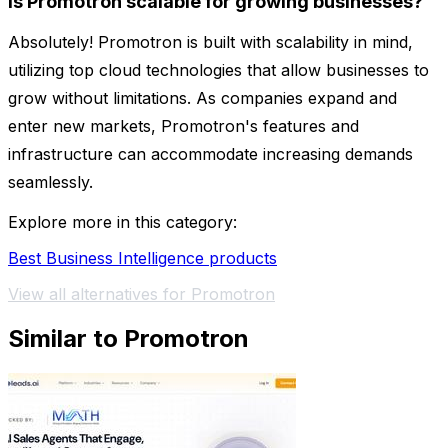
Is Promotron scalable for growing businesses?
Absolutely! Promotron is built with scalability in mind,
utilizing top cloud technologies that allow businesses to
grow without limitations. As companies expand and
enter new markets, Promotron's features and
infrastructure can accommodate increasing demands
seamlessly.
Explore more in this category:
Best Business Intelligence products
View all alternatives for Promotron
Similar to Promotron