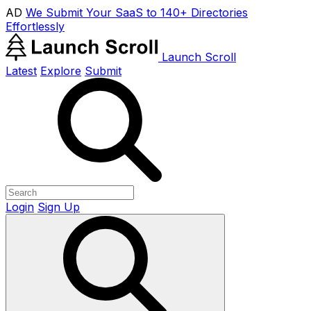
AD
We Submit Your SaaS to 140+ Directories
Effortlessly
Launch Scroll
Latest
Explore
Submit
Login
Sign Up