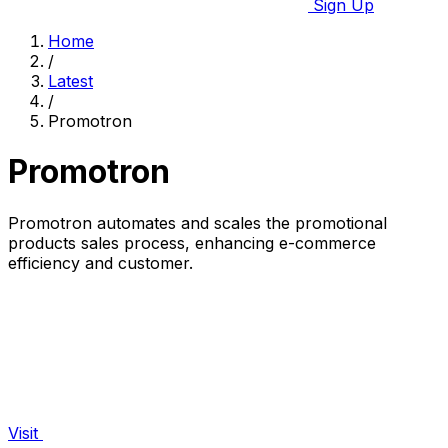
Sign Up
Home
/
Latest
/
Promotron
Promotron
Promotron automates and scales the promotional
products sales process, enhancing e-commerce
efficiency and customer.
Visit