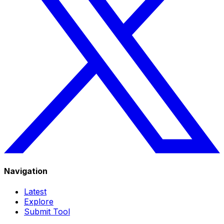
Navigation
Latest
Explore
Submit Tool