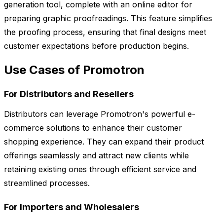
generation tool, complete with an online editor for
preparing graphic proofreadings. This feature simplifies
the proofing process, ensuring that final designs meet
customer expectations before production begins.
Use Cases of Promotron
For Distributors and Resellers
Distributors can leverage Promotron's powerful e-
commerce solutions to enhance their customer
shopping experience. They can expand their product
offerings seamlessly and attract new clients while
retaining existing ones through efficient service and
streamlined processes.
For Importers and Wholesalers