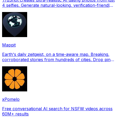
4 selfies. Generate natural-looking, verification-friendly
profile pictures for Tinder, Hin
Mappit
Earth's daily zeitgeist, on a time-aware map. Breaking,
corroborated stories from hundreds of cities. Drop pins,
subscribe & share your places.
xPomelo
Free conversational AI search for NSFW videos across
60M+ results