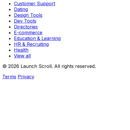
Customer Support
Dating
Design Tools
Dev Tools
Directories
E-commerce
Education & Learning
HR & Recruiting
Health
View all
© 2026 Launch Scroll. All rights reserved.
Terms
Privacy