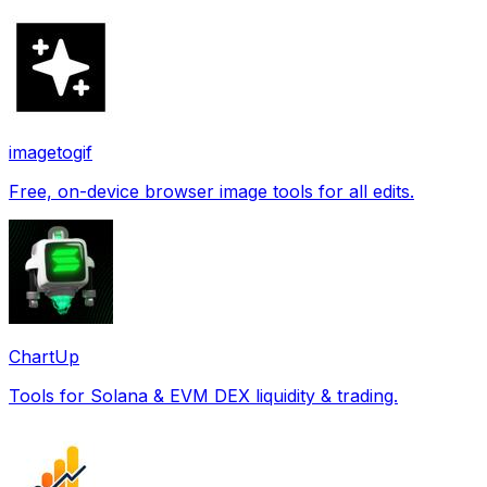
imagetogif
Free, on-device browser image tools for all edits.
ChartUp
Tools for Solana & EVM DEX liquidity & trading.