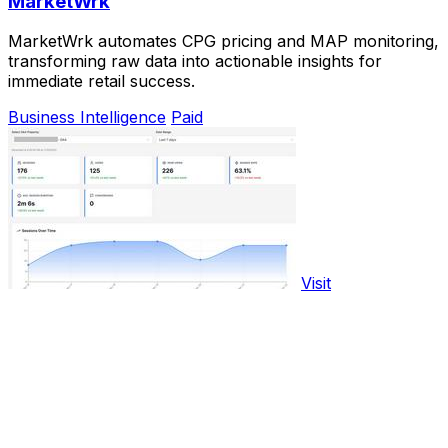
MarketWrk
MarketWrk automates CPG pricing and MAP monitoring,
transforming raw data into actionable insights for
immediate retail success.
Business Intelligence
Paid
Visit