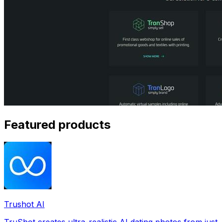
Featured products
Trushot AI
TruShot creates ultra-realistic AI dating photos from just