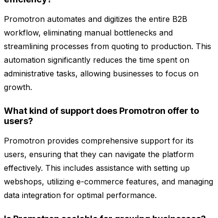
Promotron automates and digitizes the entire B2B
workflow, eliminating manual bottlenecks and
streamlining processes from quoting to production. This
automation significantly reduces the time spent on
administrative tasks, allowing businesses to focus on
growth.
What kind of support does Promotron offer to
users?
Promotron provides comprehensive support for its
users, ensuring that they can navigate the platform
effectively. This includes assistance with setting up
webshops, utilizing e-commerce features, and managing
data integration for optimal performance.