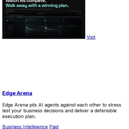
Visit
Edge Arena
Edge Arena pits AI agents against each other to stress
test your business decisions and deliver a defensible
execution plan.
Business Intelligence
Paid