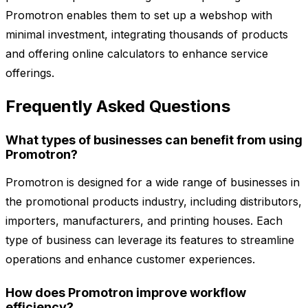
Promotron enables them to set up a webshop with
minimal investment, integrating thousands of products
and offering online calculators to enhance service
offerings.
Frequently Asked Questions
What types of businesses can benefit from using
Promotron?
Promotron is designed for a wide range of businesses in
the promotional products industry, including distributors,
importers, manufacturers, and printing houses. Each
type of business can leverage its features to streamline
operations and enhance customer experiences.
How does Promotron improve workflow
efficiency?